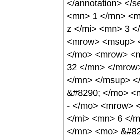
</annotation> <
<mn> 1 </mn> <m
z </mi> <mn> 3 
<mrow> <msup> <
</mo> <mrow> <m
32 </mn> </mrow
</mn> </msup> <
&#8290; </mo> <
- </mo> <mrow> 
</mi> <mn> 6 </
</mn> <mo> &#82