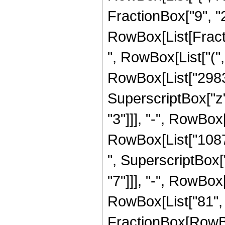
FractionBox["9", "2"]
RowBox[List[Fract
", RowBox[List["("
RowBox[List["298368
SuperscriptBox["z"
"3"]]], "-", RowBox[
RowBox[List["10872
", SuperscriptBox["
"7"]]], "-", RowBox[L
RowBox[List["81", "
FractionBox[RowBox[