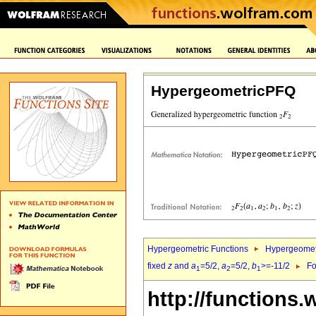
HypergeometricPFQ
Hypergeometric Functions
Hypergeomet
fixed
z
and
a
=5/2,
a
=5/2,
b
>=-11/2
Fo
1
2
1
http://functions.