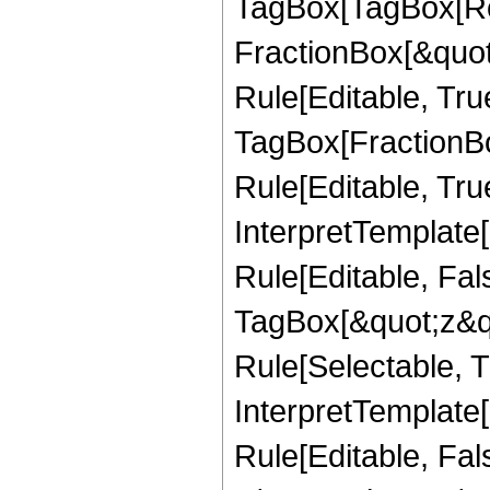
TagBox[TagBox[Ro
FractionBox[&quot
Rule[Editable, Tru
TagBox[FractionB
Rule[Editable, True
InterpretTemplate
Rule[Editable, Fal
TagBox[&quot;z&qu
Rule[Selectable, Tr
InterpretTemplate[
Rule[Editable, Fa