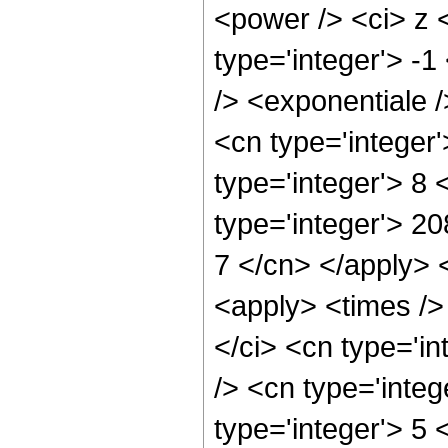
<power /> <ci> z 
type='integer'> -
/> <exponentiale /
<cn type='integer
type='integer'> 8
type='integer'> 20
7 </cn> </apply> 
<apply> <times />
</ci> <cn type='i
/> <cn type='inte
type='integer'> 5