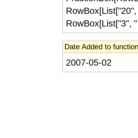
RowBox[List["20", "+
RowBox[List["3", " "
Date Added to function
2007-05-02