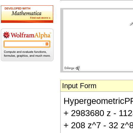
Input Form
HypergeometricPFQ[
+ 2983680 z - 112
+ 208 z^7 - 32 z^8)