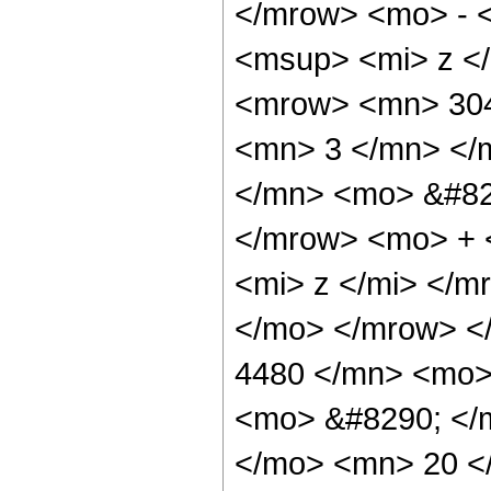
</mrow> <mo> - 
<msup> <mi> z <
<mrow> <mn> 304
<mn> 3 </mn> </
</mn> <mo> &#82
</mrow> <mo> + 
<mi> z </mi> </
</mo> </mrow> <
4480 </mn> <mo> 
<mo> &#8290; </
</mo> <mn> 20 <