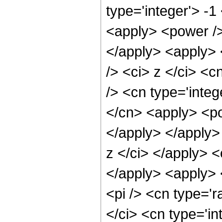
type='integer'> -
<apply> <power />
</apply> <apply> 
/> <ci> z </ci> <c
/> <cn type='inte
</cn> <apply> <po
</apply> </apply>
z </ci> </apply> 
</apply> <apply> 
<pi /> <cn type='r
</ci> <cn type='in