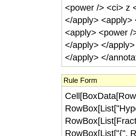
<power /> <ci> z <
</apply> <apply> 
<apply> <power /> 
</apply> </apply>
</apply> </annota
Rule Form
Cell[BoxData[RowB
RowBox[List["Hype
RowBox[List[Fraction
RowBox[List["{", R