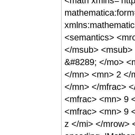
<math xmlns='htt
mathematica:form=
xmlns:mathematic
<semantics> <mr
</msub> <msub> 
&#8289; </mo> <
</mn> <mn> 2 </
</mn> </mfrac> 
<mfrac> <mn> 9 
<mfrac> <mn> 9 
z </mi> </mrow> 