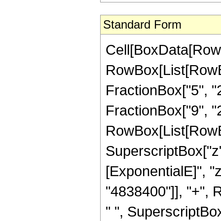
Standard Form
Cell[BoxData[RowB
RowBox[List[RowBox
FractionBox["5", "2
FractionBox["9", "2"]
RowBox[List[RowBo
SuperscriptBox["z"
[ExponentialE]", "
"4838400"]], "+", 
" ", SuperscriptBox