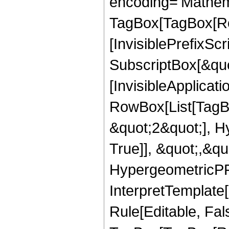
encoding='Mathem
TagBox[TagBox[Ro
[InvisiblePrefixSc
SubscriptBox[&quo
[InvisibleApplicat
RowBox[List[TagB
&quot;2&quot;], H
True]], &quot;,&q
HypergeometricPFQ,
InterpretTemplate
Rule[Editable, Fal