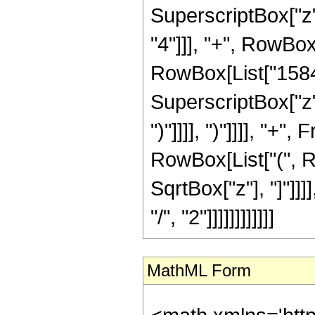
SuperscriptBox["z",
"4"]]], "+", RowBox[
RowBox[List["1584",
SuperscriptBox["z",
")"]]]], ")"]]]], "+
RowBox[List["(", Row
SqrtBox["z"], "]"]]
"/", "2"]]]]]]]]]]]]
MathML Form