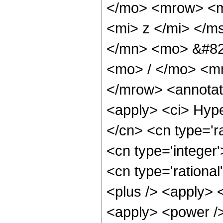
</mo> <mrow> <mi
<mi> z </mi> </
</mn> <mo> &#82
<mo> / </mo> <m
</mrow> <annotat
<apply> <ci> Hype
</cn> <cn type='ra
<cn type='integer'
<cn type='rational
<plus /> <apply> 
<apply> <power />