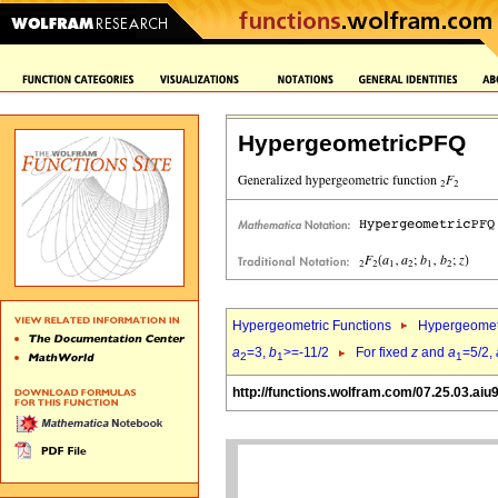
HypergeometricPFQ
Hypergeometric Functions
Hypergeomet
a
=3,
b
>=-11/2
For fixed
z
and
a
=5/2,
2
1
1
http://functions.wolfram.com/07.25.03.aiu