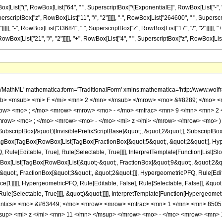
ist["(", RowBox[List["64", " ", SuperscriptBox["\[ExponentialE]", RowBox[List["-", "z"]]]
riptBox["z", RowBox[List["11", "/", "2"]]]]], "-", RowBox[List["264600", " ", Superscrip
]]]], "-", RowBox[List["33684", " ", SuperscriptBox["z", RowBox[List["17", "/", "2"]]]]], "+
[List["21", "/", "2"]]]]], "+", RowBox[List["4", " ", SuperscriptBox["z", RowBox[List["23", "/", 
h/MathML' mathematica:form='TraditionalForm' xmlns:mathematica='http://www.
b> <msub> <mi> F </mi> <mn> 2 </mn> </msub> </mrow> <mo> &#8289; </mo> 
row> <mo> ; </mo> <mrow> <mrow> <mo> - </mo> <mfrac> <mn> 9 </mn> <mn> 2 
mrow> <mo> ; </mo> <mrow> <mo> - </mo> <mi> z </mi> </mrow> </mrow> <mo> )
criptBox[&quot;\[InvisiblePrefixScriptBase]&quot;, &quot;2&quot;], SubscriptBox[&q
gBox[TagBox[RowBox[List[TagBox[FractionBox[&quot;5&quot;, &quot;2&quot;], Hyperg
ule[Editable, True], Rule[Selectable, True]]]], InterpretTemplate[Function[List[Sl
ox[List[TagBox[RowBox[List[&quot;-&quot;, FractionBox[&quot;9&quot;, &quot;2&quo
quot;, FractionBox[&quot;3&quot;, &quot;2&quot;]]], HypergeometricPFQ, Rule[Editab
e[1]]]]], HypergeometricPFQ, Rule[Editable, False], Rule[Selectable, False]], &quo
e[Selectable, True]]]], &quot;)&quot;]]]], InterpretTemplate[Function[HypergeometricPF
mantics> <mo> &#63449; </mo> <mrow> <mrow> <mfrac> <mn> 1 </mn> <mn> 850
up> <mi> z </mi> <mn> 11 </mn> </msup> </mrow> <mo> - </mo> <mrow> <mn> 