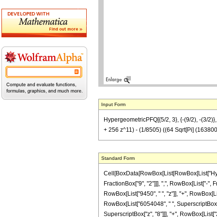
Input Form
HypergeometricPFQ[{5/2, 3}, {-(9/2), -(3/
+ 256 z^11) - (1/8505) ((64 Sqrt[Pi] (163800
Standard Form
Cell[BoxData[RowBox[List[RowBox[List["Hyperg
FractionBox["9", "2"]]], ",", RowBox[List["-", 
RowBox[List["9450", " ", "z"]], "+", RowBox[Lis
RowBox[List["6054048", " ", SuperscriptBox["z"
SuperscriptBox["z", "8"]]], "+", RowBox[List["23