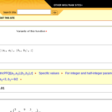
ricPFQ[{
a
,
a
},{
b
,
b
},
z
]
Specific values
For integer and half-integer param
1
2
1
2
a
=3,
b
=-9/2
2
1
9.01