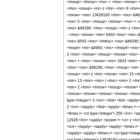
</msup> </mrow> <mo> + </mo> <mrow> <
</mo> <msup> <mi> z </mi> <mn> 8 </mn
<mrow> <mn> 13628160 </mn> <mo> &#829
<mn> 5 </mn> </msup> </mrow> <mo> + <
<mo> &#8290; </mo> <msup> <mi> z </mi
- </mo> <mrow> <mn> 9450 </mn> <mo> &
<mn> 8505 </mn> </mfrac> <mo> &#8290;
<msqrt> <mi> &#960; </mi> </msqrt> <m
2 </mn> </mrow> </msup> </mrow> <mo> 
<mo> + </mo> <mrow> <mn> 3843 </mn> <
</mn> <mo> &#8290; </mo> <msup> <mi> 
<msup> <mi> z </mi> <mrow> <mn> 15 </
<mn> 13 </mn> <mo> / </mo> <mn> 2 </m
<mn> 2 </mn> </mrow> </msup> </mrow> <
</mrow> </mrow> </mrow> </mrow> </mrow> 
type='integer'> 3 </cn> </list> <list> <appl
2 </cn> </apply> </list> <apply> <times /> 
<times /> <cn type='integer'> 256 </cn> <ap
12928 </cn> <apply> <power /> <ci> z </ci>
</cn> </apply> </apply> <apply> <times /> 
</apply> <apply> <times /> <cn type='integ
<cn type='integer'> 13628160 </cn> <apply>