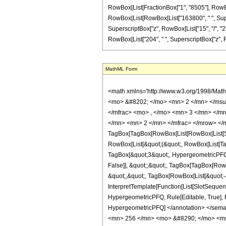
RowBox[List[FractionBox["1", "8505"], RowBox[L
RowBox[List[RowBox[List["163800", " ", Supersc
SuperscriptBox["z", RowBox[List["15", "/", "2"]
RowBox[List["204", " ", SuperscriptBox["z", RowBox
MathML Form
<math xmlns='http://www.w3.org/1998/Mat
<mo> &#8202; </mo> <mn> 2 </mn> </msu
</mfrac> <mo> , </mo> <mn> 3 </mn> </m
</mn> <mn> 2 </mn> </mfrac> </mrow> </
TagBox[TagBox[RowBox[List[RowBox[List[Subs
RowBox[List[&quot;(&quot;, RowBox[List[Ta
TagBox[&quot;3&quot;, HypergeometricPFQ, R
False]], &quot;;&quot;, TagBox[TagBox[RowB
&quot;,&quot;, TagBox[RowBox[List[&quot;-&
InterpretTemplate[Function[List[SlotSequenc
HypergeometricPFQ, Rule[Editable, True], Rul
HypergeometricPFQ] </annotation> </se
<mn> 256 </mn> <mo> &#8290; </mo> <ms