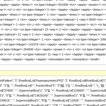
 </apply> <apply> <times /> <cn type='integer'> 831600 </cn> <apply> <power /> <ci>
r /> <ci> z </ci> <cn type='integer'> 3 </cn> </apply> </apply> <apply> <times /> 
apply> <times /> <cn type='integer'> -1 </cn> <apply> <times /> <cn type='integer'>
pe='integer'> -1 </cn> <apply> <times /> <cn type='rational'> 1 <sep /> 8505 </cn> 
='integer'> -1 </cn> <ci> z </ci> </apply> </apply> <apply> <power /> <pi /> <cn ty
/> <ci> z </ci> <cn type='rational'> 23 <sep /> 2 </cn> </apply> </apply> <apply> <
pe='rational'> 21 <sep /> 2 </cn> </apply> </apply> </apply> <apply> <times /> <cn 
> <times /> <cn type='integer'> -1 </cn> <apply> <times /> <cn type='integer'> 336
/> <cn type='integer'> 141876 </cn> <apply> <power /> <ci> z </ci> <cn type='ratio
<cn type='integer'> 264600 </cn> <apply> <power /> <ci> z </ci> <cn type='rational
 /> <ci> z </ci> <cn type='rational'> 11 <sep /> 2 </cn> </apply> </apply> </apply> 
> </apply> </apply> </apply> </apply> </annotation-xml> </semantics> </math>
ttern", "[", RowBox[List["HypergeometricPFQ", "[", RowBox[List[RowBox[List["{", RowBox
2"]]], ",", RowBox[List["-", FractionBox["3", "2"]]]]], "}"]], ",", RowBox[List["-", "z_"]]]
t["37800", " ", SuperscriptBox["z", "2"]]], "+", RowBox[List["226800", " ", SuperscriptBox
, "5"]]], "-", RowBox[List["13628160", " ", SuperscriptBox["z", "6"]]], "+", RowBox[List
39616", " ", SuperscriptBox["z", "9"]]], "-", RowBox[List["12928", " ", SuperscriptBox["z",
tBox["\[ExponentialE]", RowBox[List["-", "z"]]], " ", SqrtBox["\[Pi]"], " ", RowBox[Lis