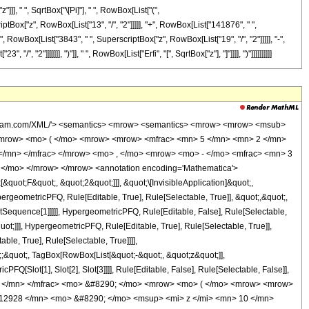
, " ", SqrtBox["\[Pi]"], " ", RowBox[List["(",
tBox["z", RowBox[List["13", "/", "2"]]]]], "+", RowBox[List["141876", " ",
", RowBox[List["3843", " ", SuperscriptBox["z", RowBox[List["19", "/", "2"]]]]], "-",
"2"]]]]]]], ")"]], " ", RowBox[List["Erfi", "[", SqrtBox["z"], "]"]]]], ")"]]]]]]]]]]
wolfram.com/XML/'> <semantics> <mrow> <semantics> <mrow> <mrow> <msub>
<mrow> <mo> ( </mo> <mrow> <mrow> <mfrac> <mn> 5 </mn> <mn> 2 </mn>
</mn> </mfrac> </mrow> <mo> , </mo> <mrow> <mo> - </mo> <mfrac> <mn> 3
 </mo> </mrow> </mrow> <annotation encoding='Mathematica'>
uot;F&quot;, &quot;2&quot;]]], &quot;\[InvisibleApplication]&quot;,
eometricPFQ, Rule[Editable, True], Rule[Selectable, True]], &quot;,&quot;,
otSequence[1]]]]], HypergeometricPFQ, Rule[Editable, False], Rule[Selectable,
t;]]], HypergeometricPFQ, Rule[Editable, True], Rule[Selectable, True]],
le, True], Rule[Selectable, True]]]],
t;;&quot;, TagBox[RowBox[List[&quot;-&quot;, &quot;z&quot;]],
Q[Slot[1], Slot[2], Slot[3]]]], Rule[Editable, False], Rule[Selectable, False]],
5 </mn> </mfrac> <mo> &#8290; </mo> <mrow> <mo> ( </mo> <mrow> <mrow>
12928 </mn> <mo> &#8290; </mo> <msup> <mi> z </mi> <mn> 10 </mn>