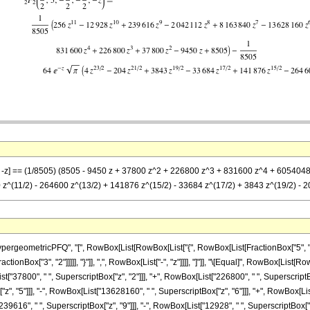
2)}, -z] == (1/8505) (8505 - 9450 z + 37800 z^2 + 226800 z^3 + 831600 z^4 + 6054
 z^(11/2) - 264600 z^(13/2) + 141876 z^(15/2) - 33684 z^(17/2) + 3843 z^(19/2) - 204 
eometricPFQ", "[", RowBox[List[RowBox[List["{", RowBox[List[FractionBox["5", "2"], ",
FractionBox["3", "2"]]]]], "}"]], ",", RowBox[List["-", "z"]]]], "]"]], "\[Equal]", RowBox[L
t["37800", " ", SuperscriptBox["z", "2"]]], "+", RowBox[List["226800", " ", SuperscriptBox
, "5"]]], "-", RowBox[List["13628160", " ", SuperscriptBox["z", "6"]]], "+", RowBox[List
9616", " ", SuperscriptBox["z", "9"]]], "-", RowBox[List["12928", " ", SuperscriptBox["z", "