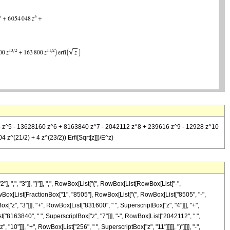
048 z^5 - 13628160 z^6 + 8163840 z^7 - 2042112 z^8 + 239616 z^9 - 12928 z^10
z^(21/2) + 4 z^(23/2)) Erfi[Sqrt[z]])/E^z)
", "3"]], "}"]], ",", RowBox[List["{", RowBox[List[RowBox[List["-",
ist[RowBox[List[FractionBox["1", "8505"], RowBox[List["(", RowBox[List["8505", "-",
["z", "3"]]], "+", RowBox[List["831600", " ", SuperscriptBox["z", "4"]]], "+",
["8163840", " ", SuperscriptBox["z", "7"]]], "-", RowBox[List["2042112", " ",
10"]]], "+", RowBox[List["256", " ", SuperscriptBox["z", "11"]]]]], ")"]]]], "-",