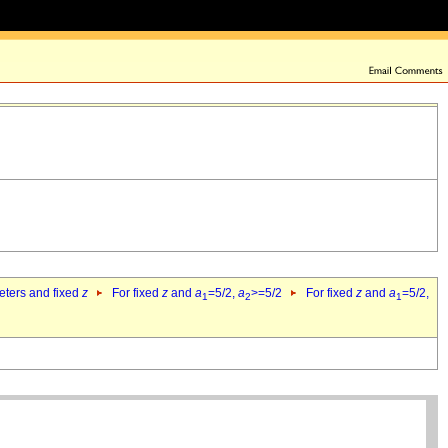
eters and fixed
z
For fixed
z
and
a
=5/2,
a
>=5/2
For fixed
z
and
a
=5/2,
1
2
1