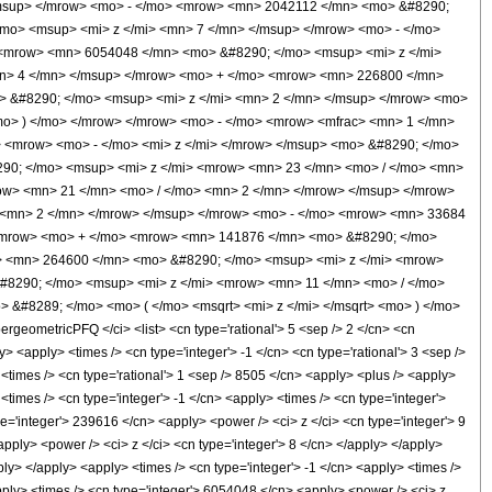
msup> </mrow> <mo> - </mo> <mrow> <mn> 2042112 </mn> <mo> &#8290;
mo> <msup> <mi> z </mi> <mn> 7 </mn> </msup> </mrow> <mo> - </mo>
<mrow> <mn> 6054048 </mn> <mo> &#8290; </mo> <msup> <mi> z </mi>
n> 4 </mn> </msup> </mrow> <mo> + </mo> <mrow> <mn> 226800 </mn>
> &#8290; </mo> <msup> <mi> z </mi> <mn> 2 </mn> </msup> </mrow> <mo>
o> ) </mo> </mrow> </mrow> <mo> - </mo> <mrow> <mfrac> <mn> 1 </mn>
 <mrow> <mo> - </mo> <mi> z </mi> </mrow> </msup> <mo> &#8290; </mo>
290; </mo> <msup> <mi> z </mi> <mrow> <mn> 23 </mn> <mo> / </mo> <mn>
ow> <mn> 21 </mn> <mo> / </mo> <mn> 2 </mn> </mrow> </msup> </mrow>
 <mn> 2 </mn> </mrow> </msup> </mrow> <mo> - </mo> <mrow> <mn> 33684
</mrow> <mo> + </mo> <mrow> <mn> 141876 </mn> <mo> &#8290; </mo>
> <mn> 264600 </mn> <mo> &#8290; </mo> <msup> <mi> z </mi> <mrow>
8290; </mo> <msup> <mi> z </mi> <mrow> <mn> 11 </mn> <mo> / </mo>
 &#8289; </mo> <mo> ( </mo> <msqrt> <mi> z </mi> </msqrt> <mo> ) </mo>
ometricPFQ </ci> <list> <cn type='rational'> 5 <sep /> 2 </cn> <cn
ly> <apply> <times /> <cn type='integer'> -1 </cn> <cn type='rational'> 3 <sep />
> <times /> <cn type='rational'> 1 <sep /> 8505 </cn> <apply> <plus /> <apply>
<times /> <cn type='integer'> -1 </cn> <apply> <times /> <cn type='integer'>
e='integer'> 239616 </cn> <apply> <power /> <ci> z </ci> <cn type='integer'> 9
pply> <power /> <ci> z </ci> <cn type='integer'> 8 </cn> </apply> </apply>
ly> </apply> <apply> <times /> <cn type='integer'> -1 </cn> <apply> <times />
pply> <times /> <cn type='integer'> 6054048 </cn> <apply> <power /> <ci> z