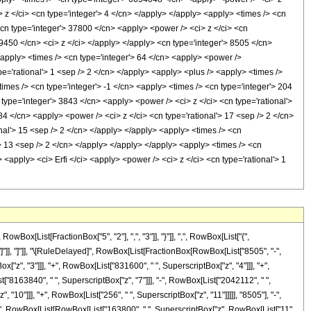
 z </ci> <cn type='integer'> 4 </cn> </apply> </apply> <apply> <times /> <cn
<cn type='integer'> 37800 </cn> <apply> <power /> <ci> z </ci> <cn
 9450 </cn> <ci> z </ci> </apply> </apply> <cn type='integer'> 8505 </cn>
<apply> <times /> <cn type='integer'> 64 </cn> <apply> <power />
pe='rational'> 1 <sep /> 2 </cn> </apply> <apply> <plus /> <apply> <times />
times /> <cn type='integer'> -1 </cn> <apply> <times /> <cn type='integer'> 204
type='integer'> 3843 </cn> <apply> <power /> <ci> z </ci> <cn type='rational'>
84 </cn> <apply> <power /> <ci> z </ci> <cn type='rational'> 17 <sep /> 2 </cn>
nal'> 15 <sep /> 2 </cn> </apply> </apply> <apply> <times /> <cn
'> 13 <sep /> 2 </cn> </apply> </apply> </apply> <apply> <times /> <cn
<apply> <ci> Erfi </ci> <apply> <power /> <ci> z </ci> <cn type='rational'> 1
[List[FractionBox["5", "2"], ",", "3"]], "}"]], ",", RowBox[List["{",
], "]"]], "]"]], "\[RuleDelayed]", RowBox[List[FractionBox[RowBox[List["8505", "-",
["z", "3"]]], "+", RowBox[List["831600", " ", SuperscriptBox["z", "4"]]], "+",
["8163840", " ", SuperscriptBox["z", "7"]]], "-", RowBox[List["2042112", " ",
 "10"]]], "+", RowBox[List["256", " ", SuperscriptBox["z", "11"]]]]], "8505"], "-",
t["(", RowBox[List[RowBox[List["163800", " ", SuperscriptBox["z", RowBox[List["11",