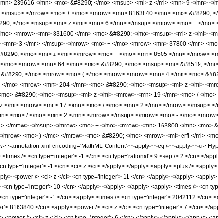
mn> 239616 </mn> <mo> &#8290; </mo> <msup> <mi> z </mi> <mn> 9 </mn> </
> </msup> </mrow> <mo> + </mo> <mrow> <mn> 8163840 </mn> <mo> &#8290; </
0; </mo> <msup> <mi> z </mi> <mn> 6 </mn> </msup> </mrow> <mo> + </mo> 
/mo> <mrow> <mn> 831600 </mn> <mo> &#8290; </mo> <msup> <mi> z </mi> <m
> <mn> 3 </mn> </msup> </mrow> <mo> + </mo> <mrow> <mn> 37800 </mn> <mo
#8290; </mo> <mi> z </mi> </mrow> <mo> + </mo> <mn> 8505 </mn> </mrow> <m
 </mo> <mrow> <mn> 64 </mn> <mo> &#8290; </mo> <msup> <mi> &#8519; </mi>
o> &#8290; </mo> <mrow> <mo> ( </mo> <mrow> <mrow> <mn> 4 </mn> <mo> &#8
- </mo> <mrow> <mn> 204 </mn> <mo> &#8290; </mo> <msup> <mi> z </mi> <mr
mo> &#8290; </mo> <msup> <mi> z </mi> <mrow> <mn> 19 </mn> <mo> / </mo>
z </mi> <mrow> <mn> 17 </mn> <mo> / </mo> <mn> 2 </mn> </mrow> </msup> 
mn> <mo> / </mo> <mn> 2 </mn> </mrow> </msup> </mrow> <mo> - </mo> <mrow
n> </mrow> </msup> </mrow> <mo> + </mo> <mrow> <mn> 163800 </mn> <mo> &#
/mrow> <mo> ) </mo> </mrow> <mo> &#8290; </mo> <mrow> <mi> erfi </mi> <mo>
<annotation-xml encoding='MathML-Content'> <apply> <eq /> <apply> <ci> Hyperge
y> <times /> <cn type='integer'> -1 </cn> <cn type='rational'> 9 <sep /> 2 </cn> </app
<cn type='integer'> -1 </cn> <ci> z </ci> </apply> </apply> <apply> <plus /> <apply
ply> <power /> <ci> z </ci> <cn type='integer'> 11 </cn> </apply> </apply> <apply> 
 <cn type='integer'> 10 </cn> </apply> </apply> </apply> <apply> <times /> <cn typ
<cn type='integer'> -1 </cn> <apply> <times /> <cn type='integer'> 2042112 </cn> <a
er'> 8163840 </cn> <apply> <power /> <ci> z </ci> <cn type='integer'> 7 </cn> </app
 <power /> <ci> z </ci> <cn type='integer'> 6 </cn> </apply> </apply> </apply> <a