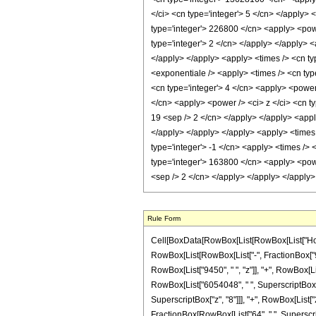
</ci> <cn type='integer'> 5 </cn> </apply>
type='integer'> 226800 </cn> <apply> <powe
type='integer'> 2 </cn> </apply> </apply> <
</apply> </apply> <apply> <times /> <cn ty
<exponentiale /> <apply> <times /> <cn type
<cn type='integer'> 4 </cn> <apply> <power 
</cn> <apply> <power /> <ci> z </ci> <cn ty
19 <sep /> 2 </cn> </apply> </apply> <apply
</apply> </apply> </apply> <apply> <times 
type='integer'> -1 </cn> <apply> <times /> 
type='integer'> 163800 </cn> <apply> <power
<sep /> 2 </cn> </apply> </apply> </apply
Rule Form
Cell[BoxData[RowBox[List[RowBox[List["HoldPa
RowBox[List[RowBox[List["-", FractionBox["9", "
RowBox[List["9450", " ", "z"]], "+", RowBox[Lis
RowBox[List["6054048", " ", SuperscriptBox["z"
SuperscriptBox["z", "8"]]], "+", RowBox[List["2
FractionBox[RowBox[List["64", " ", Superscrip