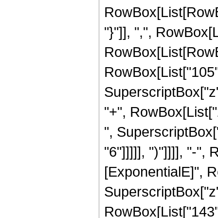
RowBox[List[RowBox[
"}"]], ",", RowBox[Li
RowBox[List[RowBox
RowBox[List["105", 
SuperscriptBox["z",
"+", RowBox[List["2
", SuperscriptBox["
"6"]]]]], ")"]]]], "
[ExponentialE]", Row
SuperscriptBox["z",
RowBox[List["143", 