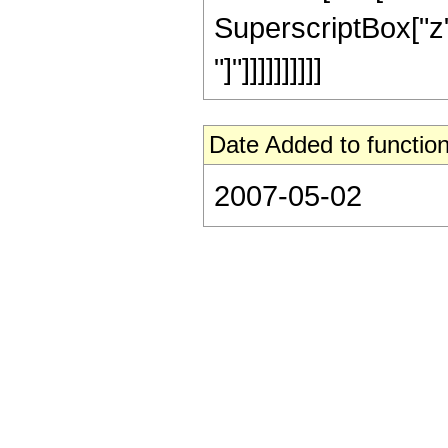
SuperscriptBox["z", 
"]"]]]]]]]]]]
Date Added to function
2007-05-02