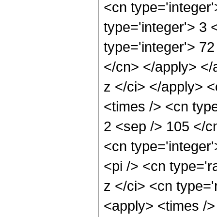
<cn type='integer
type='integer'> 3
type='integer'> 72
</cn> </apply> </
z </ci> </apply> 
<times /> <cn type
2 <sep /> 105 </c
<cn type='integer
<pi /> <cn type='r
z </ci> <cn type='
<apply> <times />