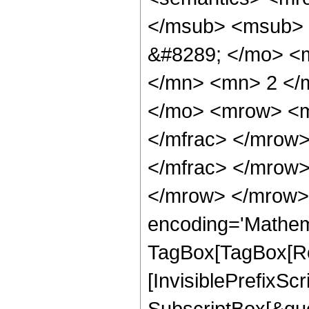
</msub> <msub> 
&#8289; </mo> <
</mn> <mn> 2 </
</mo> <mrow> <m
</mfrac> </mrow
</mfrac> </mrow>
</mrow> </mrow>
encoding='Mathem
TagBox[TagBox[Ro
[InvisiblePrefixSc
SubscriptBox[&quo