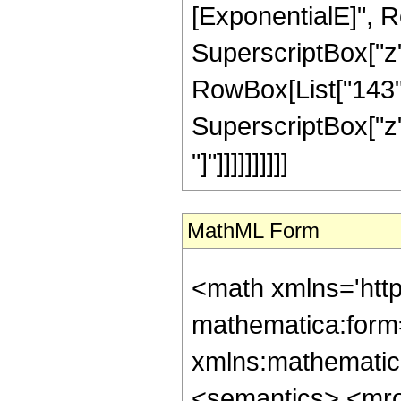
[ExponentialE]", Row
SuperscriptBox["z",
RowBox[List["143", 
SuperscriptBox["z", 
"]"]]]]]]]]]]
MathML Form
<math xmlns='htt
mathematica:form=
xmlns:mathematic
<semantics> <mr