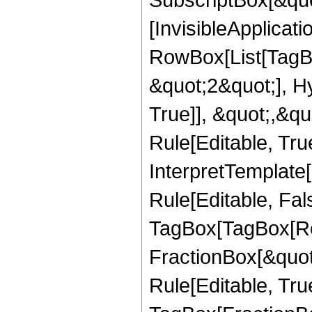
[InvisibleApplicat
RowBox[List[TagB
&quot;2&quot;], H
True]], &quot;,&q
Rule[Editable, True
InterpretTemplate
Rule[Editable, Fal
TagBox[TagBox[Ro
FractionBox[&quot
Rule[Editable, Tru