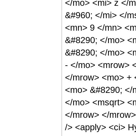
</mo> <mi> z </
&#960; </mi> </
<mn> 9 </mn> <m
&#8290; </mo> <
&#8290; </mo> <
- </mo> <mrow> 
</mrow> <mo> + 
<mo> &#8290; </m
</mo> <msqrt> <m
</mrow> </mrow> 
/> <apply> <ci> H