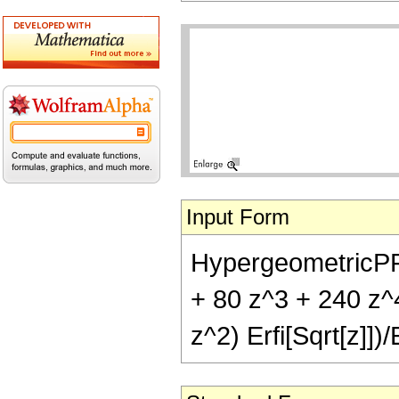
Input Form
HypergeometricPFQ[
+ 80 z^3 + 240 z^4
z^2) Erfi[Sqrt[z]])