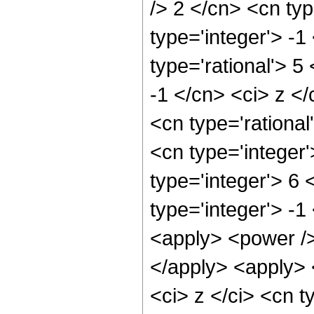
/> 2 </cn> <cn typ
type='integer'> -1
type='rational'> 5
-1 </cn> <ci> z </
<cn type='rationa
<cn type='integer
type='integer'> 6
type='integer'> -1
<apply> <power />
</apply> <apply> 
<ci> z </ci> <cn t