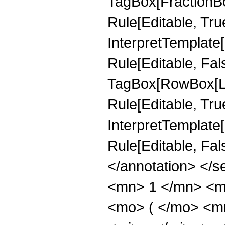
TagBox[FractionB
Rule[Editable, True
InterpretTemplate
Rule[Editable, Fal
TagBox[RowBox[Li
Rule[Editable, True
InterpretTemplate[
Rule[Editable, Fa
</annotation> <
<mn> 1 </mn> <m
<mo> ( </mo> <m