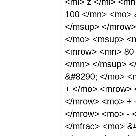
<mi> z </mi> <m
100 </mn> <mo> 
</msup> </mrow>
</mo> <msup> <m
<mrow> <mn> 80 
</mn> </msup> <
&#8290; </mo> <
+ </mo> <mrow> 
</mrow> <mo> + 
</mrow> <mo> - 
</mfrac> <mo> &