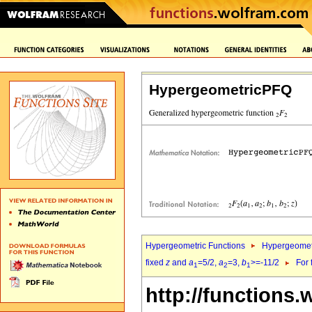
HypergeometricPFQ
Hypergeometric Functions
Hypergeomet
fixed
z
and
a
=5/2,
a
=3,
b
>=-11/2
For 
1
2
1
http://functions.