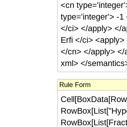
<cn type='integer
type='integer'> -1
</ci> </apply> </
Erfi </ci> <apply>
</cn> </apply> </
xml> </semantics
Rule Form
Cell[BoxData[RowB
RowBox[List["Hype
RowBox[List[Fraction