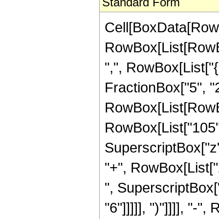
Standard Form
Cell[BoxData[RowB
RowBox[List[RowBox[
",", RowBox[List["{
FractionBox["5", "2"]
RowBox[List[RowBox
RowBox[List["105", 
SuperscriptBox["z",
"+", RowBox[List["2
", SuperscriptBox["
"6"]]]]], ")"]]]], "