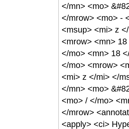
</mn> <mo> &#82
</mrow> <mo> - 
<msup> <mi> z <
<mrow> <mn> 18 
</mo> <mn> 18 <
</mo> <mrow> <m
<mi> z </mi> </
</mn> <mo> &#82
<mo> / </mo> <m
</mrow> <annotat
<apply> <ci> Hype