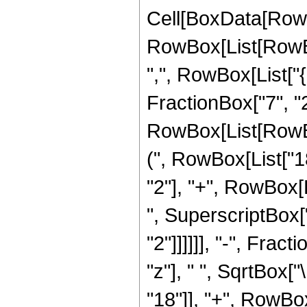
Cell[BoxData[RowB
RowBox[List[RowBox[
",", RowBox[List["{
FractionBox["7", "2"]]
RowBox[List[RowBo
(", RowBox[List["18
"2"], "+", RowBox[L
", SuperscriptBox["z
"2"]]]]]], "-", Fra
"z"], " ", SqrtBox[
"18"]], "+", RowBox[