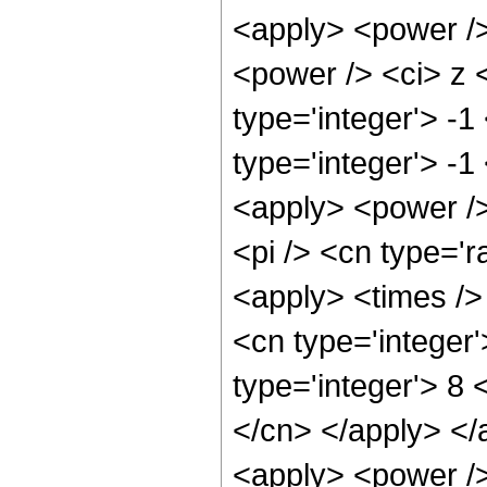
<apply> <power />
<power /> <ci> z 
type='integer'> -
type='integer'> -1
<apply> <power />
<pi /> <cn type='r
<apply> <times />
<cn type='integer
type='integer'> 8 
</cn> </apply> </
<apply> <power />