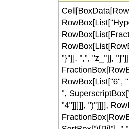
Cell[BoxData[RowB
RowBox[List["Hype
RowBox[List[Fraction
RowBox[List[RowBox[
"}"]], ",", "z_"]], 
FractionBox[RowBox
RowBox[List["6", " 
", SuperscriptBox["
"4"]]]]], ")"]]]], Ro
FractionBox[RowBox[
SqrtBox["\[Pi]"], "