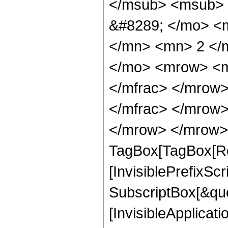
</msub> <msub> 
&#8289; </mo> <
</mn> <mn> 2 </
</mo> <mrow> <m
</mfrac> </mrow
</mfrac> </mrow>
</mrow> </mrow> 
TagBox[TagBox[Ro
[InvisiblePrefixSc
SubscriptBox[&quo
[InvisibleApplicat