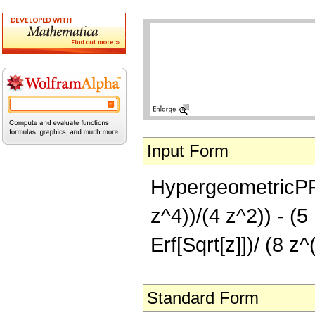
Input Form
HypergeometricPFQ[
z^4))/(4 z^2)) - (5
Erf[Sqrt[z]])/ (8 z^
Standard Form