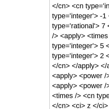
</cn> <cn type='in
type='integer'> -1
type='rational'> 7
/> <apply> <times
type='integer'> 5
type='integer'> 2 
</cn> </apply> </
<apply> <power />
<apply> <power />
<times /> <cn type
</cn> <ci> z </ci>