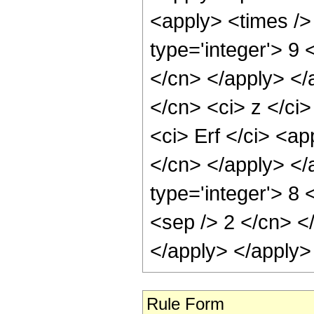
<apply> <times />
type='integer'> 9 
</cn> </apply> </
</cn> <ci> z </ci
<ci> Erf </ci> <ap
</cn> </apply> </
type='integer'> 8 
<sep /> 2 </cn> <
</apply> </apply>
Rule Form