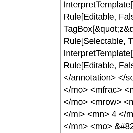
InterpretTemplate
Rule[Editable, Fal
TagBox[&quot;z&qu
Rule[Selectable, Tr
InterpretTemplate[
Rule[Editable, Fa
</annotation> <
</mo> <mfrac> <
</mo> <mrow> <m
</mi> <mn> 4 </
</mn> <mo> &#82