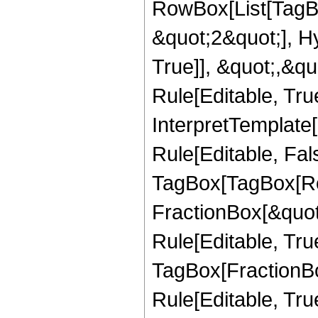
RowBox[List[TagB
&quot;2&quot;], H
True]], &quot;,&q
Rule[Editable, True
InterpretTemplate
Rule[Editable, Fal
TagBox[TagBox[Ro
FractionBox[&quot
Rule[Editable, Tru
TagBox[FractionB
Rule[Editable, True