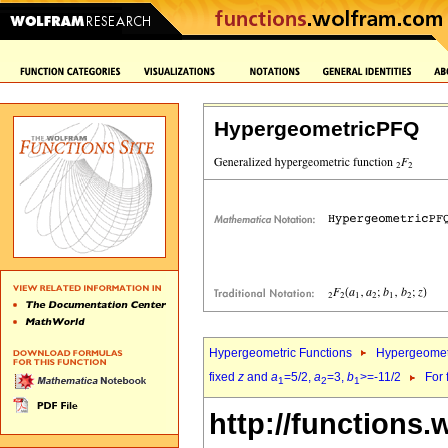
HypergeometricPFQ
Hypergeometric Functions
Hypergeomet
fixed
z
and
a
=5/2,
a
=3,
b
>=-11/2
For 
1
2
1
http://functions.