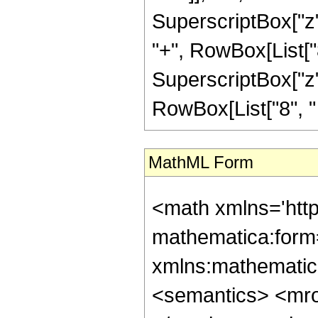
SuperscriptBox["z",
"+", RowBox[List["8
SuperscriptBox["z", "
RowBox[List["8", " "
MathML Form
<math xmlns='htt
mathematica:form=
xmlns:mathematic
<semantics> <mr