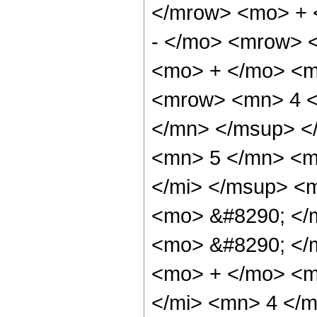
</mrow> <mo> + 
- </mo> <mrow> 
<mo> + </mo> <m
<mrow> <mn> 4 <
</mn> </msup> <
<mn> 5 </mn> <m
</mi> </msup> <m
<mo> &#8290; </
<mo> &#8290; </
<mo> + </mo> <m
</mi> <mn> 4 </