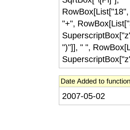
RowBox[List["18", "
"+", RowBox[List["3
SuperscriptBox["z",
")"]], " ", RowBox[L
SuperscriptBox["z", 
Date Added to function
2007-05-02