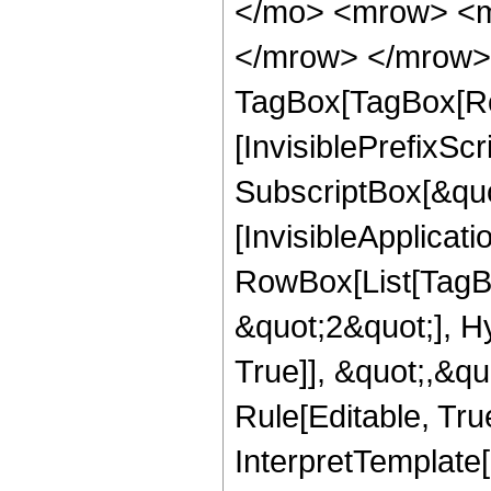
</mo> <mrow> <m
</mrow> </mrow> 
TagBox[TagBox[Ro
[InvisiblePrefixSc
SubscriptBox[&quo
[InvisibleApplicat
RowBox[List[TagB
&quot;2&quot;], H
True]], &quot;,&q
Rule[Editable, True
InterpretTemplate