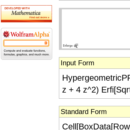
Input Form
HypergeometricPFQ[{
z + 4 z^2) Erfi[Sqrt
Standard Form
Cell[BoxData[RowB