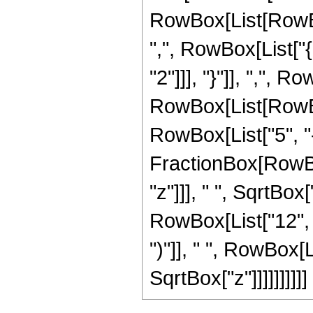
RowBox[List[RowBox[
",", RowBox[List["{
"2"]]], "}"]], ",", Ro
RowBox[List[RowBox
RowBox[List["5", "-"
FractionBox[RowBo
"z"]]], " ", SqrtBox
RowBox[List["12", " 
")"]], " ", RowBox[L
SqrtBox["z"]]]]]]]]]]