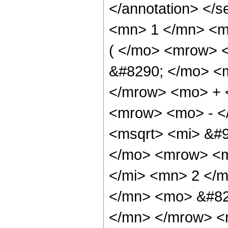
</annotation> <
<mn> 1 </mn> <m
( </mo> <mrow> 
&#8290; </mo> <
</mrow> <mo> + 
<mrow> <mo> - <
<msqrt> <mi> &#
</mo> <mrow> <m
</mi> <mn> 2 </
</mn> <mo> &#82
</mn> </mrow> <