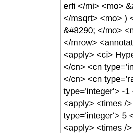
erfi </mi> <mo> 
</msqrt> <mo> )
&#8290; </mo> <m
</mrow> <annotat
<apply> <ci> Hype
</cn> <cn type='in
</cn> <cn type='ra
type='integer'> -1
<apply> <times /> 
type='integer'> 5 
<apply> <times /> 