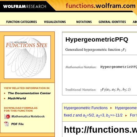
HypergeometricPFQ
Hypergeometric Functions
Hypergeomet
fixed
z
and
a
=5/2,
a
=3,
b
>=-11/2
For 
1
2
1
http://functions.