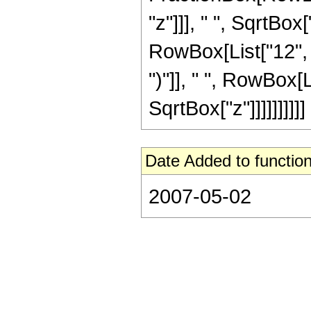
"z"]]], " ", SqrtBox
RowBox[List["12", " 
")"]], " ", RowBox[L
SqrtBox["z"]]]]]]]]]]
Date Added to function
2007-05-02