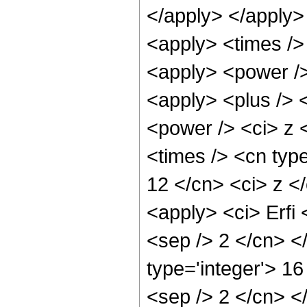
</apply> </apply>
<apply> <times /> 
<apply> <power /> 
<apply> <plus /> 
<power /> <ci> z 
<times /> <cn type
12 </cn> <ci> z </
<apply> <ci> Erfi 
<sep /> 2 </cn> <
type='integer'> 16
<sep /> 2 </cn> <