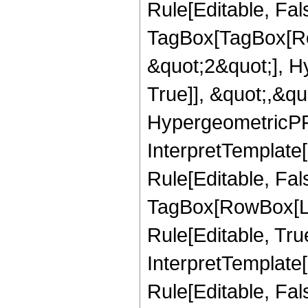
Rule[Editable, Fal
TagBox[TagBox[Ro
&quot;2&quot;], H
True]], &quot;,&q
HypergeometricPFQ,
InterpretTemplate
Rule[Editable, Fal
TagBox[RowBox[Li
Rule[Editable, True
InterpretTemplate[
Rule[Editable, Fa