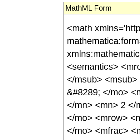
MathML Form
<math xmlns='htt
mathematica:form=
xmlns:mathematic
<semantics> <mr
</msub> <msub> 
&#8289; </mo> <
</mn> <mn> 2 </
</mo> <mrow> <m
</mo> <mfrac> <