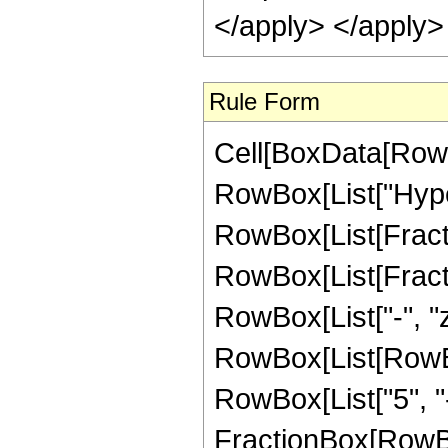
</apply> </apply>
Rule Form
Cell[BoxData[RowB
RowBox[List["Hype
RowBox[List[Fraction
RowBox[List[Fraction
RowBox[List["-", "z_
RowBox[List[RowBox
RowBox[List["5", "-"
FractionBox[RowBo