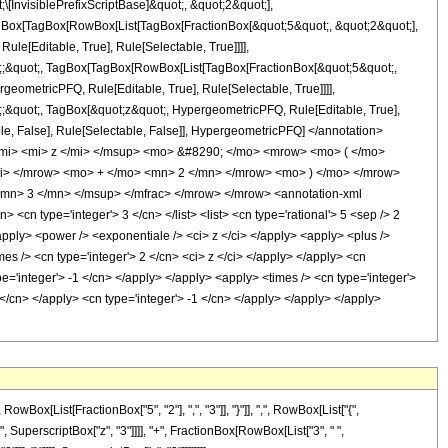
nvisiblePrefixScriptBase]&quot;, &quot;2&quot;],
TagBox[TagBox[RowBox[List[TagBox[FractionBox[&quot;5&quot;, &quot;2&quot;],
le[Editable, True], Rule[Selectable, True]]]],
uot;;&quot;, TagBox[TagBox[RowBox[List[TagBox[FractionBox[&quot;5&quot;,
geometricPFQ, Rule[Editable, True], Rule[Selectable, True]]]],
ot;;&quot;, TagBox[&quot;z&quot;, HypergeometricPFQ, Rule[Editable, True],
table, False], Rule[Selectable, False]], HypergeometricPFQ] </annotation>
mi> <mi> z </mi> </msup> <mo> &#8290; </mo> <mrow> <mo> ( </mo>
i> </mrow> <mo> + </mo> <mn> 2 </mn> </mrow> <mo> ) </mo> </mrow>
mn> 3 </mn> </msup> </mfrac> </mrow> </mrow> <annotation-xml
cn type='integer'> 3 </cn> </list> <list> <cn type='rational'> 5 <sep /> 2
<apply> <power /> <exponentiale /> <ci> z </ci> </apply> <apply> <plus />
mes /> <cn type='integer'> 2 </cn> <ci> z </ci> </apply> </apply> <cn
e='integer'> -1 </cn> </apply> </apply> <apply> <times /> <cn type='integer'>
 </cn> </apply> <cn type='integer'> -1 </cn> </apply> </apply> </apply>
[List[FractionBox["5", "2"], ",", "3"]], "}"]], ",", RowBox[List["{",
"6", SuperscriptBox["z", "3"]]]], "+", FractionBox[RowBox[List["3", " ",