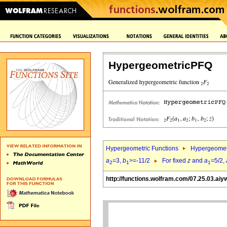
HypergeometricPFQ
Hypergeometric Functions
Hypergeomet
a
=3,
b
>=-11/2
For fixed
z
and
a
=5/2,
2
1
1
http://functions.wolfram.com/07.25.03.aiy