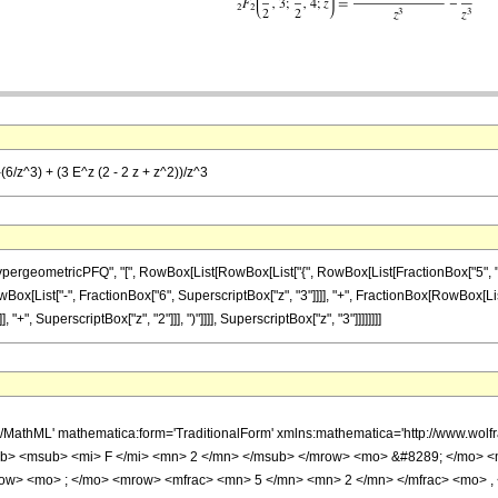
(6/z^3) + (3 E^z (2 - 2 z + z^2))/z^3
ometricPFQ", "[", RowBox[List[RowBox[List["{", RowBox[List[FractionBox["5", "2"], ",", 
st[RowBox[List["-", FractionBox["6", SuperscriptBox["z", "3"]]]], "+", FractionBox[RowBox[Li
 "+", SuperscriptBox["z", "2"]]], ")"]]]], SuperscriptBox["z", "3"]]]]]]]]
h/MathML' mathematica:form='TraditionalForm' xmlns:mathematica='http://www.
b> <msub> <mi> F </mi> <mn> 2 </mn> </msub> </mrow> <mo> &#8289; </mo> 
row> <mo> ; </mo> <mrow> <mfrac> <mn> 5 </mn> <mn> 2 </mn> </mfrac> <mo> , 