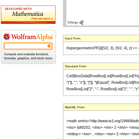
Input Form
HypergeometricPFQ[{5/2, 3}, {5/2, 4}, z] == -
Standard Form
Cell[BoxData[RowBox[List[RowBox[List["Hyperge
"}"]], ",", "z"]], "]"]], "\[Equal]", RowBox[Li
RowBox[List["2", "-", RowBox[List["2", " ", "z"]],
MathML Form
<math xmlns='http://www.w3.org/1998/Mat
<mo> &#8202; </mo> <mn> 2 </mn> </msu
</mfrac> <mo> , </mo> <mn> 3 </mn> </m