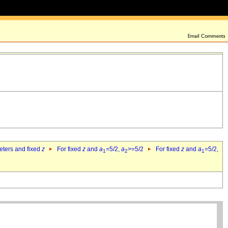
eters and fixed
z
For fixed
z
and
a
=5/2,
a
>=5/2
For fixed
z
and
a
=5/2,
1
2
1