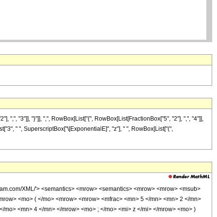
"3"]], "}"]], ",", RowBox[List["{", RowBox[List[FractionBox["5", "2"], ",", "4"]],
st["3", " ", SuperscriptBox["\[ExponentialE]", "z"], " ", RowBox[List["(",
wolfram.com/XML/'> <semantics> <mrow> <semantics> <mrow> <mrow> <msub>
<mrow> <mo> ( </mo> <mrow> <mrow> <mfrac> <mn> 5 </mn> <mn> 2 </mn>
</mo> <mn> 4 </mn> </mrow> <mo> ; </mo> <mi> z </mi> </mrow> <mo> )