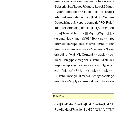
</mo> </mrow> </mrow> <annotation encodi
SubscriptBox[&quot;F&quot;, &quot;2&quot;
HypergeometricPFQ, Rule[Editable, True], R
InterpretTemplate[Function[List[SlotSequen
&quot;2&quot;], HypergeometricPFQ, Rule[Ed
InterpretTemplate[Function[List[SlotSequen
Rule[Selectable, True]]]], &quot;)&quot;]]]]
</semantics> <mo> &#63449; </mo> <mro
<mrow> <msup> <mi> z </mi> <mn> 2 </m
</mrow> <msup> <mi> z </mi> <mn> 3 </m
encoding='MathML-Content'> <apply> <eq /> <
</cn> <cn type='integer'> 4 </cn> </list> <
<apply> <power /> <ci> z </ci> <cn type='in
type='integer'> 2 </cn> </apply> <apply> <p
-1 </cn> <apply> <times /> <cn type='intege
</apply> </apply> </annotation-xml> </se
Rule Form
Cell[BoxData[RowBox[List[RowBox[List["HoldPa
RowBox[List[FractionBox["5", "2"], ",", "4"]], "