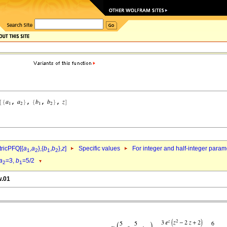
ricPFQ[{
a
,
a
},{
b
,
b
},
z
]
Specific values
For integer and half-integer param
1
2
1
2
a
=3,
b
=5/2
2
1
w.01