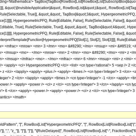
ng='Mathematica'> TagBox[TagBox[RowBox[List[RowBox[List[SubscriptBox[&quot;\[I
]]], &quot;\[InvisibleApplication]&quot;, RowBox[List[&quot;(&quot;, RowBox[List[
ule[Selectable, True]], &quot;,&quot;, TagBox[&quot;3&quot;, HypergeometricPFQ, Ru
ce[1]]]]], HypergeometricPFQ, Rule[Editable, False], Rule[Selectable, False]], &q
itable, True], Rule[Selectable, True]], &quot;,&quot;, TagBox[&quot;4&quot;, Hyper
ce[1]]]]], HypergeometricPFQ, Rule[Editable, False], Rule[Selectable, False]], &qu
, InterpretTemplate[Function[HypergeometricPFQ[Slot[1], Slot[2], Slot[3]]]], Rule[Edi
w> <mfrac> <mrow> <mn> 3 </mn> <mo> &#8290; </mo> <msup> <mi> &#8519; </
n> </msup> <mo> - </mo> <mrow> <mn> 2 </mn> <mo> &#8290; </mo> <mi> z </m
n> </msup> </mfrac> <mo> - </mo> <mfrac> <mn> 6 </mn> <msup> <mi> z </mi> <
apply> <ci> HypergeometricPFQ </ci> <list> <cn type='rational'> 5 <sep /> 2 </cn> <
ci> z </ci> </apply> <apply> <plus /> <apply> <times /> <cn type='integer'> 3 </cn> 
teger'> 2 </cn> </apply> <apply> <times /> <cn type='integer'> -1 </cn> <apply> <ti
ower /> <apply> <power /> <ci> z </ci> <cn type='integer'> 3 </cn> </apply> <cn typ
r'> 6 </cn> <apply> <power /> <apply> <power /> <ci> z </ci> <cn type='integer'> 3
mantics> </math>
ttern", "[", RowBox[List["HypergeometricPFQ", "[", RowBox[List[RowBox[List["{", RowBox
}"]], ",", "z_"]], "]"]], "]"]], "\[RuleDelayed]", RowBox[List[RowBox[List["-", FractionBox[