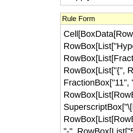
Rule Form
Cell[BoxData[RowB
RowBox[List["Hype
RowBox[List[Fraction
RowBox[List["{", R
FractionBox["11", "2"
RowBox[List[RowBox
SuperscriptBox["\[E
RowBox[List[RowBox
"-", RowBox[List["5