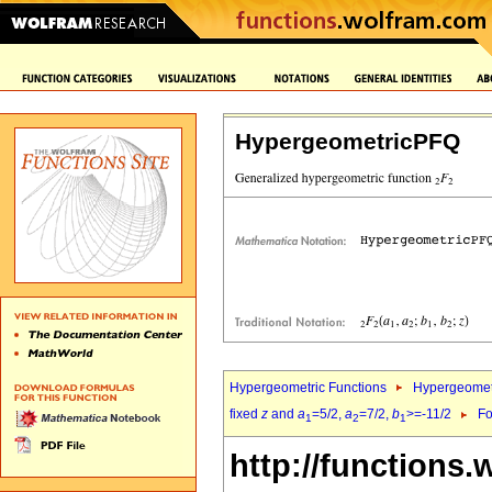
HypergeometricPFQ
Hypergeometric Functions
Hypergeomet
fixed
z
and
a
=5/2,
a
=7/2,
b
>=-11/2
Fo
1
2
1
http://functions.