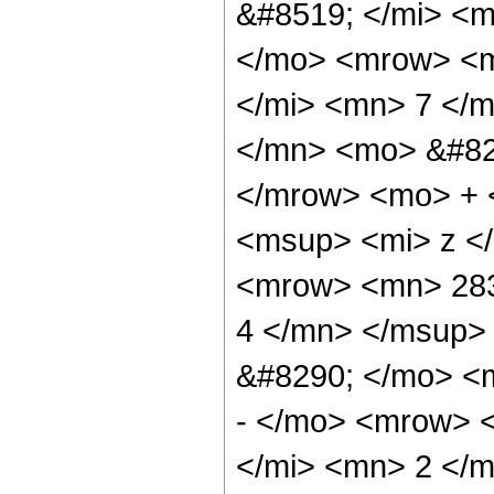
&#8519; </mi> <
</mo> <mrow> <m
</mi> <mn> 7 </
</mn> <mo> &#82
</mrow> <mo> + 
<msup> <mi> z <
<mrow> <mn> 283
4 </mn> </msup>
&#8290; </mo> <
- </mo> <mrow> 
</mi> <mn> 2 </