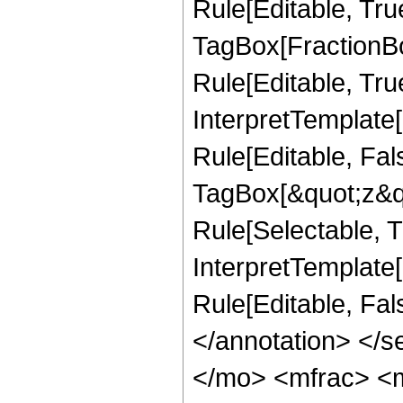
Rule[Editable, Tru
TagBox[FractionB
Rule[Editable, True
InterpretTemplate
Rule[Editable, Fal
TagBox[&quot;z&qu
Rule[Selectable, Tr
InterpretTemplate[
Rule[Editable, Fa
</annotation> <
</mo> <mfrac> <