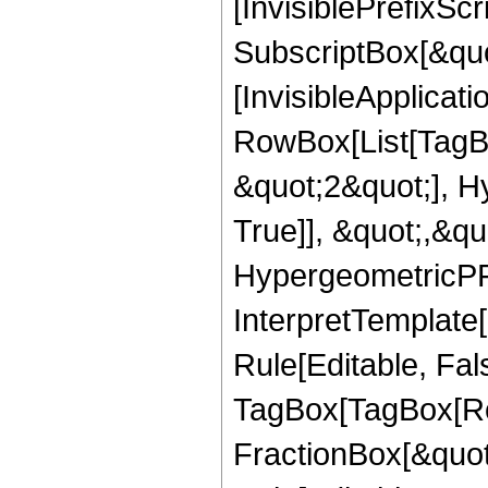
[InvisiblePrefixSc
SubscriptBox[&quo
[InvisibleApplicat
RowBox[List[TagB
&quot;2&quot;], H
True]], &quot;,&q
HypergeometricPFQ,
InterpretTemplate
Rule[Editable, Fal
TagBox[TagBox[Ro
FractionBox[&quot