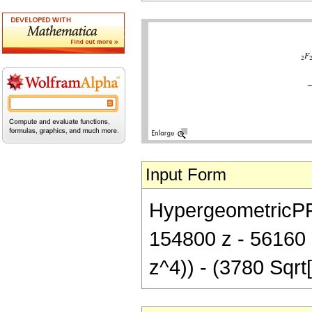
Input Form
HypergeometricPFQ[
154800 z - 56160 
z^4)) - (3780 Sqrt[P