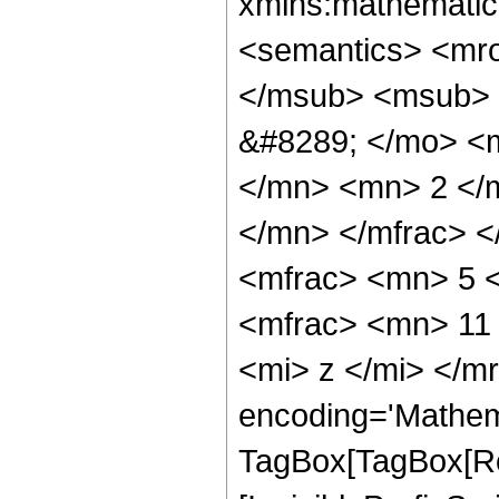
xmlns:mathematic
<semantics> <mr
</msub> <msub> 
&#8289; </mo> <
</mn> <mn> 2 </
</mn> </mfrac> 
<mfrac> <mn> 5 
<mfrac> <mn> 11
<mi> z </mi> </m
encoding='Mathem
TagBox[TagBox[Ro