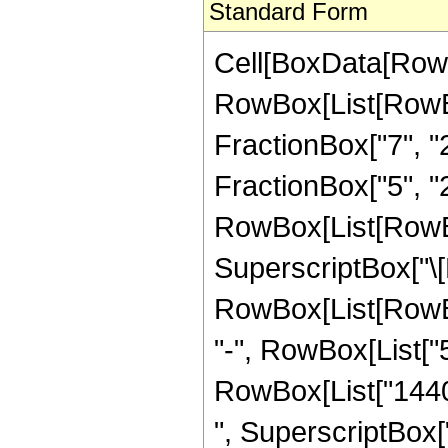
Standard Form
Cell[BoxData[RowB
RowBox[List[RowBox
FractionBox["7", "2
FractionBox["5", "2"]
RowBox[List[RowBox
SuperscriptBox["\[E
RowBox[List[RowBox
"-", RowBox[List["5
RowBox[List["14400
", SuperscriptBox["