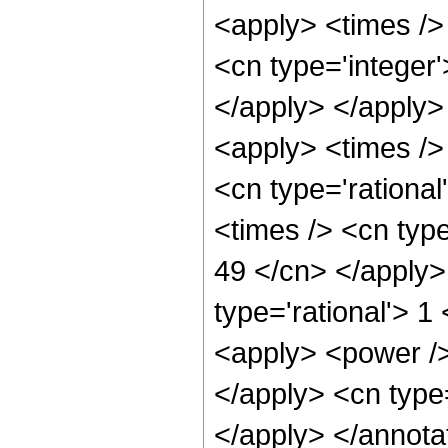
<apply> <times />
<cn type='integer'
</apply> </apply>
<apply> <times />
<cn type='rationa
<times /> <cn type
49 </cn> </apply>
type='rational'> 
<apply> <power /> 
</apply> <cn type
</apply> </annota