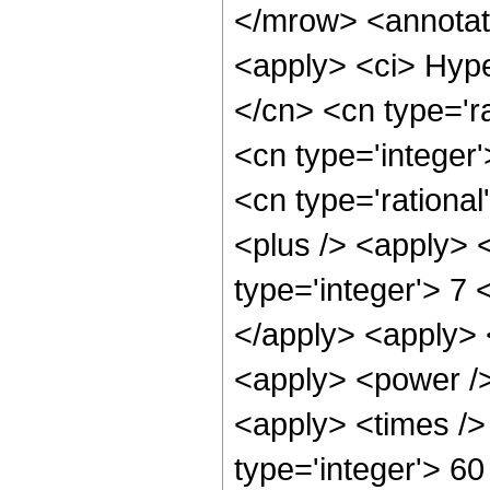
</mrow> <annotat
<apply> <ci> Hype
</cn> <cn type='ra
<cn type='integer'
<cn type='rational
<plus /> <apply> 
type='integer'> 7 
</apply> <apply> 
<apply> <power />
<apply> <times />
type='integer'> 60