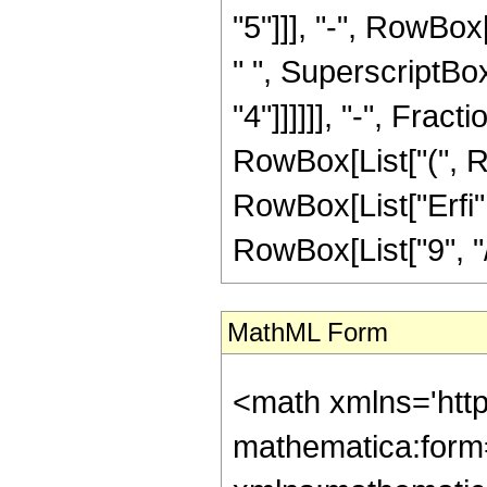
"5"]]], "-", RowBox
" ", SuperscriptBox[
"4"]]]]]], "-", Frac
RowBox[List["(", Row
RowBox[List["Erfi",
RowBox[List["9", "/",
MathML Form
<math xmlns='htt
mathematica:form=