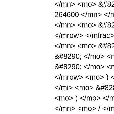
</mn> <mo> &#82
264600 </mn> </
</mn> <mo> &#82
</mrow> </mfrac
</mn> <mo> &#82
&#8290; </mo> <
&#8290; </mo> <
</mrow> <mo> ) 
</mi> <mo> &#828
<mo> ) </mo> </
</mn> <mo> / </