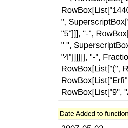
RowBox[List["14400
", SuperscriptBox["
"5"]]], "-", RowBox
" ", SuperscriptBox[
"4"]]]]]], "-", Frac
RowBox[List["(", Row
RowBox[List["Erfi",
RowBox[List["9", "/",
Date Added to function