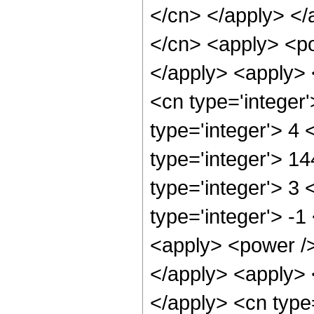
</cn> </apply> </
</cn> <apply> <po
</apply> <apply> 
<cn type='integer
type='integer'> 4
type='integer'> 1
type='integer'> 3
type='integer'> -
<apply> <power />
</apply> <apply> 
</apply> <cn type