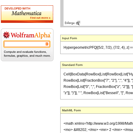
Input Form
HypergeometricPFQ[{5/2, 7/2}, {7/2, 4}, z] == 
Standard Form
Cell[BoxData[RowBox[List[RowBox[List["Hyperg
RowBox[List[FractionBox["7", "2"], ",", "4"]], "
RowBox[List["0", ",", FractionBox["z", "2"]]], 
"z"]], ")"]], " ", RowBox[List["BesselI", "[", RowB
MathML Form
<math xmlns='http://www.w3.org/1998/Mat
<mo> &#8202; </mo> <mn> 2 </mn> </msu