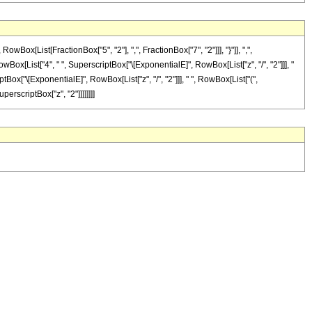
[List[FractionBox["5", "2"], ",", FractionBox["7", "2"]]], "}"]], ",",
RowBox[List["4", " ", SuperscriptBox["\[ExponentialE]", RowBox[List["z", "/", "2"]]], "
iptBox["\[ExponentialE]", RowBox[List["z", "/", "2"]]], " ", RowBox[List["(",
uperscriptBox["z", "2"]]]]]]]]