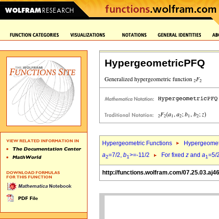
HypergeometricPFQ
Hypergeometric Functions
Hypergeomet
a
=7/2,
b
>=-11/2
For fixed
z
and
a
=5/
2
1
1
http://functions.wolfram.com/07.25.03.aj4