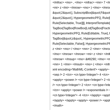
</mfrac> <mo> , </mo> <mfrac> <mn> 7 <
<mi> z </mi> </mrow> <mo> ) </mo> </mrow
&quot;2&quot;], SubscriptBox[&quot;F&quot
&quot;2&quot;], HypergeometricPFQ, Rule[Ed
Rule[Selectable, True]]]], InterpretTemplate
TagBox[TagBox[RowBox[List[TagBox[Fraction
HypergeometricPFQ, Rule[Editable, True], Ru
TagBox[&quot;z&quot;, HypergeometricPFQ, Rul
Rule[Selectable, False]], Hypergeometr
z </mi> <mo> / </mo> <mn> 2 </mn> </mr
</mo> </mrow> </mrow> <mi> z </mi> </m
</mrow> </msup> <mo> &#8290; </mo> <m
<mn> 1 </mn> </msub> <mo> ( </mo> <mfr
xml encoding='MathML-Content'> <apply> <eq 
<sep /> 2 </cn> <cn type='integer'> 4 </cn>
<apply> <power /> <cn type='integer'> 2 </c
/> <cn type='integer'> 2 </cn> <cn type='in
</cn> <apply> <power /> <exponentiale /> <a
<cn type='integer'> -4 </cn> </apply> <appl
</apply> </apply> <apply> <power /> <apply
</math>