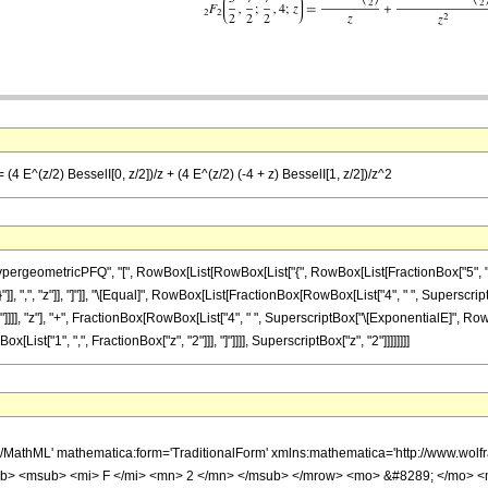
(4 E^(z/2) BesselI[0, z/2])/z + (4 E^(z/2) (-4 + z) BesselI[1, z/2])/z^2
eometricPFQ", "[", RowBox[List[RowBox[List["{", RowBox[List[FractionBox["5", "2"], ","
}"]], ",", "z"]], "]"]], "\[Equal]", RowBox[List[FractionBox[RowBox[List["4", " ", Superscrip
"]"]]]], "z"], "+", FractionBox[RowBox[List["4", " ", SuperscriptBox["\[ExponentialE]", RowB
ox[List["1", ",", FractionBox["z", "2"]]], "]"]]]], SuperscriptBox["z", "2"]]]]]]]]
h/MathML' mathematica:form='TraditionalForm' xmlns:mathematica='http://www.
b> <msub> <mi> F </mi> <mn> 2 </mn> </msub> </mrow> <mo> &#8289; </mo> 