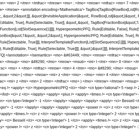
/mn> <mn> 2 </mn> </mfrac> </mrow> <mo> ; </mo> <mrow> <mfrac> <mn> 7 </mn
> </mrow> <annotation encoding='Mathematica'> TagBox[TagBox[RowBox[List[RowBo
;, &quot;2&quot;]]], &quot;\[InvisibleApplication]&quot;, RowBox[List[&quot;(&quo
itable, True], Rule[Selectable, True]], &quot;,&quot;, TagBox[FractionBox[&quot;7
[Function[List[SlotSequence[1]]]]], HypergeometricPFQ, Rule[Editable, False], Rule[S
Box[&quot;7&quot;, &quot;2&quot;], HypergeometricPFQ, Rule[Editable, True], Rul
le[Selectable, True]]]], InterpretTemplate[Function[List[SlotSequence[1]]]]], Hyper
e[Editable, True], Rule[Selectable, True]]]], &quot;)&quot;]]]], InterpretTemplate[F
icPFQ] </annotation> </semantics> <mo> &#63449; </mo> <mrow> <mfrac> <mrow
ow> </msup> <mo> &#8290; </mo> <mrow> <msub> <mi> I </mi> <mn> 0 </mn> </ms
frac> <mo> + </mo> <mfrac> <mrow> <mn> 4 </mn> <mo> &#8290; </mo> <msup> 
row> <mo> ( </mo> <mrow> <mi> z </mi> <mo> - </mo> <mn> 4 </mn> </mrow> <
ac> <mi> z </mi> <mn> 2 </mn> </mfrac> <mo> ) </mo> </mrow> </mrow> <msup> 
/> <apply> <ci> HypergeometricPFQ </ci> <list> <cn type='rational'> 5 <sep /> 2 </c
 </list> <ci> z </ci> </apply> <apply> <plus /> <apply> <times /> <cn type='integer'
n> <cn type='integer'> -1 </cn> </apply> </apply> </apply> <apply> <ci> BesselI </
teger'> -1 </cn> </apply> </apply> </apply> <apply> <power /> <ci> z </ci> <cn type=
pply> <times /> <ci> z </ci> <apply> <power /> <cn type='integer'> 2 </cn> <cn typ
y> <ci> BesselI </ci> <cn type='integer'> 1 </cn> <apply> <times /> <ci> z </ci> <ap
> <power /> <ci> z </ci> <cn type='integer'> 2 </cn> </apply> <cn type='integer'>