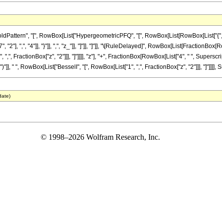
ttern", "[", RowBox[List["HypergeometricPFQ", "[", RowBox[List[RowBox[List["{", RowBox
"], ",", "4"]], "}"]], ",", "z_"]], "]"]], "]"]], "\[RuleDelayed]", RowBox[List[FractionBox[
",", FractionBox["z", "2"]]], "]"]]]], "z"], "+", FractionBox[RowBox[List["4", " ", Superscr
"]], " ", RowBox[List["BesselI", "[", RowBox[List["1", ",", FractionBox["z", "2"]]], "]"]]]], S
date)