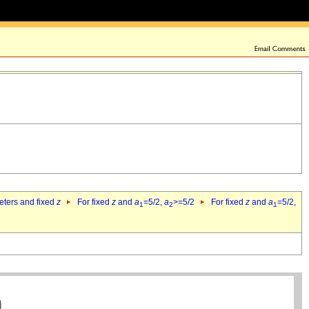
eters and fixed
z
For fixed
z
and
a
=5/2,
a
>=5/2
For fixed
z
and
a
=5/2,
1
2
1