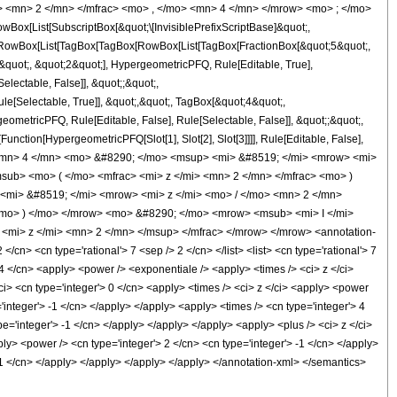
> <mn> 2 </mn> </mfrac> <mo> , </mo> <mn> 4 </mn> </mrow> <mo> ; </mo>
x[List[SubscriptBox[&quot;\[InvisiblePrefixScriptBase]&quot;,
t;, RowBox[List[TagBox[TagBox[RowBox[List[TagBox[FractionBox[&quot;5&quot;,
&quot;, &quot;2&quot;], HypergeometricPFQ, Rule[Editable, True],
electable, False]], &quot;;&quot;,
e[Selectable, True]], &quot;,&quot;, TagBox[&quot;4&quot;,
geometricPFQ, Rule[Editable, False], Rule[Selectable, False]], &quot;;&quot;,
unction[HypergeometricPFQ[Slot[1], Slot[2], Slot[3]]]], Rule[Editable, False],
> <mn> 4 </mn> <mo> &#8290; </mo> <msup> <mi> &#8519; </mi> <mrow> <mi>
ub> <mo> ( </mo> <mfrac> <mi> z </mi> <mn> 2 </mn> </mfrac> <mo> )
<mi> &#8519; </mi> <mrow> <mi> z </mi> <mo> / </mo> <mn> 2 </mn>
mo> ) </mo> </mrow> <mo> &#8290; </mo> <mrow> <msub> <mi> I </mi>
<mi> z </mi> <mn> 2 </mn> </msup> </mfrac> </mrow> </mrow> <annotation-
n> <cn type='rational'> 7 <sep /> 2 </cn> </list> <list> <cn type='rational'> 7
> 4 </cn> <apply> <power /> <exponentiale /> <apply> <times /> <ci> z </ci>
ci> <cn type='integer'> 0 </cn> <apply> <times /> <ci> z </ci> <apply> <power
'integer'> -1 </cn> </apply> </apply> <apply> <times /> <cn type='integer'> 4
e='integer'> -1 </cn> </apply> </apply> </apply> <apply> <plus /> <ci> z </ci>
ply> <power /> <cn type='integer'> 2 </cn> <cn type='integer'> -1 </cn> </apply>
 -1 </cn> </apply> </apply> </apply> </apply> </annotation-xml> </semantics>