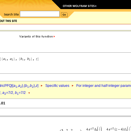
ricPFQ[{
a
,
a
},{
b
,
b
},
z
]
Specific values
For integer and half-integer param
1
2
1
2
2,
a
=7/2,
b
=7/2
2
1
6.01