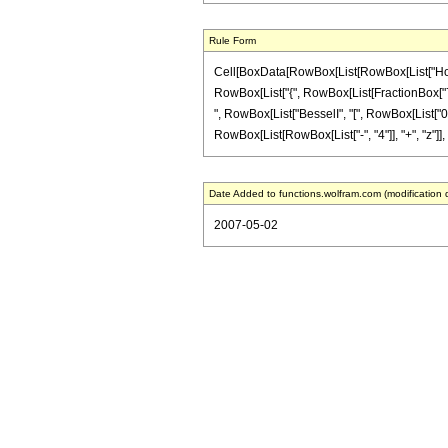
Rule Form
Cell[BoxData[RowBox[List[RowBox[List["HoldPa
RowBox[List["{", RowBox[List[FractionBox["7", "2
", RowBox[List["BesselI", "[", RowBox[List["0", 
RowBox[List[RowBox[List["-", "4"]], "+", "z"]], ")
Date Added to functions.wolfram.com (modification 
2007-05-02