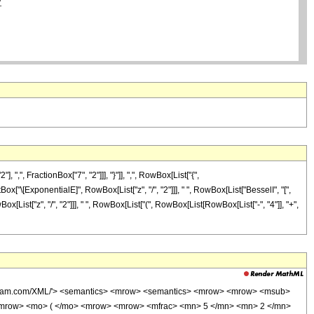
, FractionBox["7", "2"]]], "}"]], ",", RowBox[List["{",
tBox["\[ExponentialE]", RowBox[List["z", "/", "2"]]], " ", RowBox[List["BesselI", "[",
ox[List["z", "/", "2"]]], " ", RowBox[List["(", RowBox[List[RowBox[List["-", "4"]], "+",
wolfram.com/XML/'> <semantics> <mrow> <semantics> <mrow> <mrow> <msub>
<mrow> <mo> ( </mo> <mrow> <mrow> <mfrac> <mn> 5 </mn> <mn> 2 </mn>