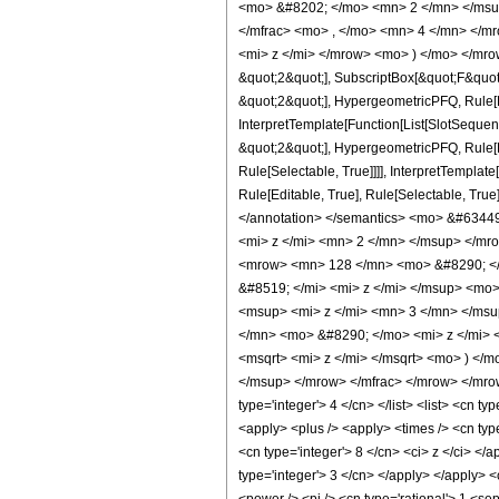
<mo> &#8202; </mo> <mn> 2 </mn> </msu
</mfrac> <mo> , </mo> <mn> 4 </mn> </m
<mi> z </mi> </mrow> <mo> ) </mo> </mrow
&quot;2&quot;], SubscriptBox[&quot;F&quot
&quot;2&quot;], HypergeometricPFQ, Rule[Ed
InterpretTemplate[Function[List[SlotSequen
&quot;2&quot;], HypergeometricPFQ, Rule[Ed
Rule[Selectable, True]]]], InterpretTemplat
Rule[Editable, True], Rule[Selectable, True]
</annotation> </semantics> <mo> &#634
<mi> z </mi> <mn> 2 </mn> </msup> </mr
<mrow> <mn> 128 </mn> <mo> &#8290; </
&#8519; </mi> <mi> z </mi> </msup> <mo
<msup> <mi> z </mi> <mn> 3 </mn> </ms
</mn> <mo> &#8290; </mo> <mi> z </mi> 
<msqrt> <mi> z </mi> </msqrt> <mo> ) <
</msup> </mrow> </mfrac> </mrow> </mrow>
type='integer'> 4 </cn> </list> <list> <cn t
<apply> <plus /> <apply> <times /> <cn type
<cn type='integer'> 8 </cn> <ci> z </ci> </
type='integer'> 3 </cn> </apply> </apply> <