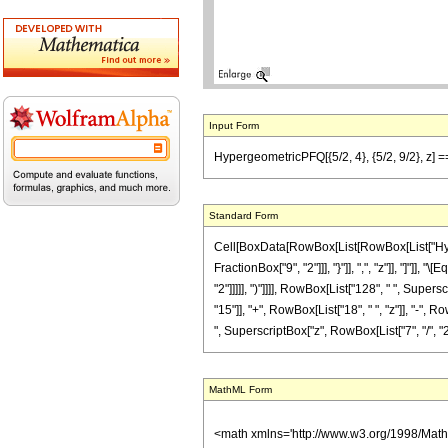
Input Form
HypergeometricPFQ[{5/2, 4}, {5/2, 9/2}, z] == 
Standard Form
Cell[BoxData[RowBox[List[RowBox[List["Hyperge
FractionBox["9", "2"]]], "}"]], ",", "z"]], "]"]
"2"]]]]], ")"]]]], RowBox[List["128", " ", Supe
"15"]], "+", RowBox[List["18", " ", "z"]], "-", R
", SuperscriptBox["z", RowBox[List["7", "/", "2"]]
MathML Form
<math xmlns='http://www.w3.org/1998/Mat