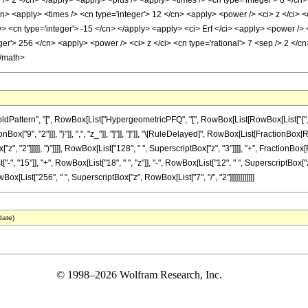
p /> 2 </cn> </apply> <apply> <plus /> <apply> <times /> <cn type='integer'> 8 </cn
cn> <apply> <times /> <cn type='integer'> 12 </cn> <apply> <power /> <ci> z </ci> 
ly> <cn type='integer'> -15 </cn> </apply> <apply> <ci> Erf </ci> <apply> <power /> 
er'> 256 </cn> <apply> <power /> <ci> z </ci> <cn type='rational'> 7 <sep /> 2 </c
</math>
ttern", "[", RowBox[List["HypergeometricPFQ", "[", RowBox[List[RowBox[List["{", RowBox
nBox["9", "2"]]], "}"]], ",", "z_"]], "]"]], "]"]], "\[RuleDelayed]", RowBox[List[FractionBo
["z", "2"]]]]], ")"]]]], RowBox[List["128", " ", SuperscriptBox["z", "3"]]]], "+", FractionBox
 "15"]], "+", RowBox[List["18", " ", "z"]], "-", RowBox[List["12", " ", SuperscriptBox["z", "2
wBox[List["256", " ", SuperscriptBox["z", RowBox[List["7", "/", "2"]]]]]]]]]]]]
date)