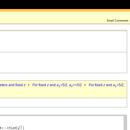
eters and fixed
z
For fixed
z
and
a
=5/2,
a
>=5/2
For fixed
z
and
a
=5/2,
1
2
1