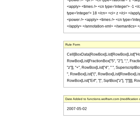
<power /> <pi /> <cn type='rational'> 1 <se
<apply> <times /> <cn type='integer'> -1 </
type='integer'> 18 </cn> <ci> z </ci> </app
<power /> <apply> <times /> <cn type='integ
</apply> </annotation-xml> </semantics> 
Rule Form
Cell[BoxData[RowBox[List[RowBox[List["HoldPa
RowBox[List[FractionBox["5", "2"], ",", Fractio
"z"]], "+", RowBox[List["4", " ", SuperscriptBox
", RowBox[List["(", RowBox[List[RowBox[List["-",
RowBox[List["Erf", "[", SqrtBox["z"], "]"]]]], Ro
Date Added to functions.wolfram.com (modification 
2007-05-02