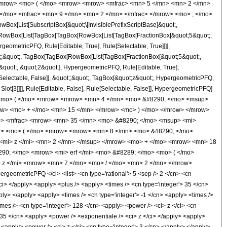
<mrow> <mo> ( </mo> <mrow> <mrow> <mfrac> <mn> 5 </mn> <mn> 2 </mn>
 </mo> <mfrac> <mn> 9 </mn> <mn> 2 </mn> </mfrac> </mrow> <mo> ; </mo>
x[List[SubscriptBox[&quot;\[InvisiblePrefixScriptBase]&quot;,
t;, RowBox[List[TagBox[TagBox[RowBox[List[TagBox[FractionBox[&quot;5&quot;,
geometricPFQ, Rule[Editable, True], Rule[Selectable, True]]]],
uot;;&quot;, TagBox[TagBox[RowBox[List[TagBox[FractionBox[&quot;5&quot;,
&quot;, &quot;2&quot;], HypergeometricPFQ, Rule[Editable, True],
e[Selectable, False]], &quot;;&quot;, TagBox[&quot;z&quot;, HypergeometricPFQ,
 Slot[3]]]], Rule[Editable, False], Rule[Selectable, False]], HypergeometricPFQ]
 <mo> ( </mo> <mrow> <mrow> <mn> 4 </mn> <mo> &#8290; </mo> <msup>
row> <mo> + </mo> <mn> 15 </mn> </mrow> <mo> ) </mo> </mrow> </mrow>
o> <mfrac> <mrow> <mn> 35 </mn> <mo> &#8290; </mo> <msup> <mi>
row> <mo> ( </mo> <mrow> <mrow> <mn> 8 </mn> <mo> &#8290; </mo>
<mi> z </mi> <mn> 2 </mn> </msup> </mrow> <mo> + </mo> <mrow> <mn> 18
90; </mo> <mrow> <mi> erf </mi> <mo> &#8289; </mo> <mo> ( </mo>
 z </mi> <mrow> <mn> 7 </mn> <mo> / </mo> <mn> 2 </mn> </mrow>
ometricPFQ </ci> <list> <cn type='rational'> 5 <sep /> 2 </cn> <cn
 </ci> </apply> <apply> <plus /> <apply> <times /> <cn type='integer'> 35 </cn>
ply> </apply> <apply> <times /> <cn type='integer'> -1 </cn> <apply> <times />
imes /> <cn type='integer'> 128 </cn> <apply> <power /> <ci> z </ci> <cn
> 35 </cn> <apply> <power /> <exponentiale /> <ci> z </ci> </apply> <apply>