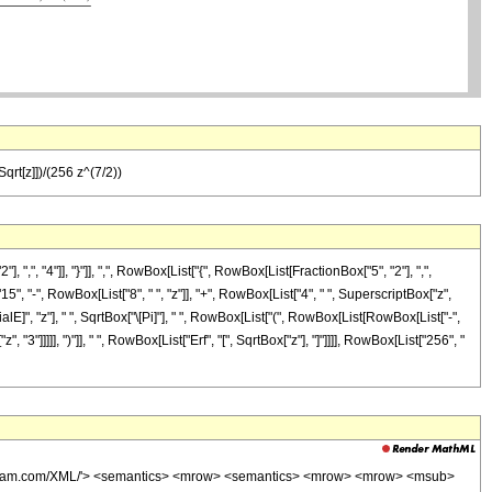
qrt[z]])/(256 z^(7/2))
 "4"]], "}"]], ",", RowBox[List["{", RowBox[List[FractionBox["5", "2"], ",",
15", "-", RowBox[List["8", " ", "z"]], "+", RowBox[List["4", " ", SuperscriptBox["z",
alE]", "z"], " ", SqrtBox["\[Pi]"], " ", RowBox[List["(", RowBox[List[RowBox[List["-",
 "3"]]]]], ")"]], " ", RowBox[List["Erf", "[", SqrtBox["z"], "]"]]]], RowBox[List["256", "
wolfram.com/XML/'> <semantics> <mrow> <semantics> <mrow> <mrow> <msub>