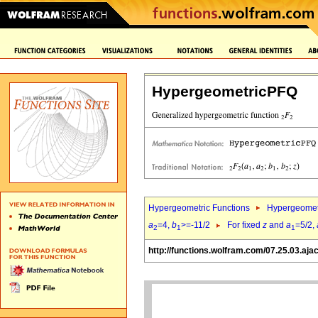
HypergeometricPFQ
Hypergeometric Functions
Hypergeomet
a
=4,
b
>=-11/2
For fixed
z
and
a
=5/2,
2
1
1
http://functions.wolfram.com/07.25.03.aja