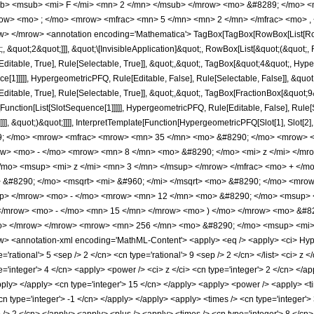
b> <msub> <mi> F </mi> <mn> 2 </mn> </msub> </mrow> <mo> &#8289; </mo> 
row> <mo> ; </mo> <mrow> <mfrac> <mn> 5 </mn> <mn> 2 </mn> </mfrac> <mo> ,
> </mrow> <annotation encoding='Mathematica'> TagBox[TagBox[RowBox[List[RowBo
;, &quot;2&quot;]]], &quot;\[InvisibleApplication]&quot;, RowBox[List[&quot;(&quo
itable, True], Rule[Selectable, True]], &quot;,&quot;, TagBox[&quot;4&quot;, Hyper
ce[1]]]]], HypergeometricPFQ, Rule[Editable, False], Rule[Selectable, False]], &q
itable, True], Rule[Selectable, True]], &quot;,&quot;, TagBox[FractionBox[&quot;9
e[Function[List[SlotSequence[1]]]]], HypergeometricPFQ, Rule[Editable, False], Rul
]]], &quot;)&quot;]]]], InterpretTemplate[Function[HypergeometricPFQ[Slot[1], Slot[2],
49; </mo> <mrow> <mfrac> <mrow> <mn> 35 </mn> <mo> &#8290; </mo> <mrow>
ow> <mo> - </mo> <mrow> <mn> 8 </mn> <mo> &#8290; </mo> <mi> z </mi> </m
mo> <msup> <mi> z </mi> <mn> 3 </mn> </msup> </mrow> </mfrac> <mo> + </m
> &#8290; </mo> <msqrt> <mi> &#960; </mi> </msqrt> <mo> &#8290; </mo> <m
up> </mrow> <mo> - </mo> <mrow> <mn> 12 </mn> <mo> &#8290; </mo> <msup> 
</mrow> <mo> - </mo> <mn> 15 </mn> </mrow> <mo> ) </mo> </mrow> <mo> &#82
/mo> </mrow> </mrow> <mrow> <mn> 256 </mn> <mo> &#8290; </mo> <msup> <mi>
 <annotation-xml encoding='MathML-Content'> <apply> <eq /> <apply> <ci> Hyperge
ype='rational'> 5 <sep /> 2 </cn> <cn type='rational'> 9 <sep /> 2 </cn> </list> <ci> z
='integer'> 4 </cn> <apply> <power /> <ci> z </ci> <cn type='integer'> 2 </cn> </ap
apply> </apply> <cn type='integer'> 15 </cn> </apply> <apply> <power /> <apply> <t
cn type='integer'> -1 </cn> </apply> </apply> <apply> <times /> <cn type='integer'