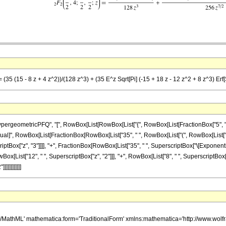
(35 (15 - 8 z + 4 z^2))/(128 z^3) + (35 E^z Sqrt[Pi] (-15 + 18 z - 12 z^2 + 8 z^3) Erf[S
ometricPFQ", "[", RowBox[List[RowBox[List["{", RowBox[List[FractionBox["5", "2"], ",",
], "\[Equal]", RowBox[List[FractionBox[RowBox[List["35", " ", RowBox[List["(", RowBox[List["
rscriptBox["z", "3"]]]], "+", FractionBox[RowBox[List["35", " ", SuperscriptBox["\[Exponenti
owBox[List["12", " ", SuperscriptBox["z", "2"]]], "+", RowBox[List["8", " ", SuperscriptBox["z",
]]]]]]]]]]
h/MathML' mathematica:form='TraditionalForm' xmlns:mathematica='http://www.