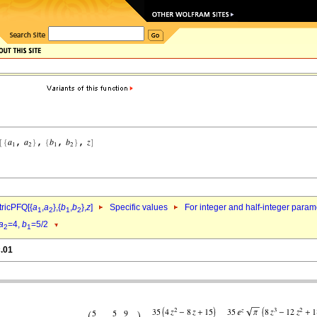
ricPFQ[{
a
,
a
},{
b
,
b
},
z
]
Specific values
For integer and half-integer param
1
2
1
2
a
=4,
b
=5/2
2
1
c.01