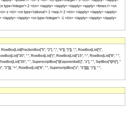
> <apply> <power /> <ci> z </ci> <cn type='integer'> 3 </cn> </apply> </apply>
<cn type='integer'> 2 </cn> </apply> </apply> </apply> <apply> <times /> <cn
<ci> z </ci> <cn type='rational'> 1 <sep /> 2 </cn> </apply> </apply> <apply>
n> </apply> </apply> <cn type='integer'> -1 </cn> </apply> </apply> </apply>
[List[FractionBox["5", "2"], ",", "4"]], "}"]], ",", RowBox[List["{",
x[RowBox[List["35", " ", RowBox[List["(", RowBox[List["15", "-", RowBox[List["8", " ",
[RowBox[List["35", " ", SuperscriptBox["\[ExponentialE]", "z"], " ", SqrtBox["\[Pi]"], "
"]]], "+", RowBox[List["8", " ", SuperscriptBox["z", "3"]]]]], ")"]], " ",