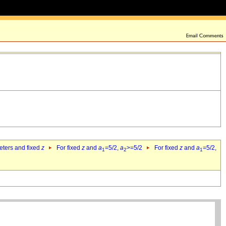
eters and fixed
z
For fixed
z
and
a
=5/2,
a
>=5/2
For fixed
z
and
a
=5/2,
1
2
1