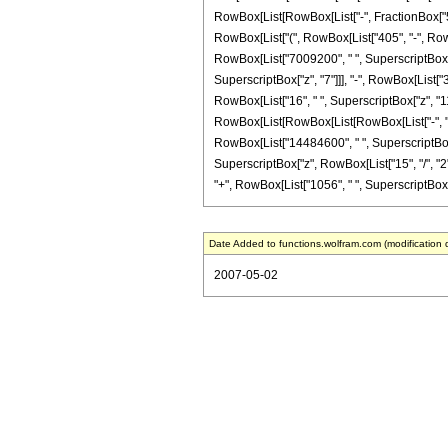
RowBox[List[RowBox[List["-", FractionBox["5", "2
RowBox[List["(", RowBox[List["405", "-", RowBo
RowBox[List["7009200", " ", SuperscriptBox["z
SuperscriptBox["z", "7"]]], "-", RowBox[List["3
RowBox[List["16", " ", SuperscriptBox["z", "11"]
RowBox[List[RowBox[List[RowBox[List["-", "2316
RowBox[List["14484600", " ", SuperscriptBox["z
SuperscriptBox["z", RowBox[List["15", "/", "2"]
"+", RowBox[List["1056", " ", SuperscriptBox["z",
Date Added to functions.wolfram.com (modification 
2007-05-02