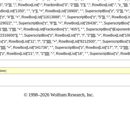
"]]], ",", RowBox[List["-", FractionBox["3", "2"]]]]], "}"]], ",", RowBox[List["-", "z_"]]]]
x[List["1350", " ", "z"]], "+", RowBox[List["18900", " ", SuperscriptBox["z", "2"]]], "+",
", "4"]]], "+", RowBox[List["11613888", " ", SuperscriptBox["z", "5"]]], "-", RowBox[Lis
29022", " ", SuperscriptBox["z", "8"]]], "+", RowBox[List["26436", " ", SuperscriptBox["z",
]]]], ")"]]]], "+", RowBox[List[FractionBox["1", "405"], " ", SuperscriptBox["\[ExponentialE
600"]], " ", SuperscriptBox["z", RowBox[List["7", "/", "2"]]]]], "+", RowBox[List["108108
", RowBox[List["11", "/", "2"]]]]], "+", RowBox[List["8212500", " ", SuperscriptBox["z",
]]]], "+", RowBox[List["341736", " ", SuperscriptBox["z", RowBox[List["17", "/", "2"]]]]], 
 RowBox[List["21", "/", "2"]]]]], "-", RowBox[List["16", " ", SuperscriptBox["z", RowBox[List["2
date)