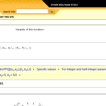
ricPFQ[{
a
,
a
},{
b
,
b
},
z
]
Specific values
For integer and half-integer param
1
2
1
2
a
=5,
b
=-5/2
2
1
.01