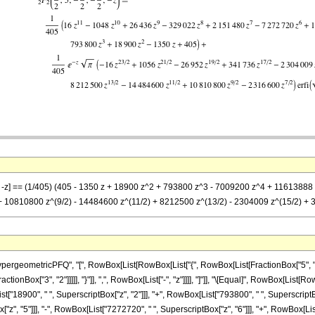
2)}, -z] == (1/405) (405 - 1350 z + 18900 z^2 + 793800 z^3 - 7009200 z^4 + 116138
 + 10810800 z^(9/2) - 14484600 z^(11/2) + 8212500 z^(13/2) - 2304009 z^(15/2) + 341
eometricPFQ", "[", RowBox[List[RowBox[List["{", RowBox[List[FractionBox["5", "2"], ",
ractionBox["3", "2"]]]]], "}"]], ",", RowBox[List["-", "z"]]]], "]"]], "\[Equal]", RowBox[Lis
t["18900", " ", SuperscriptBox["z", "2"]]], "+", RowBox[List["793800", " ", SuperscriptBox
", "5"]]], "-", RowBox[List["7272720", " ", SuperscriptBox["z", "6"]]], "+", RowBox[List