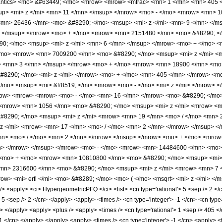
mantics> <mo> &#63449; </mo> <mrow> <mrow> <mfrac> <mn> 1 </mn> <mn> 405
p> <mi> z </mi> <mn> 11 </mn> </msup> </mrow> <mo> - </mo> <mrow> <mn> 1
mn> 26436 </mn> <mo> &#8290; </mo> <msup> <mi> z </mi> <mn> 9 </mn> </m
> </msup> </mrow> <mo> + </mo> <mrow> <mn> 2151480 </mn> <mo> &#8290; </
; </mo> <msup> <mi> z </mi> <mn> 6 </mn> </msup> </mrow> <mo> + </mo> <
/mo> <mrow> <mn> 7009200 </mn> <mo> &#8290; </mo> <msup> <mi> z </mi> <
> <mn> 3 </mn> </msup> </mrow> <mo> + </mo> <mrow> <mn> 18900 </mn> <mo
#8290; </mo> <mi> z </mi> </mrow> <mo> + </mo> <mn> 405 </mn> </mrow> <m
/mo> <msup> <mi> &#8519; </mi> <mrow> <mo> - </mo> <mi> z </mi> </mrow> <
ow> <mrow> <mrow> <mo> - </mo> <mn> 16 </mn> </mrow> <mo> &#8290; </mo>
<mrow> <mn> 1056 </mn> <mo> &#8290; </mo> <msup> <mi> z </mi> <mrow> <mn
8290; </mo> <msup> <mi> z </mi> <mrow> <mn> 19 </mn> <mo> / </mo> <mn> 
z </mi> <mrow> <mn> 17 </mn> <mo> / </mo> <mn> 2 </mn> </mrow> </msup> 
mn> <mo> / </mo> <mn> 2 </mn> </mrow> </msup> </mrow> <mo> + </mo> <mro
n> </mrow> </msup> </mrow> <mo> - </mo> <mrow> <mn> 14484600 </mn> <mo> 
<mo> + </mo> <mrow> <mn> 10810800 </mn> <mo> &#8290; </mo> <msup> <mi> 
mn> 2316600 </mn> <mo> &#8290; </mo> <msup> <mi> z </mi> <mrow> <mn> 7 
w> <mi> erfi </mi> <mo> &#8289; </mo> <mo> ( </mo> <msqrt> <mi> z </mi> </
<apply> <ci> HypergeometricPFQ </ci> <list> <cn type='rational'> 5 <sep /> 2 </cn>
> 5 <sep /> 2 </cn> </apply> <apply> <times /> <cn type='integer'> -1 </cn> <cn type
ly> </apply> <apply> <plus /> <apply> <times /> <cn type='rational'> 1 <sep /> 405 
11 </cn> </apply> </apply> <apply> <times /> <cn type='integer'> -1 </cn> <apply> <