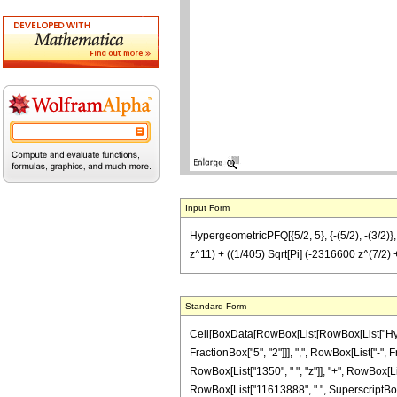
Input Form
HypergeometricPFQ[{5/2, 5}, {-(5/2), -(3/
z^11) + ((1/405) Sqrt[Pi] (-2316600 z^(7/2)
Standard Form
Cell[BoxData[RowBox[List[RowBox[List["Hyperg
FractionBox["5", "2"]]], ",", RowBox[List["-", F
RowBox[List["1350", " ", "z"]], "+", RowBox[Lis
RowBox[List["11613888", " ", SuperscriptBox["z