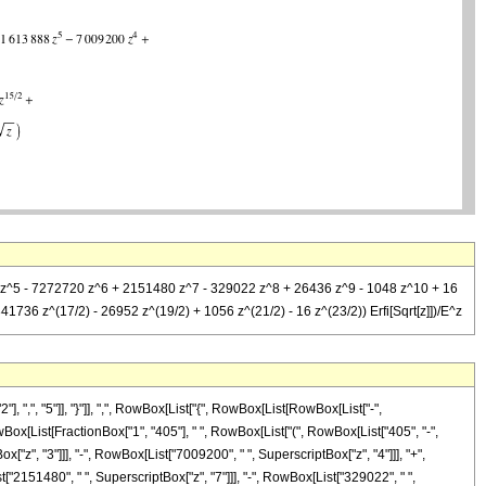
88 z^5 - 7272720 z^6 + 2151480 z^7 - 329022 z^8 + 26436 z^9 - 1048 z^10 + 16
736 z^(17/2) - 26952 z^(19/2) + 1056 z^(21/2) - 16 z^(23/2)) Erfi[Sqrt[z]])/E^z
", "5"]], "}"]], ",", RowBox[List["{", RowBox[List[RowBox[List["-",
t[RowBox[List[FractionBox["1", "405"], " ", RowBox[List["(", RowBox[List["405", "-",
["z", "3"]]], "-", RowBox[List["7009200", " ", SuperscriptBox["z", "4"]]], "+",
["2151480", " ", SuperscriptBox["z", "7"]]], "-", RowBox[List["329022", " ",