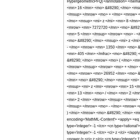
HypergeometricPFQ] </annotation> </se
<mn> 16 </mn> <mo> &#8290; </mo> <msu
</msup> </mrow> <mo> + </mo> <mrow> <
</mo> <msup> <mi> z </mi> <mn> 8 </mn
<mrow> <mn> 7272720 </mn> <mo> &#8290
<mn> 5 </mn> </msup> </mrow> <mo> - <
<mo> &#8290; </mo> <msup> <mi> z </mi
- </mo> <mrow> <mn> 1350 </mn> <mo> &
<mn> 405 </mn> </mfrac> <mo> &#8290; <
&#8290; </mo> <mrow> <mo> ( </mo> <mr
</mrow> </msup> </mrow> <mo> + </mo> 
</mo> <mrow> <mn> 26952 </mn> <mo> &#
</mn> <mo> &#8290; </mo> <msup> <mi> 
<msup> <mi> z </mi> <mrow> <mn> 15 </
<mn> 13 </mn> <mo> / </mo> <mn> 2 </m
<mn> 2 </mn> </mrow> </msup> </mrow> 
</msup> </mrow> <mo> - </mo> <mrow> <
) </mo> </mrow> <mo> &#8290; </mo> <mro
encoding='MathML-Content'> <apply> <eq /> 
type='integer'> -1 </cn> <cn type='rational'
type='integer'> -1 </cn> <ci> z </ci> </app
<power /> <ci> z </ci> <cn type='integer'> 