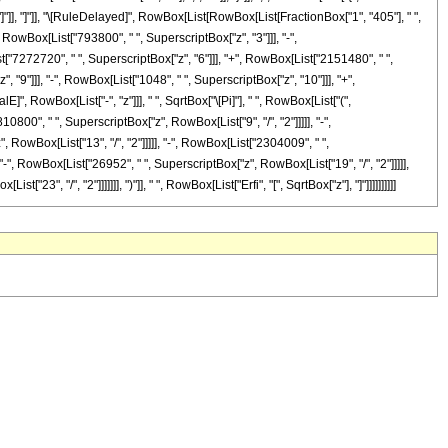
, "]"]], "]"]], "\[RuleDelayed]", RowBox[List[RowBox[List[FractionBox["1", "405"], " ",
 RowBox[List["793800", " ", SuperscriptBox["z", "3"]]], "-",
t["7272720", " ", SuperscriptBox["z", "6"]]], "+", RowBox[List["2151480", " ",
 "9"]]], "-", RowBox[List["1048", " ", SuperscriptBox["z", "10"]]], "+",
]", RowBox[List["-", "z"]]], " ", SqrtBox["\[Pi]"], " ", RowBox[List["(",
00", " ", SuperscriptBox["z", RowBox[List["9", "/", "2"]]]]], "-",
 RowBox[List["13", "/", "2"]]]]], "-", RowBox[List["2304009", " ",
"-", RowBox[List["26952", " ", SuperscriptBox["z", RowBox[List["19", "/", "2"]]]]],
3", "/", "2"]]]]]]], ")"]], " ", RowBox[List["Erfi", "[", SqrtBox["z"], "]"]]]]]]]]]]