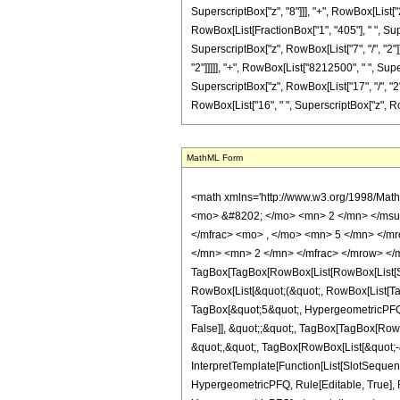
SuperscriptBox["z", "8"]]], "+", RowBox[List["26
RowBox[List[FractionBox["1", "405"], " ", Supe
SuperscriptBox["z", RowBox[List["7", "/", "2"]
"2"]]]]], "+", RowBox[List["8212500", " ", Supe
SuperscriptBox["z", RowBox[List["17", "/", "2"]
RowBox[List["16", " ", SuperscriptBox["z", RowBox[L
MathML Form
<math xmlns='http://www.w3.org/1998/Mat
<mo> &#8202; </mo> <mn> 2 </mn> </msu
</mfrac> <mo> , </mo> <mn> 5 </mn> </m
</mn> <mn> 2 </mn> </mfrac> </mrow> </
TagBox[TagBox[RowBox[List[RowBox[List[Subs
RowBox[List[&quot;(&quot;, RowBox[List[Ta
TagBox[&quot;5&quot;, HypergeometricPFQ, R
False]], &quot;;&quot;, TagBox[TagBox[RowB
&quot;,&quot;, TagBox[RowBox[List[&quot;-&
InterpretTemplate[Function[List[SlotSequenc
HypergeometricPFQ, Rule[Editable, True], Rul