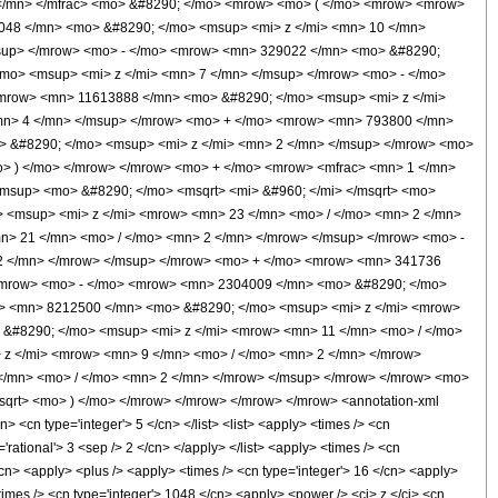
 </mn> </mfrac> <mo> &#8290; </mo> <mrow> <mo> ( </mo> <mrow> <mrow>
048 </mn> <mo> &#8290; </mo> <msup> <mi> z </mi> <mn> 10 </mn>
sup> </mrow> <mo> - </mo> <mrow> <mn> 329022 </mn> <mo> &#8290;
mo> <msup> <mi> z </mi> <mn> 7 </mn> </msup> </mrow> <mo> - </mo>
mrow> <mn> 11613888 </mn> <mo> &#8290; </mo> <msup> <mi> z </mi>
mn> 4 </mn> </msup> </mrow> <mo> + </mo> <mrow> <mn> 793800 </mn>
> &#8290; </mo> <msup> <mi> z </mi> <mn> 2 </mn> </msup> </mrow> <mo>
o> ) </mo> </mrow> </mrow> <mo> + </mo> <mrow> <mfrac> <mn> 1 </mn>
/msup> <mo> &#8290; </mo> <msqrt> <mi> &#960; </mi> </msqrt> <mo>
 <msup> <mi> z </mi> <mrow> <mn> 23 </mn> <mo> / </mo> <mn> 2 </mn>
> 21 </mn> <mo> / </mo> <mn> 2 </mn> </mrow> </msup> </mrow> <mo> -
2 </mn> </mrow> </msup> </mrow> <mo> + </mo> <mrow> <mn> 341736
</mrow> <mo> - </mo> <mrow> <mn> 2304009 </mn> <mo> &#8290; </mo>
w> <mn> 8212500 </mn> <mo> &#8290; </mo> <msup> <mi> z </mi> <mrow>
&#8290; </mo> <msup> <mi> z </mi> <mrow> <mn> 11 </mn> <mo> / </mo>
z </mi> <mrow> <mn> 9 </mn> <mo> / </mo> <mn> 2 </mn> </mrow>
</mn> <mo> / </mo> <mn> 2 </mn> </mrow> </msup> </mrow> </mrow> <mo>
msqrt> <mo> ) </mo> </mrow> </mrow> </mrow> </mrow> <annotation-xml
 <cn type='integer'> 5 </cn> </list> <list> <apply> <times /> <cn
='rational'> 3 <sep /> 2 </cn> </apply> </list> <apply> <times /> <cn
</cn> <apply> <plus /> <apply> <times /> <cn type='integer'> 16 </cn> <apply>
times /> <cn type='integer'> 1048 </cn> <apply> <power /> <ci> z </ci> <cn