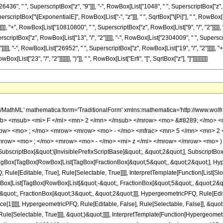
436", " ", SuperscriptBox["z", "9"]]], "-", RowBox[List["1048", " ", SuperscriptBox["z", "10"
rscriptBox["\[ExponentialE]", RowBox[List["-", "z"]]], " ", SqrtBox["\[Pi]"], " ", RowBo
]]]], "+", RowBox[List["10810800", " ", SuperscriptBox["z", RowBox[List["9", "/", "2"]]]]
rscriptBox["z", RowBox[List["13", "/", "2"]]]]], "-", RowBox[List["2304009", " ", Superscr
]]]], "-", RowBox[List["26952", " ", SuperscriptBox["z", RowBox[List["19", "/", "2"]]]]], "+
ist["23", "/", "2"]]]]]]], ")"]], " ", RowBox[List["Erfi", "[", SqrtBox["z"], "]"]]]]]]]]]]
h/MathML' mathematica:form='TraditionalForm' xmlns:mathematica='http://www.
b> <msub> <mi> F </mi> <mn> 2 </mn> </msub> </mrow> <mo> &#8289; </mo> 
row> <mo> ; </mo> <mrow> <mrow> <mo> - </mo> <mfrac> <mn> 5 </mn> <mn> 2 
mrow> <mo> ; </mo> <mrow> <mo> - </mo> <mi> z </mi> </mrow> </mrow> <mo> )
criptBox[&quot;\[InvisiblePrefixScriptBase]&quot;, &quot;2&quot;], SubscriptBox[&q
gBox[TagBox[RowBox[List[TagBox[FractionBox[&quot;5&quot;, &quot;2&quot;], Hyperg
ule[Editable, True], Rule[Selectable, True]]]], InterpretTemplate[Function[List[Sl
ox[List[TagBox[RowBox[List[&quot;-&quot;, FractionBox[&quot;5&quot;, &quot;2&quo
quot;, FractionBox[&quot;3&quot;, &quot;2&quot;]]], HypergeometricPFQ, Rule[Editab
e[1]]]]], HypergeometricPFQ, Rule[Editable, False], Rule[Selectable, False]], &quo
e[Selectable, True]]]], &quot;)&quot;]]]], InterpretTemplate[Function[HypergeometricPF