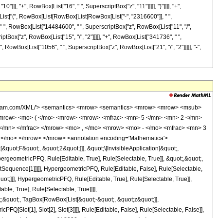
]]], "+", RowBox[List["16", " ", SuperscriptBox["z", "11"]]]]], ")"]]]], "+",
x[List["(", RowBox[List[RowBox[List[RowBox[List["-", "2316600"]], " ",
], "-", RowBox[List["14484600", " ", SuperscriptBox["z", RowBox[List["11", "/",
iptBox["z", RowBox[List["15", "/", "2"]]]]], "+", RowBox[List["341736", " ",
", RowBox[List["1056", " ", SuperscriptBox["z", RowBox[List["21", "/", "2"]]]]], "-",
wolfram.com/XML/'> <semantics> <mrow> <semantics> <mrow> <mrow> <msub>
<mrow> <mo> ( </mo> <mrow> <mrow> <mfrac> <mn> 5 </mn> <mn> 2 </mn>
</mn> </mfrac> </mrow> <mo> , </mo> <mrow> <mo> - </mo> <mfrac> <mn> 3
 </mo> </mrow> </mrow> <annotation encoding='Mathematica'>
uot;F&quot;, &quot;2&quot;]]], &quot;\[InvisibleApplication]&quot;,
eometricPFQ, Rule[Editable, True], Rule[Selectable, True]], &quot;,&quot;,
otSequence[1]]]]], HypergeometricPFQ, Rule[Editable, False], Rule[Selectable,
t;]]], HypergeometricPFQ, Rule[Editable, True], Rule[Selectable, True]],
le, True], Rule[Selectable, True]]]],
t;;&quot;, TagBox[RowBox[List[&quot;-&quot;, &quot;z&quot;]],
Q[Slot[1], Slot[2], Slot[3]]]], Rule[Editable, False], Rule[Selectable, False]],