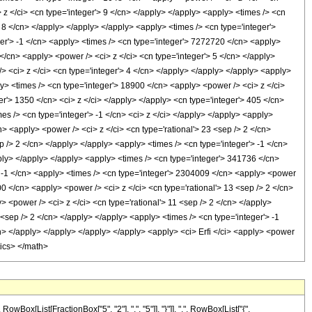
 z </ci> <cn type='integer'> 9 </cn> </apply> </apply> <apply> <times /> <cn
> 8 </cn> </apply> </apply> </apply> <apply> <times /> <cn type='integer'>
ger'> -1 </cn> <apply> <times /> <cn type='integer'> 7272720 </cn> <apply>
</cn> <apply> <power /> <ci> z </ci> <cn type='integer'> 5 </cn> </apply>
> <ci> z </ci> <cn type='integer'> 4 </cn> </apply> </apply> </apply> <apply>
y> <times /> <cn type='integer'> 18900 </cn> <apply> <power /> <ci> z </ci>
er'> 1350 </cn> <ci> z </ci> </apply> </apply> <cn type='integer'> 405 </cn>
s /> <cn type='integer'> -1 </cn> <ci> z </ci> </apply> </apply> <apply>
n> <apply> <power /> <ci> z </ci> <cn type='rational'> 23 <sep /> 2 </cn>
p /> 2 </cn> </apply> </apply> <apply> <times /> <cn type='integer'> -1 </cn>
pply> </apply> </apply> <apply> <times /> <cn type='integer'> 341736 </cn>
'> -1 </cn> <apply> <times /> <cn type='integer'> 2304009 </cn> <apply> <power
00 </cn> <apply> <power /> <ci> z </ci> <cn type='rational'> 13 <sep /> 2 </cn>
 <power /> <ci> z </ci> <cn type='rational'> 11 <sep /> 2 </cn> </apply>
<sep /> 2 </cn> </apply> </apply> <apply> <times /> <cn type='integer'> -1
cn> </apply> </apply> </apply> </apply> <apply> <ci> Erfi </ci> <apply> <power
tics> </math>
[List[FractionBox["5", "2"], ",", "5"]], "}"]], ",", RowBox[List["{",