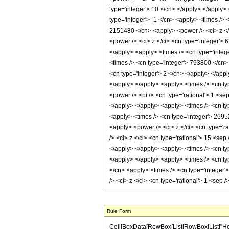
type='integer'> 10 </cn> </apply> </apply>
type='integer'> -1 </cn> <apply> <times /> 
2151480 </cn> <apply> <power /> <ci> z </c
<power /> <ci> z </ci> <cn type='integer'> 
</apply> <apply> <times /> <cn type='integ
<times /> <cn type='integer'> 793800 </cn>
<cn type='integer'> 2 </cn> </apply> </appl
</apply> </apply> <apply> <times /> <cn ty
<power /> <pi /> <cn type='rational'> 1 <se
</apply> </apply> <apply> <times /> <cn typ
<apply> <times /> <cn type='integer'> 2695
<apply> <power /> <ci> z </ci> <cn type='r
/> <ci> z </ci> <cn type='rational'> 15 <se
</apply> </apply> <apply> <times /> <cn typ
</apply> </apply> <apply> <times /> <cn ty
</cn> <apply> <times /> <cn type='integer'
/> <ci> z </ci> <cn type='rational'> 1 <se
Rule Form
Cell[BoxData[RowBox[List[RowBox[List["HoldPa