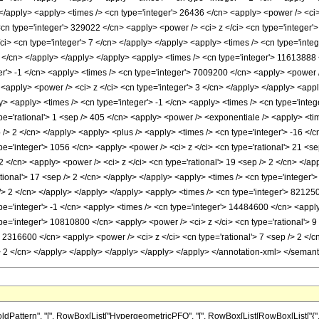
 </apply> <apply> <times /> <cn type='integer'> 26436 </cn> <apply> <power /> <ci>
<cn type='integer'> 329022 </cn> <apply> <power /> <ci> z </ci> <cn type='integer'
i> <cn type='integer'> 7 </cn> </apply> </apply> <apply> <times /> <cn type='inte
6 </cn> </apply> </apply> </apply> <apply> <times /> <cn type='integer'> 11613888 
er'> -1 </cn> <apply> <times /> <cn type='integer'> 7009200 </cn> <apply> <power /
 <apply> <power /> <ci> z </ci> <cn type='integer'> 3 </cn> </apply> </apply> <appl
y> <apply> <times /> <cn type='integer'> -1 </cn> <apply> <times /> <cn type='integ
pe='rational'> 1 <sep /> 405 </cn> <apply> <power /> <exponentiale /> <apply> <time
p /> 2 </cn> </apply> <apply> <plus /> <apply> <times /> <cn type='integer'> -16 </c
e='integer'> 1056 </cn> <apply> <power /> <ci> z </ci> <cn type='rational'> 21 <se
2 </cn> <apply> <power /> <ci> z </ci> <cn type='rational'> 19 <sep /> 2 </cn> </a
ational'> 17 <sep /> 2 </cn> </apply> </apply> <apply> <times /> <cn type='integer
p /> 2 </cn> </apply> </apply> </apply> <apply> <times /> <cn type='integer'> 82125
e='integer'> -1 </cn> <apply> <times /> <cn type='integer'> 14484600 </cn> <apply>
pe='integer'> 10810800 </cn> <apply> <power /> <ci> z </ci> <cn type='rational'> 9 
> 2316600 </cn> <apply> <power /> <ci> z </ci> <cn type='rational'> 7 <sep /> 2 </
p /> 2 </cn> </apply> </apply> </apply> </apply> </apply> </annotation-xml> </seman
ttern", "[", RowBox[List["HypergeometricPFQ", "[", RowBox[List[RowBox[List["{", RowBox