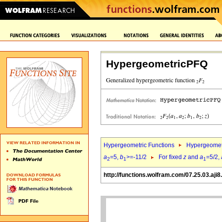
HypergeometricPFQ
Hypergeometric Functions
Hypergeomet
a
=5,
b
>=-11/2
For fixed
z
and
a
=5/2,
2
1
1
http://functions.wolfram.com/07.25.03.aji8