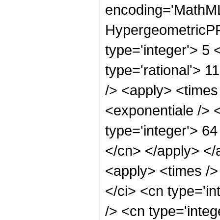
encoding='MathML
HypergeometricPFQ
type='integer'> 5 
type='rational'> 1
/> <apply> <times
<exponentiale /> 
type='integer'> 64
</cn> </apply> </
<apply> <times />
</ci> <cn type='i
/> <cn type='integ