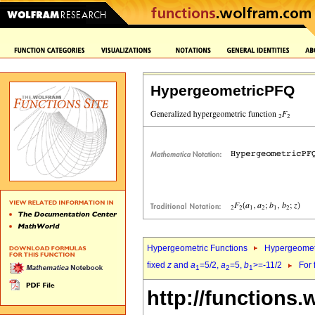
HypergeometricPFQ
Hypergeometric Functions
Hypergeomet
fixed
z
and
a
=5/2,
a
=5,
b
>=-11/2
For 
1
2
1
http://functions