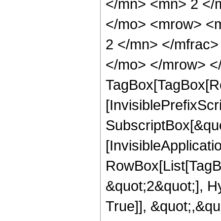
</mn> <mn> 2 </
</mo> <mrow> <m
2 </mn> </mfrac>
</mo> </mrow> </
TagBox[TagBox[Ro
[InvisiblePrefixSc
SubscriptBox[&quo
[InvisibleApplicat
RowBox[List[TagB
&quot;2&quot;], H
True]], &quot;,&q