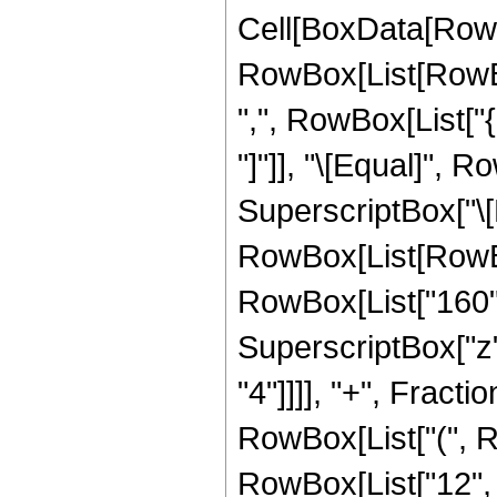
Cell[BoxData[RowB
RowBox[List[RowBox[
",", RowBox[List["{"
"]"]], "\[Equal]",
SuperscriptBox["\[E
RowBox[List[RowBox[
RowBox[List["160", 
SuperscriptBox["z",
"4"]]]], "+", Fracti
RowBox[List["(", Ro
RowBox[List["12", " 