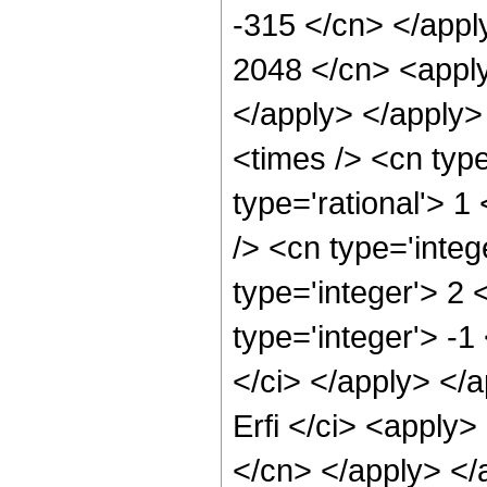
-315 </cn> </appl
2048 </cn> <apply
</apply> </apply>
<times /> <cn typ
type='rational'> 1
/> <cn type='inte
type='integer'> 2
type='integer'> -1
</ci> </apply> </
Erfi </ci> <apply>
</cn> </apply> </