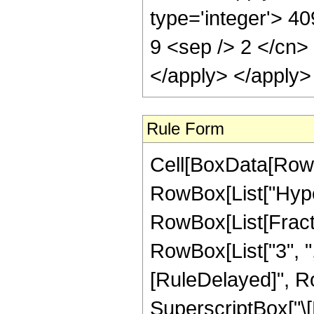
type='integer'> 40
9 <sep /> 2 </cn>
</apply> </apply>
Rule Form
Cell[BoxData[RowB
RowBox[List["Hype
RowBox[List[Fraction
RowBox[List["3", ",",
[RuleDelayed]", R
SuperscriptBox["\[E