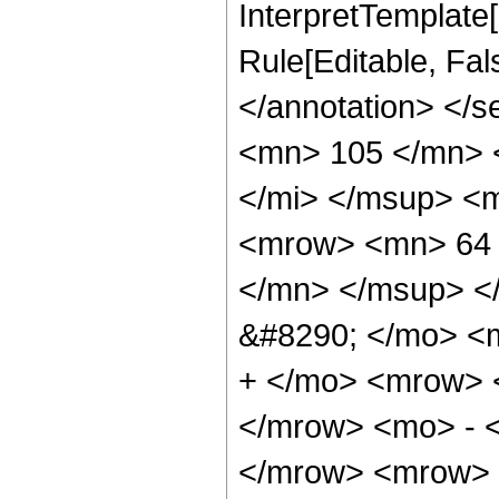
InterpretTemplate[
Rule[Editable, Fa
</annotation> <
<mn> 105 </mn> 
</mi> </msup> <
<mrow> <mn> 64 
</mn> </msup> <
&#8290; </mo> <
+ </mo> <mrow> 
</mrow> <mo> - 
</mrow> <mrow> 