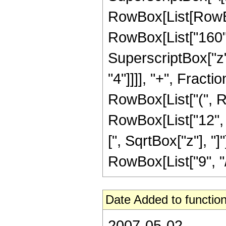
RowBox[List[RowBox[
RowBox[List["160", 
SuperscriptBox["z",
"4"]]]], "+", Fracti
RowBox[List["(", Ro
RowBox[List["12", " 
[", SqrtBox["z"], "
RowBox[List["9", "/",
Date Added to function
2007-05-02