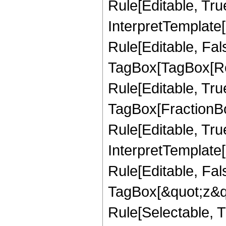
Rule[Editable, True
InterpretTemplate
Rule[Editable, Fal
TagBox[TagBox[Ro
Rule[Editable, Tru
TagBox[FractionB
Rule[Editable, True
InterpretTemplate
Rule[Editable, Fal
TagBox[&quot;z&qu
Rule[Selectable, Tr