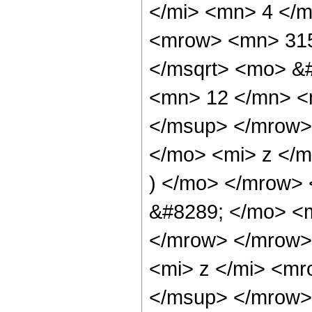
</mi> <mn> 4 </
<mrow> <mn> 315
</msqrt> <mo> &
<mn> 12 </mn> <
</msup> </mrow>
</mo> <mi> z </
) </mo> </mrow> 
&#8289; </mo> <m
</mrow> </mrow>
<mi> z </mi> <m
</msup> </mrow> 