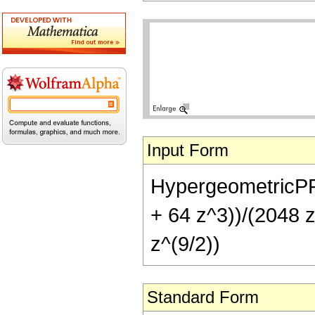
Input Form
HypergeometricPFQ[
+ 64 z^3))/(2048 z
z^(9/2))
Standard Form