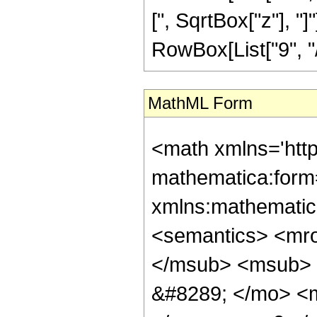
[", SqrtBox["z"], "
RowBox[List["9", "/",
MathML Form
<math xmlns='htt
mathematica:form=
xmlns:mathematic
<semantics> <mr
</msub> <msub> 
&#8289; </mo> <