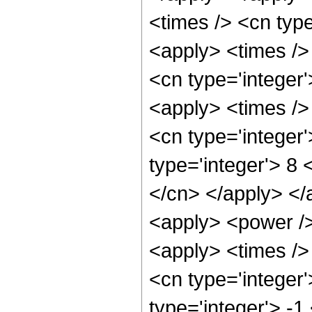
<times /> <cn typ
<apply> <times />
<cn type='integer
<apply> <times />
<cn type='integer
type='integer'> 8 
</cn> </apply> </
<apply> <power />
<apply> <times />
<cn type='integer
type='integer'> -1