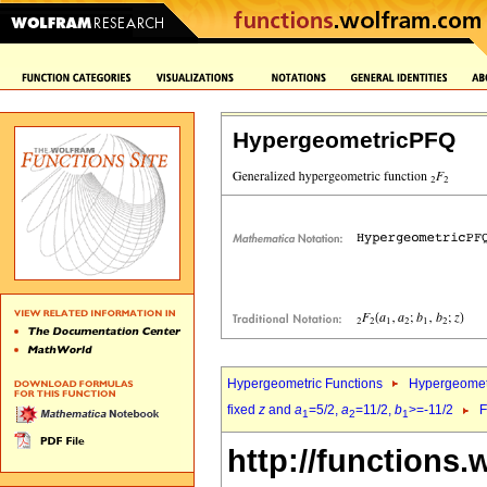
HypergeometricPFQ
Hypergeometric Functions
Hypergeomet
fixed
z
and
a
=5/2,
a
=11/2,
b
>=-11/2
F
1
2
1
http://functions.