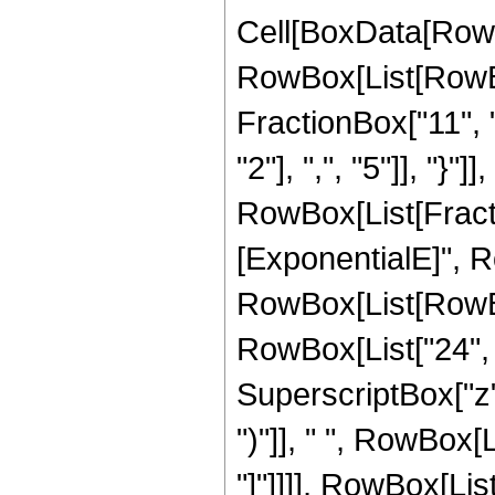
Cell[BoxData[RowB
RowBox[List[RowBox
FractionBox["11", "
"2"], ",", "5"]], "}"]],
RowBox[List[Fract
[ExponentialE]", Ro
RowBox[List[RowBox[
RowBox[List["24", "
SuperscriptBox["z",
")"]], " ", RowBox[L
"]"]]]], RowBox[List