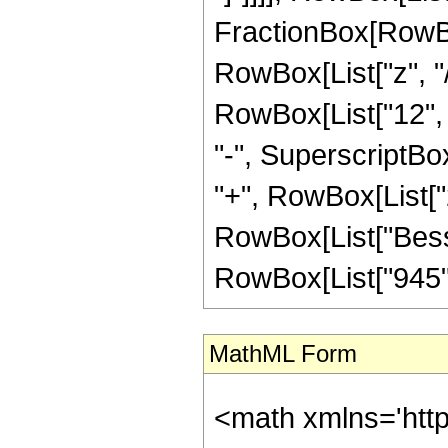
FractionBox[RowBox
RowBox[List["z", "/
RowBox[List["12", "
"-", SuperscriptBox
"+", RowBox[List["2"
RowBox[List["BesselI
RowBox[List["945", 
MathML Form
<math xmlns='htt