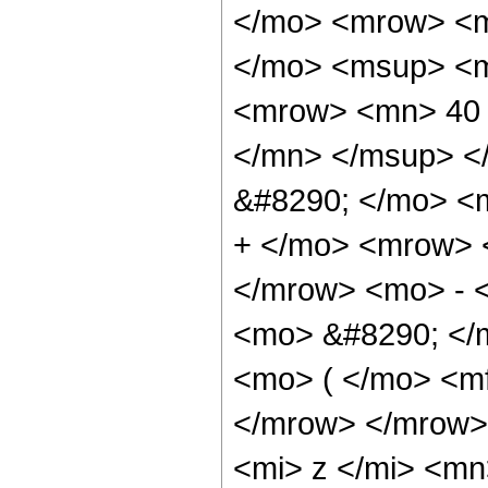
</mo> <mrow> <m
</mo> <msup> <m
<mrow> <mn> 40 
</mn> </msup> <
&#8290; </mo> <
+ </mo> <mrow> 
</mrow> <mo> - 
<mo> &#8290; </
<mo> ( </mo> <mf
</mrow> </mrow>
<mi> z </mi> <m