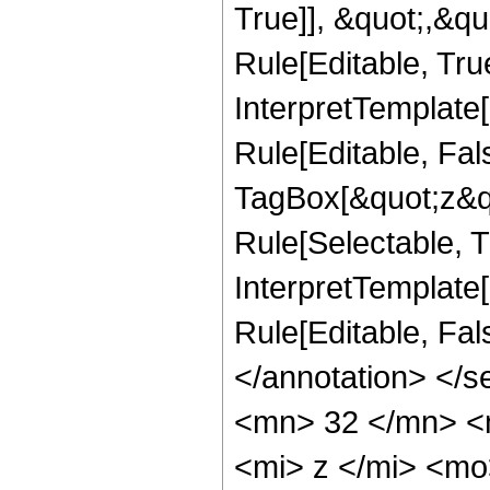
True]], &quot;,&q
Rule[Editable, True
InterpretTemplate
Rule[Editable, Fal
TagBox[&quot;z&qu
Rule[Selectable, Tr
InterpretTemplate[
Rule[Editable, Fa
</annotation> <
<mn> 32 </mn> <
<mi> z </mi> <m