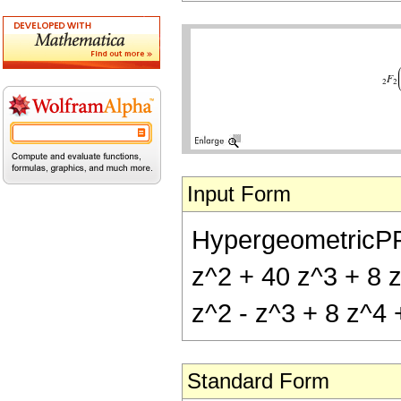
Input Form
HypergeometricPFQ[
z^2 + 40 z^3 + 8 z
z^2 - z^3 + 8 z^4 
Standard Form