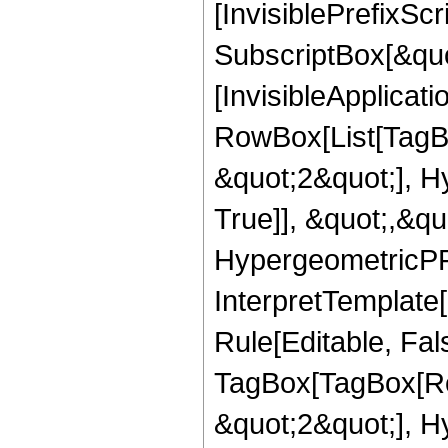
[InvisiblePrefixSc
SubscriptBox[&quo
[InvisibleApplicat
RowBox[List[TagB
&quot;2&quot;], H
True]], &quot;,&q
HypergeometricPFQ,
InterpretTemplate
Rule[Editable, Fal
TagBox[TagBox[Ro
&quot;2&quot;], H