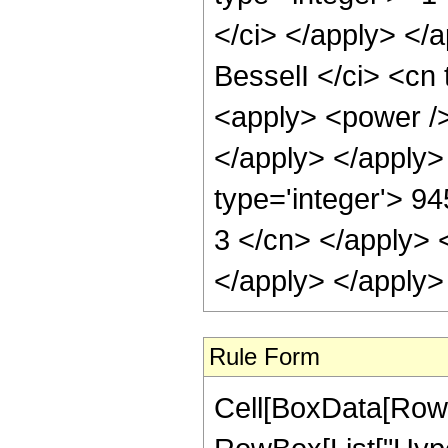
</ci> </apply> </
BesselI </ci> <cn 
<apply> <power />
</apply> </apply>
type='integer'> 94
3 </cn> </apply> 
</apply> </apply>
Rule Form
Cell[BoxData[RowB