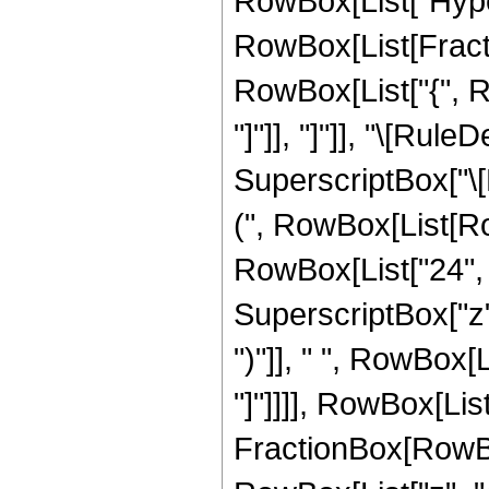
RowBox[List["Hype
RowBox[List[Fraction
RowBox[List["{", Row
"]"]], "]"]], "\[Ru
SuperscriptBox["\[E
(", RowBox[List[Row
RowBox[List["24", "
SuperscriptBox["z",
")"]], " ", RowBox[L
"]"]]]], RowBox[List
FractionBox[RowBox