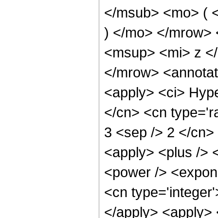
</msub> <mo> ( <
) </mo> </mrow>
<msup> <mi> z <
</mrow> <annotat
<apply> <ci> Hype
</cn> <cn type='ra
3 <sep /> 2 </cn> 
<apply> <plus /> 
<power /> <expone
<cn type='integer'
</apply> <apply> 