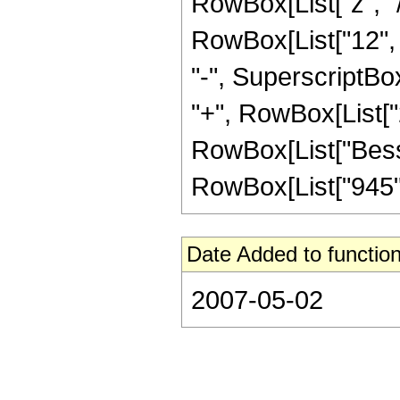
RowBox[List["z", "/
RowBox[List["12", "
"-", SuperscriptBox
"+", RowBox[List["2"
RowBox[List["BesselI
RowBox[List["945", 
Date Added to function
2007-05-02