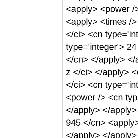
<apply> <power />
<apply> <times />
</ci> <cn type='i
type='integer'> 24
</cn> </apply> </
z </ci> </apply> <
</ci> <cn type='in
<power /> <cn type
</apply> </apply>
945 </cn> <apply>
</apply> </apply>