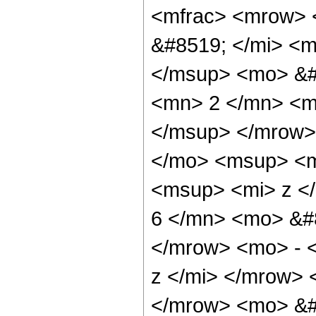
<mfrac> <mrow> 
&#8519; </mi> <
</msup> <mo> &#
<mn> 2 </mn> <m
</msup> </mrow>
</mo> <msup> <m
<msup> <mi> z <
6 </mn> <mo> &#
</mrow> <mo> - 
z </mi> </mrow>
</mrow> <mo> &#