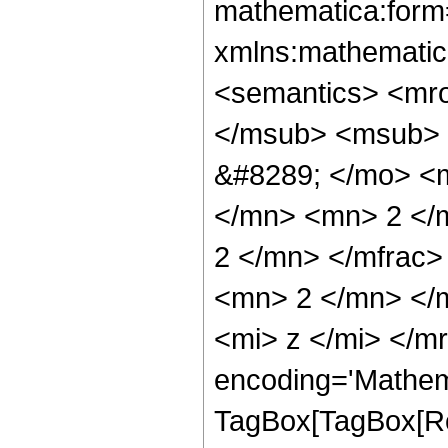
mathematica:form=
xmlns:mathematic
<semantics> <mr
</msub> <msub> 
&#8289; </mo> <
</mn> <mn> 2 </
2 </mn> </mfrac
<mn> 2 </mn> </
<mi> z </mi> </m
encoding='Mathem
TagBox[TagBox[Ro