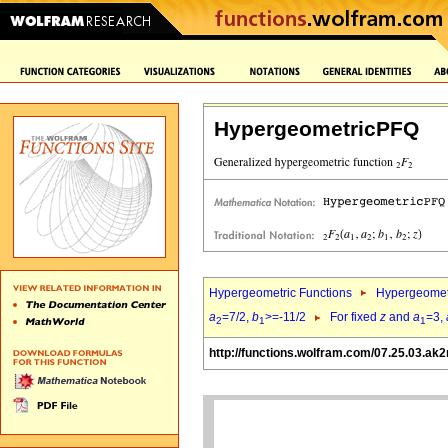
HypergeometricPFQ
Hypergeometric Functions
Hypergeomet
a
=7/2,
b
>=-11/2
For fixed
z
and
a
=3,
2
1
1
http://functions.wolfram.com/07.25.03.ak