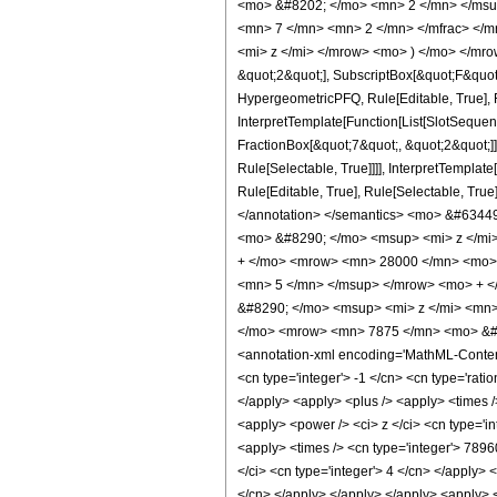
<mo> &#8202; </mo> <mn> 2 </mn> </msu
<mn> 7 </mn> <mn> 2 </mn> </mfrac> </m
<mi> z </mi> </mrow> <mo> ) </mo> </mrow
&quot;2&quot;], SubscriptBox[&quot;F&quot
HypergeometricPFQ, Rule[Editable, True], R
InterpretTemplate[Function[List[SlotSequen
FractionBox[&quot;7&quot;, &quot;2&quot;]]
Rule[Selectable, True]]]], InterpretTemplat
Rule[Editable, True], Rule[Selectable, True]
</annotation> </semantics> <mo> &#634
<mo> &#8290; </mo> <msup> <mi> z </mi
+ </mo> <mrow> <mn> 28000 </mn> <mo> 
<mn> 5 </mn> </msup> </mrow> <mo> + <
&#8290; </mo> <msup> <mi> z </mi> <mn
</mo> <mrow> <mn> 7875 </mn> <mo> &#8
<annotation-xml encoding='MathML-Content'>
<cn type='integer'> -1 </cn> <cn type='ratio
</apply> <apply> <plus /> <apply> <times /
<apply> <power /> <ci> z </ci> <cn type='in
<apply> <times /> <cn type='integer'> 7896
</ci> <cn type='integer'> 4 </cn> </apply> 
</cn> </apply> </apply> </apply> <apply> <t