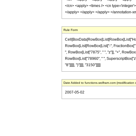
</cn> <apply> <times /> <cn type='integer'
</apply> </apply> </apply> </annotation-x
Rule Form
Cell[BoxData[RowBox[List[RowBox[List["HoldPa
RowBox[List[RowBox[List["-", FractionBox["7", "
", RowBox[List["7875", " ", "z"]], "+", RowBox[
RowBox[List["78960", " ", SuperscriptBox["z", 
"8"]]]]], ")"]]]], "3150"]]]]]
Date Added to functions.wolfram.com (modification 
2007-05-02