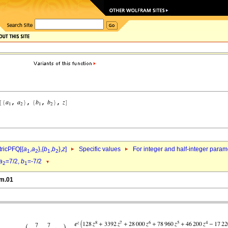
ricPFQ[{
a
,
a
},{
b
,
b
},
z
]
Specific values
For integer and half-integer param
1
2
1
2
a
=7/2,
b
=-7/2
2
1
2m.01