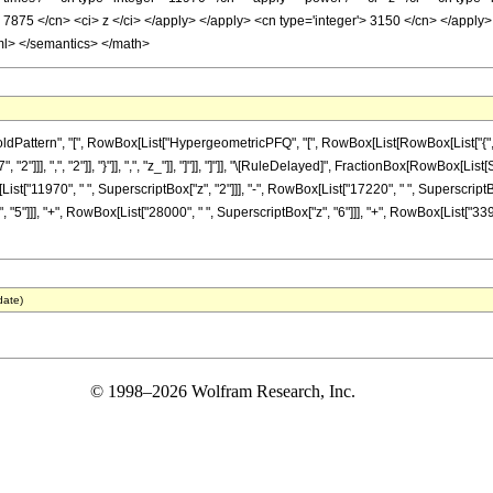
> 7875 </cn> <ci> z </ci> </apply> </apply> <cn type='integer'> 3150 </cn> </apply>
ml> </semantics> </math>
ttern", "[", RowBox[List["HypergeometricPFQ", "[", RowBox[List[RowBox[List["{", RowBox
2"]]], ",", "2"]], "}"]], ",", "z_"]], "]"]], "]"]], "\[RuleDelayed]", FractionBox[RowBox[L
List["11970", " ", SuperscriptBox["z", "2"]]], "-", RowBox[List["17220", " ", SuperscriptBo
"5"]]], "+", RowBox[List["28000", " ", SuperscriptBox["z", "6"]]], "+", RowBox[List["3392
date)