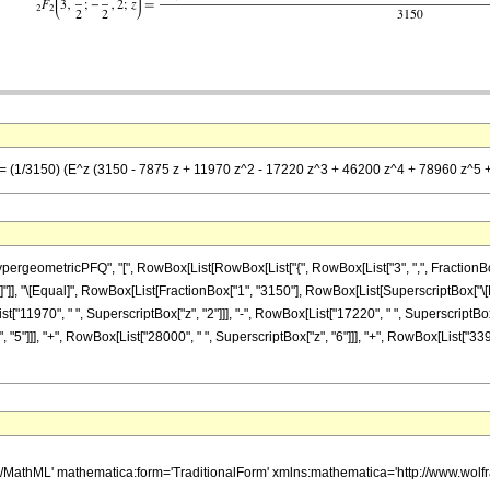
] == (1/3150) (E^z (3150 - 7875 z + 11970 z^2 - 17220 z^3 + 46200 z^4 + 78960 z^5
eometricPFQ", "[", RowBox[List[RowBox[List["{", RowBox[List["3", ",", FractionBox["7"
 "z"]], "]"]], "\[Equal]", RowBox[List[FractionBox["1", "3150"], RowBox[List[SuperscriptBox[
t["11970", " ", SuperscriptBox["z", "2"]]], "-", RowBox[List["17220", " ", SuperscriptBox["
"5"]]], "+", RowBox[List["28000", " ", SuperscriptBox["z", "6"]]], "+", RowBox[List["3392
h/MathML' mathematica:form='TraditionalForm' xmlns:mathematica='http://www.