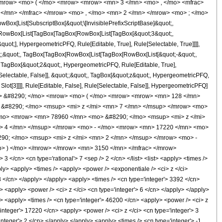
mrow> <mo> ( </mo> <mrow> <mrow> <mn> 3 </mn> <mo> , </mo> <mfrac>
</mn> </mfrac> </mrow> <mo> , </mo> <mn> 2 </mn> </mrow> <mo> ; </mo>
x[List[SubscriptBox[&quot;\[InvisiblePrefixScriptBase]&quot;,
t;, RowBox[List[TagBox[TagBox[RowBox[List[TagBox[&quot;3&quot;,
uot;], HypergeometricPFQ, Rule[Editable, True], Rule[Selectable, True]]]],
uot;;&quot;, TagBox[TagBox[RowBox[List[TagBox[RowBox[List[&quot;-&quot;,
;, TagBox[&quot;2&quot;, HypergeometricPFQ, Rule[Editable, True],
e[Selectable, False]], &quot;;&quot;, TagBox[&quot;z&quot;, HypergeometricPFQ,
 Slot[3]]]], Rule[Editable, False], Rule[Selectable, False]], HypergeometricPFQ]
mo> &#8290; </mo> <mrow> <mo> ( </mo> <mrow> <mrow> <mn> 128 </mn>
&#8290; </mo> <msup> <mi> z </mi> <mn> 7 </mn> </msup> </mrow> <mo>
/mo> <mrow> <mn> 78960 </mn> <mo> &#8290; </mo> <msup> <mi> z </mi>
> 4 </mn> </msup> </mrow> <mo> - </mo> <mrow> <mn> 17220 </mn> <mo>
90; </mo> <msup> <mi> z </mi> <mn> 2 </mn> </msup> </mrow> <mo> -
> ) </mo> </mrow> </mrow> <mn> 3150 </mn> </mfrac> </mrow>
</cn> <cn type='rational'> 7 <sep /> 2 </cn> </list> <list> <apply> <times />
apply> <apply> <times /> <apply> <power /> <exponentiale /> <ci> z </ci>
8 </cn> </apply> </apply> <apply> <times /> <cn type='integer'> 3392 </cn>
> <apply> <power /> <ci> z </ci> <cn type='integer'> 6 </cn> </apply> </apply>
y> <apply> <times /> <cn type='integer'> 46200 </cn> <apply> <power /> <ci> z
'integer'> 17220 </cn> <apply> <power /> <ci> z </ci> <cn type='integer'> 3
nteger'> 2 </cn> </apply> </apply> <apply> <times /> <cn type='integer'> -1