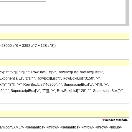
 + 28000 z^6 + 3392 z^7 + 128 z^8))
, "2"]]], "}"]], ",", RowBox[List["{", RowBox[List[RowBox[List["-",
"\[ExponentialE]", "z"], " ", RowBox[List["(", RowBox[List["3150", "-",
z", "3"]]], "+", RowBox[List["46200", " ", SuperscriptBox["z", "4"]]], "+",
", " ", SuperscriptBox["z", "7"]]], "+", RowBox[List["128", " ", SuperscriptBox["z",
wolfram.com/XML/'> <semantics> <mrow> <semantics> <mrow> <mrow> <msub>