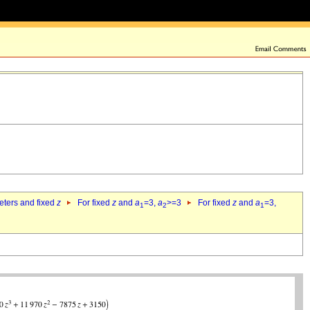
eters and fixed
z
For fixed
z
and
a
=3,
a
>=3
For fixed
z
and
a
=3,
1
2
1