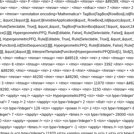
b> <msub> <mi> F </mi> <mn> 2 </mn> </msub> </mrow> <mo> &#8289; </mo> <
row> <mo> ; </mo> <mrow> <mrow> <mo> - </mo> <mfrac> <mn> 7 </mn> <mn> 2 
> </mrow> <annotation encoding='Mathematica'> TagBox[TagBox[RowBox[List[RowBo
;, &quot;2&quot;]]], &quot;\[InvisibleApplication]&quot;, RowBox[List[&quot;(&quo
ule[Selectable, True]], &quot;,&quot;, TagBox[FractionBox[&quot;7&quot;, &quot;2&q
ce[1]]]]], HypergeometricPFQ, Rule[Editable, False], Rule[Selectable, False]], &q
], HypergeometricPFQ, Rule[Editable, True], Rule[Selectable, True]], &quot;,&quot
e[Function[List[SlotSequence[1]]]]], HypergeometricPFQ, Rule[Editable, False], Rul
]]], &quot;)&quot;]]]], InterpretTemplate[Function[HypergeometricPFQ[Slot[1], Slot[2],
49; </mo> <mfrac> <mrow> <msup> <mi> &#8519; </mi> <mi> z </mi> </msup> <
> <mn> 8 </mn> </msup> </mrow> <mo> + </mo> <mrow> <mn> 3392 </mn> <mo> 
&#8290; </mo> <msup> <mi> z </mi> <mn> 6 </mn> </msup> </mrow> <mo> + <
/mo> <mrow> <mn> 46200 </mn> <mo> &#8290; </mo> <msup> <mi> z </mi> <mn
> 3 </mn> </msup> </mrow> <mo> + </mo> <mrow> <mn> 11970 </mn> <mo> &#82
290; </mo> <mi> z </mi> </mrow> <mo> + </mo> <mn> 3150 </mn> </mrow> <mo
 <apply> <eq /> <apply> <ci> HypergeometricPFQ </ci> <list> <cn type='integer'> 3 
nal'> 7 <sep /> 2 </cn> </apply> <cn type='integer'> 2 </cn> </list> <ci> z </ci> </
> <cn type='integer'> 128 </cn> <apply> <power /> <ci> z </ci> <cn type='integer'> 
teger'> 7 </cn> </apply> </apply> <apply> <times /> <cn type='integer'> 28000 </cn
0 </cn> <apply> <power /> <ci> z </ci> <cn type='integer'> 5 </cn> </apply> </appl
</apply> <apply> <times /> <cn type='integer'> -1 </cn> <apply> <times /> <cn type=
imes /> <cn type='integer'> 11970 </cn> <apply> <power /> <ci> z </ci> <cn type='i