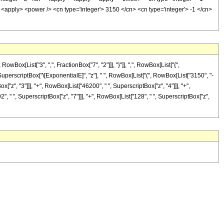
 <apply> <power /> <cn type='integer'> 3150 </cn> <cn type='integer'> -1 </cn>
[List["3", ",", FractionBox["7", "2"]]], "}"]], ",", RowBox[List["{",
ist[SuperscriptBox["\[ExponentialE]", "z"], " ", RowBox[List["(", RowBox[List["3150", "-
x["z", "3"]]], "+", RowBox[List["46200", " ", SuperscriptBox["z", "4"]]], "+",
", " ", SuperscriptBox["z", "7"]]], "+", RowBox[List["128", " ", SuperscriptBox["z",