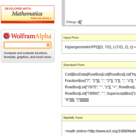
Input Form
HypergeometricPFQ[{3, 7/2}, {-(7/2), 2}, z
Standard Form
Cell[BoxData[RowBox[List[RowBox[List["Hyperg
FractionBox["7", "2"]]], ",", "2"]], "}"]], ",",
RowBox[List["7875", " ", "z"]], "+", RowBox[Lis
RowBox[List["78960", " ", SuperscriptBox["z", 
"8"]]]]], ")"]]]]]]]]]]
MathML Form
<math xmlns='http://www.w3.org/1998/Mat