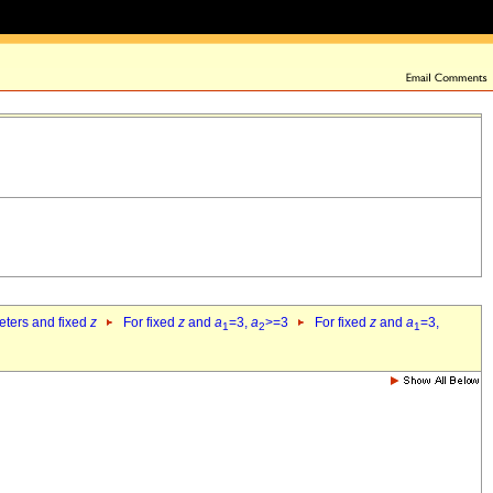
eters and fixed
z
For fixed
z
and
a
=3,
a
>=3
For fixed
z
and
a
=3,
1
2
1