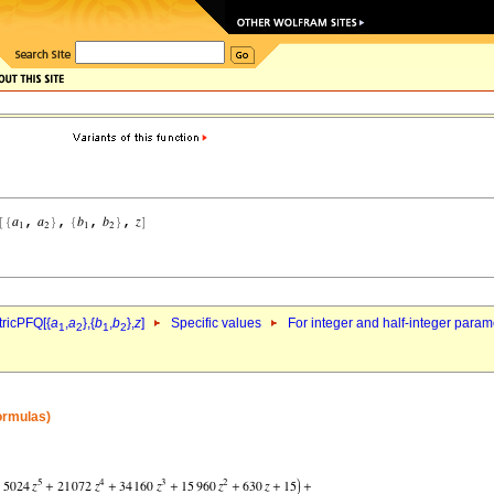
ricPFQ[{
a
,
a
},{
b
,
b
},
z
]
Specific values
For integer and half-integer param
1
2
1
2
formulas)