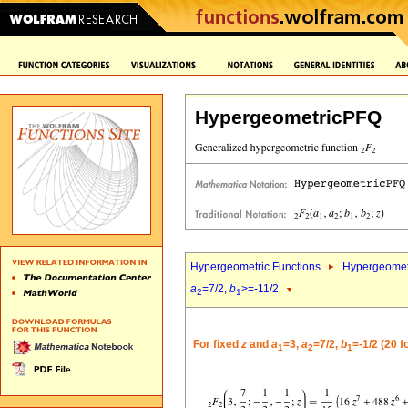
HypergeometricPFQ
Hypergeometric Functions
Hypergeomet
a
=7/2,
b
>=-11/2
2
1
For fixed
z
and
a
=3,
a
=7/2,
b
=-1/2 (20 
1
2
1