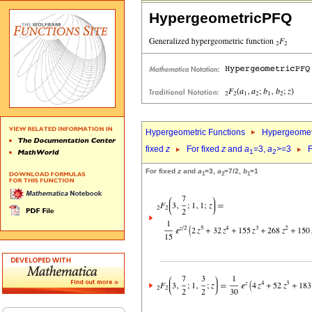
HypergeometricPFQ
Hypergeometric Functions
Hypergeomet
fixed
z
For fixed
z
and
a
=3,
a
>=3
F
1
2
For fixed
z
and
a
=3,
a
=7/2,
b
=1
1
2
1