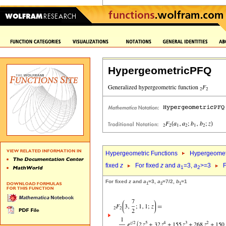
HypergeometricPFQ
Hypergeometric Functions
Hypergeomet
fixed
z
For fixed
z
and
a
=3,
a
>=3
F
1
2
For fixed
z
and
a
=3,
a
=7/2,
b
=1
1
2
1