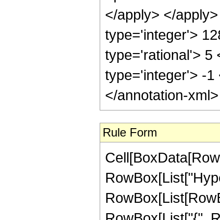
</apply> </apply>
type='integer'> 1
type='rational'> 5
type='integer'> -1
</annotation-xml
Rule Form
Cell[BoxData[RowB
RowBox[List["Hype
RowBox[List[RowBox[
RowBox[List["{", Ro