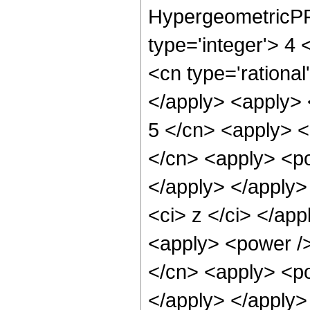
HypergeometricPFQ
type='integer'> 4 
<cn type='rational
</apply> <apply> 
5 </cn> <apply> <
</cn> <apply> <po
</apply> </apply>
<ci> z </ci> </app
<apply> <power />
</cn> <apply> <po
</apply> </apply>