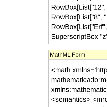
RowBox[List["12", "
RowBox[List["8", " "
RowBox[List["Erf", 
SuperscriptBox["z", 
MathML Form
<math xmlns='htt
mathematica:form=
xmlns:mathematic
<semantics> <mr