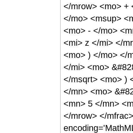
</mrow> <mo> + 
</mo> <msup> <m
<mo> - </mo> <m
<mi> z </mi> </
<mo> ) </mo> </
</mi> <mo> &#828
</msqrt> <mo> )
</mn> <mo> &#82
<mn> 5 </mn> <m
</mrow> </mfrac>
encoding='MathML