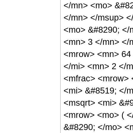
</mn> <mo> &#82
</mn> </msup> <
<mo> &#8290; </
<mn> 3 </mn> </
<mrow> <mn> 64 
</mi> <mn> 2 </
<mfrac> <mrow> 
<mi> &#8519; </m
<msqrt> <mi> &#9
<mrow> <mo> ( 
&#8290; </mo> <