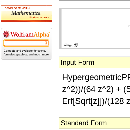
Input Form
HypergeometricPFQ[
z^2))/(64 z^2) + (5
Erf[Sqrt[z]])/(128 
Standard Form