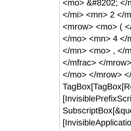
<mo> &#8202; </
</mi> <mn> 2 </
<mrow> <mo> ( <
</mo> <mn> 4 </
</mn> <mo> , </
</mfrac> </mrow>
</mo> </mrow> </
TagBox[TagBox[Ro
[InvisiblePrefixSc
SubscriptBox[&quo
[InvisibleApplicat