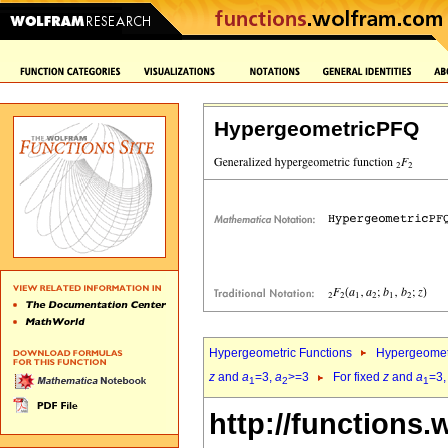
HypergeometricPFQ
Hypergeometric Functions
Hypergeomet
z
and
a
=3,
a
>=3
For fixed
z
and
a
=3
1
2
1
http://functions