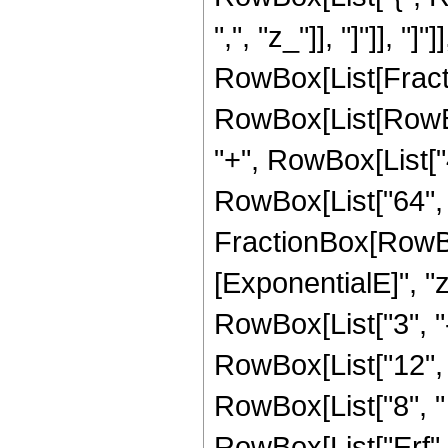
",", "z_"]], "]"]], "]
RowBox[List[Fracti
RowBox[List[RowBox[
"+", RowBox[List["4"
RowBox[List["64", "
FractionBox[RowBox
[ExponentialE]", "z"
RowBox[List["3", "-
RowBox[List["12", "
RowBox[List["8", " "
RowBox[List["Erf", 