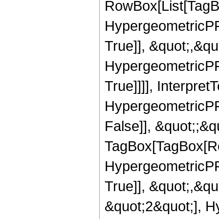
RowBox[List[TagB
HypergeometricPFQ
True]], &quot;,&q
HypergeometricPFQ
True]]]], Interpret
HypergeometricPFQ
False]], &quot;;&q
TagBox[TagBox[Ro
HypergeometricPFQ
True]], &quot;,&q
&quot;2&quot;], H