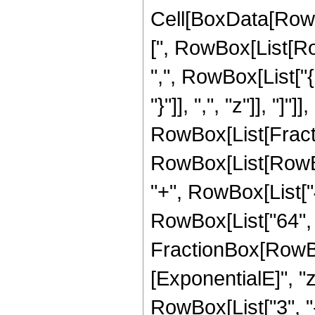
Cell[BoxData[Row
[", RowBox[List[Row
",", RowBox[List["{
"}"]], ",", "z"]], "]"]]
RowBox[List[Fracti
RowBox[List[RowBox[
"+", RowBox[List["4"
RowBox[List["64", "
FractionBox[RowBox
[ExponentialE]", "z"
RowBox[List["3", "-