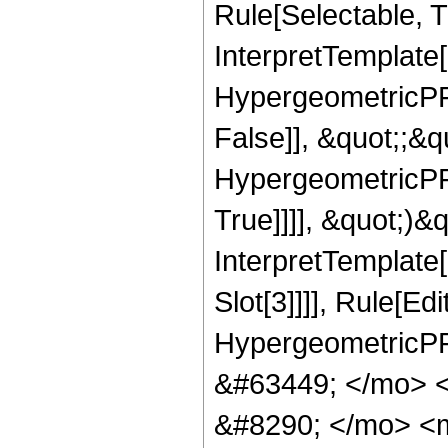
Rule[Selectable, Tr
InterpretTemplate[
HypergeometricPFQ
False]], &quot;;&
HypergeometricPFQ
True]]]], &quot;)&qu
InterpretTemplate
Slot[3]]]], Rule[Ed
HypergeometricPF
&#63449; </mo> 
&#8290; </mo> <