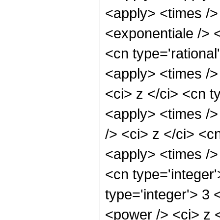
<apply> <times />
<exponentiale /> <
<cn type='rational
<apply> <times />
<ci> z </ci> <cn t
<apply> <times />
/> <ci> z </ci> <c
<apply> <times />
<cn type='integer'
type='integer'> 3 
<power /> <ci> z <