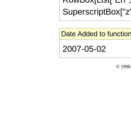
SuperscriptBox["z", 
Date Added to function
2007-05-02