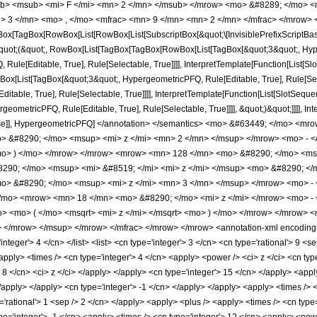
b> <msub> <mi> F </mi> <mn> 2 </mn> </msub> </mrow> <mo> &#8289; </mo> 
 3 </mn> <mo> , </mo> <mfrac> <mn> 9 </mn> <mn> 2 </mn> </mfrac> </mrow> <
x[TagBox[RowBox[List[RowBox[List[SubscriptBox[&quot;\[InvisiblePrefixScriptBase]
[&quot;(&quot;, RowBox[List[TagBox[TagBox[RowBox[List[TagBox[&quot;3&quot;, Hyper
ule[Editable, True], Rule[Selectable, True]]]], InterpretTemplate[Function[List[Sl
Box[List[TagBox[&quot;3&quot;, HypergeometricPFQ, Rule[Editable, True], Rule[Sele
table, True], Rule[Selectable, True]]]], InterpretTemplate[Function[List[SlotSequen
ometricPFQ, Rule[Editable, True], Rule[Selectable, True]]]], &quot;)&quot;]]]], Inte
 False]], HypergeometricPFQ] </annotation> </semantics> <mo> &#63449; </mo> 
 &#8290; </mo> <msup> <mi> z </mi> <mn> 2 </mn> </msup> </mrow> <mo> - <
o> ) </mo> </mrow> </mrow> <mrow> <mn> 128 </mn> <mo> &#8290; </mo> <msu
290; </mo> <msup> <mi> &#8519; </mi> <mi> z </mi> </msup> <mo> &#8290; </
o> &#8290; </mo> <msup> <mi> z </mi> <mn> 3 </mn> </msup> </mrow> <mo> -
/mo> <mrow> <mn> 18 </mn> <mo> &#8290; </mo> <mi> z </mi> </mrow> <mo> -
o> <mo> ( </mo> <msqrt> <mi> z </mi> </msqrt> <mo> ) </mo> </mrow> </mrow
</mrow> </msup> </mrow> </mfrac> </mrow> </mrow> <annotation-xml encoding=
'integer'> 4 </cn> </list> <list> <cn type='integer'> 3 </cn> <cn type='rational'> 9 <s
apply> <times /> <cn type='integer'> 4 </cn> <apply> <power /> <ci> z </ci> <cn typ
> 8 </cn> <ci> z </ci> </apply> </apply> <cn type='integer'> 15 </cn> </apply> <ap
 </apply> </apply> <cn type='integer'> -1 </cn> </apply> </apply> <apply> <times /> 
'rational'> 1 <sep /> 2 </cn> </apply> <apply> <plus /> <apply> <times /> <cn type=