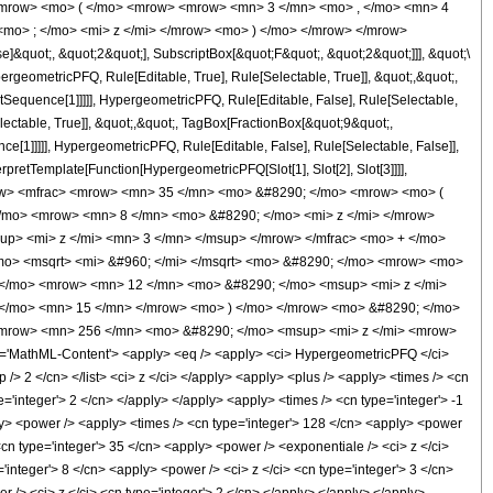
<mrow> <mo> ( </mo> <mrow> <mrow> <mn> 3 </mn> <mo> , </mo> <mn> 4
mo> ; </mo> <mi> z </mi> </mrow> <mo> ) </mo> </mrow> </mrow>
&quot;, &quot;2&quot;], SubscriptBox[&quot;F&quot;, &quot;2&quot;]]], &quot;\
geometricPFQ, Rule[Editable, True], Rule[Selectable, True]], &quot;,&quot;,
otSequence[1]]]]], HypergeometricPFQ, Rule[Editable, False], Rule[Selectable,
ctable, True]], &quot;,&quot;, TagBox[FractionBox[&quot;9&quot;,
ce[1]]]]], HypergeometricPFQ, Rule[Editable, False], Rule[Selectable, False]],
rpretTemplate[Function[HypergeometricPFQ[Slot[1], Slot[2], Slot[3]]]],
<mrow> <mfrac> <mrow> <mn> 35 </mn> <mo> &#8290; </mo> <mrow> <mo> (
/mo> <mrow> <mn> 8 </mn> <mo> &#8290; </mo> <mi> z </mi> </mrow>
p> <mi> z </mi> <mn> 3 </mn> </msup> </mrow> </mfrac> <mo> + </mo>
mo> <msqrt> <mi> &#960; </mi> </msqrt> <mo> &#8290; </mo> <mrow> <mo>
 </mo> <mrow> <mn> 12 </mn> <mo> &#8290; </mo> <msup> <mi> z </mi>
 </mo> <mn> 15 </mn> </mrow> <mo> ) </mo> </mrow> <mo> &#8290; </mo>
> <mrow> <mn> 256 </mn> <mo> &#8290; </mo> <msup> <mi> z </mi> <mrow>
'MathML-Content'> <apply> <eq /> <apply> <ci> HypergeometricPFQ </ci>
ep /> 2 </cn> </list> <ci> z </ci> </apply> <apply> <plus /> <apply> <times /> <cn
e='integer'> 2 </cn> </apply> </apply> <apply> <times /> <cn type='integer'> -1
ply> <power /> <apply> <times /> <cn type='integer'> 128 </cn> <apply> <power
<cn type='integer'> 35 </cn> <apply> <power /> <exponentiale /> <ci> z </ci>
'integer'> 8 </cn> <apply> <power /> <ci> z </ci> <cn type='integer'> 3 </cn>