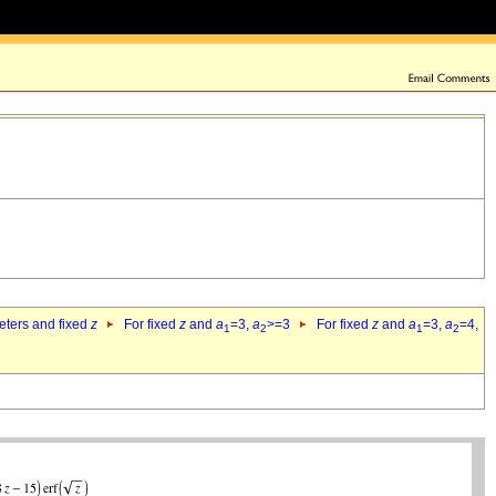
eters and fixed
z
For fixed
z
and
a
=3,
a
>=3
For fixed
z
and
a
=3,
a
=4,
1
2
1
2