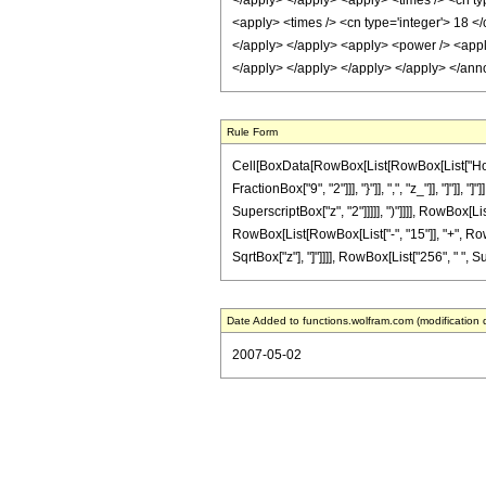
</apply> </apply> <apply> <times /> <cn typ
<apply> <times /> <cn type='integer'> 18 </
</apply> </apply> <apply> <power /> <apply>
</apply> </apply> </apply> </apply> </ann
Rule Form
Cell[BoxData[RowBox[List[RowBox[List["HoldPa
FractionBox["9", "2"]]], "}"]], ",", "z_"]], "]"
SuperscriptBox["z", "2"]]]]], ")"]]]], RowBox[Li
RowBox[List[RowBox[List["-", "15"]], "+", RowBox
SqrtBox["z"], "]"]]]], RowBox[List["256", " ", Su
Date Added to functions.wolfram.com (modification 
2007-05-02