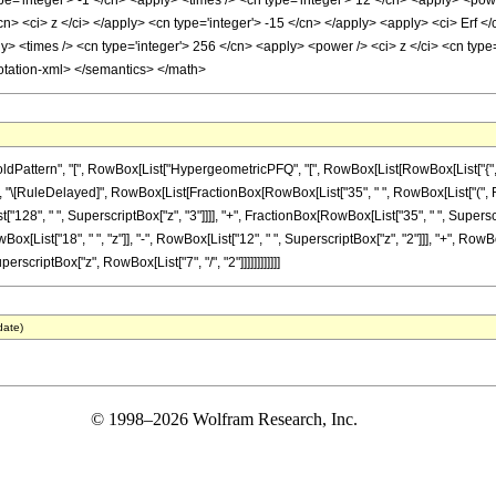
e='integer'> -1 </cn> <apply> <times /> <cn type='integer'> 12 </cn> <apply> <powe
cn> <ci> z </ci> </apply> <cn type='integer'> -15 </cn> </apply> <apply> <ci> Erf </
 <times /> <cn type='integer'> 256 </cn> <apply> <power /> <ci> z </ci> <cn type='
otation-xml> </semantics> </math>
ttern", "[", RowBox[List["HypergeometricPFQ", "[", RowBox[List[RowBox[List["{", RowBox
]], "]"]], "\[RuleDelayed]", RowBox[List[FractionBox[RowBox[List["35", " ", RowBox[List["(", 
st["128", " ", SuperscriptBox["z", "3"]]]], "+", FractionBox[RowBox[List["35", " ", Superscr
[List["18", " ", "z"]], "-", RowBox[List["12", " ", SuperscriptBox["z", "2"]]], "+", RowBox[Li
perscriptBox["z", RowBox[List["7", "/", "2"]]]]]]]]]]]]
date)