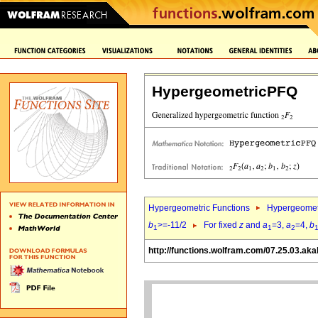
HypergeometricPFQ
Hypergeometric Functions
Hypergeomet
b
>=-11/2
For fixed
z
and
a
=3,
a
=4,
b
1
1
2
http://functions.wolfram.com/07.25.03.aka