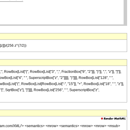
z]])/(256 z^(7/2))
ox[List["{", RowBox[List["3", ",", FractionBox["9", "2"]]], "}"]], ",", "z"]], "]"]],
ox[List["4", " ", SuperscriptBox["z", "2"]]]]], ")"]]]], RowBox[List["128", " ",
owBox[List["(", RowBox[List[RowBox[List["-", "15"]], "+", RowBox[List["18", " ", "z"]],
 "[", SqrtBox["z"], "]"]]]], RowBox[List["256", " ", SuperscriptBox["z",
wolfram.com/XML/'> <semantics> <mrow> <semantics> <mrow> <mrow> <msub>