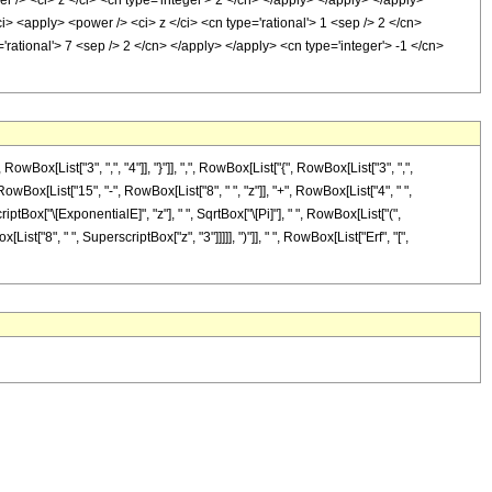
r /> <ci> z </ci> <cn type='integer'> 2 </cn> </apply> </apply> </apply>
ci> <apply> <power /> <ci> z </ci> <cn type='rational'> 1 <sep /> 2 </cn>
rational'> 7 <sep /> 2 </cn> </apply> </apply> <cn type='integer'> -1 </cn>
[List["3", ",", "4"]], "}"]], ",", RowBox[List["{", RowBox[List["3", ",",
RowBox[List["15", "-", RowBox[List["8", " ", "z"]], "+", RowBox[List["4", " ",
iptBox["\[ExponentialE]", "z"], " ", SqrtBox["\[Pi]"], " ", RowBox[List["(",
st["8", " ", SuperscriptBox["z", "3"]]]]], ")"]], " ", RowBox[List["Erf", "[",