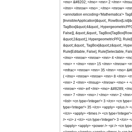
<mo> &#8202; </mo> <mn> 2 </mn> </msu
</mn> </mrow> <mo> ; </mo> <mrow> <mn>
<annotation encoding='Mathematica'> TagBo
[InvisibleApplication]&quot;, RowBox[List
TagBox[&quot;4&quot;, HypergeometricPFQ, R
False]], &quot;;&quot;, TagBox[TagBox[Row
&quot;2&quot;], HypergeometricPFQ, Rule[Edi
&quot;;&quot;, TagBox[&quot;z&quot;, Hyperge
Rule[Editable, False], Rule[Selectable,
</mo> <mrow> <mrow> <mn> 4 </mn> <mo>
<mo> + </mo> <mn> 15 </mn> </mrow> <m
<mfrac> <mrow> <mn> 35 </mn> <mo> &#8
( </mo> <mrow> <mrow> <mn> 8 </mn> <m
<mn> 2 </mn> </msup> </mrow> <mo> + <
<mrow> <mi> erf </mi> <mo> &#8289; </m
<mn> 7 </mn> <mo> / </mo> <mn> 2 </mn> 
<list> <cn type='integer'> 3 </cn> <cn type=
type='integer'> 35 </cn> <apply> <plus /> <
</cn> <apply> <times /> <cn type='integer'
/> <ci> z </ci> <cn type='integer'> 3 </cn>
</apply> <apply> <power /> <pi /> <cn type=