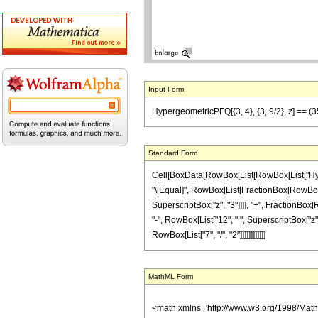
Input Form
HypergeometricPFQ[{3, 4}, {3, 9/2}, z] == (35 
Standard Form
Cell[BoxData[RowBox[List[RowBox[List["Hypergeom
"\[Equal]", RowBox[List[FractionBox[RowBox[List
SuperscriptBox["z", "3"]]]], "+", FractionBox[R
"-", RowBox[List["12", " ", SuperscriptBox["z", "
RowBox[List["7", "/", "2"]]]]]]]]]]]]
MathML Form
<math xmlns='http://www.w3.org/1998/Mat