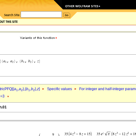
ricPFQ[{
a
,
a
},{
b
,
b
},
z
]
Specific values
For integer and half-integer param
1
2
1
2
=3
1
h.01