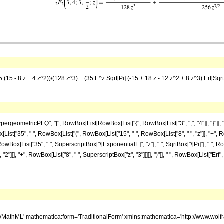
(15 - 8 z + 4 z^2))/(128 z^3) + (35 E^z Sqrt[Pi] (-15 + 18 z - 12 z^2 + 8 z^3) Erf[Sqrt[
etricPFQ", "[", RowBox[List[RowBox[List["{", RowBox[List["3", ",", "4"]], "}"]], ",", RowB
["35", " ", RowBox[List["(", RowBox[List["15", "-", RowBox[List["8", " ", "z"]], "+", RowB
owBox[List["35", " ", SuperscriptBox["\[ExponentialE]", "z"], " ", SqrtBox["\[Pi]"], " ", R
2"]]], "+", RowBox[List["8", " ", SuperscriptBox["z", "3"]]]]], ")"]], " ", RowBox[List["Erf",
h/MathML' mathematica:form='TraditionalForm' xmlns:mathematica='http://www.