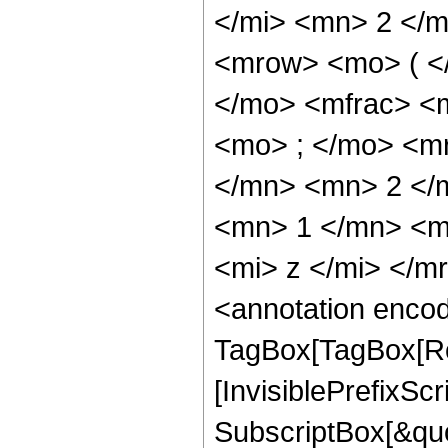
</mi> <mn> 2 </
<mrow> <mo> ( <
</mo> <mfrac> <
<mo> ; </mo> <m
</mn> <mn> 2 </
<mn> 1 </mn> <m
<mi> z </mi> </
<annotation enco
TagBox[TagBox[Ro
[InvisiblePrefixSc
SubscriptBox[&quo