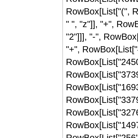
RowBox[List["(", 
" ", "z"]], "+", Ro
"2"]]], "-", RowBox
"+", RowBox[List["4
RowBox[List["245044
RowBox[List["373900
RowBox[List["169344
RowBox[List["337996
RowBox[List["327680
RowBox[List["14976"
RowBox[List["256", "