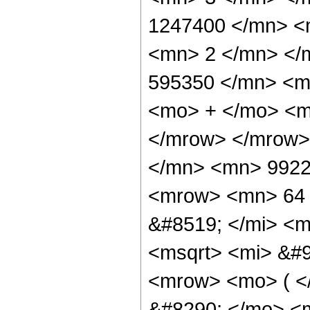
1247400 </mn> <
<mn> 2 </mn> </
595350 </mn> <m
<mo> + </mo> <m
</mrow> </mrow>
</mn> <mn> 9922
<mrow> <mn> 64 
&#8519; </mi> <m
<msqrt> <mi> &#9
<mrow> <mo> ( 
&#8290; </mo> <