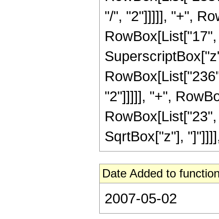
"/", "2"]]]]], "+",
RowBox[List["17", "
SuperscriptBox["z",
RowBox[List["236",
"2"]]]]], "+", RowB
RowBox[List["23", "/"
SqrtBox["z"], "]"]]]]
Date Added to function
2007-05-02