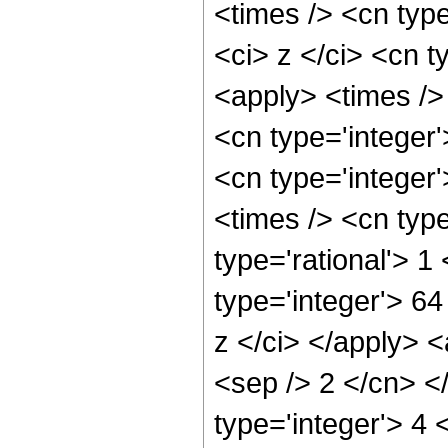
<times /> <cn typ
<ci> z </ci> <cn t
<apply> <times />
<cn type='integer
<cn type='integer
<times /> <cn typ
type='rational'> 
type='integer'> 6
z </ci> </apply> <
<sep /> 2 </cn> <
type='integer'> 4