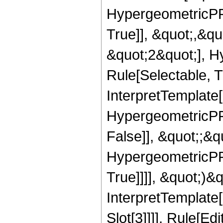
HypergeometricPFQ
True]], &quot;,&q
&quot;2&quot;], H
Rule[Selectable, Tr
InterpretTemplate[
HypergeometricPFQ
False]], &quot;;&
HypergeometricPFQ
True]]]], &quot;)&qu
InterpretTemplate
Slot[3]]]], Rule[Ed