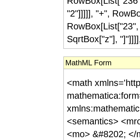
RowBox[List["236",
"2"]]]]], "+", RowB
RowBox[List["23", "/"
SqrtBox["z"], "]"]]]], 
MathML Form
<math xmlns='htt
mathematica:form=
xmlns:mathematic
<semantics> <mr
<mo> &#8202; </