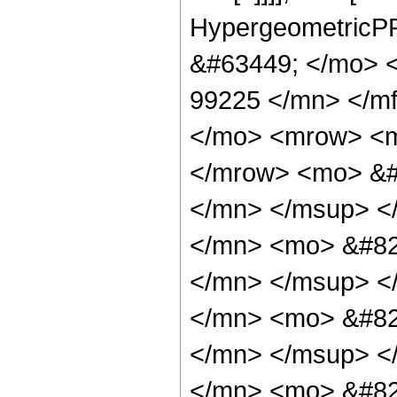
HypergeometricPF
&#63449; </mo> 
99225 </mn> </m
</mo> <mrow> <m
</mrow> <mo> &#
</mn> </msup> <
</mn> <mo> &#82
</mn> </msup> <
</mn> <mo> &#82
</mn> </msup> <
</mn> <mo> &#82