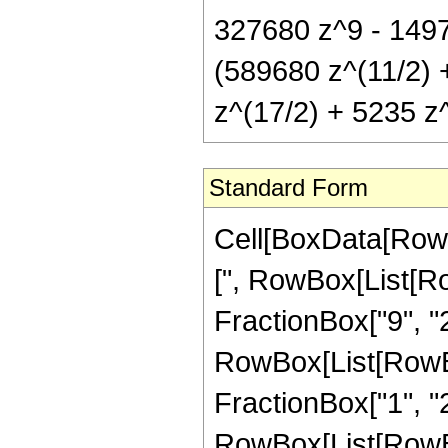
327680 z^9 - 1497
(589680 z^(11/2) 
z^(17/2) + 5235 z^
Standard Form
Cell[BoxData[Row
[", RowBox[List[Ro
FractionBox["9", "2"
RowBox[List[RowBox[
FractionBox["1", "2"]]
RowBox[List[RowBo