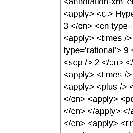
<annotation-xml 
<apply> <ci> Hype
3 </cn> <cn type='
<apply> <times />
type='rational'> 9
<sep /> 2 </cn> </
<apply> <times />
<apply> <plus /> 
</cn> <apply> <po
</cn> </apply> </
</cn> <apply> <ti