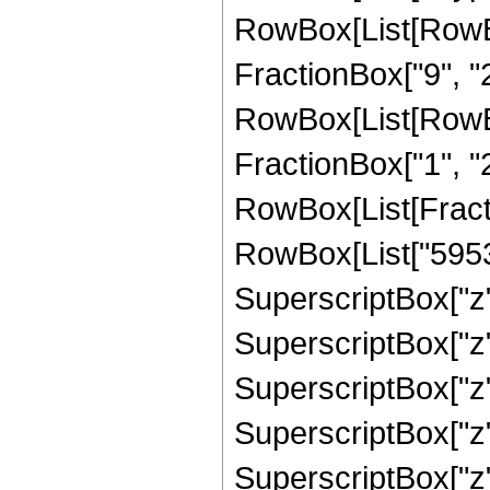
RowBox[List[RowBox
FractionBox["9", "2"
RowBox[List[RowBox[
FractionBox["1", "2"]
RowBox[List[Fract
RowBox[List["59535
SuperscriptBox["z",
SuperscriptBox["z",
SuperscriptBox["z",
SuperscriptBox["z",
SuperscriptBox["z",