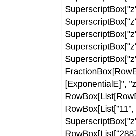
SuperscriptBox["z",
SuperscriptBox["z",
SuperscriptBox["z",
SuperscriptBox["z",
SuperscriptBox["z", 
FractionBox[RowBox
[ExponentialE]", "z"
RowBox[List[RowBo
RowBox[List["11", "
SuperscriptBox["z",
RowBox[List["28872