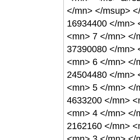
</mn> </msup> <
16934400 </mn> 
<mn> 7 </mn> </
37390080 </mn> 
<mn> 6 </mn> </
24504480 </mn> 
<mn> 5 </mn> </
4633200 </mn> <
<mn> 4 </mn> </
2162160 </mn> <
<mn> 3 </mn> </