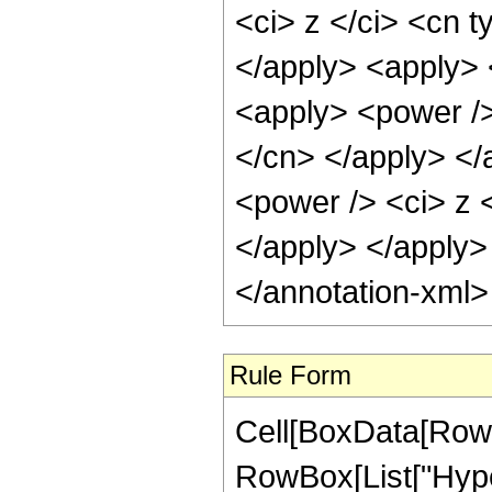
<ci> z </ci> <cn t
</apply> <apply> 
<apply> <power /> 
</cn> </apply> </
<power /> <ci> z <
</apply> </apply>
</annotation-xml
Rule Form
Cell[BoxData[RowB
RowBox[List["Hype