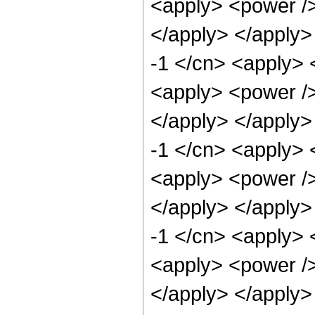
<apply> <power />
</apply> </apply>
-1 </cn> <apply> 
<apply> <power />
</apply> </apply>
-1 </cn> <apply> 
<apply> <power />
</apply> </apply>
-1 </cn> <apply> 
<apply> <power />
</apply> </apply>