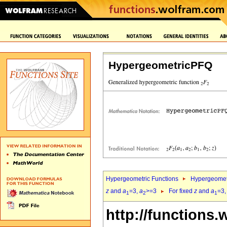
HypergeometricPFQ
Hypergeometric Functions
Hypergeomet
z
and
a
=3,
a
>=3
For fixed
z
and
a
=3
1
2
1
http://functions