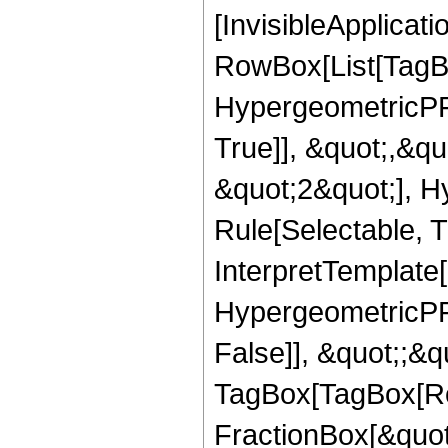
[InvisibleApplicat
RowBox[List[TagB
HypergeometricPFQ
True]], &quot;,&q
&quot;2&quot;], H
Rule[Selectable, Tr
InterpretTemplate[
HypergeometricPFQ
False]], &quot;;&q
TagBox[TagBox[Ro
FractionBox[&quot