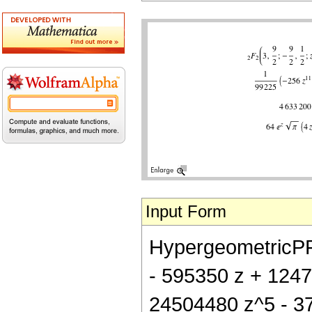
Input Form
HypergeometricPFQ[
- 595350 z + 1247
24504480 z^5 - 3