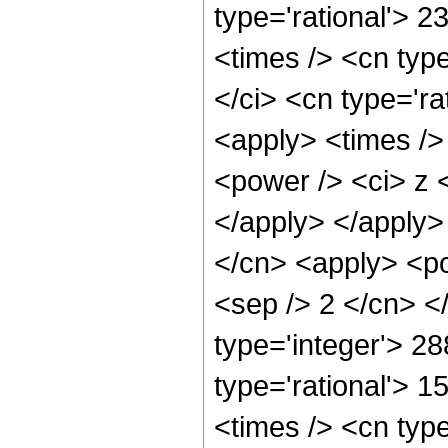
type='rational'> 
<times /> <cn typ
</ci> <cn type='ra
<apply> <times />
<power /> <ci> z <
</apply> </apply>
</cn> <apply> <pow
<sep /> 2 </cn> <
type='integer'> 2
type='rational'> 
<times /> <cn typ