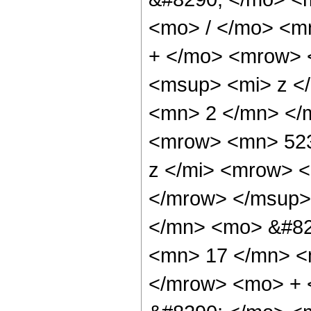
<mo> / </mo> <m
+ </mo> <mrow> 
<msup> <mi> z <
<mn> 2 </mn> </
<mrow> <mn> 523
z </mi> <mrow> 
</mrow> </msup>
</mn> <mo> &#82
<mn> 17 </mn> <
</mrow> <mo> +