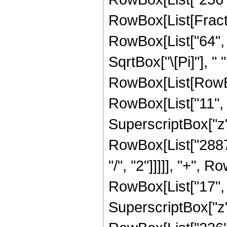
RowBox[List[Fracti
RowBox[List["64", "
SqrtBox["\[Pi]"], " 
RowBox[List[RowBo
RowBox[List["11", "
SuperscriptBox["z",
RowBox[List["28872
"/", "2"]]]]], "+",
RowBox[List["17", "
SuperscriptBox["z",