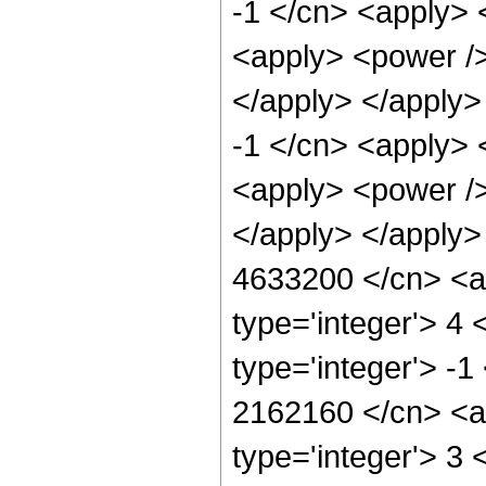
-1 </cn> <apply> 
<apply> <power />
</apply> </apply>
-1 </cn> <apply> 
<apply> <power />
</apply> </apply>
4633200 </cn> <ap
type='integer'> 4
type='integer'> -1
2162160 </cn> <ap
type='integer'> 3