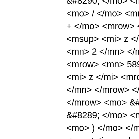
&#8290; </mo> <
<mo> / </mo> <m
+ </mo> <mrow> 
<msup> <mi> z <
<mn> 2 </mn> </
<mrow> <mn> 58
<mi> z </mi> <m
</mn> </mrow> <
</mrow> <mo> &#
&#8289; </mo> <m
<mo> ) </mo> </