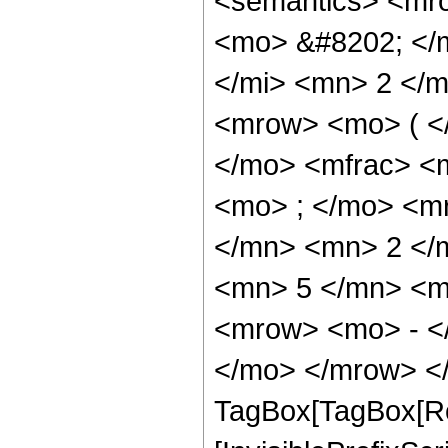
<semantics> <mr
<mo> &#8202; </
</mi> <mn> 2 </
<mrow> <mo> ( <
</mo> <mfrac> <
<mo> ; </mo> <m
</mn> <mn> 2 </
<mn> 5 </mn> <m
<mrow> <mo> - <
</mo> </mrow> </
TagBox[TagBox[Ro