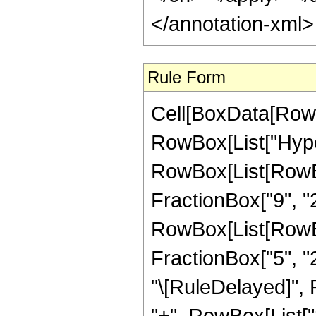
</annotation-xml
Rule Form
Cell[BoxData[RowB
RowBox[List["Hype
RowBox[List[RowBox
FractionBox["9", "2"
RowBox[List[RowBox[
FractionBox["5", "2"]
"\[RuleDelayed]",
"+", RowBox[List["3