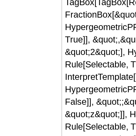
TagBox[TagBox[Ro
FractionBox[&quot
HypergeometricPFQ
True]], &quot;,&q
&quot;2&quot;], H
Rule[Selectable, Tr
InterpretTemplate[
HypergeometricPFQ
False]], &quot;;&
&quot;z&quot;]], 
Rule[Selectable, Tr