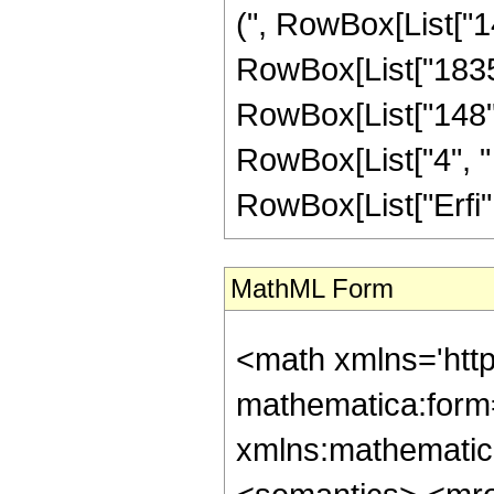
(", RowBox[List["14
RowBox[List["1835",
RowBox[List["148", 
RowBox[List["4", " "
RowBox[List["Erfi", 
MathML Form
<math xmlns='htt
mathematica:form=
xmlns:mathematic