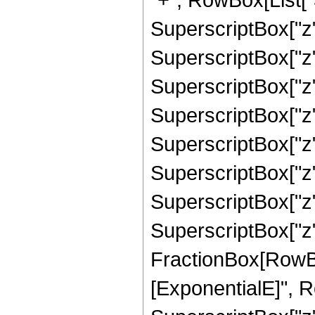
SuperscriptBox["z",
SuperscriptBox["z",
SuperscriptBox["z",
SuperscriptBox["z",
SuperscriptBox["z",
SuperscriptBox["z",
SuperscriptBox["z",
SuperscriptBox["z", 
FractionBox[RowBox
[ExponentialE]", Row