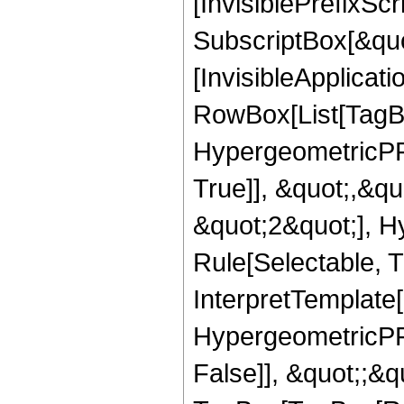
[InvisiblePrefixSc
SubscriptBox[&quo
[InvisibleApplicat
RowBox[List[TagB
HypergeometricPFQ
True]], &quot;,&q
&quot;2&quot;], H
Rule[Selectable, Tr
InterpretTemplate[
HypergeometricPFQ
False]], &quot;;&q