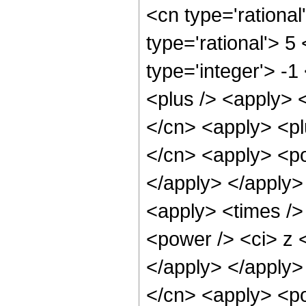
<cn type='rational
type='rational'> 5
type='integer'> -1
<plus /> <apply> <
</cn> <apply> <pl
</cn> <apply> <po
</apply> </apply>
<apply> <times />
<power /> <ci> z <
</apply> </apply>
</cn> <apply> <po