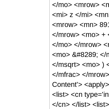
</mo> <mrow> <m
<mi> z </mi> <m
<mrow> <mn> 891
</mrow> <mo> + 
</mo> </mrow> <m
<mo> &#8289; </m
</msqrt> <mo> )
</mfrac> </mrow>
Content'> <apply
<list> <cn type='i
</cn> </list> <lis