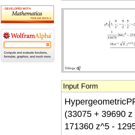
Input Form
HypergeometricPFQ[
(33075 + 39690 z
171360 z^5 - 1295