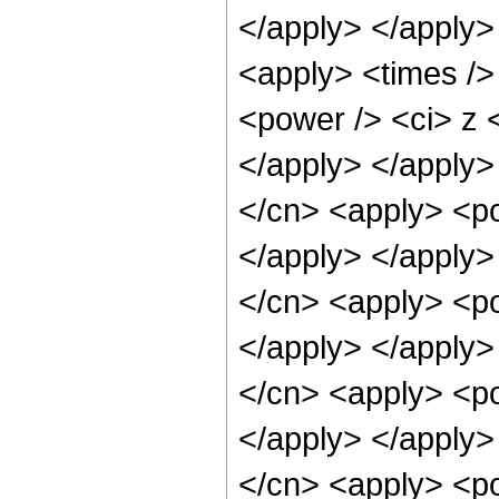
</apply> </apply>
<apply> <times />
<power /> <ci> z <
</apply> </apply>
</cn> <apply> <po
</apply> </apply>
</cn> <apply> <po
</apply> </apply>
</cn> <apply> <po
</apply> </apply>
</cn> <apply> <po