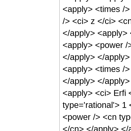
<apply> <times />
/> <ci> z </ci> <c
</apply> <apply> 
<apply> <power />
</apply> </apply>
<apply> <times /> 
</apply> </apply>
<apply> <ci> Erfi 
type='rational'> 1
<power /> <cn typ
</cn> </apply> </