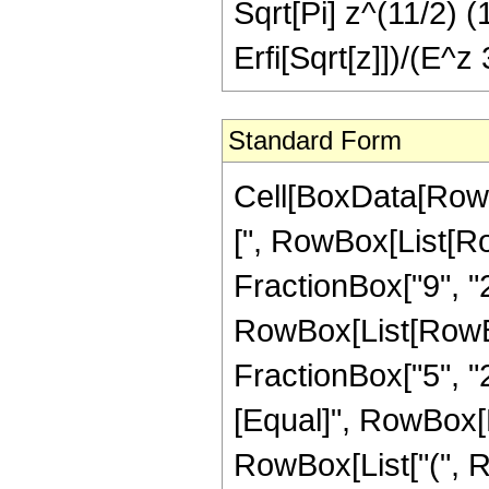
Sqrt[Pi] z^(11/2) 
Erfi[Sqrt[z]])/(E^z
Standard Form
Cell[BoxData[Row
[", RowBox[List[Ro
FractionBox["9", "2"
RowBox[List[RowBox[
FractionBox["5", "2"]
[Equal]", RowBox[
RowBox[List["(", 