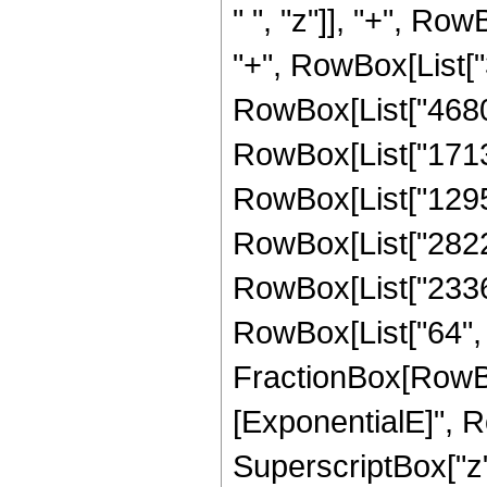
" ", "z"]], "+", Row
"+", RowBox[List["3
RowBox[List["46800"
RowBox[List["171360
RowBox[List["129536
RowBox[List["28224"
RowBox[List["2336",
RowBox[List["64", " 
FractionBox[RowBox
[ExponentialE]", Row
SuperscriptBox["z",