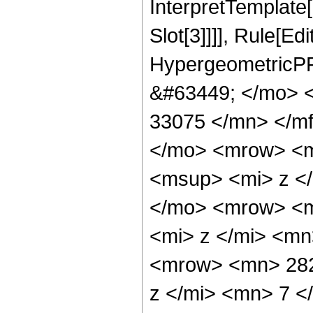
InterpretTemplate
Slot[3]]]], Rule[Ed
HypergeometricPF
&#63449; </mo> 
33075 </mn> </m
</mo> <mrow> <m
<msup> <mi> z <
</mo> <mrow> <m
<mi> z </mi> <m
<mrow> <mn> 282
z </mi> <mn> 7 