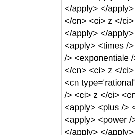
</apply> </apply>
</cn> <ci> z </ci
</apply> </apply>
<apply> <times />
/> <exponentiale /
</cn> <ci> z </ci
<cn type='rationa
/> <ci> z </ci> <c
<apply> <plus /> 
<apply> <power />
</apply> </apply>