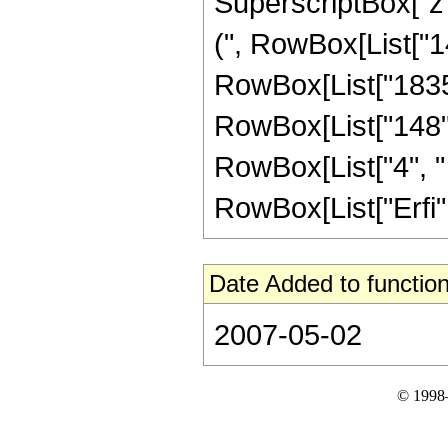
SuperscriptBox["z",
(", RowBox[List["14
RowBox[List["1835",
RowBox[List["148", 
RowBox[List["4", " "
RowBox[List["Erfi", 
Date Added to function
2007-05-02