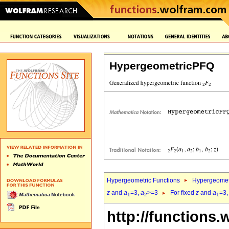
HypergeometricPFQ
Hypergeometric Functions
Hypergeomet
z
and
a
=3,
a
>=3
For fixed
z
and
a
=3
1
2
1
http://functions