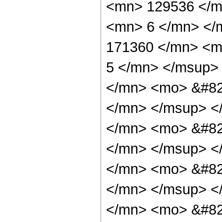
<mn> 129536 </m
<mn> 6 </mn> </
171360 </mn> <m
5 </mn> </msup>
</mn> <mo> &#82
</mn> </msup> <
</mn> <mo> &#82
</mn> </msup> <
</mn> <mo> &#82
</mn> </msup> <
</mn> <mo> &#82