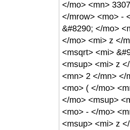
</mo> <mn> 3307
</mrow> <mo> - 
&#8290; </mo> <
</mo> <mi> z </
<msqrt> <mi> &#9
<msup> <mi> z <
<mn> 2 </mn> </
<mo> ( </mo> <m
</mo> <msup> <m
<mo> - </mo> <m
<msup> <mi> z <