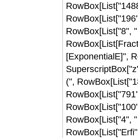
RowBox[List["1488",
RowBox[List["196", 
RowBox[List["8", " "
RowBox[List[Fracti
[ExponentialE]", Row
SuperscriptBox["z",
(", RowBox[List["18
RowBox[List["791", 
RowBox[List["100", 
RowBox[List["4", " "
RowBox[List["Erfi", "