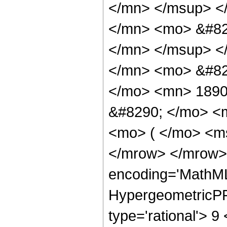
</mn> </msup> <
</mn> <mo> &#82
</mn> </msup> <
</mn> <mo> &#82
</mo> <mn> 1890
&#8290; </mo> <m
<mo> ( </mo> <ms
</mrow> </mrow>
encoding='MathML
HypergeometricPFQ
type='rational'> 9