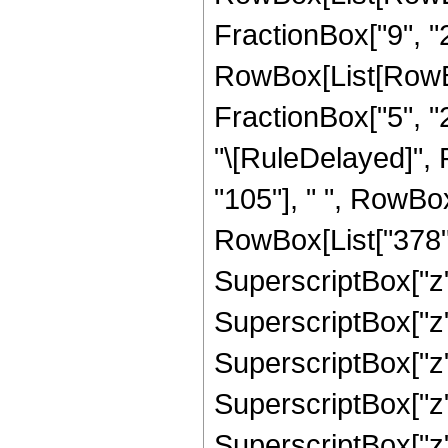
FractionBox["9", "2"
RowBox[List[RowBox[
FractionBox["5", "2"]
"\[RuleDelayed]",
"105"], " ", RowBox
RowBox[List["378", 
SuperscriptBox["z",
SuperscriptBox["z",
SuperscriptBox["z",
SuperscriptBox["z",
SuperscriptBox["z", "