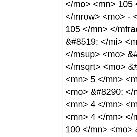
</mo> <mn> 105 
</mrow> <mo> - 
105 </mn> </mfr
&#8519; </mi> <m
</msup> <mo> &#
</msqrt> <mo> &
<mn> 5 </mn> <m
<mo> &#8290; </
<mn> 4 </mn> <m
<mn> 4 </mn> </
100 </mn> <mo> 