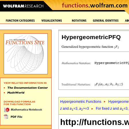
HypergeometricPFQ
Hypergeometric Functions
Hypergeomet
z
and
a
=3,
a
>=3
For fixed
z
and
a
=3
1
2
1
http://functions