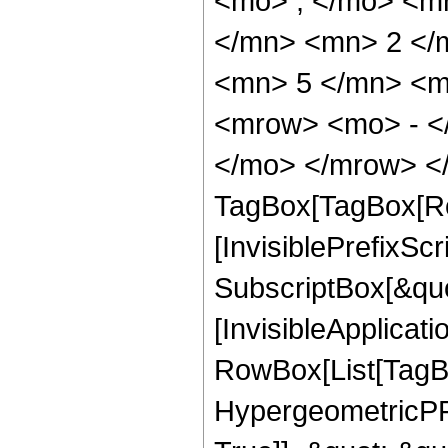
<mo> ; </mo> <m
</mn> <mn> 2 </
<mn> 5 </mn> <m
<mrow> <mo> - <
</mo> </mrow> </
TagBox[TagBox[Ro
[InvisiblePrefixSc
SubscriptBox[&quo
[InvisibleApplicat
RowBox[List[TagB
HypergeometricPFQ