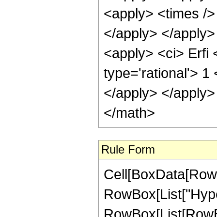
<apply> <times /> 
</apply> </apply>
<apply> <ci> Erfi 
type='rational'> 1
</apply> </apply>
</math>
Rule Form
Cell[BoxData[RowB
RowBox[List["Hype
RowBox[List[RowBox