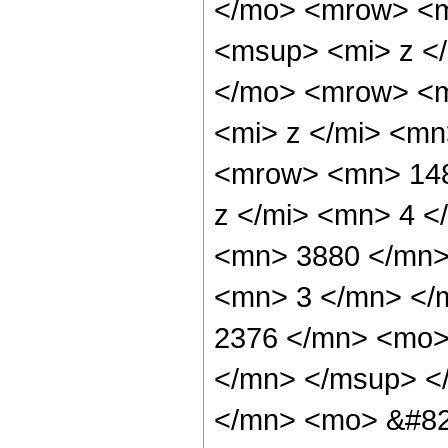
</mo> <mrow> <m
<msup> <mi> z <
</mo> <mrow> <m
<mi> z </mi> <m
<mrow> <mn> 148
z </mi> <mn> 4 
<mn> 3880 </mn>
<mn> 3 </mn> </
2376 </mn> <mo>
</mn> </msup> <
</mn> <mo> &#82