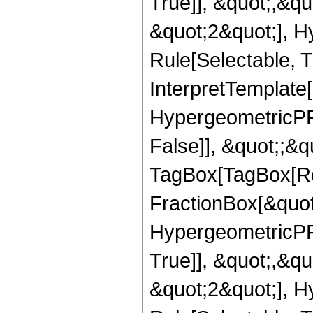
True]], &quot;,&q
&quot;2&quot;], H
Rule[Selectable, Tr
InterpretTemplate[
HypergeometricPFQ
False]], &quot;;&q
TagBox[TagBox[Ro
FractionBox[&quot
HypergeometricPFQ
True]], &quot;,&q
&quot;2&quot;], H