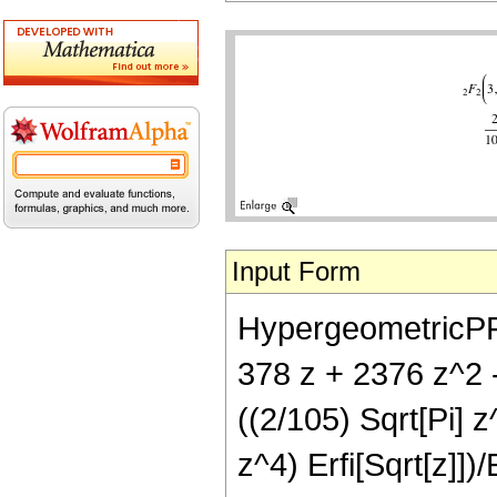
Input Form
HypergeometricPFQ[
378 z + 2376 z^2 
((2/105) Sqrt[Pi] 
z^4) Erfi[Sqrt[z]])