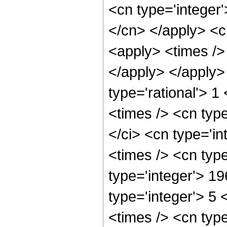
<cn type='integer'
</cn> </apply> <cn
<apply> <times /> 
</apply> </apply>
type='rational'> 
<times /> <cn typ
</ci> <cn type='i
<times /> <cn typ
type='integer'> 1
type='integer'> 5
<times /> <cn typ