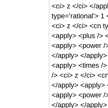
<ci> z </ci> </ap
type='rational'> 
<ci> z </ci> <cn t
<apply> <plus /> 
<apply> <power />
</apply> </apply>
<apply> <times />
/> <ci> z </ci> <c
</apply> <apply> 
<apply> <power />
</apply> </apply>