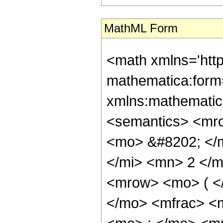
MathML Form
<math xmlns='htt
mathematica:form=
xmlns:mathematic
<semantics> <mr
<mo> &#8202; </
</mi> <mn> 2 </
<mrow> <mo> ( <
</mo> <mfrac> <