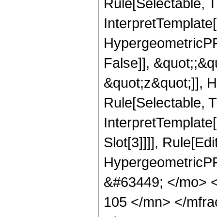
Rule[Selectable, Tr
InterpretTemplate[
HypergeometricPFQ
False]], &quot;;&
&quot;z&quot;]], 
Rule[Selectable, Tr
InterpretTemplate
Slot[3]]]], Rule[Ed
HypergeometricPF
&#63449; </mo> 
105 </mn> </mfr