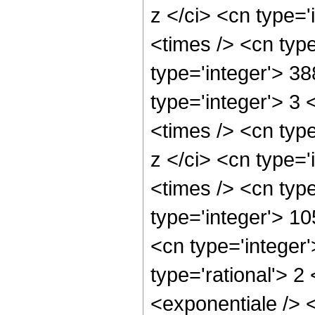
z </ci> <cn type='
<times /> <cn typ
type='integer'> 3
type='integer'> 3
<times /> <cn typ
z </ci> <cn type='
<times /> <cn type
type='integer'> 1
<cn type='integer
type='rational'> 
<exponentiale /> <