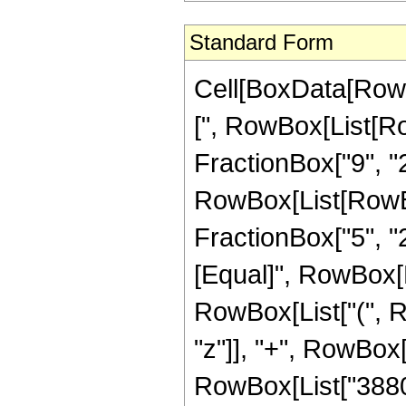
Standard Form
Cell[BoxData[Row
[", RowBox[List[Ro
FractionBox["9", "2"
RowBox[List[RowBox[
FractionBox["5", "2"]
[Equal]", RowBox[L
RowBox[List["(", R
"z"]], "+", RowBox[L
RowBox[List["3880",