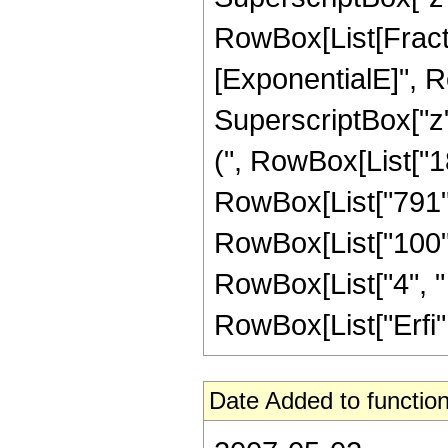
RowBox[List[Fracti
[ExponentialE]", Row
SuperscriptBox["z",
(", RowBox[List["18
RowBox[List["791", 
RowBox[List["100", 
RowBox[List["4", " "
RowBox[List["Erfi", "
Date Added to function