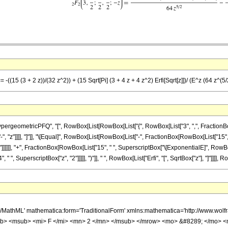
-((15 (3 + 2 z))/(32 z^2)) + (15 Sqrt[Pi] (3 + 4 z + 4 z^2) Erfi[Sqrt[z]])/ (E^z (64 z^(5/
ometricPFQ", "[", RowBox[List[RowBox[List["{", RowBox[List["3", ",", FractionBox["9", 
["-", "z"]]]], "]"]], "\[Equal]", RowBox[List[RowBox[List["-", FractionBox[RowBox[List["15", "
]]]]], "+", FractionBox[RowBox[List["15", " ", SuperscriptBox["\[ExponentialE]", RowBox[Lis
 " ", SuperscriptBox["z", "2"]]]]], ")"]], " ", RowBox[List["Erfi", "[", SqrtBox["z"], "]"]]]], R
h/MathML' mathematica:form='TraditionalForm' xmlns:mathematica='http://www.
b> <msub> <mi> F </mi> <mn> 2 </mn> </msub> </mrow> <mo> &#8289; </mo> <