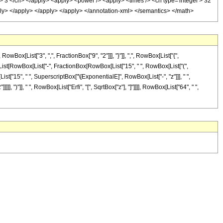
r'> 3 </cn> </apply> <apply> <power /> <apply> <times /> <cn type='integer'> 32
pply> </apply> </apply> </apply> </annotation-xml> </semantics> </math>
[List["3", ",", FractionBox["9", "2"]]], "}"]], ",", RowBox[List["{",
wBox[List[RowBox[List["-", FractionBox[RowBox[List["15", " ", RowBox[List["(",
List["15", " ", SuperscriptBox["\[ExponentialE]", RowBox[List["-", "z"]]], " ",
], ")"]], " ", RowBox[List["Erfi", "[", SqrtBox["z"], "]"]]]], RowBox[List["64", " ",