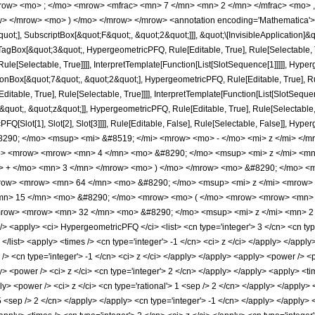
row> <mo> ; </mo> <mrow> <mfrac> <mn> 7 </mn> <mn> 2 </mn> </mfrac> <mo> ,
> </mrow> <mo> ) </mo> </mrow> </mrow> <annotation encoding='Mathematica'> 
quot;], SubscriptBox[&quot;F&quot;, &quot;2&quot;]]], &quot;\[InvisibleApplication]&
Box[&quot;3&quot;, HypergeometricPFQ, Rule[Editable, True], Rule[Selectable, Tr
le[Selectable, True]]]], InterpretTemplate[Function[List[SlotSequence[1]]]]], Hyper
Box[&quot;7&quot;, &quot;2&quot;], HypergeometricPFQ, Rule[Editable, True], Rul
table, True], Rule[Selectable, True]]]], InterpretTemplate[Function[List[SlotSequen
uot;, &quot;z&quot;]], HypergeometricPFQ, Rule[Editable, True], Rule[Selectable, Tr
FQ[Slot[1], Slot[2], Slot[3]]]], Rule[Editable, False], Rule[Selectable, False]],
90; </mo> <msup> <mi> &#8519; </mi> <mrow> <mo> - </mo> <mi> z </mi> </mr
> <mrow> <mrow> <mn> 4 </mn> <mo> &#8290; </mo> <msup> <mi> z </mi> <m
> + </mo> <mn> 3 </mn> </mrow> <mo> ) </mo> </mrow> <mo> &#8290; </mo> <mr
/mrow> <mrow> <mn> 64 </mn> <mo> &#8290; </mo> <msup> <mi> z </mi> <mrow>
<mn> 15 </mn> <mo> &#8290; </mo> <mrow> <mo> ( </mo> <mrow> <mrow> <mn> 
row> <mrow> <mn> 32 </mn> <mo> &#8290; </mo> <msup> <mi> z </mi> <mn> 2 
apply> <ci> HypergeometricPFQ </ci> <list> <cn type='integer'> 3 </cn> <cn type='ra
> </list> <apply> <times /> <cn type='integer'> -1 </cn> <ci> z </ci> </apply> </app
> <cn type='integer'> -1 </cn> <ci> z </ci> </apply> </apply> <apply> <power /> <p
y> <power /> <ci> z </ci> <cn type='integer'> 2 </cn> </apply> </apply> <apply> <tim
ly> <power /> <ci> z </ci> <cn type='rational'> 1 <sep /> 2 </cn> </apply> </apply
 5 <sep /> 2 </cn> </apply> </apply> <cn type='integer'> -1 </cn> </apply> </apply> 