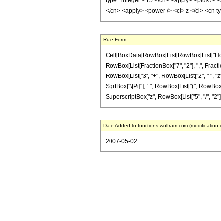
type='integer'> 15 </cn> <apply> <plus /> <
</cn> <apply> <power /> <ci> z </ci> <cn t
Rule Form
Cell[BoxData[RowBox[List[RowBox[List["HoldPa
RowBox[List[FractionBox["7", "2"], ",", Fractio
RowBox[List["3", "+", RowBox[List["2", " ", "z"]
SqrtBox["\[Pi]"], " ", RowBox[List["(", RowBox[Li
SuperscriptBox["z", RowBox[List["5", "/", "2"]]]]]
Date Added to functions.wolfram.com (modification 
2007-05-02