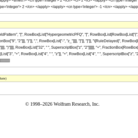
apply> <times /> <cn type='integer'> 2 </cn> <ci> z </ci> </apply> <cn type='intege
ype='integer'> 2 </cn> </apply> </apply> <cn type='integer'> -1 </cn> </apply> </a
ttern", "[", RowBox[List["HypergeometricPFQ", "[", RowBox[List[RowBox[List["{", RowBox
nBox["9", "2"]]], "}"]], ",", RowBox[List["-", "z_"]]]], "]"]], "]"]], "\[RuleDelayed]", Ro
]]], ")"]]]], RowBox[List["32", " ", SuperscriptBox["z", "2"]]]]]], "+", FractionBox[RowBox[
st["3", "+", RowBox[List["4", " ", "z"]], "+", RowBox[List["4", " ", SuperscriptBox["z", "2"]]]]
]]]]]]]
date)