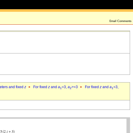
eters and fixed
z
For fixed
z
and
a
=3,
a
>=3
For fixed
z
and
a
=3,
1
2
1