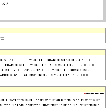
2)))
"2"]]], "}"]], ",", RowBox[List["{", RowBox[List[FractionBox["7", "2"], ",",
 ", RowBox[List["(", RowBox[List["3", "+", RowBox[List["2", " ", "z"]]]], ")"]]]],
t["-", "z"]]], " ", SqrtBox["\[Pi]"], " ", RowBox[List["(", RowBox[List["3", "+",
owBox[List["64", " ", SuperscriptBox["z", RowBox[List["5", "/", "2"]]]]]]]]]]]]
wolfram.com/XML/'> <semantics> <mrow> <semantics> <mrow> <mrow> <msub>
mrow> <mo> ( </mo> <mrow> <mrow> <mn> 3 </mn> <mo> , </mo> <mfrac>