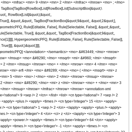
 </mo> <mfrac> <mn> 9 </mn> <mn> 2 </mn> </mfrac> </mrow> <mo> ; </mo>
TagBox[TagBox[RowBox[List[RowBox[List[SubscriptBox[&quot;\
quot;, RowBox[List[&quot;(&quot;,
ue]], &quot;,&quot;, TagBox[FractionBox[&quot;9&quot;, &quot;2&quot;],
geometricPFQ, Rule[Editable, False], Rule[Selectable, False]], &quot;;&quot;,
e[Selectable, True]], &quot;,&quot;, TagBox[FractionBox[&quot;9&quot;,
ce[1]]]]], HypergeometricPFQ, Rule[Editable, False], Rule[Selectable, False]],
ue]]]], &quot;)&quot;]]]],
 HypergeometricPFQ] </annotation> </semantics> <mo> &#63449; </mo> <mrow>
ow> </msup> <mo> &#8290; </mo> <msqrt> <mi> &#960; </mi> </msqrt>
n> 2 </mn> </msup> </mrow> <mo> + </mo> <mrow> <mn> 4 </mn> <mo>
ow> <mi> erfi </mi> <mo> &#8289; </mo> <mo> ( </mo> <msqrt> <mi> z
 <mn> 5 </mn> <mo> / </mo> <mn> 2 </mn> </mrow> </msup> </mrow>
2 </mn> <mo> &#8290; </mo> <mi> z </mi> </mrow> <mo> + </mo> <mn> 3
</mn> </msup> </mrow> </mfrac> </mrow> </mrow> <annotation-xml
tional'> 9 <sep /> 2 </cn> </list> <list> <cn type='rational'> 7 <sep /> 2
ly> <apply> <plus /> <apply> <times /> <cn type='integer'> 15 </cn> <apply>
i /> <cn type='rational'> 1 <sep /> 2 </cn> </apply> <apply> <plus /> <apply>
es /> <cn type='integer'> 4 </cn> <ci> z </ci> </apply> <cn type='integer'> 3
> <apply> <power /> <apply> <times /> <cn type='integer'> 64 </cn> <apply>
<apply> <times /> <cn type='integer'> -1 </cn> <apply> <times /> <cn