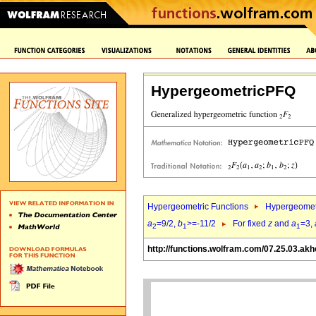
HypergeometricPFQ
Hypergeometric Functions
Hypergeomet
a
=9/2,
b
>=-11/2
For fixed
z
and
a
=3,
2
1
1
http://functions.wolfram.com/07.25.03.akh