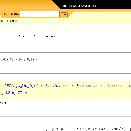
ricPFQ[{
a
,
a
},{
b
,
b
},
z
]
Specific values
For integer and half-integer param
1
2
1
2
a
=9/2,
b
=7/2
2
1
c.01