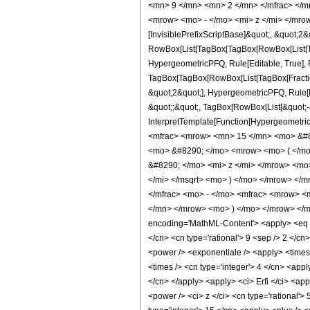
<mn> 9 </mn> <mn> 2 </mn> </mfrac> </m
<mrow> <mo> - </mo> <mi> z </mi> </mrow
[InvisiblePrefixScriptBase]&quot;, &quot;2&
RowBox[List[TagBox[TagBox[RowBox[List[Tag
HypergeometricPFQ, Rule[Editable, True], Ru
TagBox[TagBox[RowBox[List[TagBox[Fraction
&quot;2&quot;], HypergeometricPFQ, Rule[Edi
&quot;;&quot;, TagBox[RowBox[List[&quot;-&q
InterpretTemplate[Function[HypergeometricP
<mfrac> <mrow> <mn> 15 </mn> <mo> &#82
<mo> &#8290; </mo> <mrow> <mo> ( </mo
&#8290; </mo> <mi> z </mi> </mrow> <mo
</mi> </msqrt> <mo> ) </mo> </mrow> <
</mfrac> <mo> - </mo> <mfrac> <mrow> 
</mn> </mrow> <mo> ) </mo> </mrow> </m
encoding='MathML-Content'> <apply> <eq /> <
</cn> <cn type='rational'> 9 <sep /> 2 </cn
<power /> <exponentiale /> <apply> <times /
<times /> <cn type='integer'> 4 </cn> <appl
</cn> </apply> <apply> <ci> Erfi </ci> <app
<power /> <ci> z </ci> <cn type='rational'>