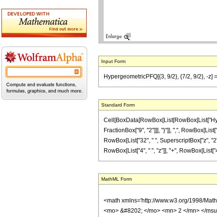
Input Form
HypergeometricPFQ[{3, 9/2}, {7/2, 9/2}, -z] == 
Standard Form
Cell[BoxData[RowBox[List[RowBox[List["Hyperge
FractionBox["9", "2"]]], "}"]], ",", RowBox[List
RowBox[List["32", " ", SuperscriptBox["z", "2"]
RowBox[List["4", " ", "z"]], "+", RowBox[List["4",
MathML Form
<math xmlns='http://www.w3.org/1998/Mat
<mo> &#8202; </mo> <mn> 2 </mn> </msu