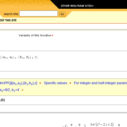
ricPFQ[{
a
,
a
},{
b
,
b
},
z
]
Specific values
For integer and half-integer param
1
2
1
2
a
=9/2,
b
=4
2
1
i.01