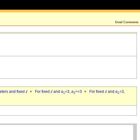
eters and fixed
z
For fixed
z
and
a
=3,
a
>=3
For fixed
z
and
a
=3,
1
2
1