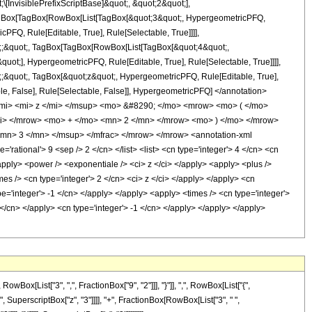
nvisiblePrefixScriptBase]&quot;, &quot;2&quot;],
t[TagBox[TagBox[RowBox[List[TagBox[&quot;3&quot;, HypergeometricPFQ,
PFQ, Rule[Editable, True], Rule[Selectable, True]]]],
uot;;&quot;, TagBox[TagBox[RowBox[List[TagBox[&quot;4&quot;,
uot;], HypergeometricPFQ, Rule[Editable, True], Rule[Selectable, True]]]],
ot;;&quot;, TagBox[&quot;z&quot;, HypergeometricPFQ, Rule[Editable, True],
table, False], Rule[Selectable, False]], HypergeometricPFQ] </annotation>
mi> <mi> z </mi> </msup> <mo> &#8290; </mo> <mrow> <mo> ( </mo>
i> </mrow> <mo> + </mo> <mn> 2 </mn> </mrow> <mo> ) </mo> </mrow>
mn> 3 </mn> </msup> </mfrac> </mrow> </mrow> <annotation-xml
ational'> 9 <sep /> 2 </cn> </list> <list> <cn type='integer'> 4 </cn> <cn
 <apply> <power /> <exponentiale /> <ci> z </ci> </apply> <apply> <plus />
mes /> <cn type='integer'> 2 </cn> <ci> z </ci> </apply> </apply> <cn
e='integer'> -1 </cn> </apply> </apply> <apply> <times /> <cn type='integer'>
 </cn> </apply> <cn type='integer'> -1 </cn> </apply> </apply> </apply>
[List["3", ",", FractionBox["9", "2"]]], "}"]], ",", RowBox[List["{",
"6", SuperscriptBox["z", "3"]]]], "+", FractionBox[RowBox[List["3", " ",