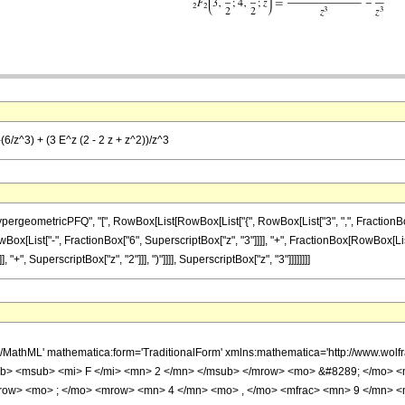
(6/z^3) + (3 E^z (2 - 2 z + z^2))/z^3
ometricPFQ", "[", RowBox[List[RowBox[List["{", RowBox[List["3", ",", FractionBox["9", "
st[RowBox[List["-", FractionBox["6", SuperscriptBox["z", "3"]]]], "+", FractionBox[RowBox[Li
 "+", SuperscriptBox["z", "2"]]], ")"]]]], SuperscriptBox["z", "3"]]]]]]]]
h/MathML' mathematica:form='TraditionalForm' xmlns:mathematica='http://www.
b> <msub> <mi> F </mi> <mn> 2 </mn> </msub> </mrow> <mo> &#8289; </mo> <
row> <mo> ; </mo> <mrow> <mn> 4 </mn> <mo> , </mo> <mfrac> <mn> 9 </mn> <m