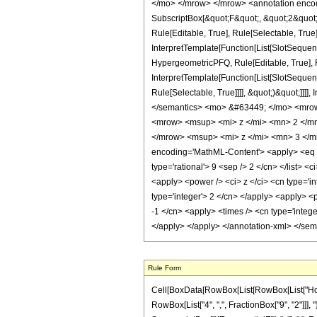
</mo> </mrow> </mrow> <annotation encodi
SubscriptBox[&quot;F&quot;, &quot;2&quot;
Rule[Editable, True], Rule[Selectable, True
InterpretTemplate[Function[List[SlotSequen
HypergeometricPFQ, Rule[Editable, True], R
InterpretTemplate[Function[List[SlotSequen
Rule[Selectable, True]]]], &quot;)&quot;]]]]
</semantics> <mo> &#63449; </mo> <mro
<mrow> <msup> <mi> z </mi> <mn> 2 </m
</mrow> <msup> <mi> z </mi> <mn> 3 </m
encoding='MathML-Content'> <apply> <eq /> <
type='rational'> 9 <sep /> 2 </cn> </list> 
<apply> <power /> <ci> z </ci> <cn type='in
type='integer'> 2 </cn> </apply> <apply> <p
-1 </cn> <apply> <times /> <cn type='intege
</apply> </apply> </annotation-xml> </se
Rule Form
Cell[BoxData[RowBox[List[RowBox[List["HoldPa
RowBox[List["4", ",", FractionBox["9", "2"]]], "