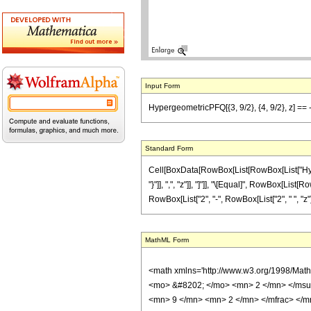
Input Form
HypergeometricPFQ[{3, 9/2}, {4, 9/2}, z] == -
Standard Form
Cell[BoxData[RowBox[List[RowBox[List["Hyperge
"}"]], ",", "z"]], "]"]], "\[Equal]", RowBox[Li
RowBox[List["2", "-", RowBox[List["2", " ", "z"]],
MathML Form
<math xmlns='http://www.w3.org/1998/Mat
<mo> &#8202; </mo> <mn> 2 </mn> </msu
<mn> 9 </mn> <mn> 2 </mn> </mfrac> </m