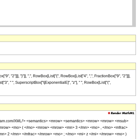
2"]]], "}"]], ",", RowBox[List["{", RowBox[List["4", ",", FractionBox["9", "2"]]],
st["3", " ", SuperscriptBox["\[ExponentialE]", "z"], " ", RowBox[List["(",
wolfram.com/XML/'> <semantics> <mrow> <semantics> <mrow> <mrow> <msub>
mrow> <mo> ( </mo> <mrow> <mrow> <mn> 3 </mn> <mo> , </mo> <mfrac>
n> 2 </mn> </mfrac> </mrow> <mo> ; </mo> <mi> z </mi> </mrow> <mo> )