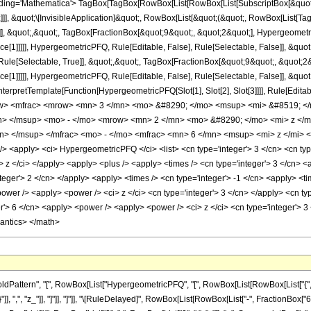
ng='Mathematica'> TagBox[TagBox[RowBox[List[RowBox[List[SubscriptBox[&quot;\[I
]]], &quot;\[InvisibleApplication]&quot;, RowBox[List[&quot;(&quot;, RowBox[Lis
]], &quot;,&quot;, TagBox[FractionBox[&quot;9&quot;, &quot;2&quot;], Hypergeometric
ce[1]]]]], HypergeometricPFQ, Rule[Editable, False], Rule[Selectable, False]], &q
ule[Selectable, True]], &quot;,&quot;, TagBox[FractionBox[&quot;9&quot;, &quot;2&q
ce[1]]]]], HypergeometricPFQ, Rule[Editable, False], Rule[Selectable, False]], &qu
, InterpretTemplate[Function[HypergeometricPFQ[Slot[1], Slot[2], Slot[3]]]], Rule[Edi
w> <mfrac> <mrow> <mn> 3 </mn> <mo> &#8290; </mo> <msup> <mi> &#8519; </
n> </msup> <mo> - </mo> <mrow> <mn> 2 </mn> <mo> &#8290; </mo> <mi> z </m
n> </msup> </mfrac> <mo> - </mo> <mfrac> <mn> 6 </mn> <msup> <mi> z </mi> <
apply> <ci> HypergeometricPFQ </ci> <list> <cn type='integer'> 3 </cn> <cn type='r
<ci> z </ci> </apply> <apply> <plus /> <apply> <times /> <cn type='integer'> 3 </cn>
teger'> 2 </cn> </apply> <apply> <times /> <cn type='integer'> -1 </cn> <apply> <ti
ower /> <apply> <power /> <ci> z </ci> <cn type='integer'> 3 </cn> </apply> <cn typ
r'> 6 </cn> <apply> <power /> <apply> <power /> <ci> z </ci> <cn type='integer'> 3
mantics> </math>
ttern", "[", RowBox[List["HypergeometricPFQ", "[", RowBox[List[RowBox[List["{", RowBox
}"]], ",", "z_"]], "]"]], "]"]], "\[RuleDelayed]", RowBox[List[RowBox[List["-", FractionBox[