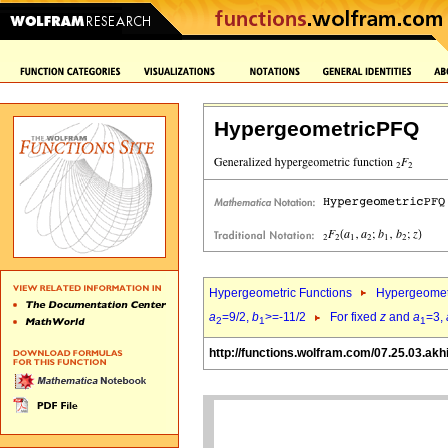
HypergeometricPFQ
Hypergeometric Functions
Hypergeomet
a
=9/2,
b
>=-11/2
For fixed
z
and
a
=3,
2
1
1
http://functions.wolfram.com/07.25.03.akh