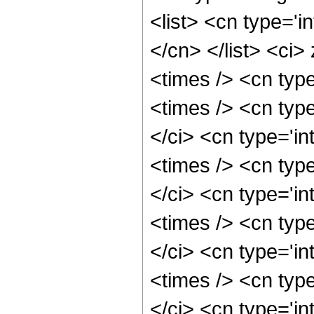
<list> <cn type='i
</cn> </list> <ci>
<times /> <cn typ
<times /> <cn typ
</ci> <cn type='i
<times /> <cn typ
</ci> <cn type='i
<times /> <cn typ
</ci> <cn type='i
<times /> <cn typ
</ci> <cn type='i