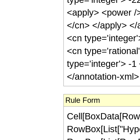
<apply> <power /> 
</cn> </apply> </
<cn type='integer
<cn type='rational
type='integer'> -1
</annotation-xml
Rule Form
Cell[BoxData[RowB
RowBox[List["Hype