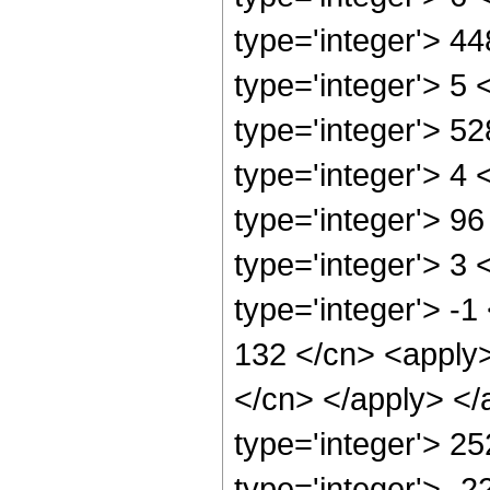
type='integer'> 4
type='integer'> 5
type='integer'> 5
type='integer'> 4
type='integer'> 9
type='integer'> 3
type='integer'> -1
132 </cn> <apply>
</cn> </apply> </
type='integer'> 25
type='integer'> -2