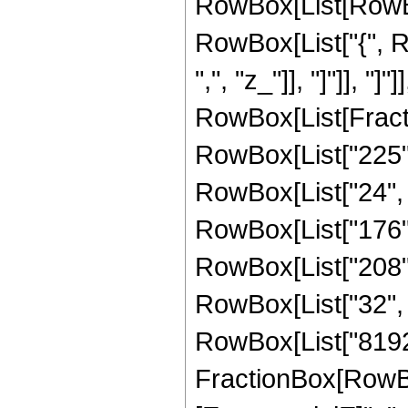
RowBox[List[RowBox[
RowBox[List["{", Ro
",", "z_"]], "]"]], "]
RowBox[List[Fract
RowBox[List["225", 
RowBox[List["24", "
RowBox[List["176", 
RowBox[List["208", 
RowBox[List["32", " 
RowBox[List["8192",
FractionBox[RowBox