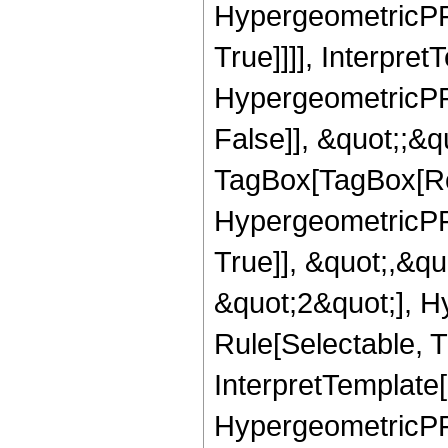
HypergeometricPFQ
True]]]], Interpret
HypergeometricPFQ
False]], &quot;;&q
TagBox[TagBox[Ro
HypergeometricPFQ
True]], &quot;,&q
&quot;2&quot;], H
Rule[Selectable, Tr
InterpretTemplate[
HypergeometricPFQ