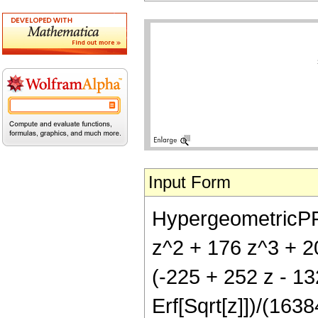
Input Form
HypergeometricPFQ[
z^2 + 176 z^3 + 20
(-225 + 252 z - 1
Erf[Sqrt[z]])/(1638