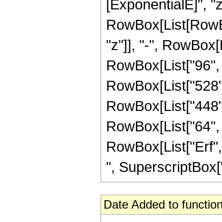
[ExponentialE]", "z"
RowBox[List[RowBox
"z"]], "-", RowBox[L
RowBox[List["96", "
RowBox[List["528", 
RowBox[List["448", 
RowBox[List["64", " 
RowBox[List["Erf", 
", SuperscriptBox["z
Date Added to function