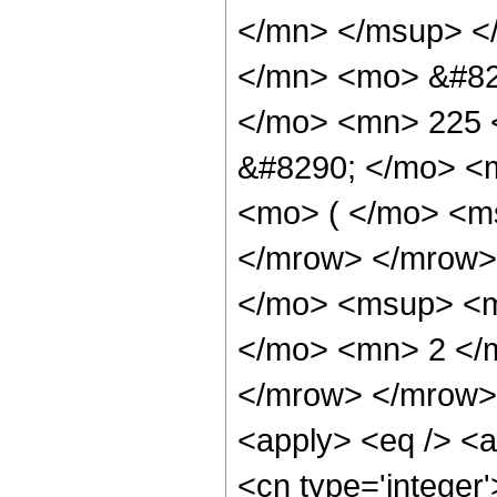
</mn> </msup> <
</mn> <mo> &#82
</mo> <mn> 225 
&#8290; </mo> <
<mo> ( </mo> <ms
</mrow> </mrow>
</mo> <msup> <m
</mo> <mn> 2 </
</mrow> </mrow> 
<apply> <eq /> <a
<cn type='integer'