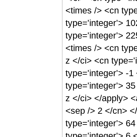
<times /> <cn typ
type='integer'> 10
type='integer'> 2
<times /> <cn typ
z </ci> <cn type='
type='integer'> -
type='integer'> 3
z </ci> </apply> <
<sep /> 2 </cn> <
type='integer'> 6
type='integer'> 6