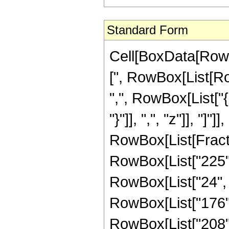
Standard Form
Cell[BoxData[Row
[", RowBox[List[Row
",", RowBox[List["{
"}"]], ",", "z"]], "]"]]
RowBox[List[Fract
RowBox[List["225", 
RowBox[List["24", "
RowBox[List["176", 
RowBox[List["208", 