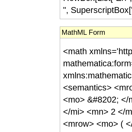
", SuperscriptBox["z
MathML Form
<math xmlns='htt
mathematica:form=
xmlns:mathematic
<semantics> <mr
<mo> &#8202; </
</mi> <mn> 2 </
<mrow> <mo> ( <