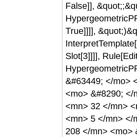
False]], &quot;;&
HypergeometricPFQ
True]]]], &quot;)&qu
InterpretTemplate
Slot[3]]]], Rule[Ed
HypergeometricPF
&#63449; </mo> 
<mo> &#8290; </
<mn> 32 </mn> <
<mn> 5 </mn> </
208 </mn> <mo> 