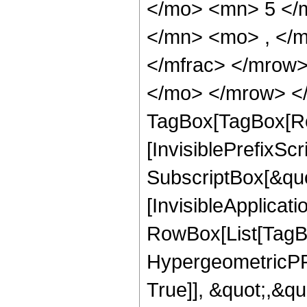
</mo> <mn> 5 </
</mn> <mo> , </
</mfrac> </mrow>
</mo> </mrow> </
TagBox[TagBox[Ro
[InvisiblePrefixSc
SubscriptBox[&quo
[InvisibleApplicat
RowBox[List[TagB
HypergeometricPFQ
True]], &quot;,&q