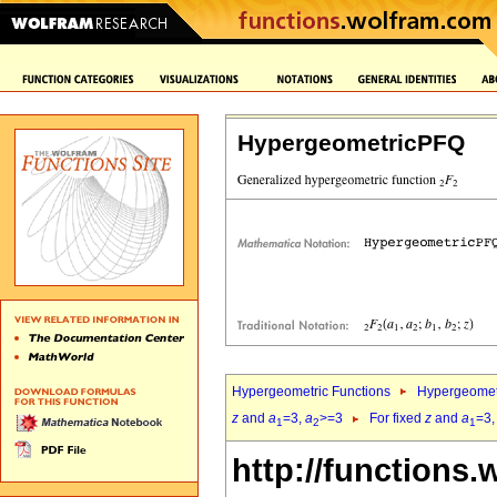
HypergeometricPFQ
Hypergeometric Functions
Hypergeomet
z
and
a
=3,
a
>=3
For fixed
z
and
a
=3
1
2
1
http://functions