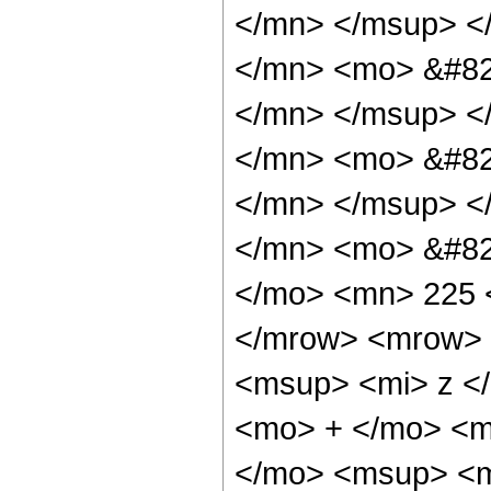
</mn> </msup> <
</mn> <mo> &#82
</mn> </msup> <
</mn> <mo> &#82
</mn> </msup> <
</mn> <mo> &#82
</mo> <mn> 225 
</mrow> <mrow> 
<msup> <mi> z <
<mo> + </mo> <m
</mo> <msup> <m