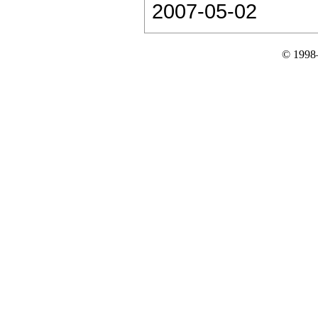
2007-05-02