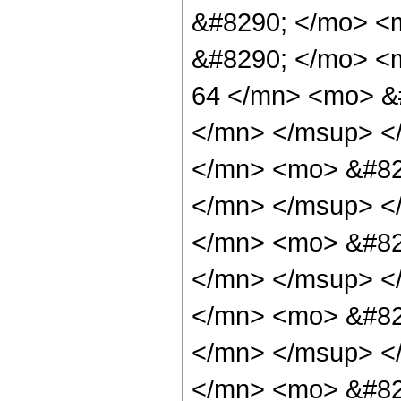
&#8290; </mo> <m
&#8290; </mo> <
64 </mn> <mo> &
</mn> </msup> <
</mn> <mo> &#82
</mn> </msup> <
</mn> <mo> &#82
</mn> </msup> <
</mn> <mo> &#82
</mn> </msup> <
</mn> <mo> &#82