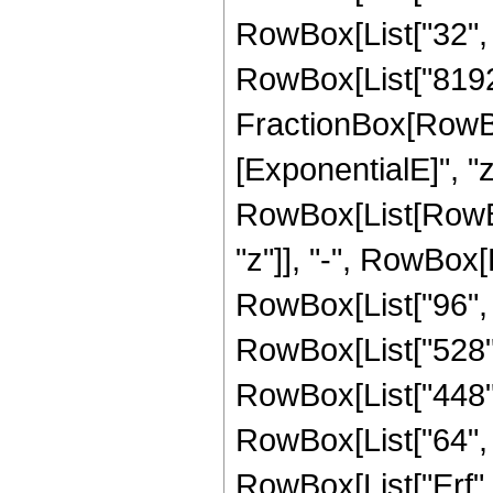
RowBox[List["32", " 
RowBox[List["8192",
FractionBox[RowBox
[ExponentialE]", "z"
RowBox[List[RowBox
"z"]], "-", RowBox[L
RowBox[List["96", "
RowBox[List["528", 
RowBox[List["448", 
RowBox[List["64", " 
RowBox[List["Erf", 