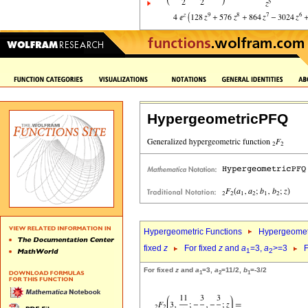
HypergeometricPFQ
Hypergeometric Functions
Hypergeomet
fixed
z
For fixed
z
and
a
=3,
a
>=3
F
1
2
For fixed
z
and
a
=3,
a
=11/2,
b
=-3/2
1
2
1