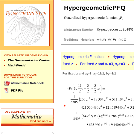
HypergeometricPFQ
Hypergeometric Functions
Hypergeomet
fixed
z
For fixed
z
and
a
=3,
a
>=3
F
1
2
For fixed
z
and
a
=3,
a
=11/2,
b
=-3/2
1
2
1