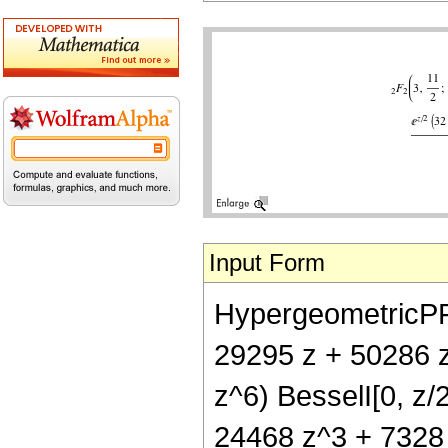
Input Form
HypergeometricPFQ[
29295 z + 50286 z
z^6) BesselI[0, z/
24468 z^3 + 7328 