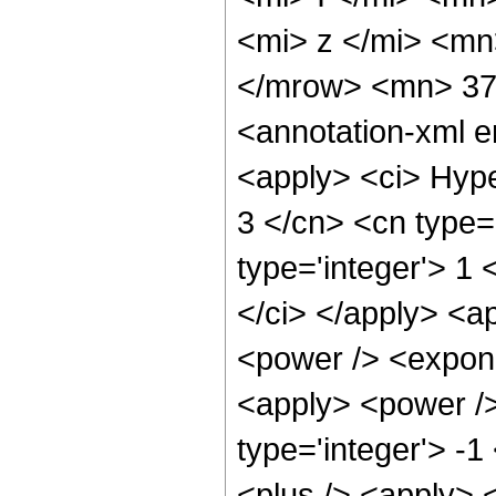
<mi> z </mi> <mn
</mrow> <mn> 37
<annotation-xml 
<apply> <ci> Hype
3 </cn> <cn type='
type='integer'> 1 
</ci> </apply> <a
<power /> <expone
<apply> <power />
type='integer'> -
<plus /> <apply> 