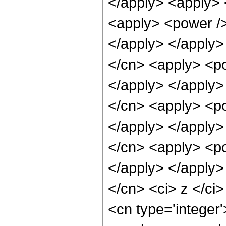
</apply> <apply> 
<apply> <power />
</apply> </apply>
</cn> <apply> <po
</apply> </apply>
</cn> <apply> <po
</apply> </apply>
</cn> <apply> <po
</apply> </apply>
</cn> <ci> z </ci>
<cn type='integer'