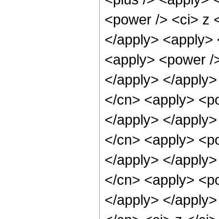
<power /> <ci> z <
</apply> <apply> 
<apply> <power />
</apply> </apply>
</cn> <apply> <po
</apply> </apply>
</cn> <apply> <po
</apply> </apply>
</cn> <apply> <po
</apply> </apply>