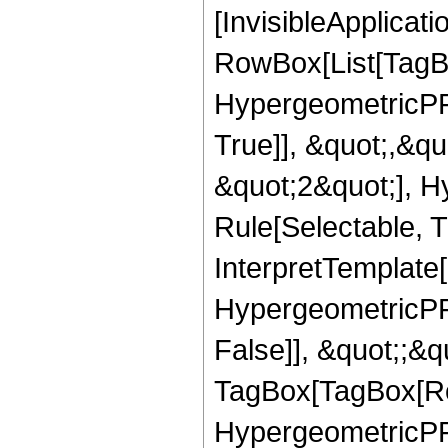
[InvisibleApplicat
RowBox[List[TagB
HypergeometricPFQ
True]], &quot;,&q
&quot;2&quot;], H
Rule[Selectable, Tr
InterpretTemplate[
HypergeometricPFQ
False]], &quot;;&q
TagBox[TagBox[Ro
HypergeometricPFQ