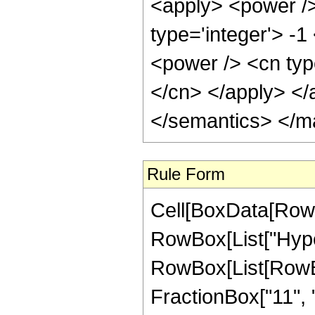
<apply> <power />
type='integer'> -
<power /> <cn typ
</cn> </apply> </
</semantics> </m
Rule Form
Cell[BoxData[RowB
RowBox[List["Hype
RowBox[List[RowBox
FractionBox["11", "