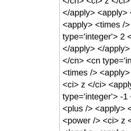
</cn> <ci> z </ci
</apply> <apply> <
<apply> <times />
type='integer'> 2 
</apply> </apply>
</cn> <cn type='i
<times /> <apply>
<ci> z </ci> <app
type='integer'> -
<plus /> <apply> 
<power /> <ci> z <