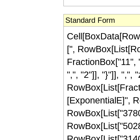
Standard Form
Cell[BoxData[Row
[", RowBox[List[Ro
FractionBox["11", "
",", "2"]], "}"]], ",", 
RowBox[List[Fract
[ExponentialE]", Ro
RowBox[List["3780",
RowBox[List["50286"
RowBox[List["31404"