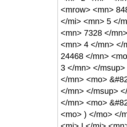
<mrow> <mn> 848
</mi> <mn> 5 </
<mn> 7328 </mn>
<mn> 4 </mn> </
24468 </mn> <mo
3 </mn> </msup>
</mn> <mo> &#82
</mn> </msup> <
</mn> <mo> &#82
<mo> ) </mo> </
<mi> I </mi> <mn