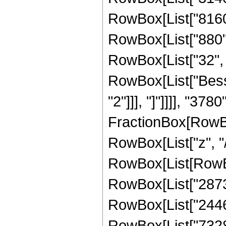
RowBox[List["8160",
RowBox[List["880", 
RowBox[List["32", " 
RowBox[List["Besse
"2"]]], "]"]]]], "3780"
FractionBox[RowBo
RowBox[List["z", "/"
RowBox[List[RowBox
RowBox[List["28734"
RowBox[List["24468"
RowBox[List["7328",