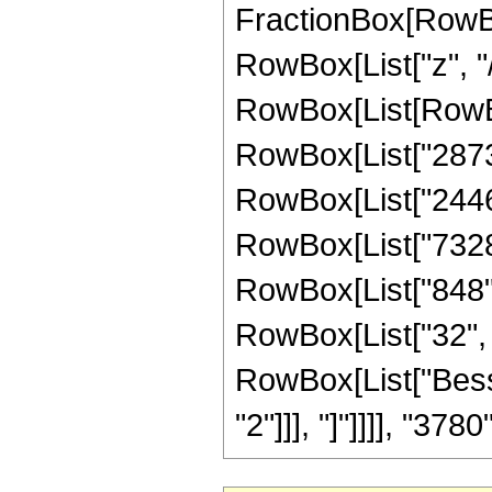
FractionBox[RowBo
RowBox[List["z", "/"
RowBox[List[RowBox
RowBox[List["28734"
RowBox[List["24468"
RowBox[List["7328",
RowBox[List["848", 
RowBox[List["32", " 
RowBox[List["Besse
"2"]]], "]"]]]], "3780"]