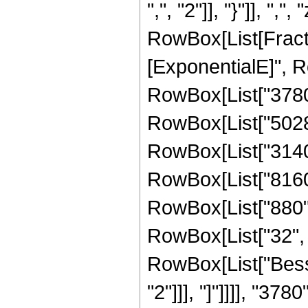
",", "2"]], "}"]], ",",
RowBox[List[Fract
[ExponentialE]", Ro
RowBox[List["3780",
RowBox[List["50286"
RowBox[List["31404"
RowBox[List["8160",
RowBox[List["880", 
RowBox[List["32", " 
RowBox[List["Besse
"2"]]], "]"]]]], "3780"