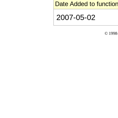
Date Added to function
2007-05-02