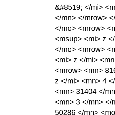
&#8519; </mi> <m
</mn> </mrow> <
</mo> <mrow> <m
<msup> <mi> z <
</mo> <mrow> <m
<mi> z </mi> <m
<mrow> <mn> 816
z </mi> <mn> 4 
<mn> 31404 </mn
<mn> 3 </mn> </
50286 </mn> <mo