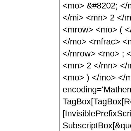
<mo> &#8202; </
</mi> <mn> 2 </
<mrow> <mo> ( <
</mo> <mfrac> <
</mrow> <mo> ; 
<mn> 2 </mn> </
<mo> ) </mo> </m
encoding='Mathem
TagBox[TagBox[Ro
[InvisiblePrefixSc
SubscriptBox[&quo