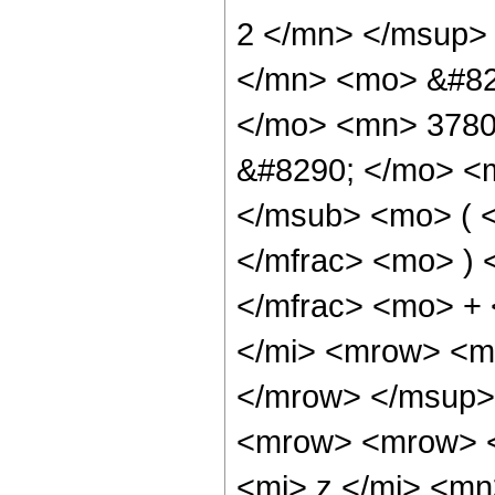
2 </mn> </msup>
</mn> <mo> &#82
</mo> <mn> 3780
&#8290; </mo> <
</msub> <mo> ( <
</mfrac> <mo> )
</mfrac> <mo> +
</mi> <mrow> <mi
</mrow> </msup>
<mrow> <mrow> 
<mi> z </mi> <m