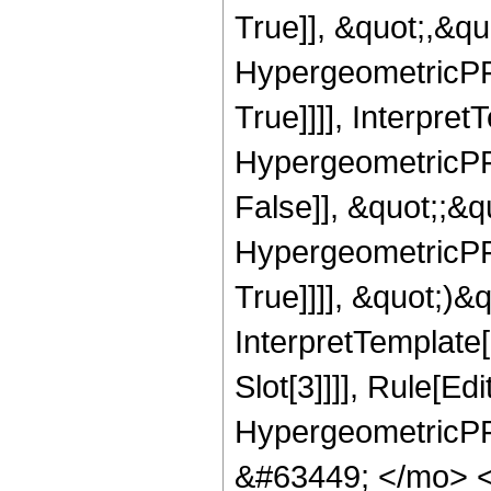
True]], &quot;,&q
HypergeometricPFQ
True]]]], Interpret
HypergeometricPFQ
False]], &quot;;&
HypergeometricPFQ
True]]]], &quot;)&qu
InterpretTemplate
Slot[3]]]], Rule[Ed
HypergeometricPF
&#63449; </mo> 