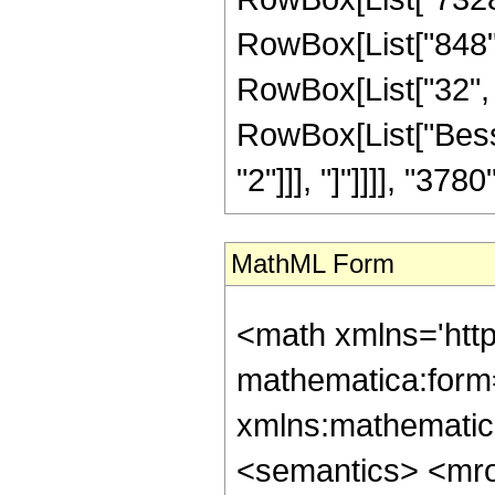
RowBox[List["848", 
RowBox[List["32", " 
RowBox[List["Besse
"2"]]], "]"]]]], "3780"]
MathML Form
<math xmlns='htt
mathematica:form=
xmlns:mathematic
<semantics> <mr