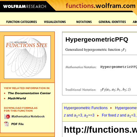
HypergeometricPFQ
Hypergeometric Functions
Hypergeomet
z
and
a
=3,
a
>=3
For fixed
z
and
a
=3
1
2
1
http://functions