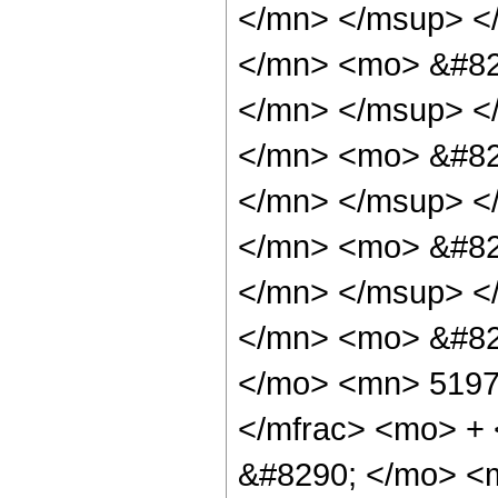
</mn> </msup> <
</mn> <mo> &#82
</mn> </msup> <
</mn> <mo> &#82
</mn> </msup> <
</mn> <mo> &#82
</mn> </msup> <
</mn> <mo> &#82
</mo> <mn> 5197
</mfrac> <mo> +
&#8290; </mo> <