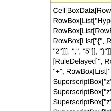
Cell[BoxData[RowB
RowBox[List["Hype
RowBox[List[RowBox[
RowBox[List["{", 
"2"]]], ",", "5"]], "}"
[RuleDelayed]", R
"+", RowBox[List["3
SuperscriptBox["z",
SuperscriptBox["z",
SuperscriptBox["z",