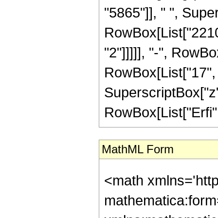
"5865"]], " ", Super
RowBox[List["2210"
"2"]]]]], "-", RowB
RowBox[List["17", "/
SuperscriptBox["z", 
RowBox[List["Erfi", 
MathML Form
<math xmlns='htt
mathematica:form=