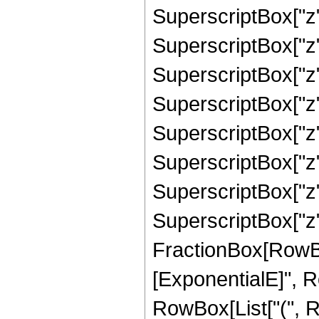
SuperscriptBox["z",
SuperscriptBox["z",
SuperscriptBox["z",
SuperscriptBox["z",
SuperscriptBox["z",
SuperscriptBox["z",
SuperscriptBox["z",
SuperscriptBox["z", "
FractionBox[RowBox
[ExponentialE]", Row
RowBox[List["(", 