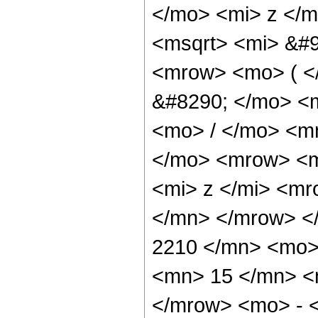
</mo> <mi> z </
<msqrt> <mi> &#9
<mrow> <mo> ( 
&#8290; </mo> <
<mo> / </mo> <m
</mo> <mrow> <m
<mi> z </mi> <m
</mn> </mrow> <
2210 </mn> <mo>
<mn> 15 </mn> <
</mrow> <mo> - 