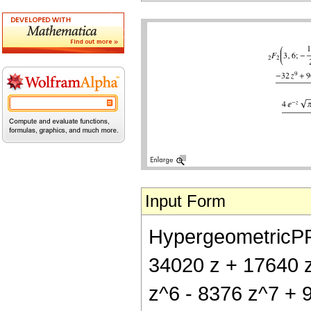
Input Form
HypergeometricPFQ[
34020 z + 17640 
z^6 - 8376 z^7 + 9