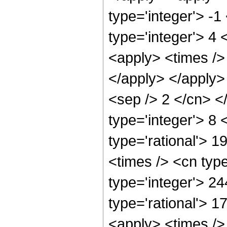
type='integer'> -
type='integer'> 4
<apply> <times /> 
</apply> </apply> 
<sep /> 2 </cn> <
type='integer'> 8
type='rational'> 
<times /> <cn typ
type='integer'> 2
type='rational'> 1
<apply> <times />