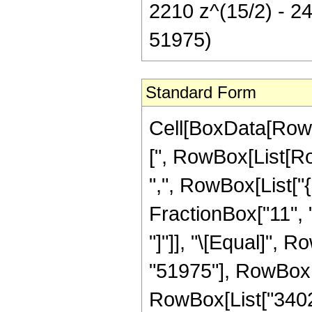
2210 z^(15/2) - 244
51975)
Standard Form
Cell[BoxData[Row
[", RowBox[List[Row
",", RowBox[List["
FractionBox["11", "2"
"]"]], "\[Equal]",
"51975"], RowBox[L
RowBox[List["34020"