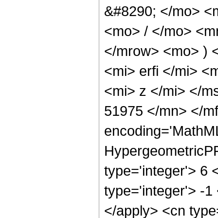
&#8290; </mo> <
<mo> / </mo> <m
</mrow> <mo> ) 
<mi> erfi </mi> 
<mi> z </mi> </m
51975 </mn> </mf
encoding='MathML
HypergeometricPFQ
type='integer'> 6 
type='integer'> -1
</apply> <cn type=