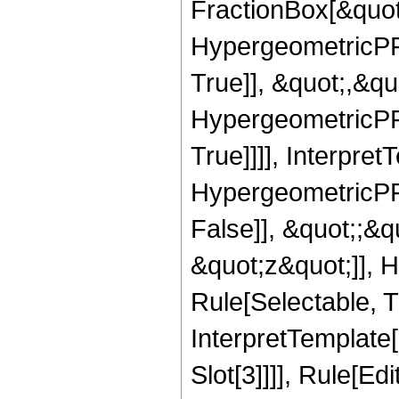
FractionBox[&quot
HypergeometricPFQ
True]], &quot;,&q
HypergeometricPFQ
True]]]], Interpret
HypergeometricPFQ
False]], &quot;;&
&quot;z&quot;]], 
Rule[Selectable, Tr
InterpretTemplate
Slot[3]]]], Rule[Ed