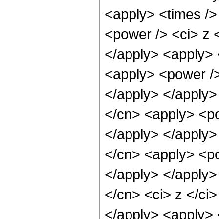
<apply> <times />
<power /> <ci> z <
</apply> <apply> 
<apply> <power />
</apply> </apply>
</cn> <apply> <po
</apply> </apply>
</cn> <apply> <po
</apply> </apply>
</cn> <ci> z </ci
</apply> <apply> 