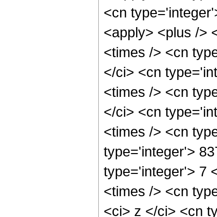
<cn type='integer'
<apply> <plus /> 
<times /> <cn typ
</ci> <cn type='i
<times /> <cn typ
</ci> <cn type='i
<times /> <cn typ
type='integer'> 8
type='integer'> 7
<times /> <cn typ
<ci> z </ci> <cn t