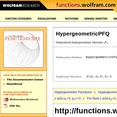
HypergeometricPFQ
Hypergeometric Functions
Hypergeomet
z
and
a
=3,
a
>=3
For fixed
z
and
a
=3
1
2
1
http://functions.