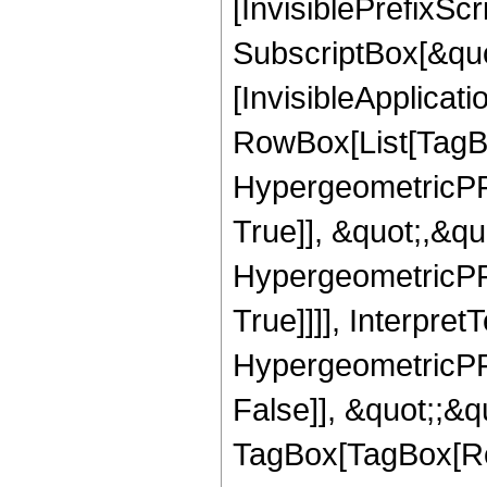
[InvisiblePrefixSc
SubscriptBox[&quo
[InvisibleApplicat
RowBox[List[TagB
HypergeometricPFQ
True]], &quot;,&q
HypergeometricPFQ
True]]]], Interpret
HypergeometricPFQ
False]], &quot;;&q
TagBox[TagBox[Ro