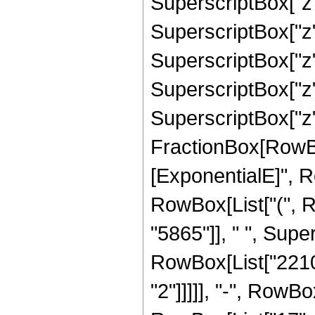
SuperscriptBox["z",
SuperscriptBox["z",
SuperscriptBox["z",
SuperscriptBox["z",
SuperscriptBox["z",
FractionBox[RowBox
[ExponentialE]", Row
RowBox[List["(", 
"5865"]], " ", Super
RowBox[List["2210"
"2"]]]]], "-", RowB