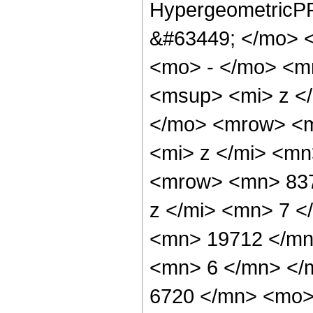
HypergeometricPF
&#63449; </mo> 
<mo> - </mo> <m
<msup> <mi> z <
</mo> <mrow> <m
<mi> z </mi> <m
<mrow> <mn> 837
z </mi> <mn> 7 
<mn> 19712 </mn
<mn> 6 </mn> </
6720 </mn> <mo>