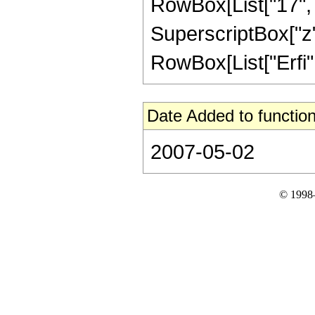
RowBox[List["17", "/
SuperscriptBox["z", 
RowBox[List["Erfi", 
Date Added to function
2007-05-02