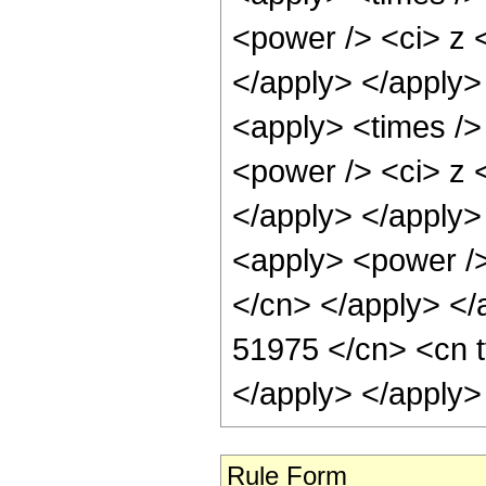
<power /> <ci> z <
</apply> </apply>
<apply> <times />
<power /> <ci> z <
</apply> </apply> 
<apply> <power /> 
</cn> </apply> </
51975 </cn> <cn t
</apply> </apply>
Rule Form