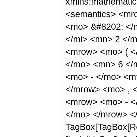
xmlns:mathematic
<semantics> <mr
<mo> &#8202; </
</mi> <mn> 2 </
<mrow> <mo> ( <
</mo> <mn> 6 </
<mo> - </mo> <m
</mrow> <mo> , 
<mrow> <mo> - <
</mo> </mrow> </
TagBox[TagBox[Ro