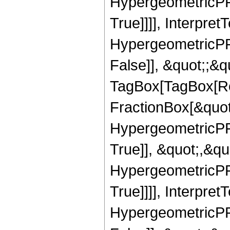
HypergeometricPFQ
True]]]], Interpret
HypergeometricPFQ
False]], &quot;;&q
TagBox[TagBox[Ro
FractionBox[&quot
HypergeometricPFQ
True]], &quot;,&q
HypergeometricPFQ
True]]]], Interpret
HypergeometricPFQ