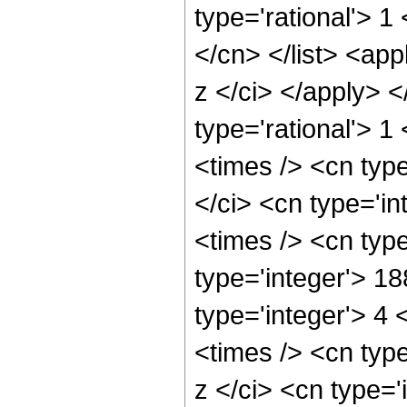
type='rational'> 1
</cn> </list> <app
z </ci> </apply> 
type='rational'> 
<times /> <cn typ
</ci> <cn type='i
<times /> <cn typ
type='integer'> 1
type='integer'> 4
<times /> <cn typ
z </ci> <cn type='