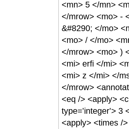
<mn> 5 </mn> <m
</mrow> <mo> - 
&#8290; </mo> <
<mo> / </mo> <m
</mrow> <mo> ) 
<mi> erfi </mi> 
<mi> z </mi> </m
</mrow> <annotat
<eq /> <apply> <c
type='integer'> 3 
<apply> <times />