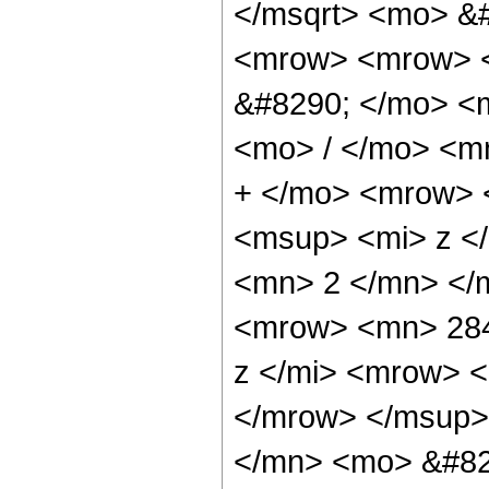
</msqrt> <mo> &
<mrow> <mrow> <
&#8290; </mo> <
<mo> / </mo> <m
+ </mo> <mrow> 
<msup> <mi> z <
<mn> 2 </mn> </
<mrow> <mn> 284
z </mi> <mrow> 
</mrow> </msup>
</mn> <mo> &#82