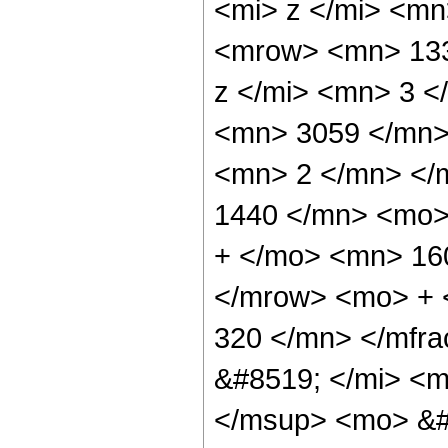
<mi> z </mi> <m
<mrow> <mn> 133
z </mi> <mn> 3 
<mn> 3059 </mn>
<mn> 2 </mn> </
1440 </mn> <mo>
+ </mo> <mn> 16
</mrow> <mo> + 
320 </mn> </mfr
&#8519; </mi> <m
</msup> <mo> &#