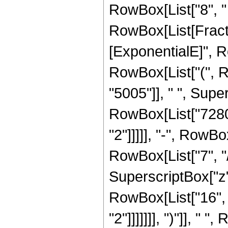
RowBox[List["8", " "
RowBox[List[Fracti
[ExponentialE]", Row
RowBox[List["(", 
"5005"]], " ", Super
RowBox[List["7280"
"2"]]]]], "-", RowB
RowBox[List["7", "/"
SuperscriptBox["z", 
RowBox[List["16", 
"2"]]]]]]], ")"]], " "