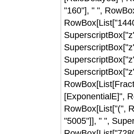
"160"], " ", RowBox
RowBox[List["1440",
SuperscriptBox["z",
SuperscriptBox["z",
SuperscriptBox["z",
SuperscriptBox["z", "
RowBox[List[Fracti
[ExponentialE]", Row
RowBox[List["(", 
"5005"]], " ", Super
RowBox[List["7280"