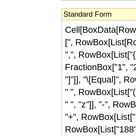
Standard Form
Cell[BoxData[Row
[", RowBox[List[Row
",", RowBox[List["
FractionBox["1", "2"]
"]"]], "\[Equal]",
" ", RowBox[List["
" ", "z"]], "-", Row
"+", RowBox[List["1
RowBox[List["188", 