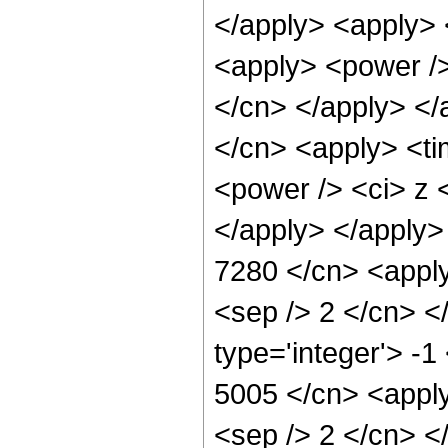
</apply> <apply> 
<apply> <power /> 
</cn> </apply> </
</cn> <apply> <ti
<power /> <ci> z <
</apply> </apply>
7280 </cn> <apply
<sep /> 2 </cn> <
type='integer'> -1
5005 </cn> <apply
<sep /> 2 </cn> <