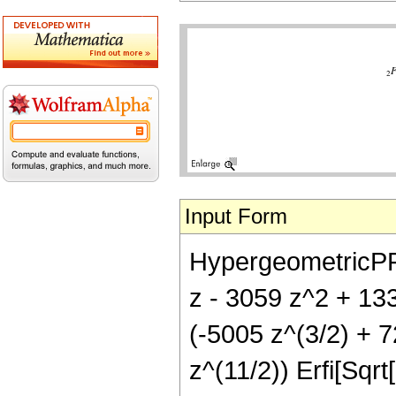
Input Form
HypergeometricPFQ[
z - 3059 z^2 + 133
(-5005 z^(3/2) + 7
z^(11/2)) Erfi[Sqrt