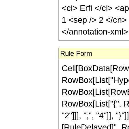
<ci> Erfi </ci> <a
1 <sep /> 2 </cn>
</annotation-xml
Rule Form
Cell[BoxData[RowB
RowBox[List["Hype
RowBox[List[RowBox[
RowBox[List["{", R
"2"]]], ",", "4"]], "}"
[RuleDelayed]", R