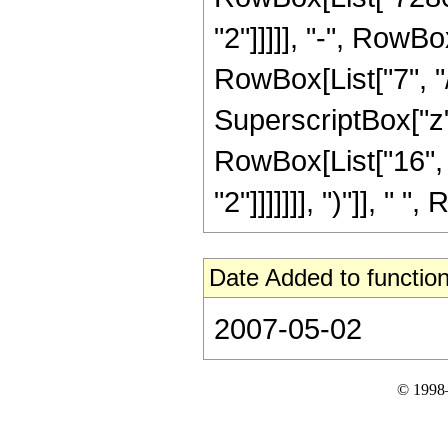
"2"]]]]], "-", RowB
RowBox[List["7", "/"
SuperscriptBox["z", 
RowBox[List["16", 
"2"]]]]]]], ")"]], " "
Date Added to function
2007-05-02