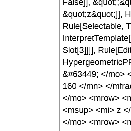
False]], &quot;;&
&quot;z&quot;]], 
Rule[Selectable, Tr
InterpretTemplate
Slot[3]]]], Rule[Ed
HypergeometricPF
&#63449; </mo> 
160 </mn> </mfr
</mo> <mrow> <m
<msup> <mi> z <
</mo> <mrow> <m