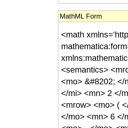
MathML Form
<math xmlns='htt
mathematica:form=
xmlns:mathematic
<semantics> <mr
<mo> &#8202; </
</mi> <mn> 2 </
<mrow> <mo> ( <
</mo> <mn> 6 </