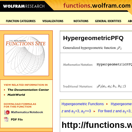
HypergeometricPFQ
Hypergeometric Functions
Hypergeomet
z
and
a
=3,
a
>=3
For fixed
z
and
a
=3
1
2
1
http://functions