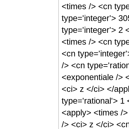
<times /> <cn typ
type='integer'> 3
type='integer'> 2
<times /> <cn type
<cn type='integer
/> <cn type='rati
<exponentiale /> <
<ci> z </ci> </ap
type='rational'> 1
<apply> <times />
/> <ci> z </ci> <c