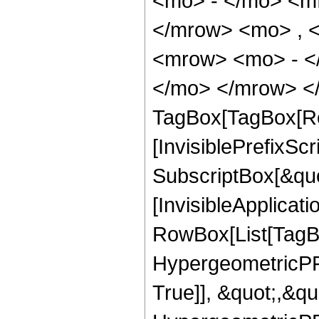
<mo> - </mo> <m
</mrow> <mo> , 
<mrow> <mo> - <
</mo> </mrow> </
TagBox[TagBox[Ro
[InvisiblePrefixSc
SubscriptBox[&quo
[InvisibleApplicat
RowBox[List[TagB
HypergeometricPFQ
True]], &quot;,&q