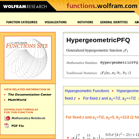
HypergeometricPFQ
Hypergeometric Functions
Hypergeomet
fixed
z
For fixed
z
and
a
=7/2,
a
>=7/2
1
2
For fixed
z
and
a
=7/2,
a
=5,
b
=11/2 (2 f
1
2
1