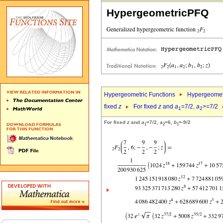
HypergeometricPFQ
Hypergeometric Functions
Hypergeomet
fixed
z
For fixed
z
and
a
=7/2,
a
>=7/2
1
2
For fixed
z
and
a
=7/2,
a
=6,
b
=-9/2
1
2
1