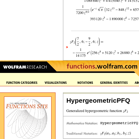
HypergeometricPFQ