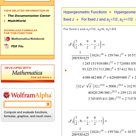
Hypergeometric Functions
Hypergeomet
fixed
z
For fixed
z
and
a
=7/2,
a
>=7/2
1
2
For fixed
z
and
a
=7/2,
a
=6,
b
=-9/2
1
2
1