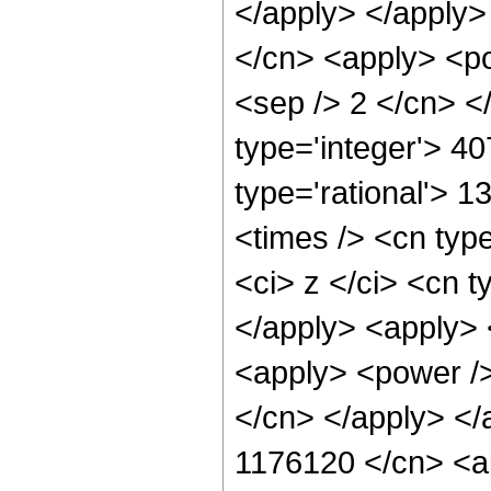
</apply> </apply>
</cn> <apply> <pow
<sep /> 2 </cn> <
type='integer'> 4
type='rational'> 
<times /> <cn typ
<ci> z </ci> <cn t
</apply> <apply> 
<apply> <power /> 
</cn> </apply> </
1176120 </cn> <ap