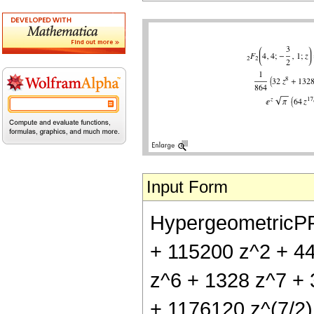
Input Form
HypergeometricPFQ[
+ 115200 z^2 + 4
z^6 + 1328 z^7 + 3
+ 1176120 z^(7/2)