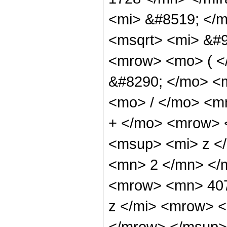
<mi> &#8519; </m
<msqrt> <mi> &#9
<mrow> <mo> ( 
&#8290; </mo> <
<mo> / </mo> <m
+ </mo> <mrow> 
<msup> <mi> z <
<mn> 2 </mn> </
<mrow> <mn> 407
z </mi> <mrow> 
</mrow> </msup>