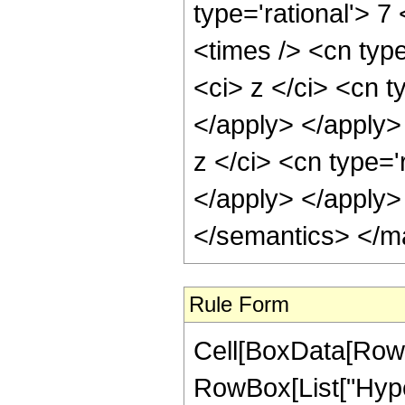
type='rational'> 7
<times /> <cn typ
<ci> z </ci> <cn t
</apply> </apply>
z </ci> <cn type='
</apply> </apply>
</semantics> </m
Rule Form
Cell[BoxData[RowB
RowBox[List["Hype