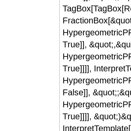
TagBox[TagBox[Ro
FractionBox[&quot
HypergeometricPFQ
True]], &quot;,&q
HypergeometricPFQ
True]]]], Interpret
HypergeometricPFQ
False]], &quot;;&
HypergeometricPFQ
True]]]], &quot;)&qu
InterpretTemplate