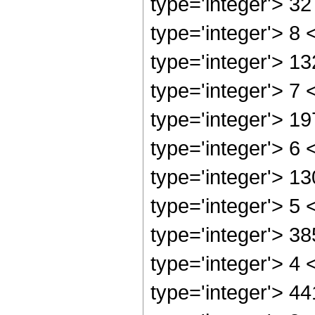
type='integer'> 3
type='integer'> 8
type='integer'> 1
type='integer'> 7
type='integer'> 1
type='integer'> 6
type='integer'> 1
type='integer'> 5
type='integer'> 3
type='integer'> 4
type='integer'> 4