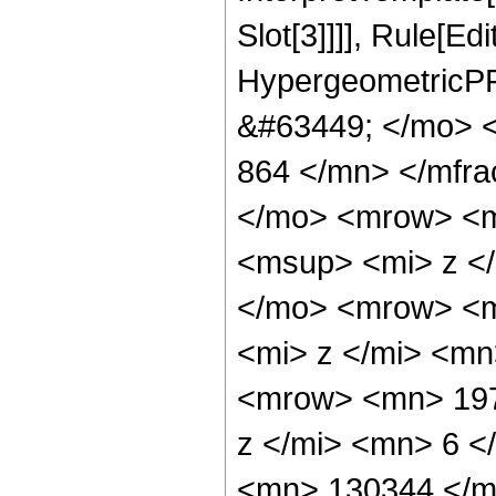
Slot[3]]]], Rule[Ed
HypergeometricPF
&#63449; </mo> 
864 </mn> </mfr
</mo> <mrow> <m
<msup> <mi> z <
</mo> <mrow> <m
<mi> z </mi> <m
<mrow> <mn> 197
z </mi> <mn> 6 
<mn> 130344 </m