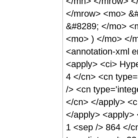
</mn> </mrow> <
</mrow> <mo> &#
&#8289; </mo> <m
<mo> ) </mo> </
<annotation-xml 
<apply> <ci> Hype
4 </cn> <cn type='
/> <cn type='integ
</cn> </apply> <cn
</apply> <apply> <
1 <sep /> 864 </c