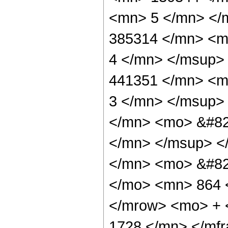
<mn> 5 </mn> </
385314 </mn> <m
4 </mn> </msup>
441351 </mn> <m
3 </mn> </msup>
</mn> <mo> &#82
</mn> </msup> <
</mn> <mo> &#82
</mo> <mn> 864 
</mrow> <mo> + 
1728 </mn> </mf