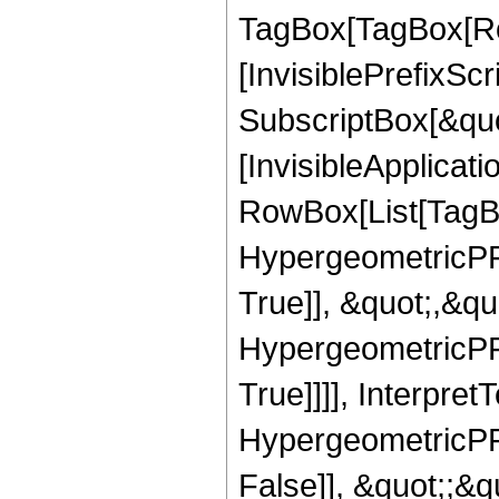
TagBox[TagBox[Ro
[InvisiblePrefixSc
SubscriptBox[&quo
[InvisibleApplicat
RowBox[List[TagB
HypergeometricPFQ
True]], &quot;,&q
HypergeometricPFQ
True]]]], Interpret
HypergeometricPFQ
False]], &quot;;&q