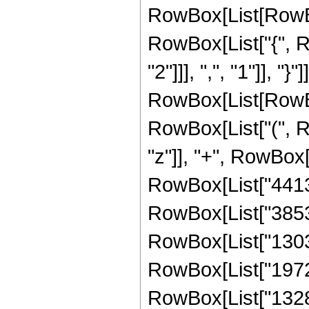
RowBox[List[RowBox[
RowBox[List["{", R
"2"]]], ",", "1"]], "}"
RowBox[List[RowBox
RowBox[List["(", R
"z"]], "+", RowBox[
RowBox[List["441351
RowBox[List["385314
RowBox[List["130344
RowBox[List["19728"
RowBox[List["1328",