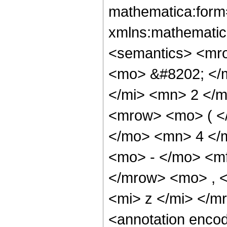
mathematica:form=
xmlns:mathematic
<semantics> <mr
<mo> &#8202; </
</mi> <mn> 2 </
<mrow> <mo> ( <
</mo> <mn> 4 </
<mo> - </mo> <m
</mrow> <mo> , 
<mi> z </mi> </
<annotation enco