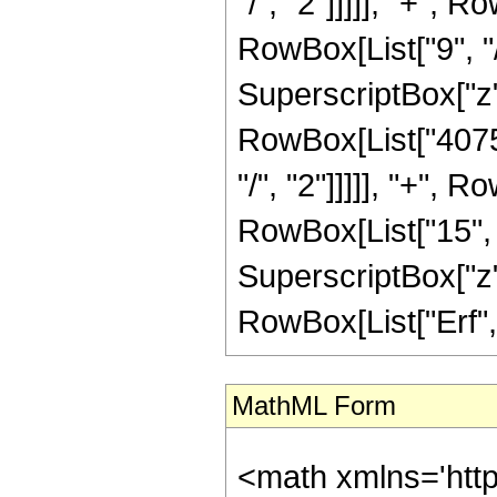
"/", "2"]]]]], "+",
RowBox[List["9", "/
SuperscriptBox["z",
RowBox[List["40752
"/", "2"]]]]], "+",
RowBox[List["15", "/
SuperscriptBox["z", 
RowBox[List["Erf", "[
MathML Form
<math xmlns='htt