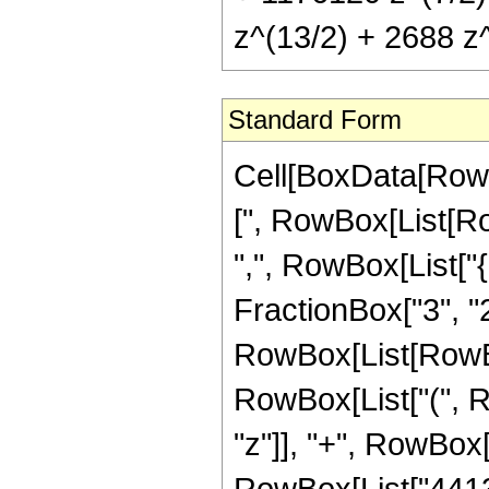
z^(13/2) + 2688 z^
Standard Form
Cell[BoxData[Row
[", RowBox[List[Row
",", RowBox[List["
FractionBox["3", "2"]]
RowBox[List[RowBox
RowBox[List["(", R
"z"]], "+", RowBox[
RowBox[List["441351