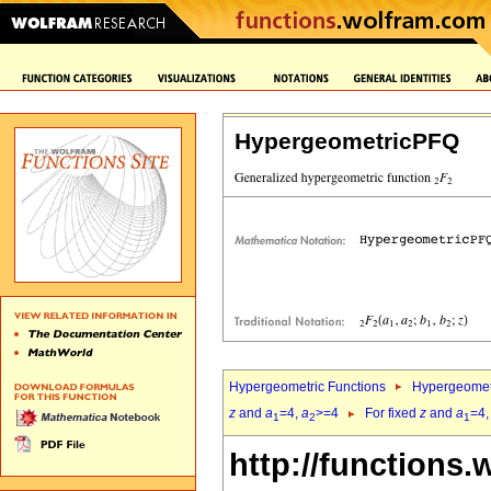
HypergeometricPFQ
Hypergeometric Functions
Hypergeomet
z
and
a
=4,
a
>=4
For fixed
z
and
a
=4
1
2
1
http://functions.