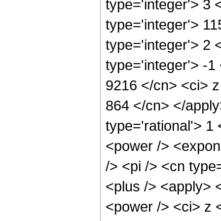
type='integer'> 3
type='integer'> 1
type='integer'> 2
type='integer'> -1
9216 </cn> <ci> z 
864 </cn> </apply
type='rational'> 
<power /> <expone
/> <pi /> <cn type
<plus /> <apply> 
<power /> <ci> z <