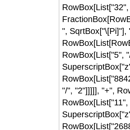
RowBox[List["32", " 
FractionBox[RowBox
", SqrtBox["\[Pi]"],
RowBox[List[RowBo
RowBox[List["5", "/
SuperscriptBox["z",
RowBox[List["88426
"/", "2"]]]]], "+",
RowBox[List["11", "
SuperscriptBox["z",
RowBox[List["2688"