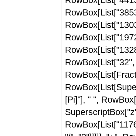
RowBox[List["385314
RowBox[List["130344
RowBox[List["19728"
RowBox[List["1328",
RowBox[List["32", " 
RowBox[List[Fracti
RowBox[List[Supers
[Pi]"], " ", RowBo
SuperscriptBox["z",
RowBox[List["11761