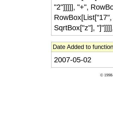
"2"]]]]], "+", RowB
RowBox[List["17", "/"
SqrtBox["z"], "]"]]]]
Date Added to function
2007-05-02