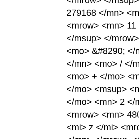
279168 </mn> <m
<mrow> <mn> 11 
</msup> </mrow>
<mo> &#8290; </
</mn> <mo> / </
<mo> + </mo> <m
</mo> <msup> <m
</mo> <mn> 2 </
<mrow> <mn> 48
<mi> z </mi> <m