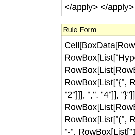
</apply> </apply>
Rule Form
Cell[BoxData[RowB
RowBox[List["Hype
RowBox[List[RowBox[
RowBox[List["{", R
"2"]]], ",", "4"]], "}"
RowBox[List[RowBox
RowBox[List["(", Ro
"-", RowBox[List["16