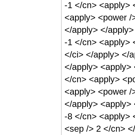
-1 </cn> <apply> 
<apply> <power />
</apply> </apply>
-1 </cn> <apply> <
</ci> </apply> </
</apply> <apply> <
</cn> <apply> <po
<apply> <power /> 
</apply> <apply> 
-8 </cn> <apply> <
<sep /> 2 </cn> <