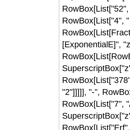
RowBox[List["52", "
RowBox[List["4", " "
RowBox[List[Fracti
[ExponentialE]", "z"
RowBox[List[RowBox
SuperscriptBox["z", 
RowBox[List["378",
"2"]]]]], "-", RowB
RowBox[List["7", "/"
SuperscriptBox["z", 
RowBox[List["Erf", "[