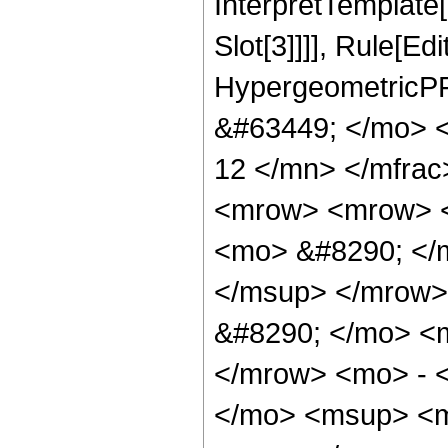
InterpretTemplate
Slot[3]]]], Rule[Ed
HypergeometricPF
&#63449; </mo> 
12 </mn> </mfra
<mrow> <mrow> <
<mo> &#8290; </
</msup> </mrow>
&#8290; </mo> <
</mrow> <mo> - 
</mo> <msup> <m