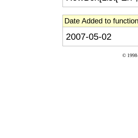
Date Added to function
2007-05-02