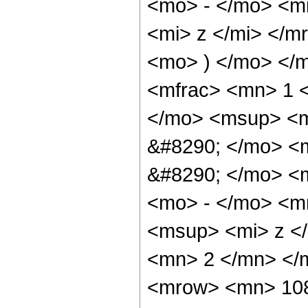
<mo> - </mo> <m
<mi> z </mi> </
<mo> ) </mo> </
<mfrac> <mn> 1 
</mo> <msup> <m
&#8290; </mo> <m
&#8290; </mo> <
<mo> - </mo> <m
<msup> <mi> z <
<mn> 2 </mn> </
<mrow> <mn> 108