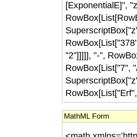
[ExponentialE]", "z"
RowBox[List[RowBox
SuperscriptBox["z", 
RowBox[List["378",
"2"]]]]], "-", RowB
RowBox[List["7", "/"
SuperscriptBox["z", 
RowBox[List["Erf", "[
MathML Form
<math xmlns='htt