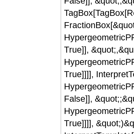
False]], &quot;;&q
TagBox[TagBox[Ro
FractionBox[&quot
HypergeometricPFQ
True]], &quot;,&q
HypergeometricPFQ
True]]]], Interpret
HypergeometricPFQ
False]], &quot;;&
HypergeometricPFQ
True]]]], &quot;)&qu