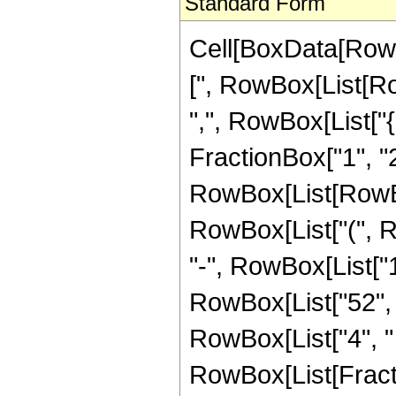
Standard Form
Cell[BoxData[Row
[", RowBox[List[Row
",", RowBox[List["
FractionBox["1", "2"]]
RowBox[List[RowBox
RowBox[List["(", Ro
"-", RowBox[List["16
RowBox[List["52", "
RowBox[List["4", " "
RowBox[List[Fracti