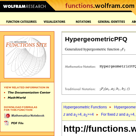
HypergeometricPFQ
Hypergeometric Functions
Hypergeomet
z
and
a
=4,
a
>=4
For fixed
z
and
a
=4
1
2
1
http://functions.