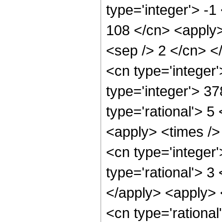
type='integer'> -1
108 </cn> <apply> 
<sep /> 2 </cn> <
<cn type='integer
type='integer'> 3
type='rational'> 5
<apply> <times />
<cn type='integer
type='rational'> 3
</apply> <apply> <
<cn type='rational