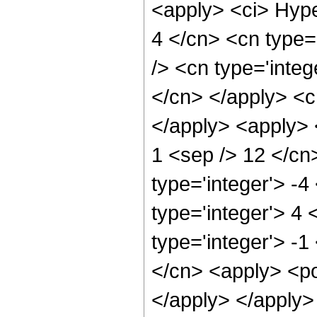
<apply> <ci> Hype
4 </cn> <cn type='
/> <cn type='integ
</cn> </apply> <cn
</apply> <apply> <
1 <sep /> 12 </cn
type='integer'> -4
type='integer'> 4
type='integer'> -1
</cn> <apply> <po
</apply> </apply>