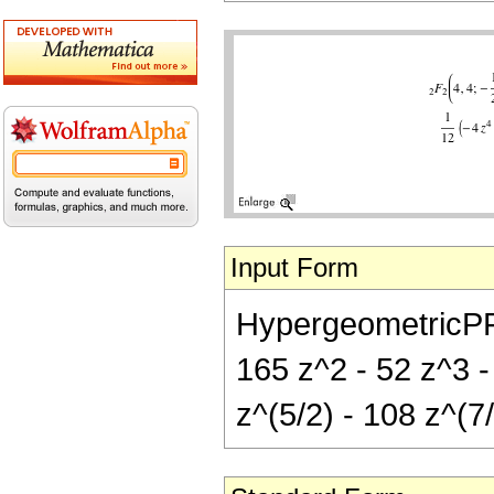
Input Form
HypergeometricPFQ[
165 z^2 - 52 z^3 -
z^(5/2) - 108 z^(7/