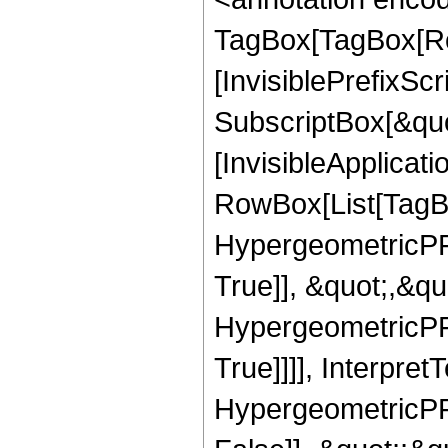
TagBox[TagBox[Ro
[InvisiblePrefixSc
SubscriptBox[&quo
[InvisibleApplicat
RowBox[List[TagB
HypergeometricPFQ
True]], &quot;,&q
HypergeometricPFQ
True]]]], Interpret
HypergeometricPFQ