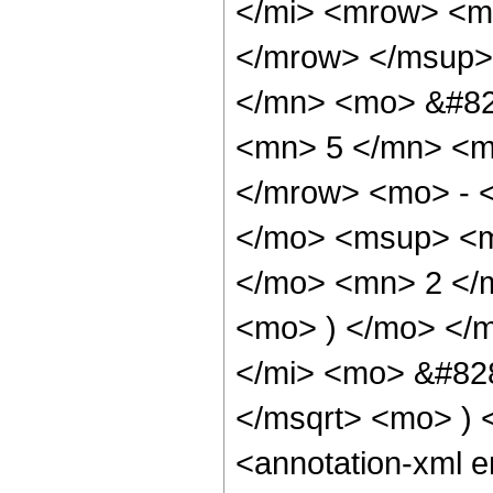
</mi> <mrow> <m
</mrow> </msup>
</mn> <mo> &#82
<mn> 5 </mn> <m
</mrow> <mo> - 
</mo> <msup> <m
</mo> <mn> 2 </
<mo> ) </mo> </
</mi> <mo> &#828
</msqrt> <mo> )
<annotation-xml 