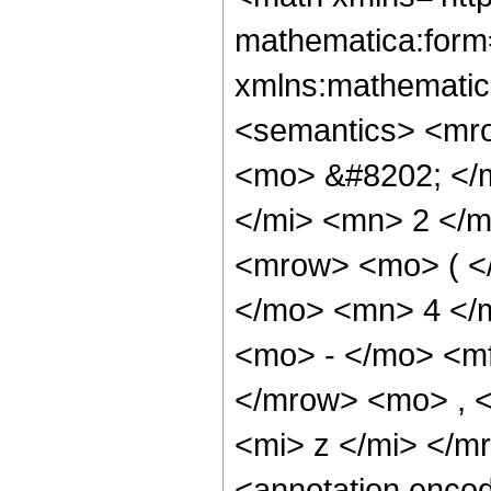
mathematica:form=
xmlns:mathematic
<semantics> <mr
<mo> &#8202; </
</mi> <mn> 2 </
<mrow> <mo> ( <
</mo> <mn> 4 </
<mo> - </mo> <m
</mrow> <mo> , 
<mi> z </mi> </
<annotation enco