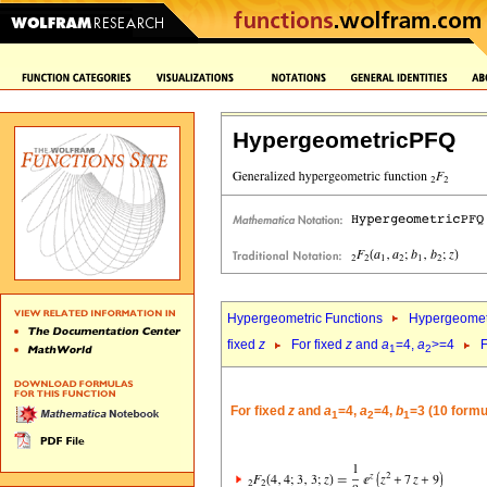
HypergeometricPFQ
Hypergeometric Functions
Hypergeomet
fixed
z
For fixed
z
and
a
=4,
a
>=4
F
1
2
For fixed
z
and
a
=4,
a
=4,
b
=3 (10 formu
1
2
1