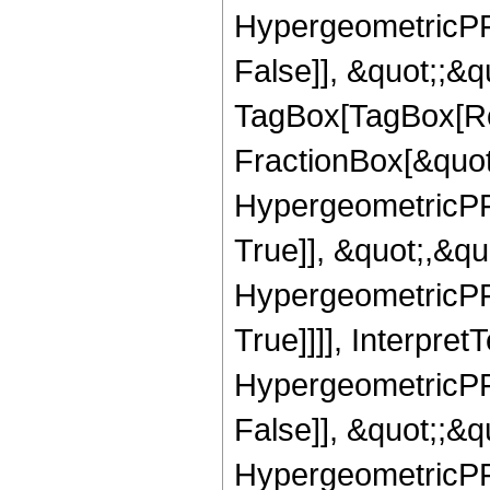
HypergeometricPFQ
False]], &quot;;&q
TagBox[TagBox[Ro
FractionBox[&quot
HypergeometricPFQ
True]], &quot;,&q
HypergeometricPFQ
True]]]], Interpret
HypergeometricPFQ
False]], &quot;;&
HypergeometricPFQ