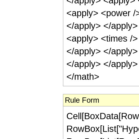
</apply> <apply> 
<apply> <power />
</apply> </apply>
<apply> <times />
</apply> </apply>
</apply> </apply>
</math>
Rule Form
Cell[BoxData[RowB
RowBox[List["Hype