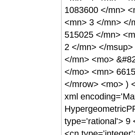
1083600 </mn> <
<mn> 3 </mn> </
515025 </mn> <m
2 </mn> </msup>
</mn> <mo> &#82
</mo> <mn> 6615
</mrow> <mo> ) 
xml encoding='Ma
HypergeometricPFQ
type='rational'> 9
<cn type='integer'