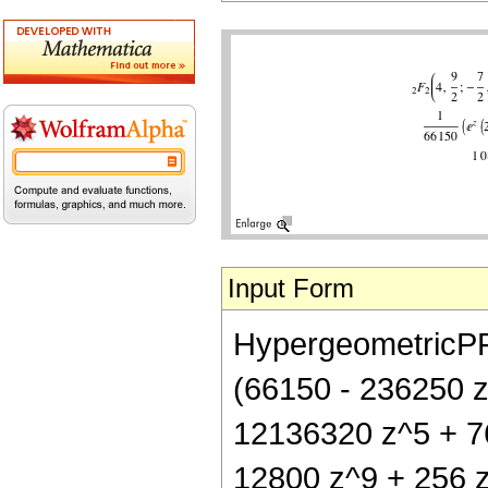
Input Form
HypergeometricPFQ[
(66150 - 236250 
12136320 z^5 + 7
12800 z^9 + 256 