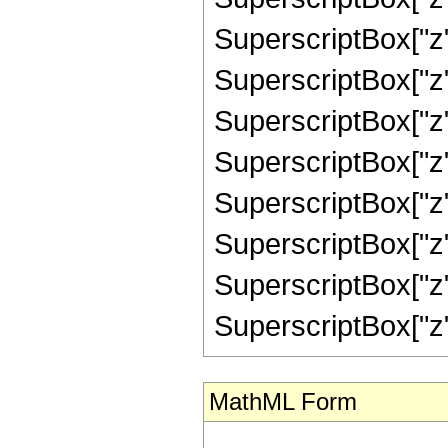
SuperscriptBox["z",
SuperscriptBox["z"
SuperscriptBox["z",
SuperscriptBox["z",
SuperscriptBox["z",
SuperscriptBox["z",
SuperscriptBox["z",
SuperscriptBox["z", "1
MathML Form