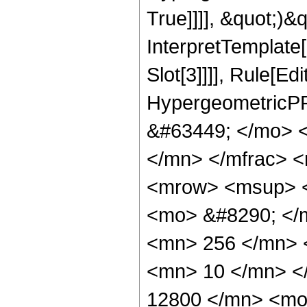
True]]]], &quot;)&qu
InterpretTemplate
Slot[3]]]], Rule[Ed
HypergeometricPF
&#63449; </mo> 
</mn> </mfrac> 
<mrow> <msup> <
<mo> &#8290; </
<mn> 256 </mn> 
<mn> 10 </mn> <
12800 </mn> <mo