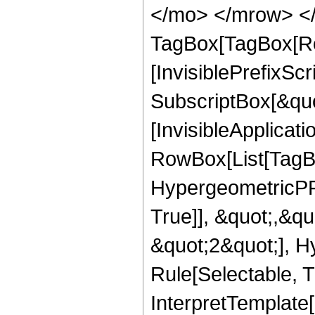
</mo> </mrow> </
TagBox[TagBox[Ro
[InvisiblePrefixSc
SubscriptBox[&quo
[InvisibleApplicat
RowBox[List[TagB
HypergeometricPFQ
True]], &quot;,&q
&quot;2&quot;], H
Rule[Selectable, Tr
InterpretTemplate[