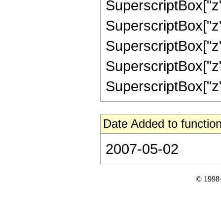
SuperscriptBox["z",
SuperscriptBox["z",
SuperscriptBox["z",
SuperscriptBox["z",
SuperscriptBox["z", 
Date Added to function
2007-05-02