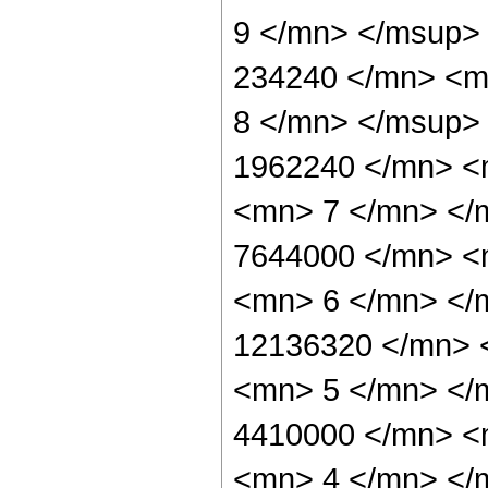
9 </mn> </msup>
234240 </mn> <m
8 </mn> </msup>
1962240 </mn> <
<mn> 7 </mn> </
7644000 </mn> <
<mn> 6 </mn> </
12136320 </mn> 
<mn> 5 </mn> </
4410000 </mn> <
<mn> 4 </mn> </