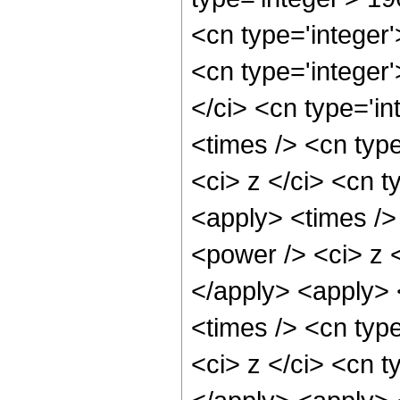
<cn type='integer
<cn type='integer
</ci> <cn type='i
<times /> <cn typ
<ci> z </ci> <cn t
<apply> <times />
<power /> <ci> z <
</apply> <apply> 
<times /> <cn typ
<ci> z </ci> <cn t