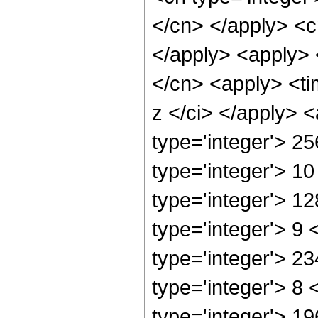
</cn> </apply> <cn
</apply> <apply> 
</cn> <apply> <ti
z </ci> </apply> 
type='integer'> 2
type='integer'> 1
type='integer'> 1
type='integer'> 9
type='integer'> 2
type='integer'> 8
type='integer'> 1