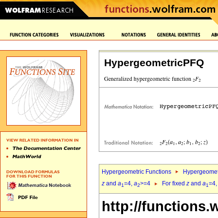
HypergeometricPFQ
Hypergeometric Functions
Hypergeomet
z
and
a
=4,
a
>=4
For fixed
z
and
a
=4
1
2
1
http://functions