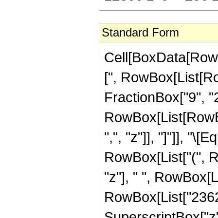
Standard Form
Cell[BoxData[Row
[", RowBox[List[Ro
FractionBox["9", "2"
RowBox[List[RowBox[L
",", "z"]], "]"]], "
RowBox[List["(", 
"z"], " ", RowBox[L
RowBox[List["23625
SuperscriptBox["z",