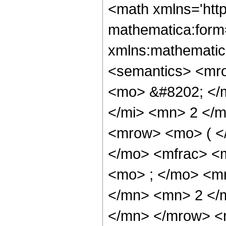
<math xmlns='htt
mathematica:form=
xmlns:mathematic
<semantics> <mr
<mo> &#8202; </
</mi> <mn> 2 </
<mrow> <mo> ( <
</mo> <mfrac> <
<mo> ; </mo> <m
</mn> <mn> 2 </
</mn> </mrow> <m