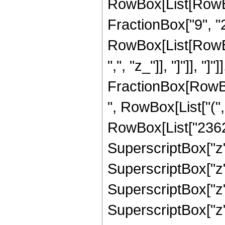
RowBox[List[RowBox
FractionBox["9", "2"
RowBox[List[RowBox[L
",", "z_"]], "]"]], "]
FractionBox[RowBox
", RowBox[List["("
RowBox[List["23625
SuperscriptBox["z",
SuperscriptBox["z",
SuperscriptBox["z"
SuperscriptBox["z",