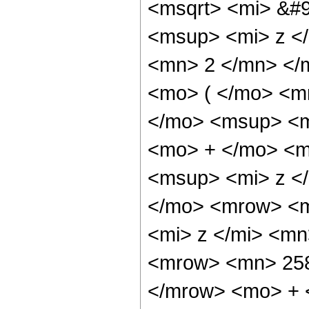
<msqrt> <mi> &#9
<msup> <mi> z <
<mn> 2 </mn> </
<mo> ( </mo> <m
</mo> <msup> <m
<mo> + </mo> <m
<msup> <mi> z <
</mo> <mrow> <m
<mi> z </mi> <m
<mrow> <mn> 258
</mrow> <mo> + 