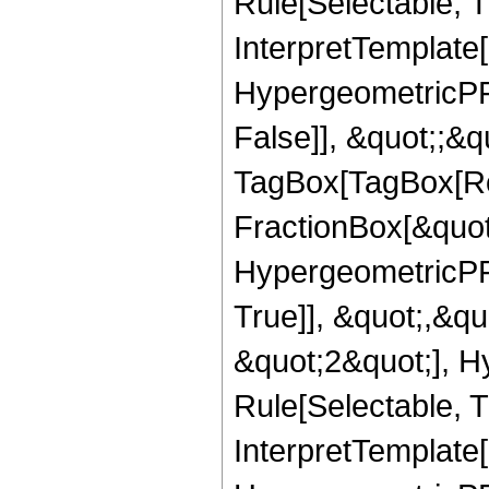
Rule[Selectable, Tr
InterpretTemplate[
HypergeometricPFQ
False]], &quot;;&q
TagBox[TagBox[Ro
FractionBox[&quot
HypergeometricPFQ
True]], &quot;,&q
&quot;2&quot;], H
Rule[Selectable, Tr
InterpretTemplate[