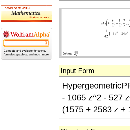
Input Form
HypergeometricPFQ[
- 1065 z^2 - 527 z^
(1575 + 2583 z + 1