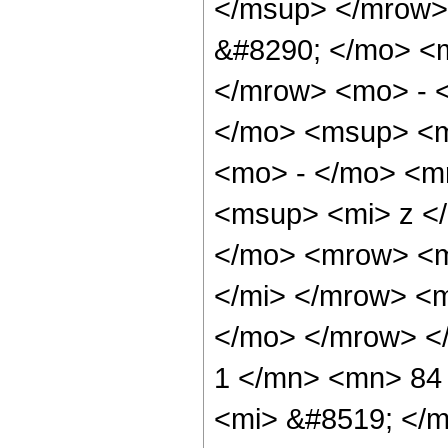
</msup> </mrow>
&#8290; </mo> <
</mrow> <mo> - 
</mo> <msup> <m
<mo> - </mo> <m
<msup> <mi> z <
</mo> <mrow> <m
</mi> </mrow> <
</mo> </mrow> <
1 </mn> <mn> 84
<mi> &#8519; </m