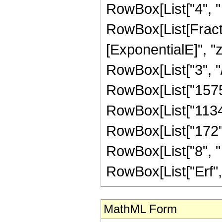
RowBox[List["4", " "
RowBox[List[Fracti
[ExponentialE]", "z"
RowBox[List["3", "/"
RowBox[List["1575",
RowBox[List["1134",
RowBox[List["172", 
RowBox[List["8", " "
RowBox[List["Erf", "[
MathML Form