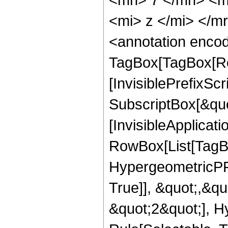
<mi> z </mi> </
<annotation enco
TagBox[TagBox[Ro
[InvisiblePrefixSc
SubscriptBox[&quo
[InvisibleApplicat
RowBox[List[TagB
HypergeometricPFQ
True]], &quot;,&q
&quot;2&quot;], H