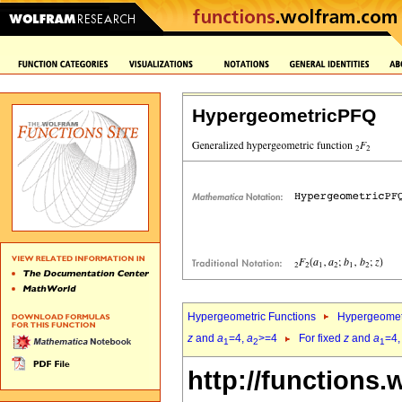
HypergeometricPFQ
Hypergeometric Functions
Hypergeomet
z
and
a
=4,
a
>=4
For fixed
z
and
a
=4
1
2
1
http://functions