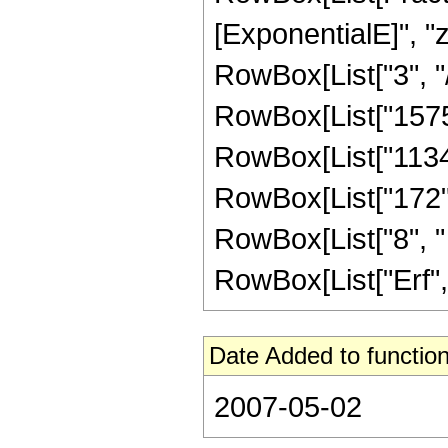
[ExponentialE]", "z"
RowBox[List["3", "/"
RowBox[List["1575",
RowBox[List["1134",
RowBox[List["172", 
RowBox[List["8", " "
RowBox[List["Erf", "[
Date Added to function
2007-05-02