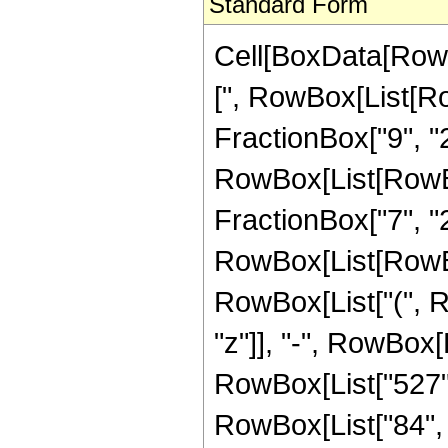
Standard Form
Cell[BoxData[Row
[", RowBox[List[Ro
FractionBox["9", "2"
RowBox[List[RowBox[
FractionBox["7", "2"]]
RowBox[List[RowBox
RowBox[List["(", R
"z"]], "-", RowBox[L
RowBox[List["527", 
RowBox[List["84", "