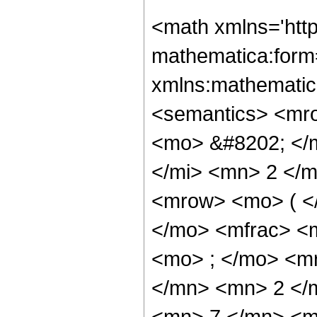
<math xmlns='htt
mathematica:form=
xmlns:mathematic
<semantics> <mr
<mo> &#8202; </
</mi> <mn> 2 </
<mrow> <mo> ( <
</mo> <mfrac> <
<mo> ; </mo> <m
</mn> <mn> 2 </
<mn> 7 </mn> <m