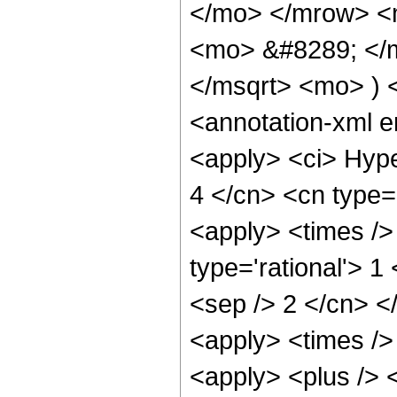
</mo> </mrow> <
<mo> &#8289; </m
</msqrt> <mo> )
<annotation-xml 
<apply> <ci> Hype
4 </cn> <cn type='
<apply> <times />
type='rational'> 1
<sep /> 2 </cn> </
<apply> <times /> 
<apply> <plus /> 