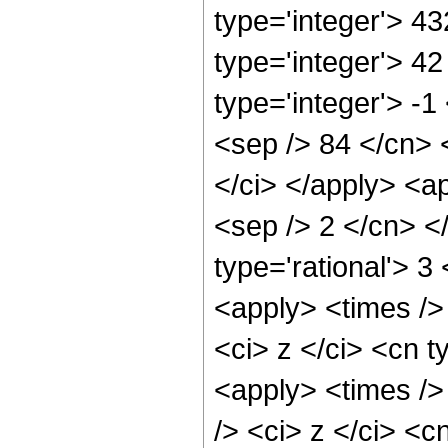
type='integer'> 43
type='integer'> 4
type='integer'> -1
<sep /> 84 </cn> 
</ci> </apply> <ap
<sep /> 2 </cn> <
type='rational'> 3
<apply> <times />
<ci> z </ci> <cn t
<apply> <times />
/> <ci> z </ci> <c