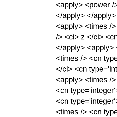
<apply> <power />
</apply> </apply>
<apply> <times />
/> <ci> z </ci> <c
</apply> <apply> 
<times /> <cn typ
</ci> <cn type='in
<apply> <times />
<cn type='integer
<cn type='integer
<times /> <cn typ