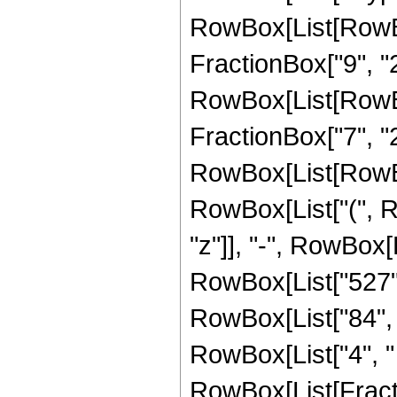
RowBox[List[RowBox
FractionBox["9", "2"
RowBox[List[RowBox[
FractionBox["7", "2"]
RowBox[List[RowBox
RowBox[List["(", R
"z"]], "-", RowBox[L
RowBox[List["527", 
RowBox[List["84", "
RowBox[List["4", " "
RowBox[List[Fracti