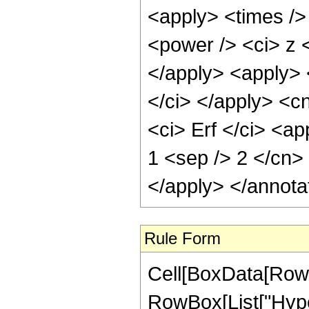
<apply> <times />
<power /> <ci> z <
</apply> <apply> 
</ci> </apply> <c
<ci> Erf </ci> <ap
1 <sep /> 2 </cn>
</apply> </annota
Rule Form
Cell[BoxData[RowB
RowBox[List["Hype