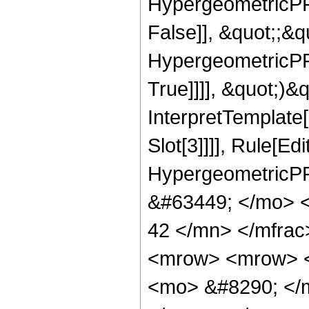
HypergeometricPFQ
False]], &quot;;&
HypergeometricPFQ
True]]]], &quot;)&qu
InterpretTemplate
Slot[3]]]], Rule[Ed
HypergeometricPF
&#63449; </mo> 
42 </mn> </mfra
<mrow> <mrow> <
<mo> &#8290; </