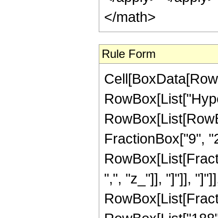
</math>
Rule Form
Cell[BoxData[RowB
RowBox[List["Hype
RowBox[List[RowBox
FractionBox["9", "2"
RowBox[List[Fractio
",", "z_"]], "]"]], "]
RowBox[List[Fract