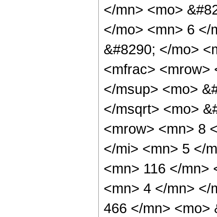
</mn> <mo> &#82
</mo> <mn> 6 </
&#8290; </mo> <m
<mfrac> <mrow> <
</msup> <mo> &#
</msqrt> <mo> &
<mrow> <mn> 8 <
</mi> <mn> 5 </
<mn> 116 </mn> 
<mn> 4 </mn> </
466 </mn> <mo> 