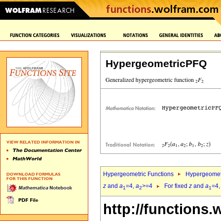
HypergeometricPFQ
Hypergeometric Functions
Hypergeomet
z
and
a
=4,
a
>=4
For fixed
z
and
a
=4
1
2
1
http://functions