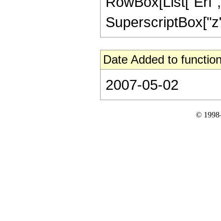
RowBox[List["Erf", 
SuperscriptBox["z", 
Date Added to function
2007-05-02