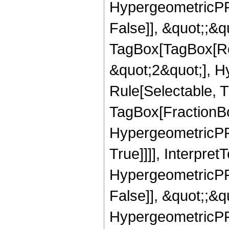
HypergeometricPFQ
False]], &quot;;&q
TagBox[TagBox[Ro
&quot;2&quot;], H
Rule[Selectable, T
TagBox[FractionBo
HypergeometricPFQ
True]]]], Interpret
HypergeometricPFQ
False]], &quot;;&
HypergeometricPFQ