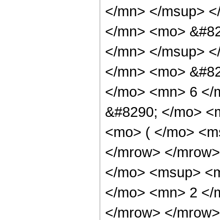
</mn> </msup> <
</mn> <mo> &#82
</mn> </msup> <
</mn> <mo> &#82
</mo> <mn> 6 </
&#8290; </mo> <
<mo> ( </mo> <ms
</mrow> </mrow>
</mo> <msup> <m
</mo> <mn> 2 </
</mrow> </mrow> 