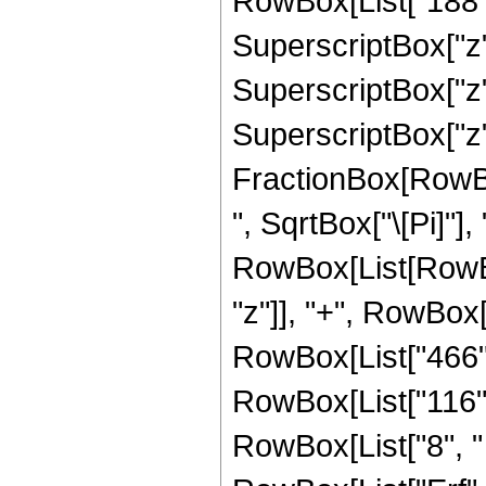
RowBox[List["188", 
SuperscriptBox["z",
SuperscriptBox["z",
SuperscriptBox["z", 
FractionBox[RowBox
", SqrtBox["\[Pi]"],
RowBox[List[RowBox
"z"]], "+", RowBox[L
RowBox[List["466", 
RowBox[List["116", 
RowBox[List["8", " "