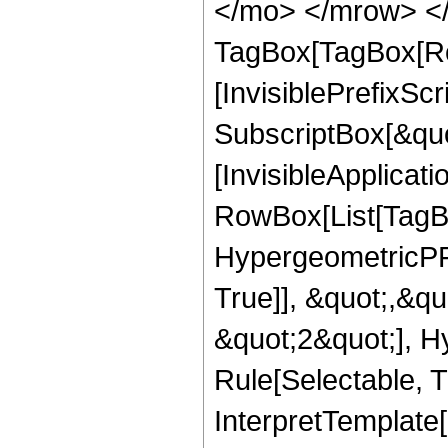
</mo> </mrow> </
TagBox[TagBox[Ro
[InvisiblePrefixSc
SubscriptBox[&quo
[InvisibleApplicat
RowBox[List[TagB
HypergeometricPFQ
True]], &quot;,&q
&quot;2&quot;], H
Rule[Selectable, Tr
InterpretTemplate[