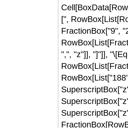
Cell[BoxData[Row
[", RowBox[List[Ro
FractionBox["9", "2"
RowBox[List[Fractio
",", "z"]], "]"]], "\[E
RowBox[List[Fract
RowBox[List["188", 
SuperscriptBox["z",
SuperscriptBox["z",
SuperscriptBox["z", 
FractionBox[RowBox