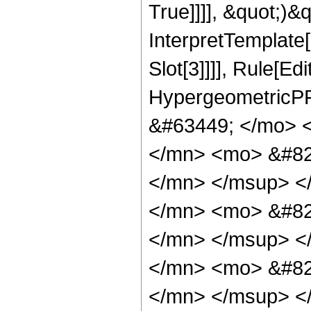
True]]]], &quot;)&qu
InterpretTemplate
Slot[3]]]], Rule[Ed
HypergeometricPF
&#63449; </mo> 
</mn> <mo> &#82
</mn> </msup> <
</mn> <mo> &#82
</mn> </msup> <
</mn> <mo> &#82
</mn> </msup> <