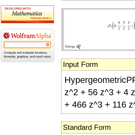
Input Form
HypergeometricPFQ[
z^2 + 56 z^3 + 4 z
+ 466 z^3 + 116 z^
Standard Form