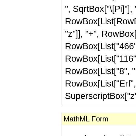
", SqrtBox["\[Pi]"],
RowBox[List[RowBox
"z"]], "+", RowBox[L
RowBox[List["466", 
RowBox[List["116", 
RowBox[List["8", " "
RowBox[List["Erf", 
SuperscriptBox["z", 
MathML Form