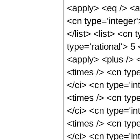
<apply> <eq /> <a
<cn type='integer'
</list> <list> <cn
type='rational'> 5
<apply> <plus /> 
<times /> <cn typ
</ci> <cn type='i
<times /> <cn typ
</ci> <cn type='i
<times /> <cn typ
</ci> <cn type='i