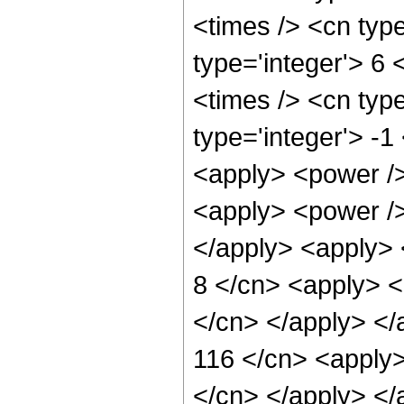
<times /> <cn type
type='integer'> 6
<times /> <cn type
type='integer'> -1
<apply> <power />
<apply> <power /> 
</apply> <apply> 
8 </cn> <apply> <p
</cn> </apply> </
116 </cn> <apply>
</cn> </apply> </