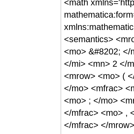
<math xmlns='htt
mathematica:form=
xmlns:mathematic
<semantics> <mr
<mo> &#8202; </
</mi> <mn> 2 </
<mrow> <mo> ( <
</mo> <mfrac> <
<mo> ; </mo> <m
</mfrac> <mo> ,
</mfrac> </mrow>