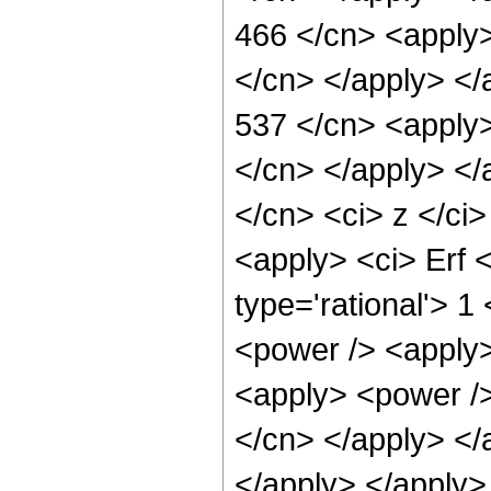
466 </cn> <apply>
</cn> </apply> </
537 </cn> <apply>
</cn> </apply> </
</cn> <ci> z </ci>
<apply> <ci> Erf 
type='rational'> 1
<power /> <apply>
<apply> <power /> 
</cn> </apply> </
</apply> </apply>