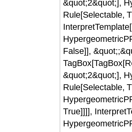
&quot;2&quot;], H
Rule[Selectable, Tr
InterpretTemplate[
HypergeometricPFQ
False]], &quot;;&q
TagBox[TagBox[Ro
&quot;2&quot;], H
Rule[Selectable, T
HypergeometricPFQ
True]]]], Interpret
HypergeometricPFQ