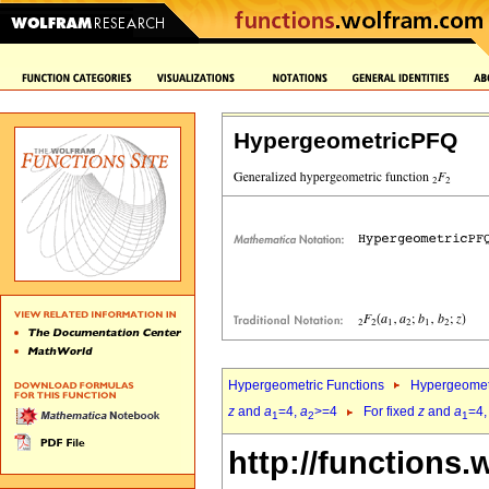
HypergeometricPFQ
Hypergeometric Functions
Hypergeomet
z
and
a
=4,
a
>=4
For fixed
z
and
a
=4
1
2
1
http://functions