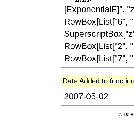
[ExponentialE]", "z
RowBox[List["6", " "
SuperscriptBox["z",
RowBox[List["2", " "
RowBox[List["7", " "
Date Added to function
2007-05-02