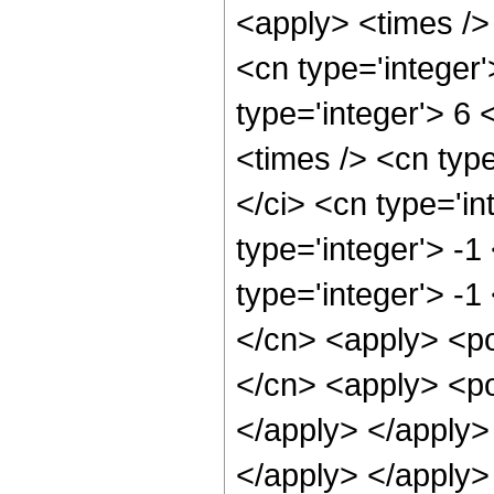
<apply> <times />
<cn type='integer'
type='integer'> 6
<times /> <cn typ
</ci> <cn type='in
type='integer'> -
type='integer'> -1
</cn> <apply> <po
</cn> <apply> <po
</apply> </apply>
</apply> </apply>