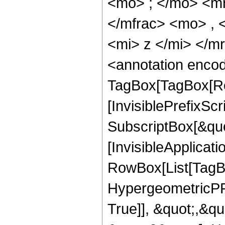
<mo> ; </mo> <m
</mfrac> <mo> ,
<mi> z </mi> </
<annotation enco
TagBox[TagBox[Ro
[InvisiblePrefixSc
SubscriptBox[&quo
[InvisibleApplicat
RowBox[List[TagB
HypergeometricPFQ
True]], &quot;,&q