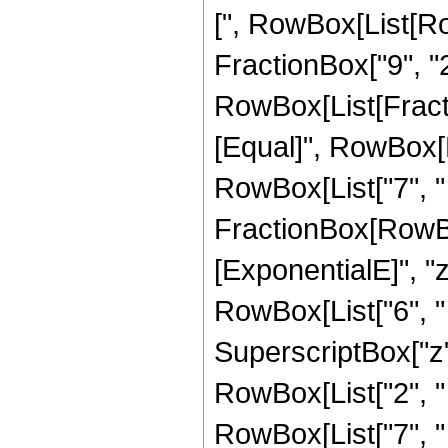
[", RowBox[List[Ro
FractionBox["9", "2"
RowBox[List[FractionB
[Equal]", RowBox[L
RowBox[List["7", " "
FractionBox[RowBox
[ExponentialE]", "z
RowBox[List["6", " "
SuperscriptBox["z",
RowBox[List["2", " "
RowBox[List["7", " "