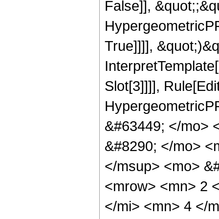
False]], &quot;;&
HypergeometricPFQ
True]]]], &quot;)&qu
InterpretTemplate
Slot[3]]]], Rule[Ed
HypergeometricPF
&#63449; </mo> 
&#8290; </mo> <m
</msup> <mo> &#
<mrow> <mn> 2 <
</mi> <mn> 4 </