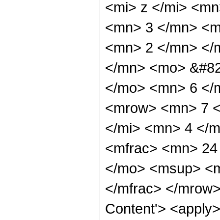
<mi> z </mi> <m
<mn> 3 </mn> <m
<mn> 2 </mn> </
</mn> <mo> &#82
</mo> <mn> 6 </
<mrow> <mn> 7 <
</mi> <mn> 4 </
<mfrac> <mn> 24
</mo> <msup> <m
</mfrac> </mrow>
Content'> <apply