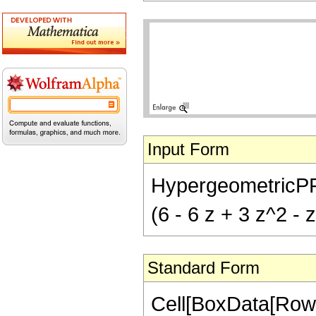
Input Form
HypergeometricPFQ[
(6 - 6 z + 3 z^2 - 
Standard Form
Cell[BoxData[Row