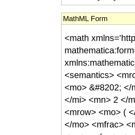
MathML Form
<math xmlns='htt
mathematica:form=
xmlns:mathematic
<semantics> <mr
<mo> &#8202; </
</mi> <mn> 2 </
<mrow> <mo> ( <
</mo> <mfrac> <