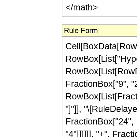
</math>
Rule Form
Cell[BoxData[RowB
RowBox[List["Hype
RowBox[List[RowBox
FractionBox["9", "2"
RowBox[List[FractionB
"]"]], "\[RuleDela
FractionBox["24", 
"4"]]]]]], "+", Fra