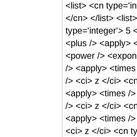
<list> <cn type='i
</cn> </list> <lis
type='integer'> 5 
<plus /> <apply> 
<power /> <expone
/> <apply> <times
/> <ci> z </ci> <c
<apply> <times />
/> <ci> z </ci> <c
<apply> <times />
<ci> z </ci> <cn t