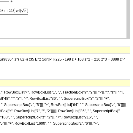
1/(98304 z^(7/2))) (35 E^z Sqrt[Pi] (225 - 198 z + 108 z^2 + 216 z^3 + 3888 z^4
ox[List["{", RowBox[List["1", ",", FractionBox["9", "2"]]], "}"]], ",", "z"]], "]"]],
, " ", "z"]], "-", RowBox[List["36", " ", SuperscriptBox["z", "2"]]], "+",
, SuperscriptBox["z", "5"]]], "+", RowBox[List["64", " ", SuperscriptBox["z", "6"]]]]],
ox["z", RowBox[List["7", "/", "2"]]]]]], RowBox[List["35", " ", SuperscriptBox["\
"108", " ", SuperscriptBox["z", "2"]]], "+", RowBox[List["216", " ",
"]]], "+", RowBox[List["1600", " ", SuperscriptBox["z", "6"]]], "+",