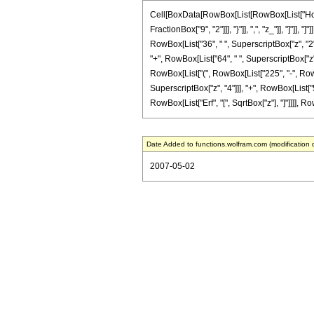
Cell[BoxData[RowBox[List[RowBox[List["HoldPa
FractionBox["9", "2"]]], "}"]], ",", "z_"]], "]"
RowBox[List["36", " ", SuperscriptBox["z", "2"]
"+", RowBox[List["64", " ", SuperscriptBox["z", 
RowBox[List["(", RowBox[List["225", "-", RowBox
SuperscriptBox["z", "4"]]], "+", RowBox[List["50
RowBox[List["Erf", "[", SqrtBox["z"], "]"]]]], Ro
Date Added to functions.wolfram.com (modification 
2007-05-02