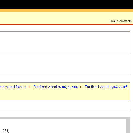
eters and fixed
z
For fixed
z
and
a
=4,
a
>=4
For fixed
z
and
a
=4,
a
=5,
1
2
1
2