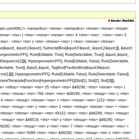
wolfram.com/XML/'> <semantics> <mrow> <semantics> <mrow> <mrow> <msub>
<mrow> <mo> ( </mo> <mrow> <mrow> <mn> 4 </mn> <mo> , </mo> <mn> 5
mo> ; </mo> <mi> z </mi> </mrow> <mo> ) </mo> </mrow> </mrow>
&quot;, &quot;2&quot;], SubscriptBox[&quot;F&quot;, &quot;2&quot;]]], &quot;\
geometricPFQ, Rule[Editable, True], Rule[Selectable, True]], &quot;,&quot;,
otSequence[1]]]]], HypergeometricPFQ, Rule[Editable, False], Rule[Selectable,
ctable, True]], &quot;,&quot;, TagBox[FractionBox[&quot;9&quot;,
ce[1]]]]], HypergeometricPFQ, Rule[Editable, False], Rule[Selectable, False]],
rpretTemplate[Function[HypergeometricPFQ[Slot[1], Slot[2], Slot[3]]]],
<mrow> <mfrac> <mrow> <mn> 35 </mn> <mo> &#8290; </mo> <mrow> <mo> (
 </mo> <mrow> <mn> 768 </mn> <mo> &#8290; </mo> <msup> <mi> z </mi>
 4 </mn> </msup> </mrow> <mo> + </mo> <mrow> <mn> 1152 </mn> <mo>
</mo> <msup> <mi> z </mi> <mn> 2 </mn> </msup> </mrow> <mo> + </mo>
> </mrow> </mrow> <mrow> <mn> 49152 </mn> <mo> &#8290; </mo> <msup>
 <msup> <mi> &#8519; </mi> <mi> z </mi> </msup> <mo> &#8290; </mo>
8290; </mo> <msup> <mi> z </mi> <mn> 7 </mn> </msup> </mrow> <mo> +
> <mrow> <mn> 5088 </mn> <mo> &#8290; </mo> <msup> <mi> z </mi> <mn>