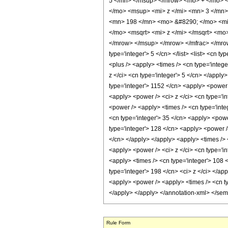
5 </mn> </msup> </mrow> <mo> + </mo> 
</mo> <msup> <mi> z </mi> <mn> 3 </mn
<mn> 198 </mn> <mo> &#8290; </mo> <mi>
</mo> <msqrt> <mi> z </mi> </msqrt> <m
</mrow> </msup> </mrow> </mfrac> </mrow>
type='integer'> 5 </cn> </list> <list> <cn t
<plus /> <apply> <times /> <cn type='intege
z </ci> <cn type='integer'> 5 </cn> </apply
type='integer'> 1152 </cn> <apply> <power /
<apply> <power /> <ci> z </ci> <cn type='in
<power /> <apply> <times /> <cn type='inte
<cn type='integer'> 35 </cn> <apply> <power
type='integer'> 128 </cn> <apply> <power />
</cn> </apply> </apply> <apply> <times /> 
<apply> <power /> <ci> z </ci> <cn type='in
<apply> <times /> <cn type='integer'> 108 <
type='integer'> 198 </cn> <ci> z </ci> </ap
<apply> <power /> <apply> <times /> <cn ty
</apply> </apply> </annotation-xml> </se
Rule Form