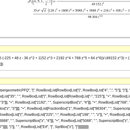
35 (-225 + 48 z - 36 z^2 + 1152 z^3 + 2192 z^4 + 768 z^5 + 64 z^6))/ (49152 z^3) + (
]])
etricPFQ", "[", RowBox[List[RowBox[List["{", RowBox[List["4", ",", "5"]], "}"]], ",", RowB
t["35", " ", RowBox[List["(", RowBox[List[RowBox[List["-", "225"]], "+", RowBox[List["48"
"]]], "+", RowBox[List["2192", " ", SuperscriptBox["z", "4"]]], "+", RowBox[List["768", " "
Box["z", "3"]]]], "+", RowBox[List[FractionBox["1", RowBox[List["98304", " ", SuperscriptB
", RowBox[List["(", RowBox[List["225", "-", RowBox[List["198", " ", "z"]], "+", RowBox[List[
888", " ", SuperscriptBox["z", "4"]]], "+", RowBox[List["5088", " ", SuperscriptBox["z", "5
], ")"]], " ", RowBox[List["Erf", "[", SqrtBox["z"], "]"]]]]]]]]]]]]