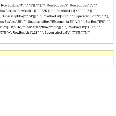
[List["4", ",", "5"]], "}"]], ",", RowBox[List["{", RowBox[List["1", ",",
 RowBox[List[RowBox[List["-", "225"]], "+", RowBox[List["48", " ", "z"]], "-",
 SuperscriptBox["z", "4"]]], "+", RowBox[List["768", " ", SuperscriptBox["z", "5"]]],
owBox[List["35", " ", SuperscriptBox["\[ExponentialE]", "z"], " ", SqrtBox["\[Pi]"], " ",
Box[List["216", " ", SuperscriptBox["z", "3"]]], "+", RowBox[List["3888", " ",
], "+", RowBox[List["128", " ", SuperscriptBox["z", "7"]]]]], ")"]], " ",