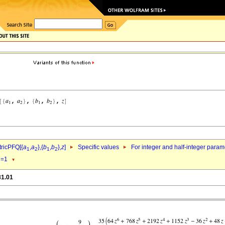
ricPFQ[{
a
,
a
},{
b
,
b
},
z
]
Specific values
For integer and half-integer param
1
2
1
2
=1
1
81.01