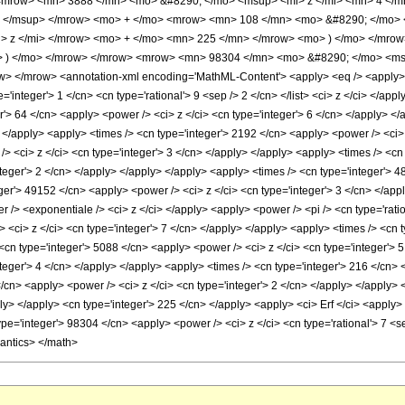
<mrow> <mn> 3888 </mn> <mo> &#8290; </mo> <msup> <mi> z </mi> <mn> 4 </
> </msup> </mrow> <mo> + </mo> <mrow> <mn> 108 </mn> <mo> &#8290; </mo> 
 z </mi> </mrow> <mo> + </mo> <mn> 225 </mn> </mrow> <mo> ) </mo> </mrow
o> ) </mo> </mrow> </mrow> <mrow> <mn> 98304 </mn> <mo> &#8290; </mo> <ms
 </mrow> <annotation-xml encoding='MathML-Content'> <apply> <eq /> <apply> <c
ype='integer'> 1 </cn> <cn type='rational'> 9 <sep /> 2 </cn> </list> <ci> z </ci> </a
r'> 64 </cn> <apply> <power /> <ci> z </ci> <cn type='integer'> 6 </cn> </apply> <
> </apply> <apply> <times /> <cn type='integer'> 2192 </cn> <apply> <power /> <ci>
> <ci> z </ci> <cn type='integer'> 3 </cn> </apply> </apply> <apply> <times /> <cn 
teger'> 2 </cn> </apply> </apply> </apply> <apply> <times /> <cn type='integer'> 4
ger'> 49152 </cn> <apply> <power /> <ci> z </ci> <cn type='integer'> 3 </cn> </appl
 /> <exponentiale /> <ci> z </ci> </apply> <apply> <power /> <pi /> <cn type='rati
 <ci> z </ci> <cn type='integer'> 7 </cn> </apply> </apply> <apply> <times /> <cn t
<cn type='integer'> 5088 </cn> <apply> <power /> <ci> z </ci> <cn type='integer'> 
teger'> 4 </cn> </apply> </apply> <apply> <times /> <cn type='integer'> 216 </cn> 
/cn> <apply> <power /> <ci> z </ci> <cn type='integer'> 2 </cn> </apply> </apply> 
ply> </apply> <cn type='integer'> 225 </cn> </apply> <apply> <ci> Erf </ci> <apply> 
pe='integer'> 98304 </cn> <apply> <power /> <ci> z </ci> <cn type='rational'> 7 <se
mantics> </math>