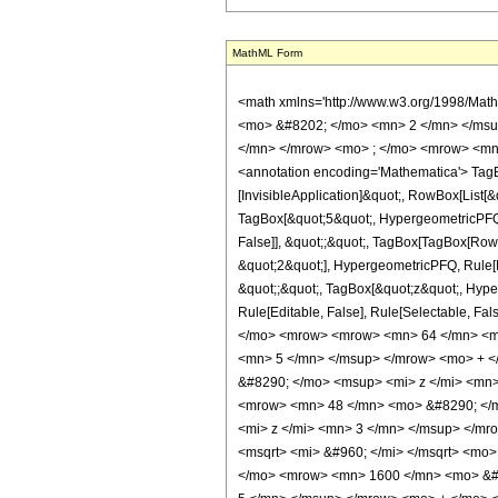
MathML Form
<math xmlns='http://www.w3.org/1998/Mat
<mo> &#8202; </mo> <mn> 2 </mn> </msu
</mn> </mrow> <mo> ; </mo> <mrow> <mn>
<annotation encoding='Mathematica'> TagBo
[InvisibleApplication]&quot;, RowBox[List
TagBox[&quot;5&quot;, HypergeometricPFQ, R
False]], &quot;;&quot;, TagBox[TagBox[Row
&quot;2&quot;], HypergeometricPFQ, Rule[Edi
&quot;;&quot;, TagBox[&quot;z&quot;, Hyperge
Rule[Editable, False], Rule[Selectable,
</mo> <mrow> <mrow> <mn> 64 </mn> <mo
<mn> 5 </mn> </msup> </mrow> <mo> + <
&#8290; </mo> <msup> <mi> z </mi> <mn
<mrow> <mn> 48 </mn> <mo> &#8290; </m
<mi> z </mi> <mn> 3 </mn> </msup> </mr
<msqrt> <mi> &#960; </mi> </msqrt> <m
</mo> <mrow> <mn> 1600 </mn> <mo> &#8