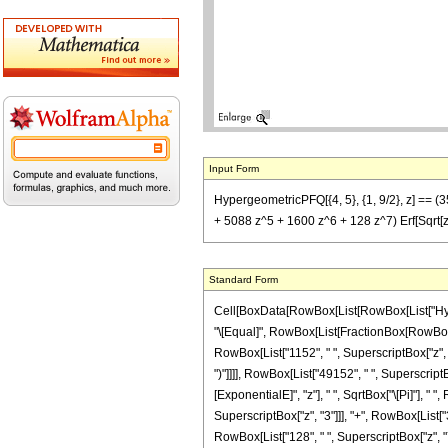
Input Form
HypergeometricPFQ[{4, 5}, {1, 9/2}, z] == (
+ 5088 z^5 + 1600 z^6 + 128 z^7) Erf[Sqrt[z
Standard Form
Cell[BoxData[RowBox[List[RowBox[List["Hypergeom
"\[Equal]", RowBox[List[FractionBox[RowBox[Lis
RowBox[List["1152", " ", SuperscriptBox["z", "3
")"]]]], RowBox[List["49152", " ", Superscript
[ExponentialE]", "z"], " ", SqrtBox["\[Pi]"], " 
SuperscriptBox["z", "3"]]], "+", RowBox[List["3
RowBox[List["128", " ", SuperscriptBox["z", "7"]]]]