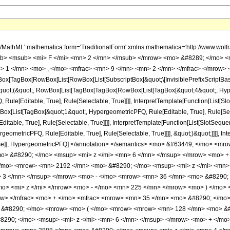
h/MathML' mathematica:form='TraditionalForm' xmlns:mathematica='http://www.
b> <msub> <mi> F </mi> <mn> 2 </mn> </msub> </mrow> <mo> &#8289; </mo> 
 1 </mn> <mo> , </mo> <mfrac> <mn> 9 </mn> <mn> 2 </mn> </mfrac> </mrow> <
x[TagBox[RowBox[List[RowBox[List[SubscriptBox[&quot;\[InvisiblePrefixScriptBase]
[&quot;(&quot;, RowBox[List[TagBox[TagBox[RowBox[List[TagBox[&quot;4&quot;, Hyper
ule[Editable, True], Rule[Selectable, True]]]], InterpretTemplate[Function[List[Sl
Box[List[TagBox[&quot;1&quot;, HypergeometricPFQ, Rule[Editable, True], Rule[Sele
table, True], Rule[Selectable, True]]]], InterpretTemplate[Function[List[SlotSequen
ometricPFQ, Rule[Editable, True], Rule[Selectable, True]]]], &quot;)&quot;]]]], Inte
 False]], HypergeometricPFQ] </annotation> </semantics> <mo> &#63449; </mo> 
> &#8290; </mo> <msup> <mi> z </mi> <mn> 6 </mn> </msup> </mrow> <mo> +
/mo> <mrow> <mn> 2192 </mn> <mo> &#8290; </mo> <msup> <mi> z </mi> <mn>
> 3 </mn> </msup> </mrow> <mo> - </mo> <mrow> <mn> 36 </mn> <mo> &#8290; 
o> <mi> z </mi> </mrow> <mo> - </mo> <mn> 225 </mn> </mrow> <mo> ) </mo
ow> </mfrac> <mo> + </mo> <mfrac> <mrow> <mn> 35 </mn> <mo> &#8290; </mo>
o> &#8290; </mo> <mrow> <mo> ( </mo> <mrow> <mrow> <mn> 128 </mn> <mo> &#
290; </mo> <msup> <mi> z </mi> <mn> 6 </mn> </msup> </mrow> <mo> + </mo