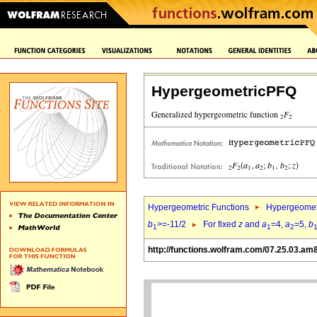
HypergeometricPFQ
Hypergeometric Functions
Hypergeomet
b
>=-11/2
For fixed
z
and
a
=4,
a
=5,
b
1
1
2
http://functions.wolfram.com/07.25.03.am