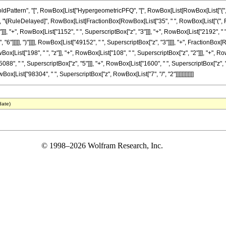
ttern", "[", RowBox[List["HypergeometricPFQ", "[", RowBox[List[RowBox[List["{", RowBox
]], "]"]], "\[RuleDelayed]", RowBox[List[FractionBox[RowBox[List["35", " ", RowBox[List["(",
]], "+", RowBox[List["1152", " ", SuperscriptBox["z", "3"]]], "+", RowBox[List["2192", " ",
"6"]]]]], ")"]]]], RowBox[List["49152", " ", SuperscriptBox["z", "3"]]]], "+", FractionBox[R
[List["198", " ", "z"]], "+", RowBox[List["108", " ", SuperscriptBox["z", "2"]]], "+", Row
88", " ", SuperscriptBox["z", "5"]]], "+", RowBox[List["1600", " ", SuperscriptBox["z", "6"]]
wBox[List["98304", " ", SuperscriptBox["z", RowBox[List["7", "/", "2"]]]]]]]]]]]]
date)