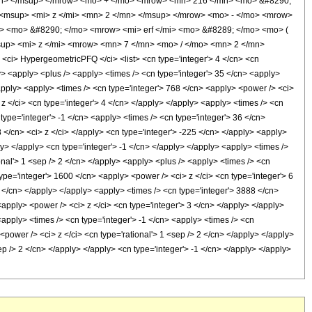
mn> </msup> </mrow> <mo> + </mo> <mrow> <mn> 216 </mn> <mo> &#8290;
<msup> <mi> z </mi> <mn> 2 </mn> </msup> </mrow> <mo> - </mo> <mrow>
> <mo> &#8290; </mo> <mrow> <mi> erf </mi> <mo> &#8289; </mo> <mo> (
up> <mi> z </mi> <mrow> <mn> 7 </mn> <mo> / </mo> <mn> 2 </mn>
i> HypergeometricPFQ </ci> <list> <cn type='integer'> 4 </cn> <cn
pply> <apply> <plus /> <apply> <times /> <cn type='integer'> 35 </cn> <apply>
/apply> <apply> <times /> <cn type='integer'> 768 </cn> <apply> <power /> <ci>
 z </ci> <cn type='integer'> 4 </cn> </apply> </apply> <apply> <times /> <cn
type='integer'> -1 </cn> <apply> <times /> <cn type='integer'> 36 </cn>
8 </cn> <ci> z </ci> </apply> <cn type='integer'> -225 </cn> </apply> <apply>
y> </apply> <cn type='integer'> -1 </cn> </apply> </apply> <apply> <times />
onal'> 1 <sep /> 2 </cn> </apply> <apply> <plus /> <apply> <times /> <cn
ype='integer'> 1600 </cn> <apply> <power /> <ci> z </ci> <cn type='integer'> 6
5 </cn> </apply> </apply> <apply> <times /> <cn type='integer'> 3888 </cn>
<apply> <power /> <ci> z </ci> <cn type='integer'> 3 </cn> </apply> </apply>
<apply> <times /> <cn type='integer'> -1 </cn> <apply> <times /> <cn
<power /> <ci> z </ci> <cn type='rational'> 1 <sep /> 2 </cn> </apply> </apply>
p /> 2 </cn> </apply> </apply> <cn type='integer'> -1 </cn> </apply> </apply>