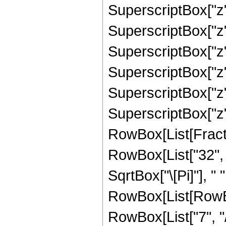
SuperscriptBox["z"
SuperscriptBox["z"
SuperscriptBox["z",
SuperscriptBox["z",
SuperscriptBox["z",
SuperscriptBox["z", "
RowBox[List[Fracti
RowBox[List["32", "
SqrtBox["\[Pi]"], " 
RowBox[List[RowBo
RowBox[List["7", "/