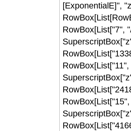
[ExponentialE]", "z"
RowBox[List[RowBo
RowBox[List["7", "/
SuperscriptBox["z",
RowBox[List["1338
RowBox[List["11", "
SuperscriptBox["z",
RowBox[List["2418
RowBox[List["15", "
SuperscriptBox["z",
RowBox[List["41661