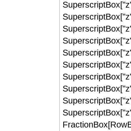
SuperscriptBox["z"
SuperscriptBox["z"
SuperscriptBox["z"
SuperscriptBox["z"
SuperscriptBox["z"
SuperscriptBox["z"
SuperscriptBox["z",
SuperscriptBox["z",
SuperscriptBox["z",
SuperscriptBox["z",
FractionBox[RowBox