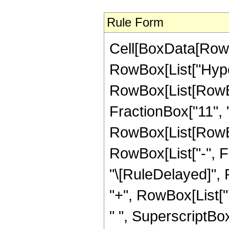
Rule Form
Cell[BoxData[RowB
RowBox[List["Hype
RowBox[List[RowBox
FractionBox["11", "2
RowBox[List[RowBox[
RowBox[List["-", Frac
"\[RuleDelayed]",
"+", RowBox[List["
" ", SuperscriptBox