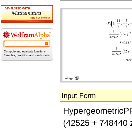
Input Form
HypergeometricPFQ[
(42525 + 748440 