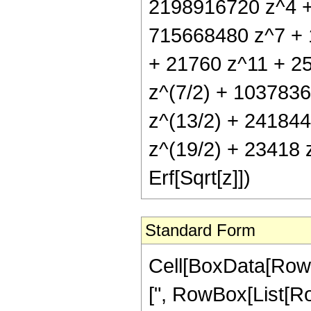
2198916720 z^4 +
715668480 z^7 + 
+ 21760 z^11 + 25
z^(7/2) + 1037836
z^(13/2) + 241844
z^(19/2) + 23418 z
Erf[Sqrt[z]])
Standard Form
Cell[BoxData[Row
[", RowBox[List[Ro