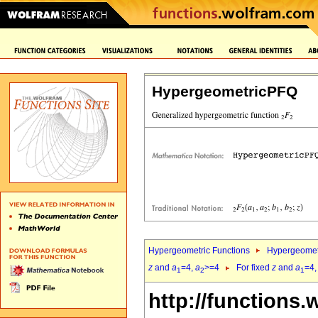
HypergeometricPFQ
Hypergeometric Functions
Hypergeomet
z
and
a
=4,
a
>=4
For fixed
z
and
a
=4
1
2
1
http://functions