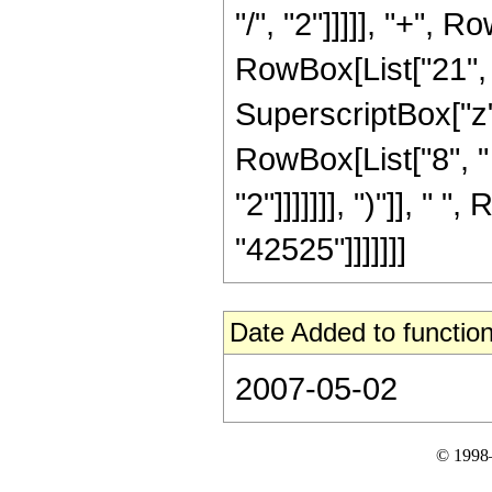
"/", "2"]]]]], "+",
RowBox[List["21", "
SuperscriptBox["z",
RowBox[List["8", "
"2"]]]]]]], ")"]], " "
"42525"]]]]]]]
Date Added to function
2007-05-02