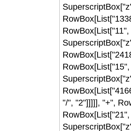
SuperscriptBox["z",
RowBox[List["1338
RowBox[List["11", "
SuperscriptBox["z",
RowBox[List["2418
RowBox[List["15", "
SuperscriptBox["z",
RowBox[List["41661
"/", "2"]]]]], "+",
RowBox[List["21", "
SuperscriptBox["z",