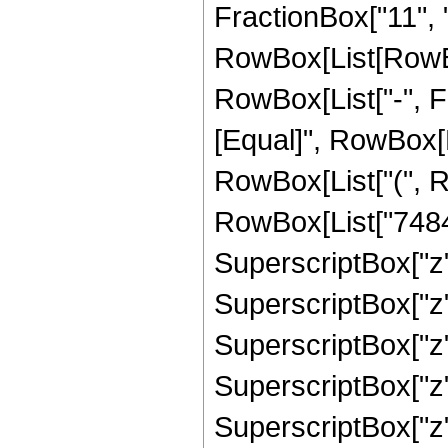
FractionBox["11", "2
RowBox[List[RowBox[
RowBox[List["-", Frac
[Equal]", RowBox[
RowBox[List["(", R
RowBox[List["74844
SuperscriptBox["z"
SuperscriptBox["z"
SuperscriptBox["z"
SuperscriptBox["z"
SuperscriptBox["z"