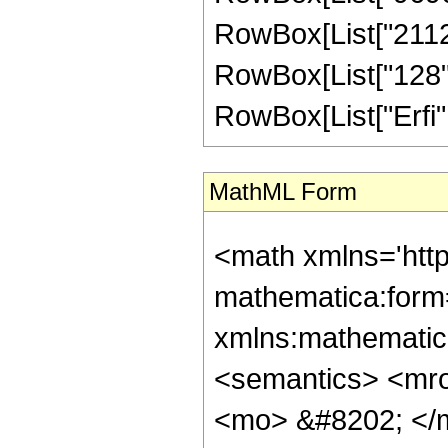
RowBox[List["2112",
RowBox[List["128", "
RowBox[List["Erfi", "
MathML Form
<math xmlns='htt
mathematica:form=
xmlns:mathematic
<semantics> <mr
<mo> &#8202; </