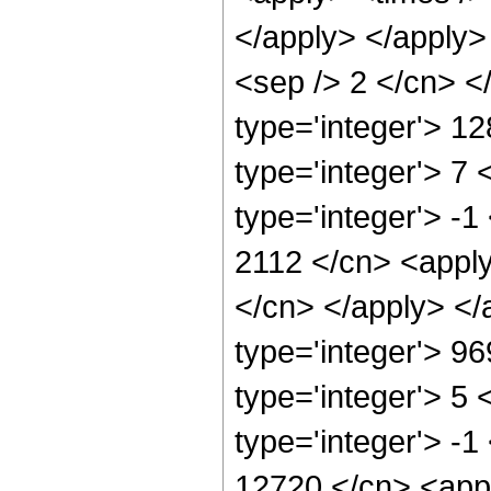
</apply> </apply> 
<sep /> 2 </cn> <
type='integer'> 1
type='integer'> 7
type='integer'> -1
2112 </cn> <apply
</cn> </apply> </
type='integer'> 9
type='integer'> 5
type='integer'> -1
12720 </cn> <appl