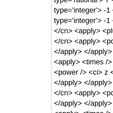
type='integer'> -
type='integer'> -1
</cn> <apply> <pl
</cn> <apply> <po
</apply> </apply>
<apply> <times />
<power /> <ci> z <
</apply> </apply>
</cn> <apply> <po
</apply> </apply>