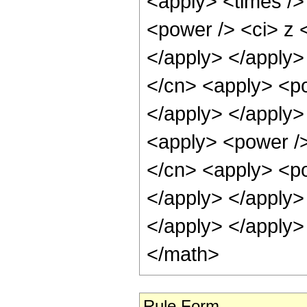
<apply> <times />
<power /> <ci> z <
</apply> </apply>
</cn> <apply> <po
</apply> </apply>
<apply> <power />
</cn> <apply> <po
</apply> </apply>
</apply> </apply>
</math>
Rule Form