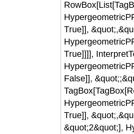
RowBox[List[TagB
HypergeometricPFQ
True]], &quot;,&q
HypergeometricPFQ
True]]]], Interpret
HypergeometricPFQ
False]], &quot;;&q
TagBox[TagBox[Ro
HypergeometricPFQ
True]], &quot;,&q
&quot;2&quot;], H