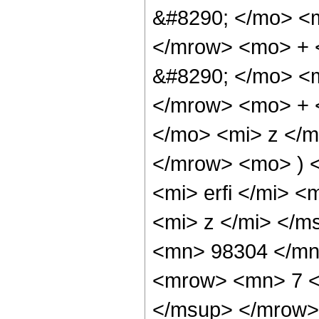
&#8290; </mo> <
</mrow> <mo> + 
&#8290; </mo> <
</mrow> <mo> + 
</mo> <mi> z </
</mrow> <mo> ) 
<mi> erfi </mi> 
<mi> z </mi> </
<mn> 98304 </mn
<mrow> <mn> 7 <
</msup> </mrow>