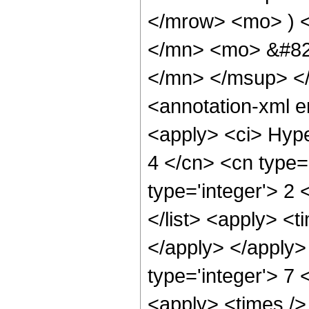
</mrow> <mo> ) 
</mn> <mo> &#82
</mn> </msup> <
<annotation-xml 
<apply> <ci> Hype
4 </cn> <cn type='
type='integer'> 2 
</list> <apply> <t
</apply> </apply>
type='integer'> 7
<apply> <times /> 