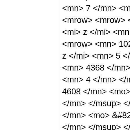
<mn> 7 </mn> <m
<mrow> <mrow> 
<mi> z </mi> <m
<mrow> <mn> 102
z </mi> <mn> 5 
<mn> 4368 </mn>
<mn> 4 </mn> </
4608 </mn> <mo>
</mn> </msup> <
</mn> <mo> &#82
</mn> </msup> <