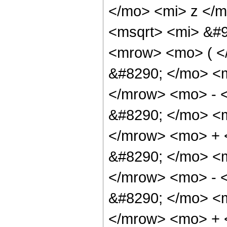
</mo> <mi> z </
<msqrt> <mi> &#9
<mrow> <mo> ( 
&#8290; </mo> <
</mrow> <mo> - 
&#8290; </mo> <
</mrow> <mo> +
&#8290; </mo> <
</mrow> <mo> - 
&#8290; </mo> <
</mrow> <mo> +