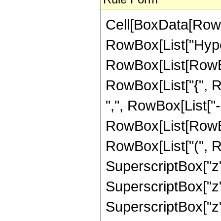
Cell[BoxData[RowB
RowBox[List["Hype
RowBox[List[RowBox[
RowBox[List["{", Ro
",", RowBox[List["-",
RowBox[List[RowBox
RowBox[List["(", R
SuperscriptBox["z",
SuperscriptBox["z",
SuperscriptBox["z",