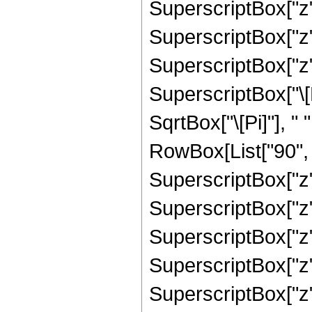
SuperscriptBox["z",
SuperscriptBox["z", 
SuperscriptBox["z",
SuperscriptBox["\[E
SqrtBox["\[Pi]"], "
RowBox[List["90", "
SuperscriptBox["z",
SuperscriptBox["z",
SuperscriptBox["z",
SuperscriptBox["z",
SuperscriptBox["z",