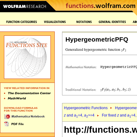
HypergeometricPFQ
Hypergeometric Functions
Hypergeomet
z
and
a
=4,
a
>=4
For fixed
z
and
a
=4
1
2
1
http://functions