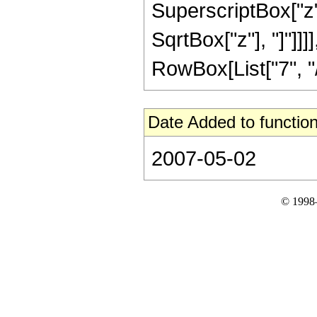
SuperscriptBox["z", 
SqrtBox["z"], "]"]]
RowBox[List["7", "/",
Date Added to function
2007-05-02