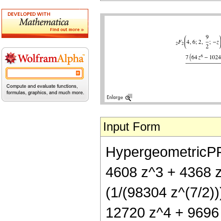
Input Form
HypergeometricPFQ[
4608 z^3 + 4368 z
(1/(98304 z^(7/2))
12720 z^4 + 9696 z