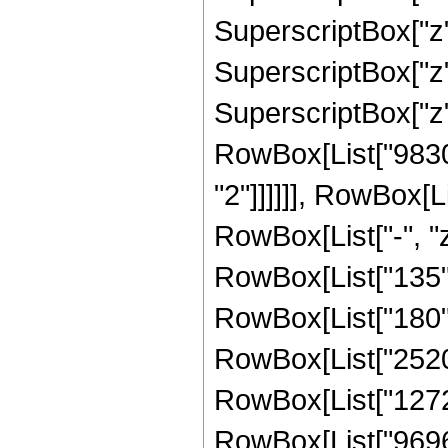
SuperscriptBox["z",
SuperscriptBox["z", 
SuperscriptBox["z",
RowBox[List["98304
"2"]]]]]], RowBox[L
RowBox[List["-", "z"
RowBox[List["135", 
RowBox[List["180", 
RowBox[List["2520",
RowBox[List["12720"
RowBox[List["9696",