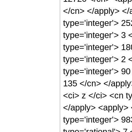
</cn> </apply> </
type='integer'> 2
type='integer'> 3
type='integer'> 1
type='integer'> 2
type='integer'> 90
135 </cn> </apply
<ci> z </ci> <cn t
</apply> <apply> 
type='integer'> 9
type='rational'> 7