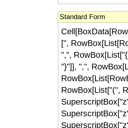
Standard Form
Cell[BoxData[Row
[", RowBox[List[Row
",", RowBox[List["{
"}"]], ",", RowBox[Lis
RowBox[List[RowBox
RowBox[List["(", R
SuperscriptBox["z",
SuperscriptBox["z",
SuperscriptBox["z",