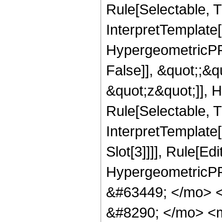
Rule[Selectable, Tr
InterpretTemplate[
HypergeometricPFQ
False]], &quot;;&
&quot;z&quot;]], 
Rule[Selectable, Tr
InterpretTemplate
Slot[3]]]], Rule[Ed
HypergeometricPF
&#63449; </mo> 
&#8290; </mo> <