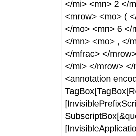
</mi> <mn> 2 </
<mrow> <mo> ( <
</mo> <mn> 6 </
</mn> <mo> , </
</mfrac> </mrow
</mi> </mrow> <
<annotation enco
TagBox[TagBox[Ro
[InvisiblePrefixSc
SubscriptBox[&quo
[InvisibleApplicat