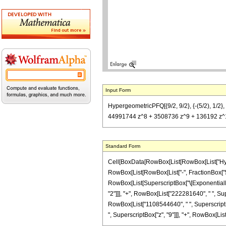
Input Form
HypergeometricPFQ[{9/2, 9/2}, {-(5/2), 1
44991744 z^8 + 3508736 z^9 + 136192 z^1
Standard Form
Cell[BoxData[RowBox[List[RowBox[List["Hyperg
RowBox[List[RowBox[List["-", FractionBox["5", "
RowBox[List[SuperscriptBox["\[ExponentialE]",
"2"]]], "+", RowBox[List["222281640", " ", Sup
RowBox[List["1108544640", " ", SuperscriptBox
", SuperscriptBox["z", "9"]]], "+", RowBox[List["