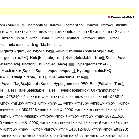
wolfram.com/XML/'> <semantics> <mrow> <semantics> <mrow> <mrow> <msub>
<mrow> <mo> ( </mo> <mrow> <mrow> <mfrac> <mn> 9 </mn> <mn> 2 </mn>
 <mfrac> <mn> 5 </mn> <mn> 2 </mn> </mfrac> </mrow> <mo> , </mo>
 <annotation encoding='Mathematica'>
uot;F&quot;, &quot;2&quot;]]], &quot;\[InvisibleApplication]&quot;,
eometricPFQ, Rule[Editable, True], Rule[Selectable, True]], &quot;,&quot;,
pretTemplate[Function[List[SlotSequence[1]]]]], HypergeometricPFQ,
, FractionBox[&quot;5&quot;, &quot;2&quot;]]], HypergeometricPFQ,
PFQ, Rule[Editable, True], Rule[Selectable, True]]]],
ot;;&quot;, TagBox[&quot;z&quot;, HypergeometricPFQ, Rule[Editable, True],
table, False], Rule[Selectable, False]], HypergeometricPFQ] </annotation>
<mo> &#8290; </mo> <mrow> <mo> ( </mo> <mrow> <msup> <mi> &#8519;
</mo> <msup> <mi> z </mi> <mn> 11 </mn> </msup> </mrow> <mo> + </mo>
mrow> <mn> 3508736 </mn> <mo> &#8290; </mo> <msup> <mi> z </mi>
 <mn> 8 </mn> </msup> </mrow> <mo> + </mo> <mrow> <mn> 307211520
0 </mn> <mo> &#8290; </mo> <msup> <mi> z </mi> <mn> 6 </mn> </msup>
p> </mrow> <mo> + </mo> <mrow> <mn> 1418124960 </mn> <mo> &#8290;
</mo> <msup> <mi> z </mi> <mn> 3 </mn> </msup> </mrow> <mo> - </mo>