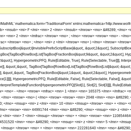
h/MathML' mathematica:form='TraditionalForm' xmlns:mathematica='http://www.
b> <msub> <mi> F </mi> <mn> 2 </mn> </msub> </mrow> <mo> &#8289; </mo> 
/mn> <mn> 2 </mn> </mfrac> </mrow> <mo> ; </mo> <mrow> <mrow> <mo> - </mo>
ac> </mrow> <mo> ; </mo> <mi> z </mi> </mrow> <mo> ) </mo> </mrow> </mrow>
criptBox[&quot;\[InvisiblePrefixScriptBase]&quot;, &quot;2&quot;], SubscriptBox[&q
gBox[TagBox[RowBox[List[TagBox[FractionBox[&quot;9&quot;, &quot;2&quot;], Hyperg
quot;], HypergeometricPFQ, Rule[Editable, True], Rule[Selectable, True]]]], Inter
alse]], &quot;;&quot;, TagBox[TagBox[RowBox[List[TagBox[RowBox[List[&quot;-&quot;
]], &quot;,&quot;, TagBox[FractionBox[&quot;1&quot;, &quot;2&quot;], Hypergeometric
ce[1]]]]], HypergeometricPFQ, Rule[Editable, False], Rule[Selectable, False]], &qu
, InterpretTemplate[Function[HypergeometricPFQ[Slot[1], Slot[2], Slot[3]]]], Rule[Edi
w> <mo> - </mo> <mrow> <mfrac> <mn> 1 </mn> <mn> 165375 </mn> </mfrac> 
0; </mo> <mrow> <mo> ( </mo> <mrow> <mrow> <mn> 2048 </mn> <mo> &#8290; 
 </mo> <msup> <mi> z </mi> <mn> 10 </mn> </msup> </mrow> <mo> + </mo> <
</mo> <mrow> <mn> 44991744 </mn> <mo> &#8290; </mo> <msup> <mi> z </mi>
z </mi> <mn> 7 </mn> </msup> </mrow> <mo> + </mo> <mrow> <mn> 110854464
4531520 </mn> <mo> &#8290; </mo> <msup> <mi> z </mi> <mn> 5 </mn> </msu
> </msup> </mrow> <mo> + </mo> <mrow> <mn> 222281640 </mn> <mo> &#8290; 