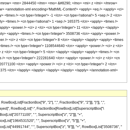
<mrow> <mn> 2844450 </mn> <mo> &#8290; </mo> <mi> z </mi> </mrow>
 <annotation-xml encoding='MathML-Content'> <apply> <eq /> <apply> <ci>
y> <times /> <cn type='integer'> -1 </cn> <cn type='rational'> 5 <sep /> 2 </cn>
pply> <times /> <cn type='rational'> 1 <sep /> 165375 </cn> <apply> <times />
apply> <power /> <ci> z </ci> <cn type='integer'> 11 </cn> </apply> </apply>
pply> <apply> <times /> <cn type='integer'> 3508736 </cn> <apply> <power />
r /> <ci> z </ci> <cn type='integer'> 8 </cn> </apply> </apply> <apply> <times
 <times /> <cn type='integer'> 1108544640 </cn> <apply> <power /> <ci> z </ci>
z </ci> <cn type='integer'> 5 </cn> </apply> </apply> <apply> <times /> <cn
s /> <cn type='integer'> 222281640 </cn> <apply> <power /> <ci> z </ci> <cn
> 20771100 </cn> <apply> <power /> <ci> z </ci> <cn type='integer'> 2 </cn>
65375 </cn> </apply> </apply> </apply> </apply> </apply> </annotation-xml>
[List[FractionBox["9", "2"], ",", FractionBox["9", "2"]]], "}"]], ",",
RuleDelayed]", RowBox[List["-", FractionBox[RowBox[List[SuperscriptBox["\
ox[List["20771100", " ", SuperscriptBox["z", "2"]]], "+",
x[List["1964531520", " ", SuperscriptBox["z", "5"]]], "+",
ox[List["44991744", " ", SuperscriptBox["z", "8"]]], "+", RowBox[List["3508736", "