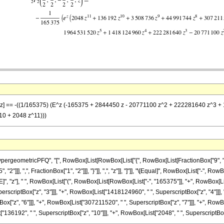
/2}, z] == -((1/165375) (E^z (-165375 + 2844450 z - 20771100 z^2 + 222281640 z
0 + 2048 z^11)))
eometricPFQ", "[", RowBox[List[RowBox[List["{", RowBox[List[FractionBox["9", "2"], ","
2"]]], ",", FractionBox["1", "2"]]], "}"]], ",", "z"]], "]"]], "\[Equal]", RowBox[List["-", 
 "z"], " ", RowBox[List["(", RowBox[List[RowBox[List["-", "165375"]], "+", RowBox[List
erscriptBox["z", "3"]]], "+", RowBox[List["1418124960", " ", SuperscriptBox["z", "4"]]],
["z", "6"]]], "+", RowBox[List["307211520", " ", SuperscriptBox["z", "7"]]], "+", RowB
136192", " ", SuperscriptBox["z", "10"]]], "+", RowBox[List["2048", " ", SuperscriptBox["z", "1