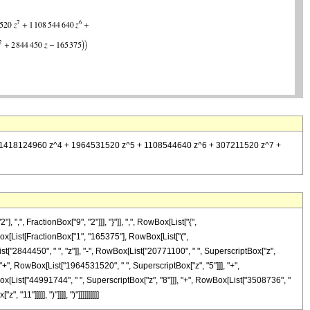
^3 + 1418124960 z^4 + 1964531520 z^5 + 1108544640 z^6 + 307211520 z^7 +
, FractionBox["9", "2"]]], "}"]], ",", RowBox[List["{",
RowBox[List[FractionBox["1", "165375"], RowBox[List["(",
["2844450", " ", "z"]], "-", RowBox[List["20771100", " ", SuperscriptBox["z",
 "+", RowBox[List["1964531520", " ", SuperscriptBox["z", "5"]]], "+",
ox[List["44991744", " ", SuperscriptBox["z", "8"]]], "+", RowBox[List["3508736", "
1"]]]]], ")"]]]], ")"]]]]]]]]]]