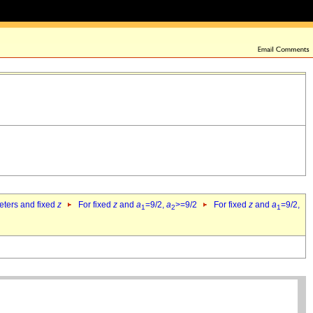
eters and fixed
z
For fixed
z
and
a
=9/2,
a
>=9/2
For fixed
z
and
a
=9/2,
1
2
1