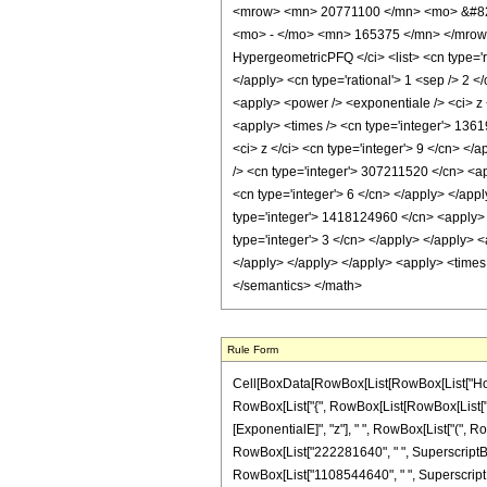
<mrow> <mn> 20771100 </mn> <mo> &#829
<mo> - </mo> <mn> 165375 </mn> </mrow>
HypergeometricPFQ </ci> <list> <cn type='rat
</apply> <cn type='rational'> 1 <sep /> 2 <
<apply> <power /> <exponentiale /> <ci> z 
<apply> <times /> <cn type='integer'> 1361
<ci> z </ci> <cn type='integer'> 9 </cn> <
/> <cn type='integer'> 307211520 </cn> <ap
<cn type='integer'> 6 </cn> </apply> </app
type='integer'> 1418124960 </cn> <apply> <
type='integer'> 3 </cn> </apply> </apply> <
</apply> </apply> </apply> <apply> <times 
</semantics> </math>
Rule Form
Cell[BoxData[RowBox[List[RowBox[List["HoldPa
RowBox[List["{", RowBox[List[RowBox[List["-", F
[ExponentialE]", "z"], " ", RowBox[List["(", R
RowBox[List["222281640", " ", SuperscriptBox[
RowBox[List["1108544640", " ", SuperscriptBox