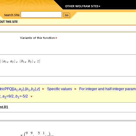
ricPFQ[{
a
,
a
},{
b
,
b
},
z
]
Specific values
For integer and half-integer param
1
2
1
2
2,
a
=9/2,
b
=-5/2
2
1
mt.01