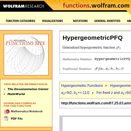
HypergeometricPFQ
Hypergeometric Functions
Hypergeomet
a
=9/2,
b
>=-11/2
For fixed
z
and
a
=9/
2
1
1
http://functions.wolfram.com/07.25.03.am