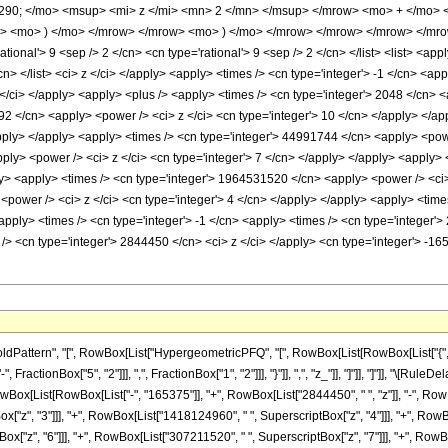
0; </mo> <msup> <mi> z </mi> <mn> 2 </mn> </msup> </mrow> <mo> + </mo> 
 <mo> ) </mo> </mrow> </mrow> <mo> ) </mo> </mrow> </mrow> </mrow> </mrow>
ional'> 9 <sep /> 2 </cn> <cn type='rational'> 9 <sep /> 2 </cn> </list> <list> <appl
/cn> </list> <ci> z </ci> </apply> <apply> <times /> <cn type='integer'> -1 </cn> <a
</ci> </apply> <apply> <plus /> <apply> <times /> <cn type='integer'> 2048 </cn> <
92 </cn> <apply> <power /> <ci> z </ci> <cn type='integer'> 10 </cn> </apply> </a
/apply> </apply> <apply> <times /> <cn type='integer'> 44991744 </cn> <apply> <powe
ply> <power /> <ci> z </ci> <cn type='integer'> 7 </cn> </apply> </apply> <apply>
ly> <apply> <times /> <cn type='integer'> 1964531520 </cn> <apply> <power /> <ci> 
power /> <ci> z </ci> <cn type='integer'> 4 </cn> </apply> </apply> <apply> <time
apply> <times /> <cn type='integer'> -1 </cn> <apply> <times /> <cn type='integer'
/> <cn type='integer'> 2844450 </cn> <ci> z </ci> </apply> <cn type='integer'> -1
ttern", "[", RowBox[List["HypergeometricPFQ", "[", RowBox[List[RowBox[List["{", RowBox
ractionBox["5", "2"]]], ",", FractionBox["1", "2"]]], "}"]], ",", "z_"]], "]"]], "]"]], "\[
owBox[List[RowBox[List["-", "165375"]], "+", RowBox[List["2844450", " ", "z"]], "-", RowB
"z", "3"]]], "+", RowBox[List["1418124960", " ", SuperscriptBox["z", "4"]]], "+", RowBo
["z", "6"]]], "+", RowBox[List["307211520", " ", SuperscriptBox["z", "7"]]], "+", RowB