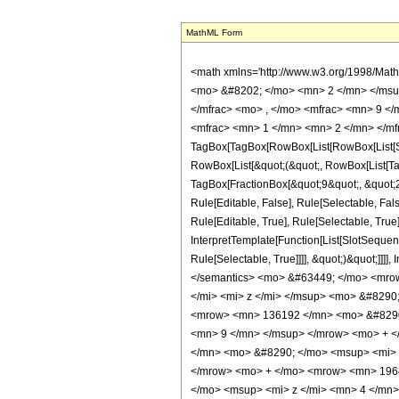
MathML Form
<math xmlns='http://www.w3.org/1998/Mat
<mo> &#8202; </mo> <mn> 2 </mn> </msu
</mfrac> <mo> , </mo> <mfrac> <mn> 9 <
<mfrac> <mn> 1 </mn> <mn> 2 </mn> </mfr
TagBox[TagBox[RowBox[List[RowBox[List[Subs
RowBox[List[&quot;(&quot;, RowBox[List[Ta
TagBox[FractionBox[&quot;9&quot;, &quot;2&
Rule[Editable, False], Rule[Selectable, F
Rule[Editable, True], Rule[Selectable, True
InterpretTemplate[Function[List[SlotSequen
Rule[Selectable, True]]]], &quot;)&quot;]]]]
</semantics> <mo> &#63449; </mo> <mro
</mi> <mi> z </mi> </msup> <mo> &#829
<mrow> <mn> 136192 </mn> <mo> &#8290;
<mn> 9 </mn> </msup> </mrow> <mo> + 
</mn> <mo> &#8290; </mo> <msup> <mi> 
</mrow> <mo> + </mo> <mrow> <mn> 196
</mo> <msup> <mi> z </mi> <mn> 4 </mn