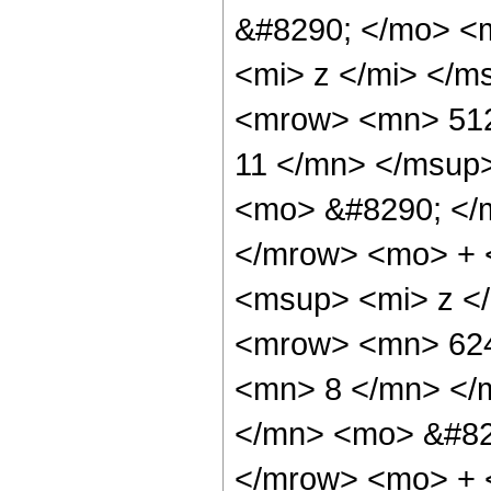
&#8290; </mo> <
<mi> z </mi> </
<mrow> <mn> 512
11 </mn> </msup
<mo> &#8290; </
</mrow> <mo> + 
<msup> <mi> z <
<mrow> <mn> 624
<mn> 8 </mn> </
</mn> <mo> &#82
</mrow> <mo> + 