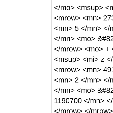
</mo> <msup> <m
<mrow> <mn> 273
<mn> 5 </mn> </
</mn> <mo> &#82
</mrow> <mo> + 
<msup> <mi> z <
<mrow> <mn> 491
<mn> 2 </mn> </
</mn> <mo> &#82
1190700 </mn> <
</mrow> </mrow>