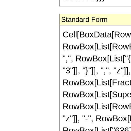
Standard Form
Cell[BoxData[RowB
RowBox[List[RowBox[
",", RowBox[List["{
"3"]], "}"]], ",", "z"
RowBox[List[Fract
RowBox[List[Supers
RowBox[List[RowBox
"z"]], "-", RowBox[
RowBox[List["636741