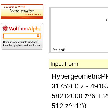
Input Form
HypergeometricPFQ[
3175200 z - 4918
58212000 z^6 + 2
512 z^11)))