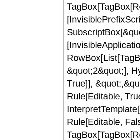
TagBox[TagBox[Ro
[InvisiblePrefixSc
SubscriptBox[&quo
[InvisibleApplicat
RowBox[List[TagB
&quot;2&quot;], H
True]], &quot;,&q
Rule[Editable, True
InterpretTemplate
Rule[Editable, Fal
TagBox[TagBox[Ro