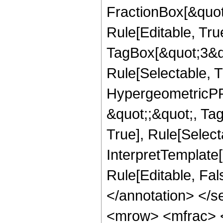
FractionBox[&quot
Rule[Editable, Tru
TagBox[&quot;3&qu
Rule[Selectable, T
HypergeometricPFQ
&quot;;&quot;, Ta
True], Rule[Selecta
InterpretTemplate[
Rule[Editable, Fa
</annotation> </
<mrow> <mfrac> 