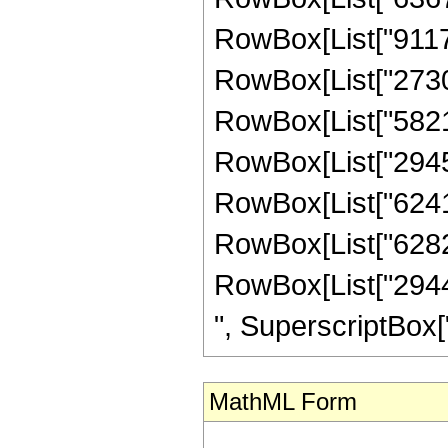
RowBox[List["911736
RowBox[List["27306
RowBox[List["58212
RowBox[List["29453
RowBox[List["624153
RowBox[List["628224
RowBox[List["29440
", SuperscriptBox["z",
MathML Form