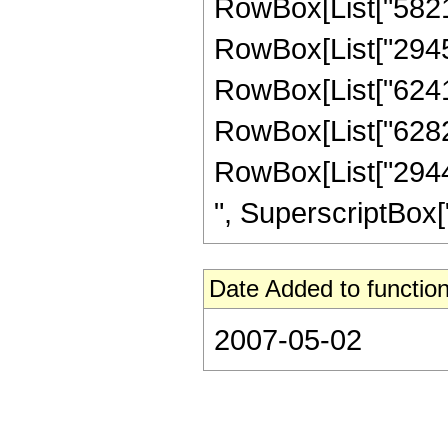
RowBox[List["58212
RowBox[List["29453
RowBox[List["624153
RowBox[List["628224
RowBox[List["29440
", SuperscriptBox["z"
Date Added to function
2007-05-02