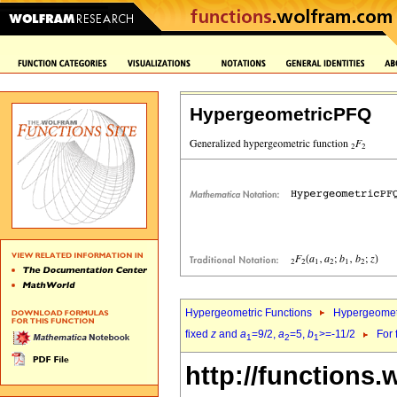
HypergeometricPFQ
Hypergeometric Functions
Hypergeomet
fixed
z
and
a
=9/2,
a
=5,
b
>=-11/2
For 
1
2
1
http://functions