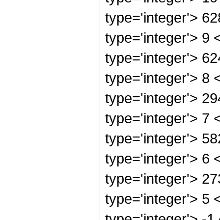
type='integer'> 6
type='integer'> 9
type='integer'> 6
type='integer'> 8
type='integer'> 2
type='integer'> 7
type='integer'> 5
type='integer'> 6
type='integer'> 2
type='integer'> 5
type='integer'> -