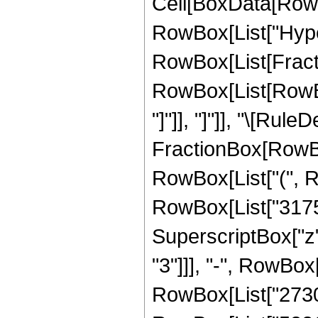
Cell[BoxData[RowB
RowBox[List["Hype
RowBox[List[Fraction
RowBox[List[RowBox[L
"]"]], "]"]], "\[Rul
FractionBox[RowBox
RowBox[List["(", R
RowBox[List["31752
SuperscriptBox["z"
"3"]]], "-", RowBox
RowBox[List["27306