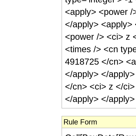
<apply> <power />
</apply> <apply> 
<power /> <ci> z 
<times /> <cn type
4918725 </cn> <ap
</apply> </apply>
</cn> <ci> z </ci
</apply> </apply>
Rule Form