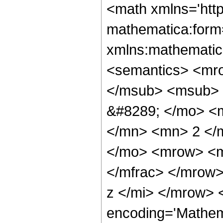
<math xmlns='htt
mathematica:form=
xmlns:mathematic
<semantics> <mr
</msub> <msub> 
&#8289; </mo> <
</mn> <mn> 2 </
</mo> <mrow> <m
</mfrac> </mrow
z </mi> </mrow> 
encoding='Mathem