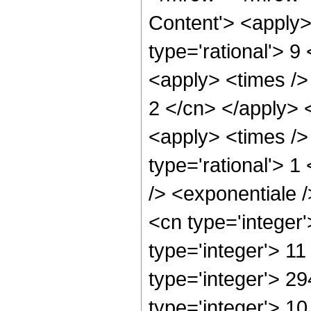
Content'> <apply>
type='rational'> 9
<apply> <times /> 
2 </cn> </apply> <
<apply> <times />
type='rational'> 
/> <exponentiale /
<cn type='integer
type='integer'> 1
type='integer'> 2
type='integer'> 1