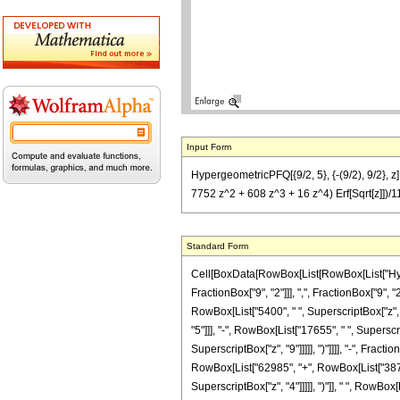
Input Form
HypergeometricPFQ[{9/2, 5}, {-(9/2), 9/2}, 
7752 z^2 + 608 z^3 + 16 z^4) Erf[Sqrt[z]])/
Standard Form
Cell[BoxData[RowBox[List[RowBox[List["Hyperg
FractionBox["9", "2"]]], ",", FractionBox["9", "
RowBox[List["5400", " ", SuperscriptBox["z", "
"5"]]], "-", RowBox[List["17655", " ", Superscri
SuperscriptBox["z", "9"]]]]], ")"]]]], "-", Frac
RowBox[List["62985", "+", RowBox[List["38760",
SuperscriptBox["z", "4"]]]]], ")"]], " ", RowBox[Lis