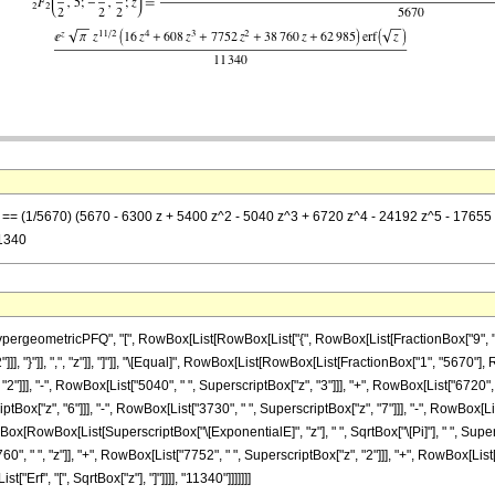
z] == (1/5670) (5670 - 6300 z + 5400 z^2 - 5040 z^3 + 6720 z^4 - 24192 z^5 - 17655 z
11340
eometricPFQ", "[", RowBox[List[RowBox[List["{", RowBox[List[FractionBox["9", "2"], ",
2"]]], "}"]], ",", "z"]], "]"]], "\[Equal]", RowBox[List[RowBox[List[FractionBox["1", "5670"
2"]]], "-", RowBox[List["5040", " ", SuperscriptBox["z", "3"]]], "+", RowBox[List["6720", 
ptBox["z", "6"]]], "-", RowBox[List["3730", " ", SuperscriptBox["z", "7"]]], "-", RowBox[List
tionBox[RowBox[List[SuperscriptBox["\[ExponentialE]", "z"], " ", SqrtBox["\[Pi]"], " ", Super
 " ", "z"]], "+", RowBox[List["7752", " ", SuperscriptBox["z", "2"]]], "+", RowBox[List["6
t["Erf", "[", SqrtBox["z"], "]"]]]], "11340"]]]]]]]