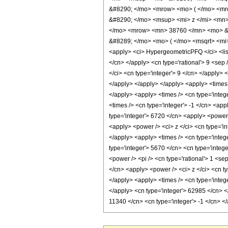
&#8290; </mo> <mrow> <mo> ( </mo> <mr
&#8290; </mo> <msup> <mi> z </mi> <mn
</mo> <mrow> <mn> 38760 </mn> <mo> &#
&#8289; </mo> <mo> ( </mo> <msqrt> <mi>
<apply> <ci> HypergeometricPFQ </ci> <list> 
</cn> </apply> <cn type='rational'> 9 <sep 
</ci> <cn type='integer'> 9 </cn> </apply> 
</apply> </apply> </apply> <apply> <times /
</apply> <apply> <times /> <cn type='integ
<times /> <cn type='integer'> -1 </cn> <app
type='integer'> 6720 </cn> <apply> <power /
<apply> <power /> <ci> z </ci> <cn type='in
</apply> <apply> <times /> <cn type='integ
type='integer'> 5670 </cn> <cn type='intege
<power /> <pi /> <cn type='rational'> 1 <se
</cn> <apply> <power /> <ci> z </ci> <cn ty
</apply> <apply> <times /> <cn type='intege
</apply> <cn type='integer'> 62985 </cn> </
11340 </cn> <cn type='integer'> -1 </cn> 