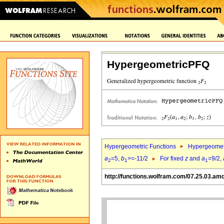
HypergeometricPFQ
Hypergeometric Functions
Hypergeomet
a
=5,
b
>=-11/2
For fixed
z
and
a
=9/2,
2
1
1
http://functions.wolfram.com/07.25.03.am