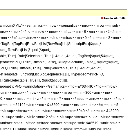
wolfram.com/XML/'> <semantics> <mrow> <semantics> <mrow> <mrow> <msub>
<mrow> <mo> ( </mo> <mrow> <mrow> <mfrac> <mn> 9 </mn> <mn> 2 </mn>
</mn> </mfrac> </mrow> <mo> , </mo> <mfrac> <mn> 9 </mn> <mn> 2 </mn>
 TagBox[TagBox[RowBox[List[RowBox[List[SubscriptBox[&quot;\
quot;, RowBox[List[&quot;(&quot;,
, True], Rule[Selectable, True]], &quot;,&quot;, TagBox[&quot;5&quot;,
geometricPFQ, Rule[Editable, False], Rule[Selectable, False]], &quot;;&quot;,
, Rule[Editable, True], Rule[Selectable, True]], &quot;,&quot;,
pretTemplate[Function[List[SlotSequence[1]]]]], HypergeometricPFQ,
ule[Selectable, True]]]], &quot;)&quot;]]]],
 HypergeometricPFQ] </annotation> </semantics> <mo> &#63449; </mo> <mrow>
 </mn> </msup> </mrow> <mo> - </mo> <mrow> <mn> 300 </mn> <mo>
; </mo> <msup> <mi> z </mi> <mn> 7 </mn> </msup> </mrow> <mo> - </mo>
ow> <mn> 24192 </mn> <mo> &#8290; </mo> <msup> <mi> z </mi> <mn> 5
> </msup> </mrow> <mo> - </mo> <mrow> <mn> 5040 </mn> <mo> &#8290;
 <msup> <mi> z </mi> <mn> 2 </mn> </msup> </mrow> <mo> - </mo> <mrow>
/mfrac> <mo> - </mo> <mfrac> <mrow> <msup> <mi> &#8519; </mi> <mi> z
w> <mn> 11 </mn> <mo> / </mo> <mn> 2 </mn> </mrow> </msup> <mo>