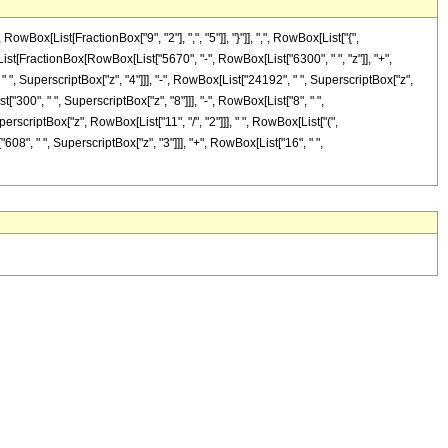
[List[FractionBox["9", "2"], ",", "5"]], "}"]], ",", RowBox[List["{",
ox[List[FractionBox[RowBox[List["5670", "-", RowBox[List["6300", " ", "z"]], "+",
" ", SuperscriptBox["z", "4"]]], "-", RowBox[List["24192", " ", SuperscriptBox["z",
["300", " ", SuperscriptBox["z", "8"]]], "-", RowBox[List["8", " ",
erscriptBox["z", RowBox[List["11", "/", "2"]]], " ", RowBox[List["(",
08", " ", SuperscriptBox["z", "3"]]], "+", RowBox[List["16", " ",