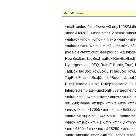
MathML Form
<math xmlns='http://www.w3.org/1998/Mat
<mo> &#8202; </mo> <mn> 2 </mn> </msu
</mfrac> <mo> , </mo> <mn> 5 </mn> </m
</mfrac> </mrow> <mo> ; </mo> <mi> z </
[InvisiblePrefixScriptBase]&quot;, &quot;2&
RowBox[List[TagBox[TagBox[RowBox[List[Tag
HypergeometricPFQ, Rule[Editable, True], Ru
TagBox[TagBox[RowBox[List[TagBox[RowBox[L
TagBox[FractionBox[&quot;9&quot;, &quot;2&
Rule[Editable, False], Rule[Selectable, Fal
InterpretTemplate[Function[HypergeometricP
<mfrac> <mrow> <mrow> <mrow> <mo> - <
&#8290; </mo> <msup> <mi> z </mi> <mn
<mrow> <mn> 17655 </mn> <mo> &#8290; 
</mn> </msup> </mrow> <mo> + </mo> <m
</mo> <msup> <mi> z </mi> <mn> 3 </mn
<mn> 6300 </mn> <mo> &#8290; </mo> <mi
</mi> </msup> <mo> &#8290; </mo> <msqr