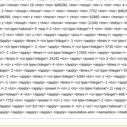
ow> <mrow> <mn> 16 </mn> <mo> &#8290; </mo> <msup> <mi> z </mi> <mn> 4 
> 3 </mn> </msup> </mrow> <mo> + </mo> <mrow> <mn> 7752 </mn> <mo> &#829
8290; </mo> <mi> z </mi> </mrow> <mo> + </mo> <mn> 62985 </mn> </mrow> <
 z </mi> </msqrt> <mo> ) </mo> </mrow> </mrow> <mn> 11340 </mn> </mfrac> </
<cn type='rational'> 9 <sep /> 2 </cn> <cn type='integer'> 5 </cn> </list> <list> <a
/> 2 </cn> </list> <ci> z </ci> </apply> <apply> <plus /> <apply> <times /> <apply> 
</apply> <apply> <times /> <cn type='integer'> -1 </cn> <apply> <times /> <cn type=
> <cn type='integer'> -1 </cn> <apply> <times /> <cn type='integer'> 3730 </cn> <a
er'> -1 </cn> <apply> <times /> <cn type='integer'> 17655 </cn> <apply> <power /> 
ly> <times /> <cn type='integer'> 24192 </cn> <apply> <power /> <ci> z </ci> <cn t
> <ci> z </ci> <cn type='integer'> 4 </cn> </apply> </apply> <apply> <times /> <cn
teger'> 3 </cn> </apply> </apply> </apply> <apply> <times /> <cn type='integer'> 5
er'> -1 </cn> <apply> <times /> <cn type='integer'> 6300 </cn> <ci> z </ci> </appl
r'> -1 </cn> </apply> </apply> <apply> <times /> <cn type='integer'> -1 </cn> <app
p /> 2 </cn> </apply> <apply> <power /> <ci> z </ci> <cn type='rational'> 11 <sep />
pe='integer'> 4 </cn> </apply> </apply> <apply> <times /> <cn type='integer'> 608 
r'> 7752 </cn> <apply> <power /> <ci> z </ci> <cn type='integer'> 2 </cn> </apply>
apply> <apply> <ci> Erf </ci> <apply> <power /> <ci> z </ci> <cn type='rational'> 
</apply> </apply> </apply> </apply> </apply> </annotation-xml> </semantics> </mat