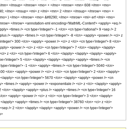
</mn> </msup> </mrow> <mo> + </mo> <mrow> <mn> 608 </mn> <mo>
0; </mo> <msup> <mi> z </mi> <mn> 2 </mn> </msup> </mrow> <mo> +
mo> ) </mo> </mrow> <mo> &#8290; </mo> <mrow> <mi> erf </mi> <mo>
mrow> </mrow> <annotation-xml encoding='MathML-Content'> <apply> <eq />
pply> <times /> <cn type='integer'> -1 </cn> <cn type='rational'> 9 <sep /> 2
<plus /> <apply> <times /> <cn type='integer'> -8 </cn> <apply> <power /> <ci> z
'integer'> 300 </cn> <apply> <power /> <ci> z </ci> <cn type='integer'> 8 </cn>
pply> <power /> <ci> z </ci> <cn type='integer'> 7 </cn> </apply> </apply>
<ci> z </ci> <cn type='integer'> 6 </cn> </apply> </apply> </apply> <apply>
ype='integer'> 5 </cn> </apply> </apply> </apply> <apply> <times /> <cn
 type='integer'> -1 </cn> <apply> <times /> <cn type='integer'> 5040 </cn>
400 </cn> <apply> <power /> <ci> z </ci> <cn type='integer'> 2 </cn> </apply>
y> </apply> <cn type='integer'> 5670 </cn> </apply> <apply> <power /> <cn
ly> <times /> <apply> <power /> <exponentiale /> <ci> z </ci> </apply> <apply>
 2 </cn> </apply> <apply> <plus /> <apply> <times /> <cn type='integer'> 16
</cn> <apply> <power /> <ci> z </ci> <cn type='integer'> 3 </cn> </apply>
 </apply> <apply> <times /> <cn type='integer'> 38760 </cn> <ci> z </ci>
1 <sep /> 2 </cn> </apply> </apply> <apply> <power /> <cn type='integer'>
h>