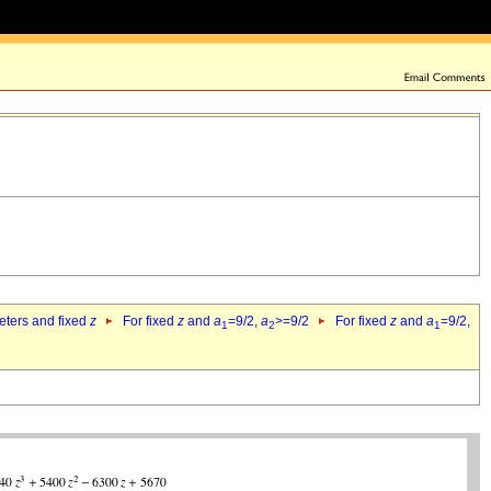
eters and fixed
z
For fixed
z
and
a
=9/2,
a
>=9/2
For fixed
z
and
a
=9/2,
1
2
1