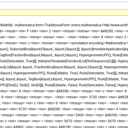
h/MathML' mathematica:form='TraditionalForm' xmlns:mathematica='http://www.
b> <msub> <mi> F </mi> <mn> 2 </mn> </msub> </mrow> <mo> &#8289; </mo> 
row> <mo> ; </mo> <mrow> <mrow> <mo> - </mo> <mfrac> <mn> 9 </mn> <mn> 2 
mi> </mrow> <mo> ) </mo> </mrow> </mrow> <annotation encoding='Mathematica'>
quot;], SubscriptBox[&quot;F&quot;, &quot;2&quot;]]], &quot;\[InvisibleApplication]&
Box[FractionBox[&quot;9&quot;, &quot;2&quot;], HypergeometricPFQ, Rule[Editable
le[Selectable, True]]]], InterpretTemplate[Function[List[SlotSequence[1]]]]], Hyper
ist[&quot;-&quot;, FractionBox[&quot;9&quot;, &quot;2&quot;]]], HypergeometricPFQ
quot;], HypergeometricPFQ, Rule[Editable, True], Rule[Selectable, True]]]], Inter
se]], &quot;;&quot;, TagBox[&quot;z&quot;, HypergeometricPFQ, Rule[Editable, True], R
FQ[Slot[1], Slot[2], Slot[3]]]], Rule[Editable, False], Rule[Selectable, False]],
/mo> <mn> 8 </mn> </mrow> <mo> &#8290; </mo> <msup> <mi> z </mi> <mn> 9
> 8 </mn> </msup> </mrow> <mo> - </mo> <mrow> <mn> 3730 </mn> <mo> &#8290
</mo> <msup> <mi> z </mi> <mn> 6 </mn> </msup> </mrow> <mo> - </mo> <mr
row> <mn> 6720 </mn> <mo> &#8290; </mo> <msup> <mi> z </mi> <mn> 4 </mn
> </msup> </mrow> <mo> + </mo> <mrow> <mn> 5400 </mn> <mo> &#8290; </mo>
> z </mi> </mrow> <mo> + </mo> <mn> 5670 </mn> </mrow> <mn> 5670 </mn> <
t> <mi> &#960; </mi> </msqrt> <mo> &#8290; </mo> <msup> <mi> z </mi> <mro