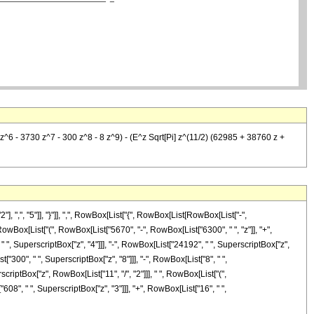
^6 - 3730 z^7 - 300 z^8 - 8 z^9) - (E^z Sqrt[Pi] z^(11/2) (62985 + 38760 z +
", "5"]], "}"]], ",", RowBox[List["{", RowBox[List[RowBox[List["-",
], RowBox[List["(", RowBox[List["5670", "-", RowBox[List["6300", " ", "z"]], "+",
" ", SuperscriptBox["z", "4"]]], "-", RowBox[List["24192", " ", SuperscriptBox["z",
["300", " ", SuperscriptBox["z", "8"]]], "-", RowBox[List["8", " ",
scriptBox["z", RowBox[List["11", "/", "2"]]], " ", RowBox[List["(",
08", " ", SuperscriptBox["z", "3"]]], "+", RowBox[List["16", " ",