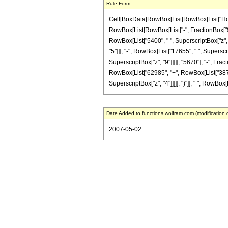
Rule Form
Cell[BoxData[RowBox[List[RowBox[List["HoldPa
RowBox[List[RowBox[List["-", FractionBox["9", "2
RowBox[List["5400", " ", SuperscriptBox["z", "
"5"]]], "-", RowBox[List["17655", " ", Superscri
SuperscriptBox["z", "9"]]]]], "5670"], "-", Fra
RowBox[List["62985", "+", RowBox[List["38760",
SuperscriptBox["z", "4"]]]]], ")"]], " ", RowBox[Lis
Date Added to functions.wolfram.com (modification 
2007-05-02