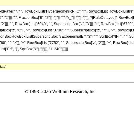
ttern", "[", RowBox[List["HypergeometricPFQ", "[", RowBox[List[RowBox[List["{", RowBox
"]]], ",", FractionBox["9", "2"]]], "}"]], ",", "z_"]], "]"]], "]"]], "\[RuleDelayed]", RowB
2"]]], "-", RowBox[List["5040", " ", SuperscriptBox["z", "3"]]], "+", RowBox[List["6720", 
ptBox["z", "6"]]], "-", RowBox[List["3730", " ", SuperscriptBox["z", "7"]]], "-", RowBox[List
ctionBox[RowBox[List[SuperscriptBox["\[ExponentialE]", "z"], " ", SqrtBox["\[Pi]"], " ", Sup
 " ", "z"]], "+", RowBox[List["7752", " ", SuperscriptBox["z", "2"]]], "+", RowBox[List["6
t["Erf", "[", SqrtBox["z"], "]"]]]], "11340"]]]]]]]
date)