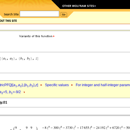
ricPFQ[{
a
,
a
},{
b
,
b
},
z
]
Specific values
For integer and half-integer param
1
2
1
2
a
=5,
b
=-9/2
2
1
qy.01