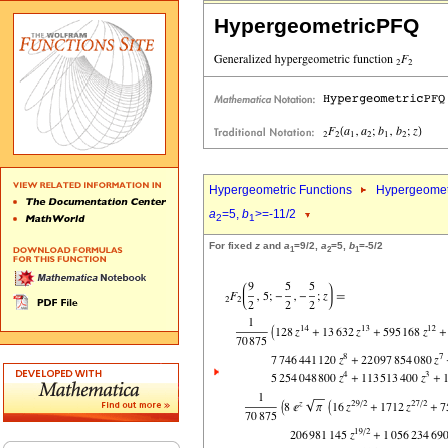
HypergeometricPFQ
Hypergeometric Functions
Hypergeomet
a
=5,
b
>=-11/2
2
1
For fixed
z
and
a
=9/2,
a
=5,
b
=-5/2
1
2
1