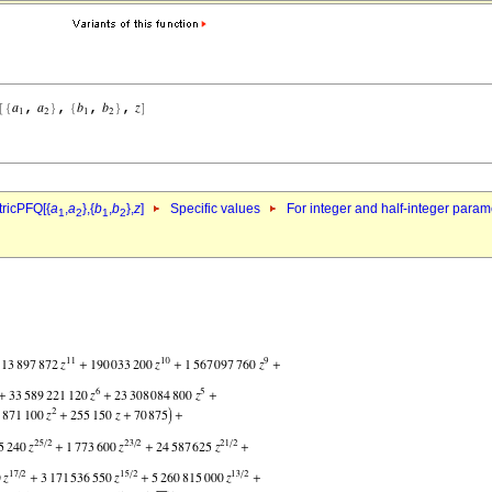
ricPFQ[{
a
,
a
},{
b
,
b
},
z
]
Specific values
For integer and half-integer param
1
2
1
2