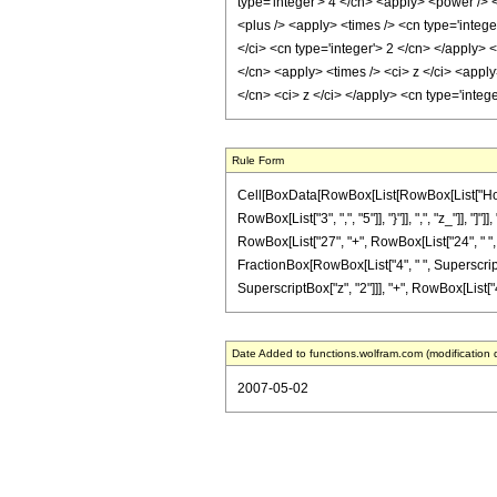
type='integer'> 4 </cn> <apply> <power /> 
<plus /> <apply> <times /> <cn type='intege
</ci> <cn type='integer'> 2 </cn> </apply> 
</cn> <apply> <times /> <ci> z </ci> <appl
</cn> <ci> z </ci> </apply> <cn type='inte
Rule Form
Cell[BoxData[RowBox[List[RowBox[List["HoldPa
RowBox[List["3", ",", "5"]], "}"]], ",", "z_"]],
RowBox[List["27", "+", RowBox[List["24", " ", "z"
FractionBox[RowBox[List["4", " ", SuperscriptBo
SuperscriptBox["z", "2"]]], "+", RowBox[List["4", 
Date Added to functions.wolfram.com (modification 
2007-05-02