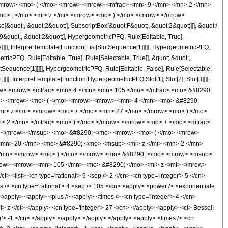
<mrow> <mo> ( </mo> <mrow> <mrow> <mfrac> <mn> 9 </mn> <mn> 2 </mn>
o> ; </mo> <mi> z </mi> </mrow> <mo> ) </mo> </mrow> </mrow>
&quot;, &quot;2&quot;], SubscriptBox[&quot;F&quot;, &quot;2&quot;]]], &quot;\
9&quot;, &quot;2&quot;], HypergeometricPFQ, Rule[Editable, True],
]]], InterpretTemplate[Function[List[SlotSequence[1]]]]], HypergeometricPFQ,
icPFQ, Rule[Editable, True], Rule[Selectable, True]], &quot;,&quot;,
otSequence[1]]]]], HypergeometricPFQ, Rule[Editable, False], Rule[Selectable,
]], InterpretTemplate[Function[HypergeometricPFQ[Slot[1], Slot[2], Slot[3]]]],
<mrow> <mrow> <mfrac> <mn> 4 </mn> <mn> 105 </mn> </mfrac> <mo> &#8290;
mo> <mrow> <mo> ( </mo> <mrow> <mrow> <mn> 4 </mn> <mo> &#8290;
i> z </mi> </mrow> <mo> + </mo> <mn> 27 </mn> </mrow> <mo> ) </mo>
> 2 </mn> </mfrac> <mo> ) </mo> </mrow> </mrow> <mo> + </mo> <mfrac>
> </mrow> </msup> <mo> &#8290; </mo> <mrow> <mo> ( </mo> <mrow>
mn> 20 </mn> <mo> &#8290; </mo> <msup> <mi> z </mi> <mn> 2 </mn>
</mn> </mrow> <mo> ) </mo> </mrow> <mo> &#8290; </mo> <mrow> <msub>
/mrow> <mrow> <mn> 105 </mn> <mo> &#8290; </mo> <mi> z </mi> </mrow>
list> <cn type='rational'> 9 <sep /> 2 </cn> <cn type='integer'> 5 </cn>
imes /> <cn type='rational'> 4 <sep /> 105 </cn> <apply> <power /> <exponentiale
 </apply> <apply> <plus /> <apply> <times /> <cn type='integer'> 4 </cn>
i> z </ci> </apply> <cn type='integer'> 27 </cn> </apply> <apply> <ci> BesselI
er'> -1 </cn> </apply> </apply> </apply> </apply> <apply> <times /> <cn