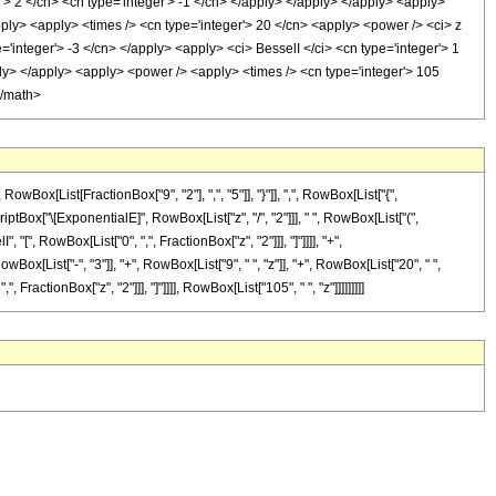
'> 2 </cn> <cn type='integer'> -1 </cn> </apply> </apply> </apply> <apply>
apply> <apply> <times /> <cn type='integer'> 20 </cn> <apply> <power /> <ci> z
='integer'> -3 </cn> </apply> <apply> <ci> BesselI </ci> <cn type='integer'> 1
ply> </apply> <apply> <power /> <apply> <times /> <cn type='integer'> 105
</math>
[List[FractionBox["9", "2"], ",", "5"]], "}"]], ",", RowBox[List["{",
criptBox["\[ExponentialE]", RowBox[List["z", "/", "2"]]], " ", RowBox[List["(",
 "[", RowBox[List["0", ",", FractionBox["z", "2"]]], "]"]]]], "+",
x[List["-", "3"]], "+", RowBox[List["9", " ", "z"]], "+", RowBox[List["20", " ",
 FractionBox["z", "2"]]], "]"]]]], RowBox[List["105", " ", "z"]]]]]]]]]