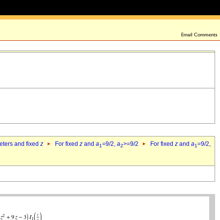
eters and fixed
z
For fixed
z
and
a
=9/2,
a
>=9/2
For fixed
z
and
a
=9/2,
1
2
1