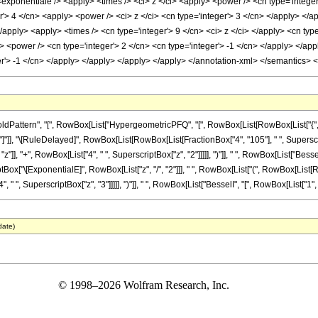
<exponentiale /> <apply> <times /> <ci> z </ci> <apply> <power /> <cn type='integer
r'> 4 </cn> <apply> <power /> <ci> z </ci> <cn type='integer'> 3 </cn> </apply> </
</apply> <apply> <times /> <cn type='integer'> 9 </cn> <ci> z </ci> </apply> <cn type
y> <power /> <cn type='integer'> 2 </cn> <cn type='integer'> -1 </cn> </apply> </ap
ger'> -1 </cn> </apply> </apply> </apply> </apply> </annotation-xml> </semantics> 
ttern", "[", RowBox[List["HypergeometricPFQ", "[", RowBox[List[RowBox[List["{", RowBox
 "]"]], "]"]], "\[RuleDelayed]", RowBox[List[RowBox[List[FractionBox["4", "105"], " ", Supers
]], "+", RowBox[List["4", " ", SuperscriptBox["z", "2"]]]]], ")"]], " ", RowBox[List["BesselI",
x["\[ExponentialE]", RowBox[List["z", "/", "2"]]], " ", RowBox[List["(", RowBox[List[RowBo
" ", SuperscriptBox["z", "3"]]]]], ")"]], " ", RowBox[List["BesselI", "[", RowBox[List["1", ",",
date)