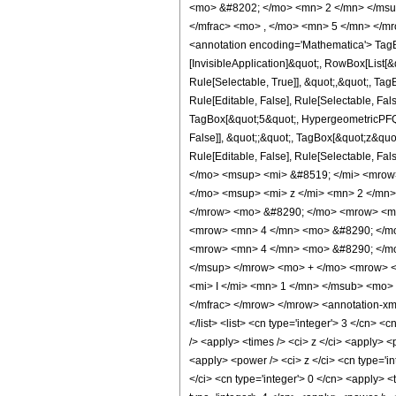
<mo> &#8202; </mo> <mn> 2 </mn> </msu
</mfrac> <mo> , </mo> <mn> 5 </mn> </m
<annotation encoding='Mathematica'> TagBo
[InvisibleApplication]&quot;, RowBox[List
Rule[Selectable, True]], &quot;,&quot;, Ta
Rule[Editable, False], Rule[Selectable, Fa
TagBox[&quot;5&quot;, HypergeometricPFQ, R
False]], &quot;;&quot;, TagBox[&quot;z&quot;
Rule[Editable, False], Rule[Selectable,
</mo> <msup> <mi> &#8519; </mi> <mrow
</mo> <msup> <mi> z </mi> <mn> 2 </mn
</mrow> <mo> &#8290; </mo> <mrow> <msu
<mrow> <mn> 4 </mn> <mo> &#8290; </mo
<mrow> <mn> 4 </mn> <mo> &#8290; </mo
</msup> </mrow> <mo> + </mo> <mrow> <
<mi> I </mi> <mn> 1 </mn> </msub> <mo>
</mfrac> </mrow> </mrow> <annotation-xml 
</list> <list> <cn type='integer'> 3 </cn> <
/> <apply> <times /> <ci> z </ci> <apply> <
<apply> <power /> <ci> z </ci> <cn type='in
</ci> <cn type='integer'> 0 </cn> <apply> <