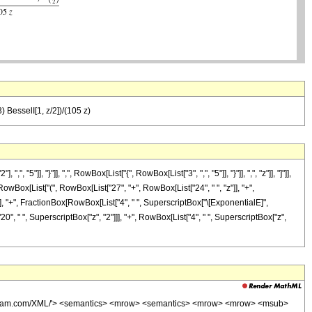
) BesselI[1, z/2])/(105 z)
, "}"]], ",", RowBox[List["{", RowBox[List["3", ",", "5"]], "}"]], ",", "z"]], "]"]],
owBox[List["(", RowBox[List["27", "+", RowBox[List["24", " ", "z"]], "+",
]"]]]], "+", FractionBox[RowBox[List["4", " ", SuperscriptBox["\[ExponentialE]",
"20", " ", SuperscriptBox["z", "2"]]], "+", RowBox[List["4", " ", SuperscriptBox["z",
wolfram.com/XML/'> <semantics> <mrow> <semantics> <mrow> <mrow> <msub>