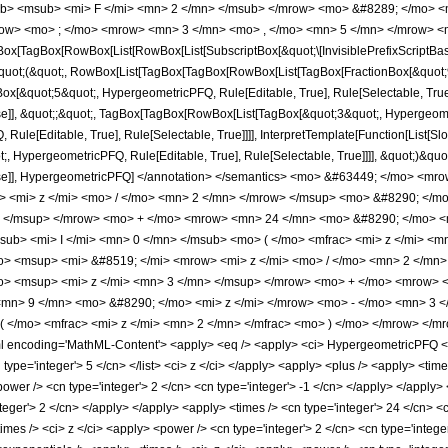
b> <msub> <mi> F </mi> <mn> 2 </mn> </msub> </mrow> <mo> &#8289; </mo> 
row> <mo> ; </mo> <mrow> <mn> 3 </mn> <mo> , </mo> <mn> 5 </mn> </mrow> <m
x[TagBox[RowBox[List[RowBox[List[SubscriptBox[&quot;\[InvisiblePrefixScriptBase]
[&quot;(&quot;, RowBox[List[TagBox[TagBox[RowBox[List[TagBox[FractionBox[&quot;
gBox[&quot;5&quot;, HypergeometricPFQ, Rule[Editable, True], Rule[Selectable, True]
lse]], &quot;;&quot;, TagBox[TagBox[RowBox[List[TagBox[&quot;3&quot;, Hypergeometr
ule[Editable, True], Rule[Selectable, True]]]], InterpretTemplate[Function[List[Sl
, HypergeometricPFQ, Rule[Editable, True], Rule[Selectable, True]]]], &quot;)&quot;]]
 False]], HypergeometricPFQ] </annotation> </semantics> <mo> &#63449; </mo> 
> <mi> z </mi> <mo> / </mo> <mn> 2 </mn> </mrow> </msup> <mo> &#8290; </
> </msup> </mrow> <mo> + </mo> <mrow> <mn> 24 </mn> <mo> &#8290; </mo> <m
b> <mi> I </mi> <mn> 0 </mn> </msub> <mo> ( </mo> <mfrac> <mi> z </mi> <mn
> <msup> <mi> &#8519; </mi> <mrow> <mi> z </mi> <mo> / </mo> <mn> 2 </mn
> <msup> <mi> z </mi> <mn> 3 </mn> </msup> </mrow> <mo> + </mo> <mrow> <
mn> 9 </mn> <mo> &#8290; </mo> <mi> z </mi> </mrow> <mo> - </mo> <mn> 3 
 ( </mo> <mfrac> <mi> z </mi> <mn> 2 </mn> </mfrac> <mo> ) </mo> </mrow> <
encoding='MathML-Content'> <apply> <eq /> <apply> <ci> HypergeometricPFQ </ci> <
cn type='integer'> 5 </cn> </list> <ci> z </ci> </apply> <apply> <plus /> <apply> <t
power /> <cn type='integer'> 2 </cn> <cn type='integer'> -1 </cn> </apply> </apply>
teger'> 2 </cn> </apply> </apply> <apply> <times /> <cn type='integer'> 24 </cn> <c
times /> <ci> z </ci> <apply> <power /> <cn type='integer'> 2 </cn> <cn type='integ