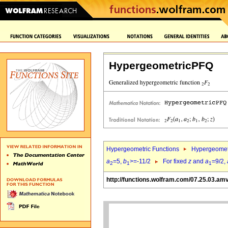
HypergeometricPFQ
Hypergeometric Functions
Hypergeomet
a
=5,
b
>=-11/2
For fixed
z
and
a
=9/2,
2
1
1
http://functions.wolfram.com/07.25.03.am