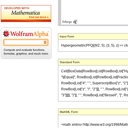
Input Form
HypergeometricPFQ[{9/2, 5}, {3, 5}, z] == (4/
Standard Form
Cell[BoxData[RowBox[List[RowBox[List["Hypergeom
"\[Equal]", RowBox[List[RowBox[List[FractionBo
RowBox[List["4", " ", SuperscriptBox["z", "2"]]]
RowBox[List["z", "/", "2"]]], " ", RowBox[List[
"3"]]]]], ")"]], " ", RowBox[List["BesselI", "[", Ro
MathML Form
<math xmlns='http://www.w3.org/1998/Mat