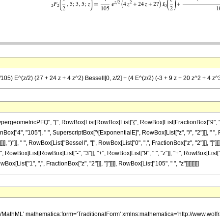
105) E^(z/2) (27 + 24 z + 4 z^2) BesselI[0, z/2] + (4 E^(z/2) (-3 + 9 z + 20 z^2 + 4 z^3
etricPFQ", "[", RowBox[List[RowBox[List["{", RowBox[List[FractionBox["9", "2"], ",", "5"]]
x["4", "105"], " ", SuperscriptBox["\[ExponentialE]", RowBox[List["z", "/", "2"]]], " ", R
]], ")"]], " ", RowBox[List["BesselI", "[", RowBox[List["0", ",", FractionBox["z", "2"]]], "
"(", RowBox[List[RowBox[List["-", "3"]], "+", RowBox[List["9", " ", "z"]], "+", RowBox[List[
wBox[List["1", ",", FractionBox["z", "2"]]], "]"]]]], RowBox[List["105", " ", "z"]]]]]]]]]
h/MathML' mathematica:form='TraditionalForm' xmlns:mathematica='http://www.