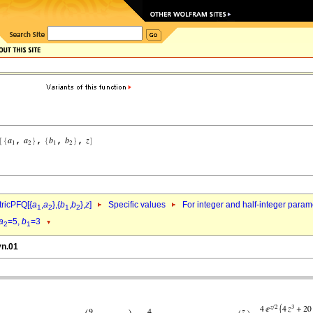
ricPFQ[{
a
,
a
},{
b
,
b
},
z
]
Specific values
For integer and half-integer param
1
2
1
2
a
=5,
b
=3
2
1
vn.01