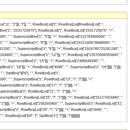
", "2"]]], "}"]], ",", RowBox[List["{", RowBox[List[RowBox[List["-",
FractionBox["1", "2531725875"], RowBox[List["(", RowBox[List["2531725875", "+",
0", " ", SuperscriptBox["z", "3"]]], "+", RowBox[List["115783668000", " ",
, " ", SuperscriptBox["z", "6"]]], "+", RowBox[List["2412180878688000", " ",
31200", " ", SuperscriptBox["z", "9"]]], "+", RowBox[List["1916785725281280", "
5164800", " ", SuperscriptBox["z", "12"]]], "+", RowBox[List["13570568355840", "
 " ", SuperscriptBox["z", "15"]]], "+", RowBox[List["2386849280", " ",
x["z", "18"]]], "+", RowBox[List["4096", " ", SuperscriptBox["z", "19"]]]]], ")"]]]],
, SqrtBox["\[Pi]"], " ", RowBox[List["(",
 " ", SuperscriptBox["z", RowBox[List["13", "/", "2"]]]]], "+",
rscriptBox["z", RowBox[List["17", "/", "2"]]]]], "+",
scriptBox["z", RowBox[List["21", "/", "2"]]]]], "+",
scriptBox["z", RowBox[List["25", "/", "2"]]]]], "+", RowBox[List["55127003490", "
, "2"]]]]], "+", RowBox[List["256293465", " ", SuperscriptBox["z", RowBox[List["31",
criptBox["z", RowBox[List["35", "/", "2"]]]]], "+", RowBox[List["2848", " ",
RowBox[List["Erf", "[", SqrtBox["z"], "]"]]]], ")"]]]]]]]]]]