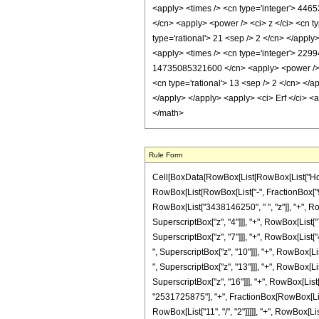
Rule Form
Cell[BoxData[RowBox[List[RowBox[List["HoldPa
RowBox[List[RowBox[List["-", FractionBox["9", "
RowBox[List["3438146250", " ", "z"]], "+", R
SuperscriptBox["z", "4"]]], "+", RowBox[List
SuperscriptBox["z", "7"]]], "+", RowBox[Lis
", SuperscriptBox["z", "10"]]], "+", RowBox[
", SuperscriptBox["z", "13"]]], "+", RowBox[L
SuperscriptBox["z", "16"]]], "+", RowBox[List[
"2531725875"], "+", FractionBox[RowBox[List[
RowBox[List["11", "/", "2"]]]]], "+", RowBox[L