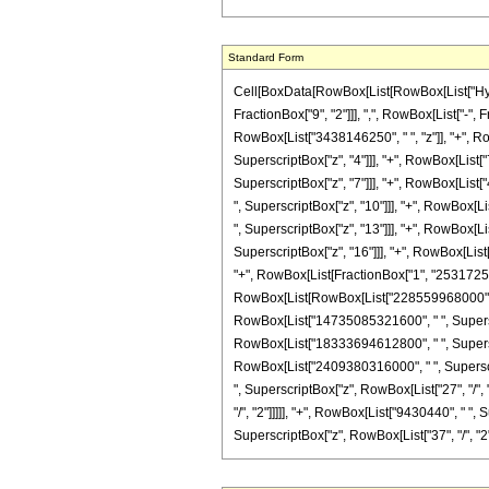
Standard Form
Cell[BoxData[RowBox[List[RowBox[List["Hyperg
FractionBox["9", "2"]]], ",", RowBox[List["-",
RowBox[List["3438146250", " ", "z"]], "+", R
SuperscriptBox["z", "4"]]], "+", RowBox[List
SuperscriptBox["z", "7"]]], "+", RowBox[Lis
", SuperscriptBox["z", "10"]]], "+", RowBox[
", SuperscriptBox["z", "13"]]], "+", RowBox[L
SuperscriptBox["z", "16"]]], "+", RowBox[List["
"+", RowBox[List[FractionBox["1", "2531725875
RowBox[List[RowBox[List["228559968000", " ", 
RowBox[List["14735085321600", " ", Superscrip
RowBox[List["18333694612800", " ", Superscrip
RowBox[List["2409380316000", " ", Superscrip
", SuperscriptBox["z", RowBox[List["27", "/",
"/", "2"]]]]], "+", RowBox[List["9430440", " ",
SuperscriptBox["z", RowBox[List["37", "/", "2"]]]]