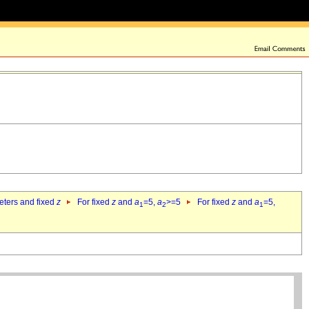
eters and fixed
z
For fixed
z
and
a
=5,
a
>=5
For fixed
z
and
a
=5,
1
2
1