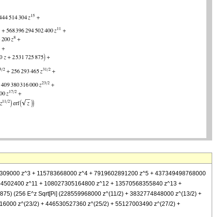
15324309000 z^3 + 115783668000 z^4 + 7919602891200 z^5 + 437349498768000
4502400 z^11 + 108027305164800 z^12 + 13570568355840 z^13 +
5) (256 E^z Sqrt[Pi] (228559968000 z^(11/2) + 3832774848000 z^(13/2) +
6000 z^(23/2) + 446530527360 z^(25/2) + 55127003490 z^(27/2) +