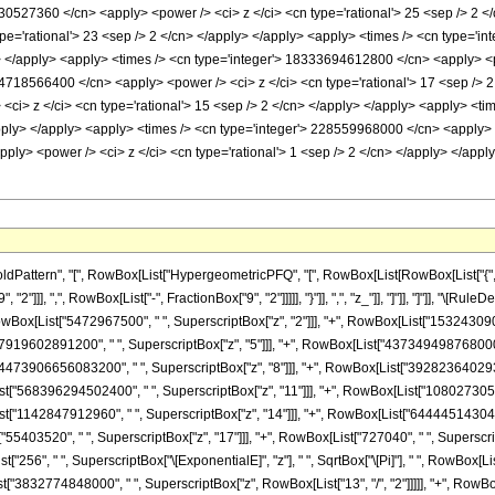
ttern", "[", RowBox[List["HypergeometricPFQ", "[", RowBox[List[RowBox[List["{", RowBox
2"]]], ",", RowBox[List["-", FractionBox["9", "2"]]]]], "}"]], ",", "z_"]], "]"]], "]"]], 
owBox[List["5472967500", " ", SuperscriptBox["z", "2"]]], "+", RowBox[List["1532430900
["7919602891200", " ", SuperscriptBox["z", "5"]]], "+", RowBox[List["437349498768000"
t["4473906656083200", " ", SuperscriptBox["z", "8"]]], "+", RowBox[List["39282364029
List["568396294502400", " ", SuperscriptBox["z", "11"]]], "+", RowBox[List["10802730
ist["1142847912960", " ", SuperscriptBox["z", "14"]]], "+", RowBox[List["64444514304",
"55403520", " ", SuperscriptBox["z", "17"]]], "+", RowBox[List["727040", " ", Superscript
"256", " ", SuperscriptBox["\[ExponentialE]", "z"], " ", SqrtBox["\[Pi]"], " ", RowBox
ist["3832774848000", " ", SuperscriptBox["z", RowBox[List["13", "/", "2"]]]]], "+", RowB