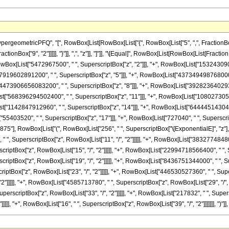
eometricPFQ", "[", RowBox[List[RowBox[List["{", RowBox[List["5", ",", FractionBox["11
 FractionBox["9", "2"]]]]], "}"]], ",", "z"]], "]"]], "\[Equal]", RowBox[List[RowBox[List[
owBox[List["5472967500", " ", SuperscriptBox["z", "2"]]], "+", RowBox[List["1532430900
["7919602891200", " ", SuperscriptBox["z", "5"]]], "+", RowBox[List["437349498768000"
t["4473906656083200", " ", SuperscriptBox["z", "8"]]], "+", RowBox[List["39282364029
List["568396294502400", " ", SuperscriptBox["z", "11"]]], "+", RowBox[List["10802730
ist["1142847912960", " ", SuperscriptBox["z", "14"]]], "+", RowBox[List["64444514304",
55403520", " ", SuperscriptBox["z", "17"]]], "+", RowBox[List["727040", " ", SuperscriptBo
"], RowBox[List["(", RowBox[List["256", " ", SuperscriptBox["\[ExponentialE]", "z"], " "
SuperscriptBox["z", RowBox[List["11", "/", "2"]]]]], "+", RowBox[List["3832774848000",
tBox["z", RowBox[List["15", "/", "2"]]]]], "+", RowBox[List["22994718566400", " ", Supe
tBox["z", RowBox[List["19", "/", "2"]]]]], "+", RowBox[List["8436751344000", " ", Super
tBox["z", RowBox[List["23", "/", "2"]]]]], "+", RowBox[List["446530527360", " ", Super
 "2"]]]]], "+", RowBox[List["4585713780", " ", SuperscriptBox["z", RowBox[List["29", "/"
 SuperscriptBox["z", RowBox[List["33", "/", "2"]]]]], "+", RowBox[List["217832", " ", Supers
], "+", RowBox[List["16", " ", SuperscriptBox["z", RowBox[List["39", "/", "2"]]]]]]], ")"]], " ", 