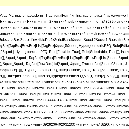
, HypergeometricPFQ] </annotation> </semantics> <mo> &#63449; </mo> <mrow> <mrow> <mfrac> <mn> 1 </mn> <mn> 2531725875 </mn> </mfrac> <mo> &#8290; </mo> <mrow> <mo> ( </mo> <mrow> <mrow> <mn> 4096 </mn> <mo> &#8290; </mo> <msup> <mi> z </mi> <mn> 19 </mn> </msup> </mrow> <mo> + </mo> <mrow> <mn> 727040 </mn> <mo> &#8290; </mo> <msup> <mi> z </mi> <mn> 18 </mn> </msup> </mrow> <mo> + </mo> <mrow> <mn> 55403520 </mn> <mo> &#8290; </mo> <msup> <mi> z </mi> <mn> 17 </mn> </msup> </mrow> <mo> + </mo> <mrow> <mn> 2386849280 </mn> <mo> &#8290; </mo> <msup> <mi> z </mi> <mn> 16 </mn> </msup> </mrow> <mo> + </mo> <mrow> <mn> 64444514304 </mn> <mo> &#8290; </mo> <msup> <mi> z </mi> <mn> 15 </mn> </msup> </mrow> <mo> + </mo> <mrow> <mn> 1142847912960 </mn> <mo> &#8290; </mo> <msup> <mi> z </mi> <mn> 14 </mn> </msup> </mrow> <mo> + </mo> <mrow> <mn> 13570568355840 </mn> <mo> &#8290; </mo> <msup> <mi> z </mi> <mn> 13 </mn> </msup> </mrow> <mo> + </mo> <mrow> <mn> 108027305164800 </mn> <mo> &#8290; </mo> <msup> <mi> z </mi> <mn> 12 </mn> </msup> </mrow> <mo> + </mo> <mrow> <mn> 568396294502400 </mn> <mo> &#8290; </mo> <msup> <mi> z </mi> <mn> 11 </mn> </msup> </mrow> <mo> + </mo> <mrow> <mn> 1916785725281280 </mn> <mo> &#8290; </mo> <msup> <mi> z </mi> <mn> 10 </mn> </msup> </mrow> <mo> + </mo> <mrow> <mn> 3928236402931200 </mn> <mo> &#8290; </mo> <msup> <mi> z </mi> <mn> 9 </mn> </msup> </mrow> <mo> + </mo> <mrow> <mn> 4473906656083200 </mn> <mo> &#8290; </mo> <msup> <mi> z </mi> <mn> 8 </mn> </msup> </mrow> <mo> + </mo> <mrow> <mn> 2412180878688000 </mn> <mo> &#8290; </mo> <msup> <mi> z </mi> <mn> 7 </mn> </msup> </mrow> <mo> + </mo> <mrow> <mn> 437349498768000 </mn> <mo> &#8290; </mo> <msup> <mi> z </mi> <mn> 6 </mn> </msup> </mrow> <mo> + </mo> <mrow> <mn> 7919602891200 </mn> <mo> &#8290; </mo> <msup> <mi> z </mi> <mn> 5 </mn> </msup> </mrow> <mo> + </mo> <mrow> <mn> 115783668000 </mn> <mo> &#8290; </mo> <msup> <mi> z </mi> <mn> 4 </mn> </msup> </mrow> <mo> + </mo> <mrow> <mn> 15324309000 </mn> <mo> &#8290; </mo> <msup> <mi> z </mi> <mn> 3 </mn> </msup> </mrow> <mo> + </mo> <mrow> <mn> 5472967500 </mn> <mo> &#8290; </mo> <msup> <mi> z </mi> <mn> 2 </mn> </msup> </mrow> <mo> + </mo> <mrow> <mn> 3438146250 </mn> <mo> &#8290; </mo> <mi> z </mi> </mrow> <mo> + </mo> <mn> 2531725875 </mn> </mrow> <mo> ) </mo> </mrow> </mrow> <mo> + </mo> <mrow> <mfrac> <mn> 1 </mn> <mn> 2531725875 </mn> </mfrac> <mo> &#8290; </mo> <mrow> <mo> ( </mo> <mrow> <mn> 256 </mn> <mo> &#8290; </mo> <msup> <mi> &#8519; </mi> <mi> z </mi> </msup> <mo> &#8290; </mo> <msqrt> <mi> &#960; </mi> </msqrt> <mo> &#8290; </mo> <mrow> <mo> ( </mo> <mrow> <mrow> <mn> 16 </mn> <mo> &#8290; </mo> <msup> <mi> z </mi> <mrow> <mn> 39 </mn> <mo> / </mo> <mn> 2 </mn> </mrow> </msup> </mrow> <mo> + </mo> <mrow> <mn> 2848 </mn> <mo> &#8290; </mo> <msup> <mi> z </mi> <mrow> <mn> 37 </mn> <mo> / </mo> <mn> 2 </mn> </mrow> </msup> </mrow> <mo> + </mo> <mrow> <mn> 217832 </mn> <mo> &#8290; </mo> <msup> <mi> z </mi> <mrow> <mn> 35 </mn> <mo> / </mo> <mn> 2 </mn> </mrow> </msup> </mrow> <mo> + </mo> <mrow> <mn> 9430440 </mn> <mo> &#8290; </mo> <msup> <mi> z </mi> <mrow> <mn> 33 </mn> <mo> / </mo> <mn> 2 </mn> </mrow> </msup> </mrow> <mo> + </mo> <mrow> <mn> 256293465 </mn> <mo> &#8290; </mo> <msup> <mi> z </mi> <mrow> <mn> 31 </mn> <mo> / </mo> <mn> 2 </mn> </mrow> </msup> </mrow> <mo> + </mo> <mrow> <mn> 4585713780 </mn> <mo> &#8290; </mo> <msup> <mi> z </mi> <mrow> <mn> 29 </mn> <mo> / </mo> <mn> 2 </mn> </mrow> </msup> </mrow> <mo> + </mo> <mrow> <mn> 55127003490 </mn> <mo> &#8290; </mo> <msup> <mi> z </mi> <mrow> <mn> 27 </mn> <mo> / </mo> <mn> 2 </mn> </mrow> </msup> </mrow> <mo> + </mo> <mrow> <mn> 446530527360 </mn> <mo> &#8290; </mo> <msup> <mi> z </mi> <mrow> <mn> 25 </mn> <mo> / </mo> <mn> 2 </mn> </mrow> </msup> </mro