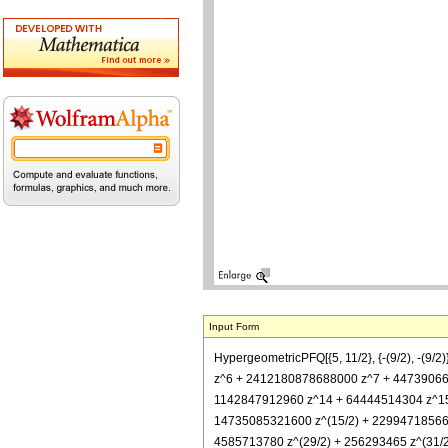
Input Form
HypergeometricPFQ[{5, 11/2}, {-(9/2), -
z^6 + 2412180878688000 z^7 + 4473906
1142847912960 z^14 + 64444514304 z^15 +
14735085321600 z^(15/2) + 229947185664
4585713780 z^(29/2) + 256293465 z^(31/2) +