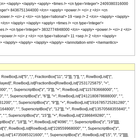
[List["5", ",", FractionBox["11", "2"]]], "}"]], ",", RowBox[List["{",
"\[RuleDelayed]", RowBox[List[FractionBox[RowBox[List["2531725875", "+",
0", " ", SuperscriptBox["z", "3"]]], "+", RowBox[List["115783668000", " ",
, " ", SuperscriptBox["z", "6"]]], "+", RowBox[List["2412180878688000", " ",
31200", " ", SuperscriptBox["z", "9"]]], "+", RowBox[List["1916785725281280", "
5164800", " ", SuperscriptBox["z", "12"]]], "+", RowBox[List["13570568355840", "
 " ", SuperscriptBox["z", "15"]]], "+", RowBox[List["2386849280", " ",
Box["z", "18"]]], "+", RowBox[List["4096", " ", SuperscriptBox["z", "19"]]]]],
[List["(", RowBox[List[RowBox[List["228559968000", " ", SuperscriptBox["z",
ox[List["14735085321600", " ", SuperscriptBox["z", RowBox[List["15", "/", "2"]]]]],