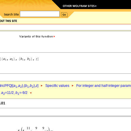
ricPFQ[{
a
,
a
},{
b
,
b
},
z
]
Specific values
For integer and half-integer param
1
2
1
2
,
a
=11/2,
b
=-9/2
2
1
i.01