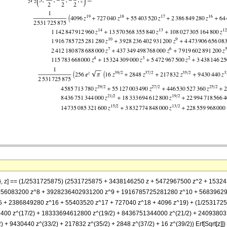
(9/2)}, z] == (1/2531725875) (2531725875 + 3438146250 z + 5472967500 z^2 + 
656083200 z^8 + 3928236402931200 z^9 + 1916785725281280 z^10 + 56839629
 2386849280 z^16 + 55403520 z^17 + 727040 z^18 + 4096 z^19) + (1/253172587
00 z^(17/2) + 18333694612800 z^(19/2) + 8436751344000 z^(21/2) + 240938031
 9430440 z^(33/2) + 217832 z^(35/2) + 2848 z^(37/2) + 16 z^(39/2)) Erf[Sqrt[z]])