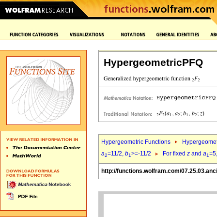
HypergeometricPFQ
Hypergeometric Functions
Hypergeomet
a
=11/2,
b
>=-11/2
For fixed
z
and
a
=5
2
1
1
http://functions.wolfram.com/07.25.03.anc