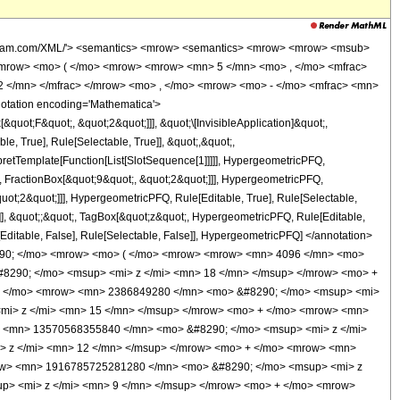
w> <mo> + </mo> <mrow> <mn> 2409380316000 </mn> <mo> &#8290; </mo> <msup> <mi> z </mi> <mrow> <mn> 23 </mn> <mo> / </mo> <mn> 2 </mn> </mrow> </msup> </mrow> <mo> + </mo> <mrow> <mn> 8436751344000 </mn> <mo> &#8290; </mo> <msup> <mi> z </mi> <mrow> <mn> 21 </mn> <mo> / </mo> <mn> 2 </mn> </mrow> </msup> </mrow> <mo> + </mo> <mrow> <mn> 18333694612800 </mn> <mo> &#8290; </mo> <msup> <mi> z </mi> <mrow> <mn> 19 </mn> <mo> / </mo> <mn> 2 </mn> </mrow> </msup> </mrow> <mo> + </mo> <mrow> <mn> 22994718566400 </mn> <mo> &#8290; </mo> <msup> <mi> z </mi> <mrow> <mn> 17 </mn> <mo> / </mo> <mn> 2 </mn> </mrow> </msup> </mrow> <mo> + </mo> <mrow> <mn> 14735085321600 </mn> <mo> &#8290; </mo> <msup> <mi> z </mi> <mrow> <mn> 15 </mn> <mo> / </mo> <mn> 2 </mn> </mrow> </msup> </mrow> <mo> + </mo> <mrow> <mn> 3832774848000 </mn> <mo> &#8290; </mo> <msup> <mi> z </mi> <mrow> <mn> 13 </mn> <mo> / </mo> <mn> 2 </mn> </mrow> </msup> </mrow> <mo> + </mo> <mrow> <mn> 228559968000 </mn> <mo> &#8290; </mo> <msup> <mi> z </mi> <mrow> <mn> 11 </mn> <mo> / </mo> <mn> 2 </mn> </mrow> </msup> </mrow> </mrow> <mo> ) </mo> </mrow> <mo> &#8290; </mo> <mrow> <mi> erf </mi> <mo> &#8289; </mo> <mo> ( </mo> <msqrt> <mi> z </mi> </msqrt> <mo> ) </mo> </mrow> </mrow> <mo> ) </mo> </mrow> </mrow> </mrow> </mrow> <annotation-xml encoding='MathML-Content'> <apply> <eq /> <apply> <ci> HypergeometricPFQ </ci> <list> <cn type='integer'> 5 </cn> <cn type='rational'> 11 <sep /> 2 </cn> </list> <list> <apply> <times /> <cn type='integer'> -1 </cn> <cn type='rational'> 9 <sep /> 2 </cn> </apply> <apply> <times /> <cn type='integer'> -1 </cn> <cn type='rational'> 9 <sep /> 2 </cn> </apply> </list> <ci> z </ci> </apply> <apply> <plus /> <apply> <times /> <cn type='rational'> 1 <sep /> 2531725875 </cn> <apply> <plus /> <apply> <times /> <cn type='integer'> 4096 </cn> <apply> <power /> <ci> z </ci> <cn type='integer'> 19 </cn> </apply> </apply> <apply> <times /> <cn type='integer'> 727040 </cn> <apply> <power /> <ci> z </ci> <cn type='integer'> 18 </cn> </apply> </apply> <apply> <times /> <cn type='integer'> 55403520 </cn> <apply> <power /> <ci> z </ci> <cn type='integer'> 17 </cn> </apply> </apply> <apply> <times /> <cn type='integer'> 2386849280 </cn> <apply> <power /> <ci> z </ci> <cn type='integer'> 16 </cn> </apply> </apply> <apply> <times /> <cn type='integer'> 64444514304 </cn> <apply> <power /> <ci> z </ci> <cn type='integer'> 15 </cn> </apply> </apply> <apply> <times /> <cn type='integer'> 1142847912960 </cn> <apply> <power /> <ci> z </ci> <cn type='integer'> 14 </cn> </apply> </apply> <apply> <times /> <cn type='integer'> 13570568355840 </cn> <apply> <power /> <ci> z </ci> <cn type='integer'> 13 </cn> </apply> </apply> <apply> <times /> <cn type='integer'> 108027305164800 </cn> <apply> <power /> <ci> z </ci> <cn type='integer'> 12 </cn> </apply> </apply> <apply> <times /> <cn type='integer'> 568396294502400 </cn> <apply> <power /> <ci> z </ci> <cn type='integer'> 11 </cn> </apply> </apply> <apply> <times /> <cn type='integer'> 1916785725281280 </cn> <apply> <power /> <ci> z </ci> <cn type='integer'> 10 </cn> </apply> </apply> <apply> <times /> <cn type='integer'> 3928236402931200 </cn> <apply> <power /> <ci> z </ci> <cn type='integer'> 9 </cn> </apply> </apply> <apply> <times /> <cn type='integer'> 4473906656083200 </cn> <apply> <power /> <ci> z </ci> <cn type='integer'> 8 </cn> </apply> </apply> <apply> <times /> <cn type='integer'> 2412180878688000 </cn> <apply> <power /> <ci> z </ci> <cn type='integer'> 7 </cn> </ap