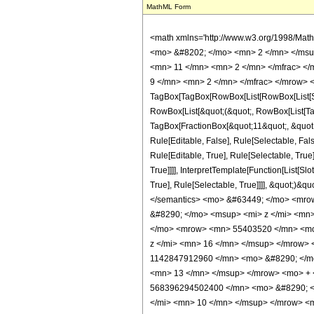
MathML Form
<math xmlns='http://www.w3.org/1998/Math/MathML' mathematica:form='TraditionalForm' xmlns:mathematica='http://www.wolfram.com/XML/'> <semantics> <mrow> <semantics> <mrow> <mrow> <msub> <mo> &#8202; </mo> <mn> 2 </mn> </msub> <msub> <mi> F </mi> <mn> 2 </mn> </msub> </mrow> <mo> &#8289; </mo> <mrow> <mo> ( </mo> <mrow> <mrow> <mn> 5 </mn> <mo> , </mo> <mfrac> <mn> 11 </mn> <mn> 2 </mn> </mfrac> </mrow> <mo> ; </mo> <mrow> <mrow> <mo> - </mo> <mfrac> <mn> 9 </mn> <mn> 2 </mn> </mfrac> </mrow> <mo> , </mo> <mrow> <mo> - </mo> <mfrac> <mn> 9 </mn> <mn> 2 </mn> </mfrac> </mrow> </mrow> <mo> ; </mo> <mi> z </mi> </mrow> <mo> ) </mo> </mrow> </mrow> <annotation encoding='Mathematica'> TagBox[TagBox[RowBox[List[RowBox[List[SubscriptBox[&quot;\[InvisiblePrefixScriptBase]&quot;, &quot;2&quot;], SubscriptBox[&quot;F&quot;, &quot;2&quot;]]], &quot;\[InvisibleApplication]&quot;, RowBox[List[&quot;(&quot;, RowBox[List[TagBox[TagBox[RowBox[List[TagBox[&quot;5&quot;, HypergeometricPFQ, Rule[Editable, True], Rule[Selectable, True]], &quot;,&quot;, TagBox[FractionBox[&quot;11&quot;, &quot;2&quot;], HypergeometricPFQ, Rule[Editable, True], Rule[Selectable, True]]]], InterpretTemplate[Function[List[SlotSequence[1]]]]], HypergeometricPFQ, Rule[Editable, False], Rule[Selectable, False]], &quot;;&quot;, TagBox[TagBox[RowBox[List[TagBox[RowBox[List[&quot;-&quot;, FractionBox[&quot;9&quot;, &quot;2&quot;]]], HypergeometricPFQ, Rule[Editable, True], Rule[Selectable, True]], &quot;,&quot;, TagBox[RowBox[List[&quot;-&quot;, FractionBox[&quot;9&quot;, &quot;2&quot;]]], HypergeometricPFQ, Rule[Editable, True], Rule[Selectable, True]]]], InterpretTemplate[Function[List[SlotSequence[1]]]]], HypergeometricPFQ, Rule[Editable, False], Rule[Selectable, False]], &quot;;&quot;, TagBox[&quot;z&quot;, HypergeometricPFQ, Rule[Editable, True], Rule[Selectable, True]]]], &quot;)&quot;]]]], InterpretTemplate[Function[HypergeometricPFQ[Slot[1], Slot[2], Slot[3]]]], Rule[Editable, False], Rule[Selectable, False]]