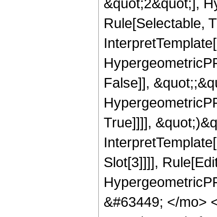
&quot;2&quot;], H
Rule[Selectable, Tr
InterpretTemplate[
HypergeometricPFQ
False]], &quot;;&
HypergeometricPFQ
True]]]], &quot;)&qu
InterpretTemplate
Slot[3]]]], Rule[Ed
HypergeometricPF
&#63449; </mo> 