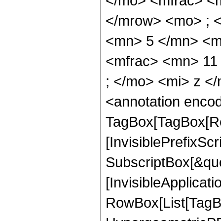
</mo> <mfrac> <
</mrow> <mo> ; 
<mn> 5 </mn> <m
<mfrac> <mn> 11
; </mo> <mi> z <
<annotation enco
TagBox[TagBox[Ro
[InvisiblePrefixSc
SubscriptBox[&quo
[InvisibleApplicat
RowBox[List[TagB