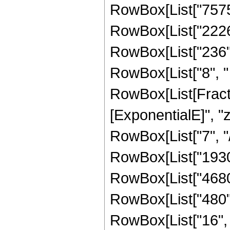
RowBox[List["7575",
RowBox[List["2226",
RowBox[List["236", 
RowBox[List["8", " "
RowBox[List[Fracti
[ExponentialE]", "z"
RowBox[List["7", "/"
RowBox[List["19305
RowBox[List["4680",
RowBox[List["480", 
RowBox[List["16", " 