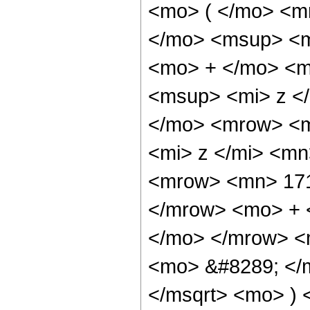
<mo> ( </mo> <m
</mo> <msup> <m
<mo> + </mo> <m
<msup> <mi> z <
</mo> <mrow> <m
<mi> z </mi> <m
<mrow> <mn> 171
</mrow> <mo> + 
</mo> </mrow> <
<mo> &#8289; </m
</msqrt> <mo> )