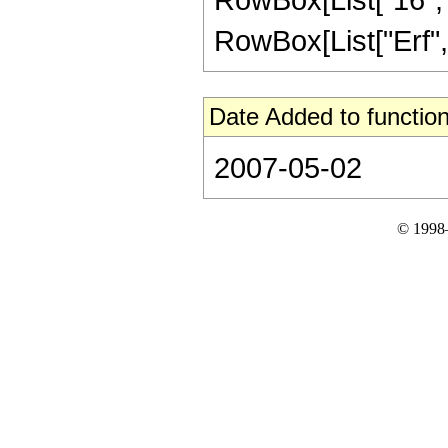
RowBox[List["Erf", "[
Date Added to function
2007-05-02