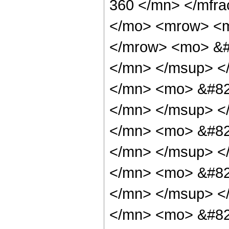
360 </mn> </mfr
</mo> <mrow> <m
</mrow> <mo> &#
</mn> </msup> <
</mn> <mo> &#82
</mn> </msup> <
</mn> <mo> &#82
</mn> </msup> <
</mn> <mo> &#82
</mn> </msup> <
</mn> <mo> &#82