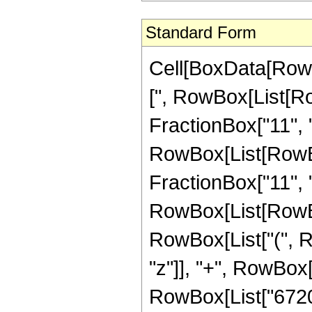
Standard Form
Cell[BoxData[Row
[", RowBox[List[Ro
FractionBox["11", "2
RowBox[List[RowBox[
FractionBox["11", "2"]
RowBox[List[RowBox
RowBox[List["(", R
"z"]], "+", RowBox[L
RowBox[List["6720",