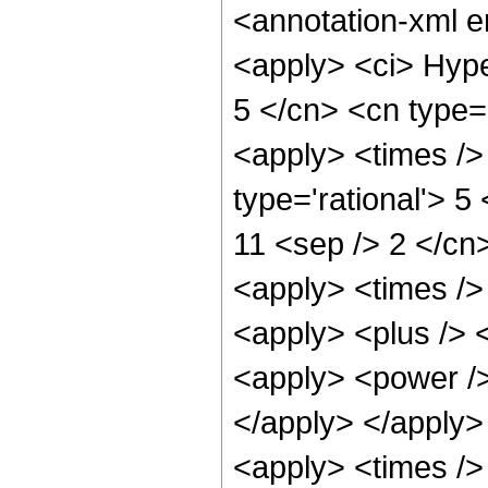
<annotation-xml 
<apply> <ci> Hype
5 </cn> <cn type='
<apply> <times />
type='rational'> 5
11 <sep /> 2 </cn>
<apply> <times />
<apply> <plus /> 
<apply> <power />
</apply> </apply>
<apply> <times />