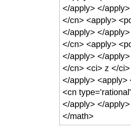
</apply> </apply>
</cn> <apply> <po
</apply> </apply>
</cn> <apply> <po
</apply> </apply>
</cn> <ci> z </ci
</apply> <apply> <
<cn type='rational
</apply> </apply>
</math>