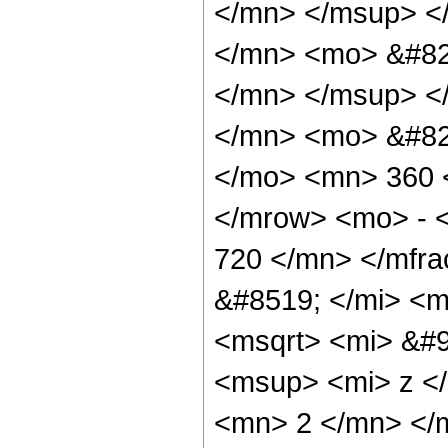
</mn> </msup> <
</mn> <mo> &#82
</mn> </msup> <
</mn> <mo> &#82
</mo> <mn> 360 
</mrow> <mo> - 
720 </mn> </mfr
&#8519; </mi> <m
<msqrt> <mi> &#9
<msup> <mi> z <
<mn> 2 </mn> </