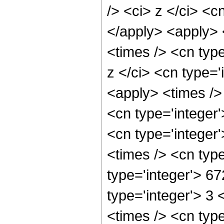
/> <ci> z </ci> <c
</apply> <apply> 
<times /> <cn typ
z </ci> <cn type='
<apply> <times />
<cn type='integer
<cn type='integer
<times /> <cn typ
type='integer'> 6
type='integer'> 3
<times /> <cn typ