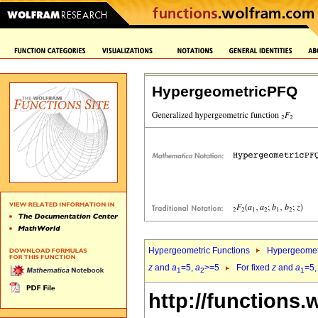
HypergeometricPFQ
Hypergeometric Functions
Hypergeomet
z
and
a
=5,
a
>=5
For fixed
z
and
a
=5
1
2
1
http://functions.