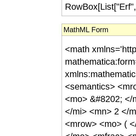
RowBox[List["Erf", "[
MathML Form
<math xmlns='htt
mathematica:form=
xmlns:mathematic
<semantics> <mr
<mo> &#8202; </
</mi> <mn> 2 </
<mrow> <mo> ( <