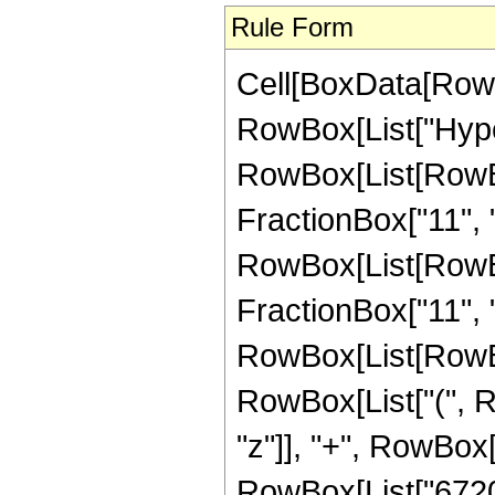
Rule Form
Cell[BoxData[RowB
RowBox[List["Hype
RowBox[List[RowBox
FractionBox["11", "2
RowBox[List[RowBox[
FractionBox["11", "2"
RowBox[List[RowBox
RowBox[List["(", R
"z"]], "+", RowBox[L
RowBox[List["6720",