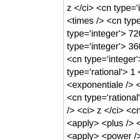
z </ci> <cn type='
<times /> <cn typ
type='integer'> 72
type='integer'> 3
<cn type='integer
type='rational'> 
<exponentiale /> <
<cn type='rationa
/> <ci> z </ci> <c
<apply> <plus /> 
<apply> <power />