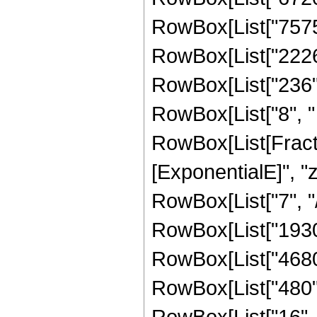
RowBox[List["7575",
RowBox[List["2226",
RowBox[List["236", 
RowBox[List["8", " "
RowBox[List[Fracti
[ExponentialE]", "z"
RowBox[List["7", "/"
RowBox[List["19305
RowBox[List["4680",
RowBox[List["480", 
RowBox[List["16", " 