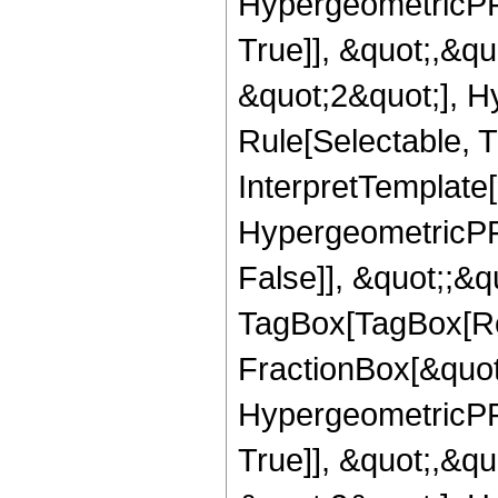
HypergeometricPFQ
True]], &quot;,&q
&quot;2&quot;], H
Rule[Selectable, Tr
InterpretTemplate[
HypergeometricPFQ
False]], &quot;;&q
TagBox[TagBox[Ro
FractionBox[&quot
HypergeometricPFQ
True]], &quot;,&q