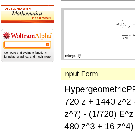
Input Form
HypergeometricPFQ[
720 z + 1440 z^2 -
z^7) - (1/720) E^z
480 z^3 + 16 z^4) 