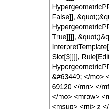
HypergeometricPFQ
False]], &quot;;&
HypergeometricPFQ
True]]]], &quot;)&qu
InterpretTemplate
Slot[3]]]], Rule[Ed
HypergeometricPF
&#63449; </mo> 
69120 </mn> </m
</mo> <mrow> <m
<msup> <mi> z <