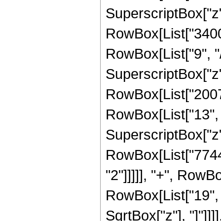
SuperscriptBox["z",
RowBox[List["3400
RowBox[List["9", "/
SuperscriptBox["z",
RowBox[List["20076
RowBox[List["13", "
SuperscriptBox["z",
RowBox[List["7744"
"2"]]]]], "+", RowB
RowBox[List["19", "/"
SqrtBox["z"], "]"]]]]