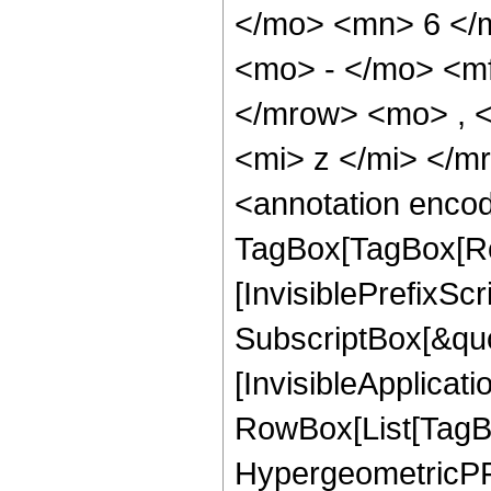
</mo> <mn> 6 </
<mo> - </mo> <m
</mrow> <mo> , 
<mi> z </mi> </
<annotation enco
TagBox[TagBox[Ro
[InvisiblePrefixSc
SubscriptBox[&quo
[InvisibleApplicat
RowBox[List[TagB
HypergeometricPFQ