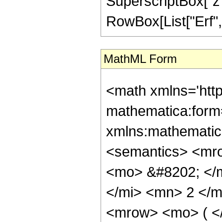
SuperscriptBox["z", 
RowBox[List["Erf", "[
MathML Form
<math xmlns='htt
mathematica:form=
xmlns:mathematic
<semantics> <mr
<mo> &#8202; </
</mi> <mn> 2 </
<mrow> <mo> ( <