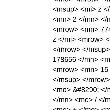
<msup> <mi> z <
<mn> 2 </mn> </
<mrow> <mn> 774
z </mi> <mrow> 
</mrow> </msup>
178656 </mn> <m
<mrow> <mn> 15 
</msup> </mrow>
<mo> &#8290; </
</mn> <mo> / </
<mo> + </mo> <m