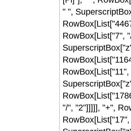
" ", SuperscriptBox[
RowBox[List["4467
RowBox[List["7", "/
SuperscriptBox["z",
RowBox[List["11645
RowBox[List["11", "
SuperscriptBox["z",
RowBox[List["17865
"/", "2"]]]]], "+",
RowBox[List["17", "