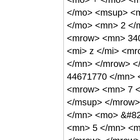
</mo> <msup> <m
</mo> <mn> 2 </
<mrow> <mn> 34
<mi> z </mi> <m
</mn> </mrow> <
44671770 </mn> 
<mrow> <mn> 7 <
</msup> </mrow>
</mn> <mo> &#82
<mn> 5 </mn> <m