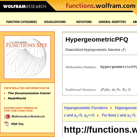
HypergeometricPFQ
Hypergeometric Functions
Hypergeomet
z
and
a
=5,
a
>=5
For fixed
z
and
a
=5
1
2
1
http://functions