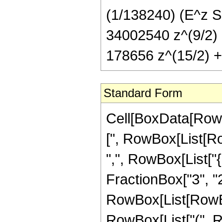
(1/138240) (E^z S
34002540 z^(9/2) 
178656 z^(15/2) + 
Standard Form
Cell[BoxData[Row
[", RowBox[List[Row
",", RowBox[List["
FractionBox["3", "2"]]
RowBox[List[RowBo
RowBox[List["(", 