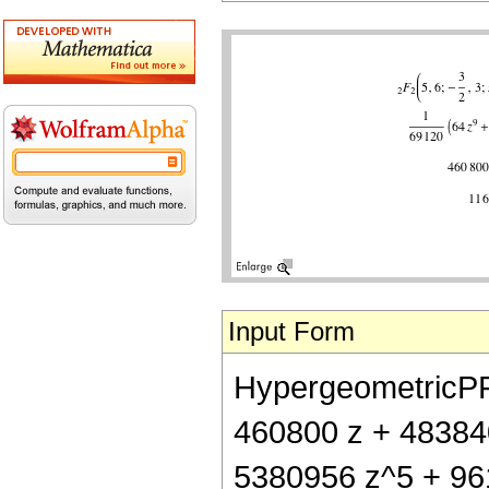
Input Form
HypergeometricPFQ[
460800 z + 48384
5380956 z^5 + 96