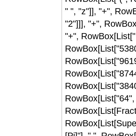
" ", "z"]], "+", Ro
"2"]]], "+", RowBox
"+", RowBox[List["1
RowBox[List["538095
RowBox[List["961920
RowBox[List["87440"
RowBox[List["3840",
RowBox[List["64", " 
RowBox[List[Fract
RowBox[List[Supers
[Pi]"], " ", RowBo