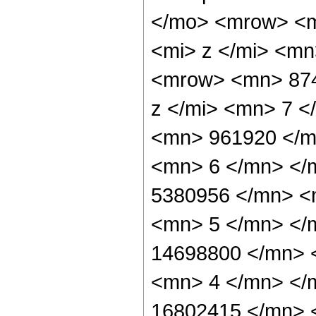
</mo> <mrow> <m
<mi> z </mi> <m
<mrow> <mn> 874
z </mi> <mn> 7 
<mn> 961920 </m
<mn> 6 </mn> </
5380956 </mn> <
<mn> 5 </mn> </
14698800 </mn> 
<mn> 4 </mn> </
16802415 </mn> 