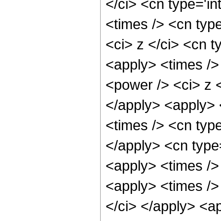
</ci> <cn type='i
<times /> <cn typ
<ci> z </ci> <cn t
<apply> <times />
<power /> <ci> z <
</apply> <apply> 
<times /> <cn typ
</apply> <cn type
<apply> <times />
<apply> <times />
</ci> </apply> <ap