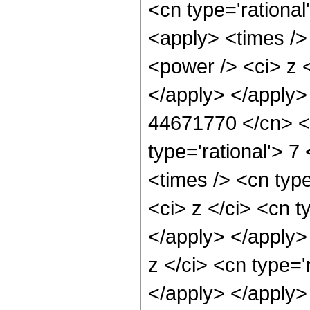
<cn type='rational
<apply> <times />
<power /> <ci> z <
</apply> </apply>
44671770 </cn> <a
type='rational'> 7
<times /> <cn typ
<ci> z </ci> <cn t
</apply> </apply>
z </ci> <cn type='
</apply> </apply>