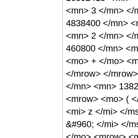
<mn> 3 </mn> </
4838400 </mn> <
<mn> 2 </mn> </
460800 </mn> <m
<mo> + </mo> <m
</mrow> </mrow>
</mn> <mn> 1382
<mrow> <mo> ( <
<mi> z </mi> </
&#960; </mi> </
</mo> <mrow> <m