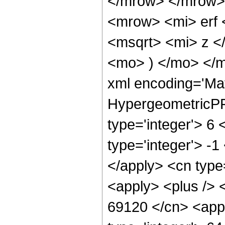
</mrow> </mrow>
<mrow> <mi> erf
<msqrt> <mi> z <
<mo> ) </mo> </
xml encoding='Ma
HypergeometricPFQ
type='integer'> 6 
type='integer'> -1
</apply> <cn type=
<apply> <plus /> <
69120 </cn> <appl