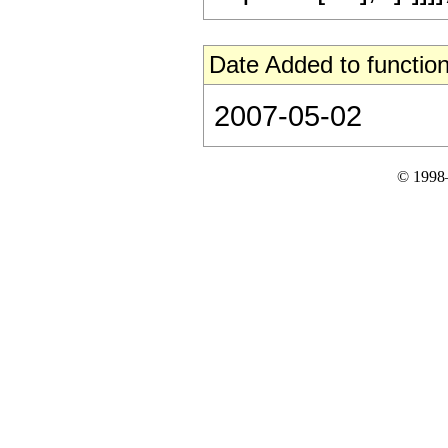
Date Added to function
2007-05-02