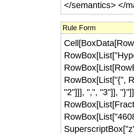
</semantics> </m
Rule Form
Cell[BoxData[RowB
RowBox[List["Hype
RowBox[List[RowBox[
RowBox[List["{", R
"2"]]], ",", "3"]], "}"
RowBox[List[Fract
RowBox[List["46080
SuperscriptBox["z"