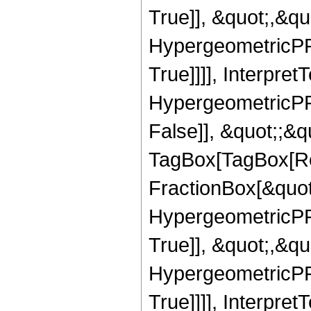
True]], &quot;,&q
HypergeometricPFQ
True]]]], Interpret
HypergeometricPFQ
False]], &quot;;&q
TagBox[TagBox[Ro
FractionBox[&quot
HypergeometricPFQ
True]], &quot;,&q
HypergeometricPFQ
True]]]], Interpret