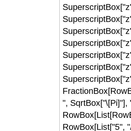
SuperscriptBox["z"
SuperscriptBox["z",
SuperscriptBox["z",
SuperscriptBox["z",
SuperscriptBox["z",
SuperscriptBox["z",
SuperscriptBox["z",
FractionBox[RowBox
", SqrtBox["\[Pi]"],
RowBox[List[RowBo
RowBox[List["5", "/