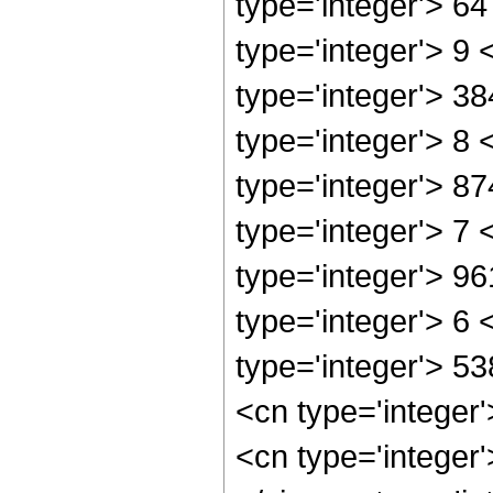
type='integer'> 6
type='integer'> 9
type='integer'> 3
type='integer'> 8
type='integer'> 8
type='integer'> 7
type='integer'> 9
type='integer'> 6
type='integer'> 5
<cn type='integer
<cn type='integer