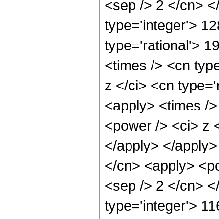
<sep /> 2 </cn> <
type='integer'> 1
type='rational'> 
<times /> <cn typ
z </ci> <cn type='
<apply> <times />
<power /> <ci> z <
</apply> </apply>
</cn> <apply> <pow
<sep /> 2 </cn> <
type='integer'> 1