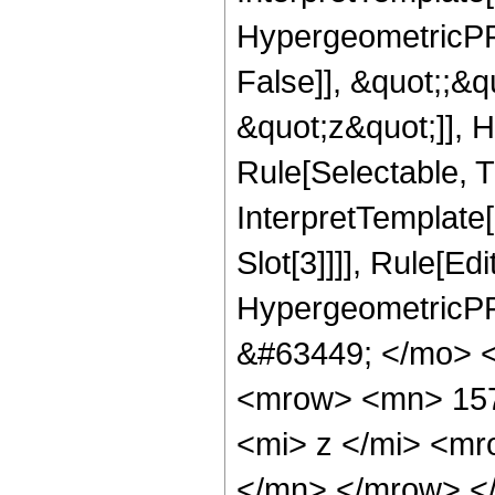
HypergeometricPFQ
False]], &quot;;&
&quot;z&quot;]], 
Rule[Selectable, Tr
InterpretTemplate
Slot[3]]]], Rule[Ed
HypergeometricPF
&#63449; </mo> 
<mrow> <mn> 15
<mi> z </mi> <m
</mn> </mrow> <