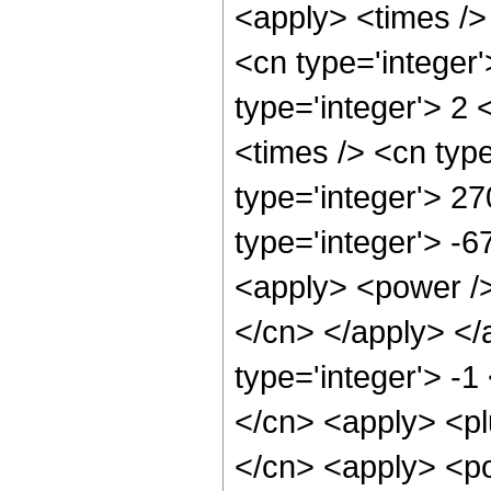
<apply> <times />
<cn type='integer
type='integer'> 2
<times /> <cn typ
type='integer'> 27
type='integer'> -6
<apply> <power /> 
</cn> </apply> </
type='integer'> -1
</cn> <apply> <pl
</cn> <apply> <po