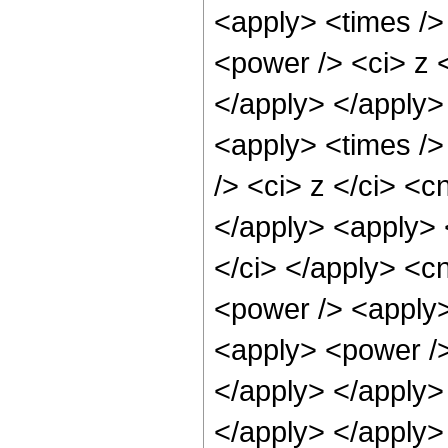
<apply> <times />
<power /> <ci> z <
</apply> </apply>
<apply> <times />
/> <ci> z </ci> <c
</apply> <apply> 
</ci> </apply> <c
<power /> <apply>
<apply> <power />
</apply> </apply>
</apply> </apply>