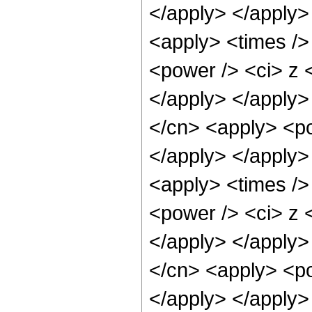
</apply> </apply>
<apply> <times />
<power /> <ci> z <
</apply> </apply>
</cn> <apply> <po
</apply> </apply>
<apply> <times />
<power /> <ci> z <
</apply> </apply>
</cn> <apply> <po
</apply> </apply>