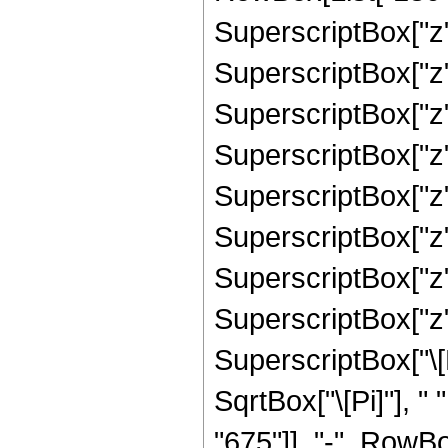
SuperscriptBox["z",
SuperscriptBox["z",
SuperscriptBox["z",
SuperscriptBox["z",
SuperscriptBox["z",
SuperscriptBox["z",
SuperscriptBox["z",
SuperscriptBox["z",
SuperscriptBox["\[E
SqrtBox["\[Pi]"], 
"675"]], "-", RowBox