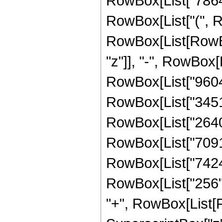
RowBox[List["786432
RowBox[List["(", R
RowBox[List[RowBox
"z"]], "-", RowBox[L
RowBox[List["96048"
RowBox[List["345120
RowBox[List["264000
RowBox[List["70912"
RowBox[List["7424",
RowBox[List["256", " 
"+", RowBox[List[F