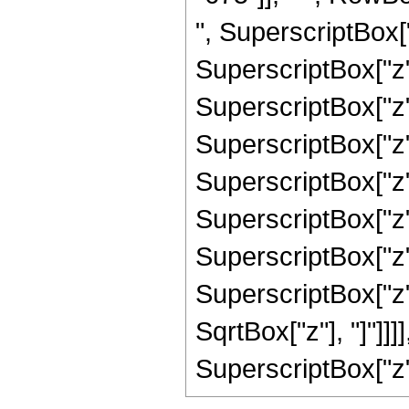
", SuperscriptBox["
SuperscriptBox["z",
SuperscriptBox["z",
SuperscriptBox["z",
SuperscriptBox["z",
SuperscriptBox["z",
SuperscriptBox["z",
SuperscriptBox["z", 
SqrtBox["z"], "]"]]
SuperscriptBox["z", 