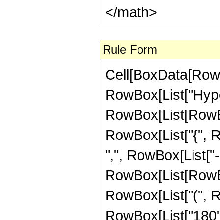
</math>
Rule Form
Cell[BoxData[RowB
RowBox[List["Hype
RowBox[List[RowBox[
RowBox[List["{", Ro
",", RowBox[List["-",
RowBox[List[RowBox
RowBox[List["(", R
RowBox[List["180", 