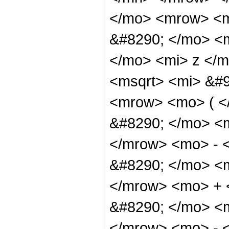
</mo> <mrow> <m
&#8290; </mo> <
</mo> <mi> z </
<msqrt> <mi> &#9
<mrow> <mo> ( 
&#8290; </mo> <
</mrow> <mo> - 
&#8290; </mo> <
</mrow> <mo> +
&#8290; </mo> <
</mrow> <mo> - 