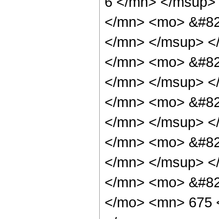
6 </mn> </msup>
</mn> <mo> &#82
</mn> </msup> <
</mn> <mo> &#82
</mn> </msup> <
</mn> <mo> &#82
</mn> </msup> <
</mn> <mo> &#82
</mn> </msup> <
</mn> <mo> &#82
</mo> <mn> 675 