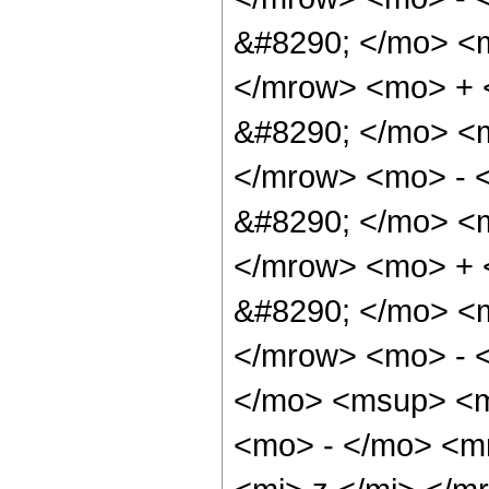
&#8290; </mo> <
</mrow> <mo> +
&#8290; </mo> <
</mrow> <mo> - 
&#8290; </mo> <
</mrow> <mo> +
&#8290; </mo> <
</mrow> <mo> - 
</mo> <msup> <m
<mo> - </mo> <m