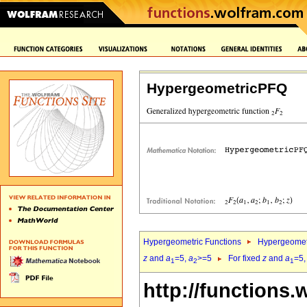
HypergeometricPFQ
Hypergeometric Functions
Hypergeomet
z
and
a
=5,
a
>=5
For fixed
z
and
a
=5
1
2
1
http://functions.