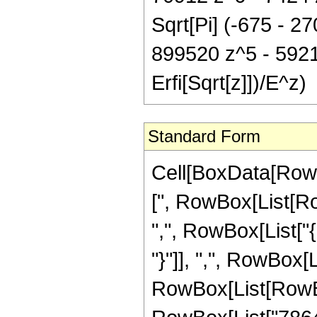
Sqrt[Pi] (-675 - 2
899520 z^5 - 5921
Erfi[Sqrt[z]])/E^z)
Standard Form
Cell[BoxData[Row
[", RowBox[List[Row
",", RowBox[List["{
"}"]], ",", RowBox[Lis
RowBox[List[RowBo