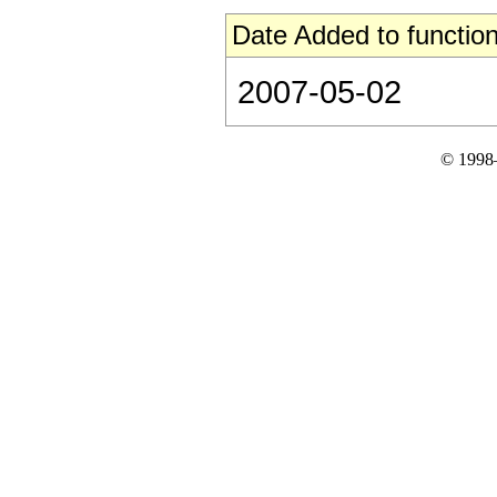
Date Added to function
2007-05-02