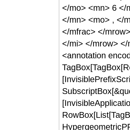
</mo> <mn> 6 </
</mn> <mo> , </
</mfrac> </mrow
</mi> </mrow> <
<annotation enco
TagBox[TagBox[Ro
[InvisiblePrefixSc
SubscriptBox[&quo
[InvisibleApplicat
RowBox[List[TagB
HypergeometricPFQ