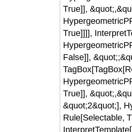
True]], &quot;,&q
HypergeometricPFQ
True]]]], Interpret
HypergeometricPFQ
False]], &quot;;&q
TagBox[TagBox[Ro
HypergeometricPFQ
True]], &quot;,&q
&quot;2&quot;], H
Rule[Selectable, Tr
InterpretTemplate[