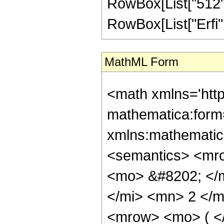
RowBox[List["512", "
RowBox[List["Erfi", "[
MathML Form
<math xmlns='htt
mathematica:form=
xmlns:mathematic
<semantics> <mr
<mo> &#8202; </
</mi> <mn> 2 </
<mrow> <mo> ( <