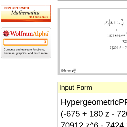
Input Form
HypergeometricPFQ[
(-675 + 180 z - 7
70912 z^6 - 7424 z