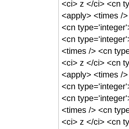
<ci> z </ci> <cn t
<apply> <times />
<cn type='integer
<cn type='integer
<times /> <cn typ
<ci> z </ci> <cn t
<apply> <times />
<cn type='integer
<cn type='integer
<times /> <cn typ
<ci> z </ci> <cn t