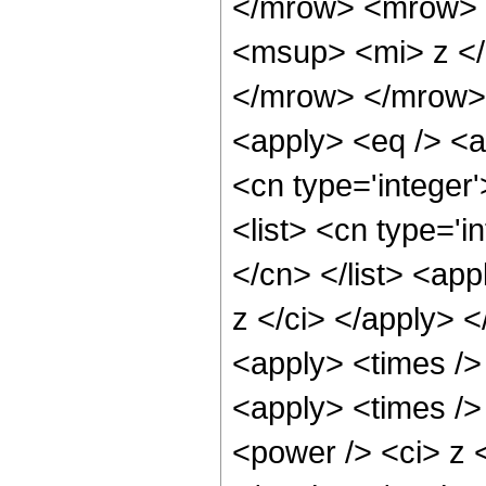
</mrow> <mrow> 
<msup> <mi> z <
</mrow> </mrow> 
<apply> <eq /> <a
<cn type='integer'
<list> <cn type='i
</cn> </list> <app
z </ci> </apply> 
<apply> <times />
<apply> <times />
<power /> <ci> z <