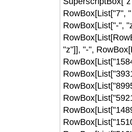
SuperscriptBox["z",
RowBox[List["7", "
RowBox[List["-", "z"
RowBox[List[RowBox
"z"]], "-", RowBox[L
RowBox[List["15840"
RowBox[List["393120
RowBox[List["899520
RowBox[List["592128
RowBox[List["148992
RowBox[List["15104"