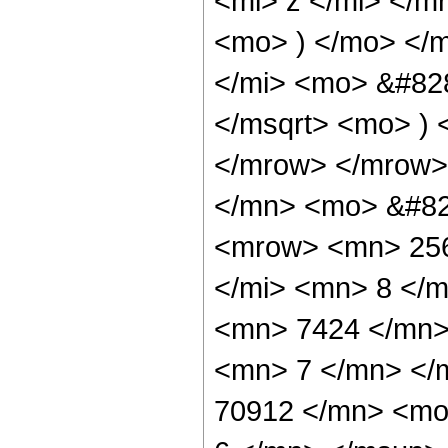
<mi> z </mi> </
<mo> ) </mo> </
</mi> <mo> &#828
</msqrt> <mo> )
</mrow> </mrow>
</mn> <mo> &#82
<mrow> <mn> 256
</mi> <mn> 8 </
<mn> 7424 </mn>
<mn> 7 </mn> </
70912 </mn> <mo