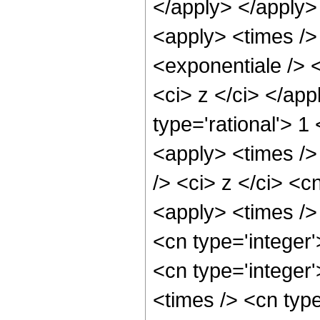
</apply> </apply>
<apply> <times />
<exponentiale /> <
<ci> z </ci> </ap
type='rational'> 1
<apply> <times />
/> <ci> z </ci> <c
<apply> <times />
<cn type='integer
<cn type='integer
<times /> <cn typ