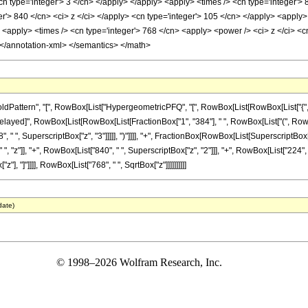
n type='integer'> 3 </cn> </apply> </apply> <apply> <times /> <cn type='integer'> 
r'> 840 </cn> <ci> z </ci> </apply> <cn type='integer'> 105 </cn> </apply> <apply> <
apply> <times /> <cn type='integer'> 768 </cn> <apply> <power /> <ci> z </ci> <cn 
 </annotation-xml> </semantics> </math>
ttern", "[", RowBox[List["HypergeometricPFQ", "[", RowBox[List[RowBox[List["{", RowBo
]], "\[RuleDelayed]", RowBox[List[RowBox[List[FractionBox["1", "384"], " ", RowBox[List["(", R
, " ", SuperscriptBox["z", "3"]]]]], ")"]]]], "+", FractionBox[RowBox[List[SuperscriptBox["\
, "z"]], "+", RowBox[List["840", " ", SuperscriptBox["z", "2"]]], "+", RowBox[List["224", 
x["z"], "]"]]]], RowBox[List["768", " ", SqrtBox["z"]]]]]]]]]]
date)