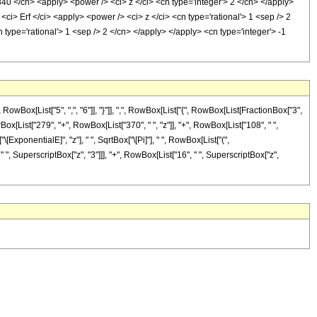
840 </cn> <apply> <power /> <ci> z </ci> <cn type='integer'> 2 </cn> </apply>
ci> Erf </ci> <apply> <power /> <ci> z </ci> <cn type='rational'> 1 <sep /> 2
type='rational'> 1 <sep /> 2 </cn> </apply> </apply> <cn type='integer'> -1
x[List["5", ",", "6"]], "}"]], ",", RowBox[List["{", RowBox[List[FractionBox["3",
owBox[List["279", "+", RowBox[List["370", " ", "z"]], "+", RowBox[List["108", " ",
[ExponentialE]", "z"], " ", SqrtBox["\[Pi]"], " ", RowBox[List["(",
" ", SuperscriptBox["z", "3"]]], "+", RowBox[List["16", " ", SuperscriptBox["z",