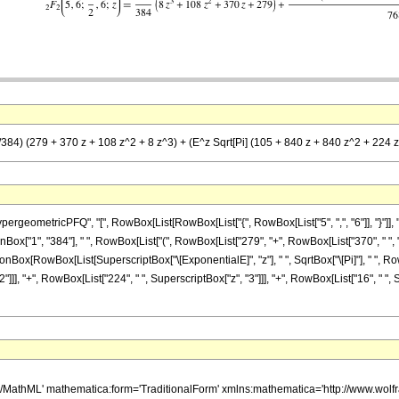
/384) (279 + 370 z + 108 z^2 + 8 z^3) + (E^z Sqrt[Pi] (105 + 840 z + 840 z^2 + 224 z^3
etricPFQ", "[", RowBox[List[RowBox[List["{", RowBox[List["5", ",", "6"]], "}"]], ",", RowB
x["1", "384"], " ", RowBox[List["(", RowBox[List["279", "+", RowBox[List["370", " ", "z"
ractionBox[RowBox[List[SuperscriptBox["\[ExponentialE]", "z"], " ", SqrtBox["\[Pi]"], " ", R
], "+", RowBox[List["224", " ", SuperscriptBox["z", "3"]]], "+", RowBox[List["16", " ", Supers
h/MathML' mathematica:form='TraditionalForm' xmlns:mathematica='http://www.