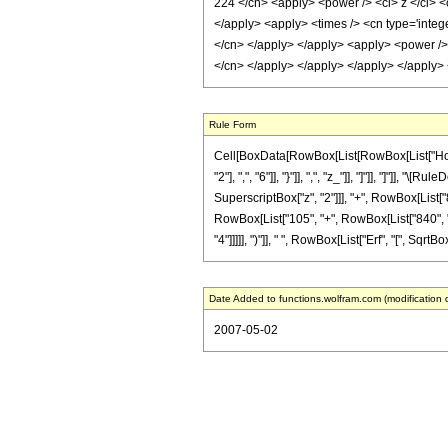
224 </cn> <apply> <power /> <ci> z </ci> <c
</apply> <apply> <times /> <cn type='intege
</cn> </apply> </apply> <apply> <power /> <
</cn> </apply> </apply> </apply> </apply>
Rule Form
Cell[BoxData[RowBox[List[RowBox[List["HoldPa
"2"], ",", "6"]], "}"]], ",", "z_"]], "]"]], "]"
SuperscriptBox["z", "2"]]], "+", RowBox[List["8"
RowBox[List["105", "+", RowBox[List["840", " "
"4"]]]]], ")"]], " ", RowBox[List["Erf", "[", SqrtBo
Date Added to functions.wolfram.com (modification 
2007-05-02