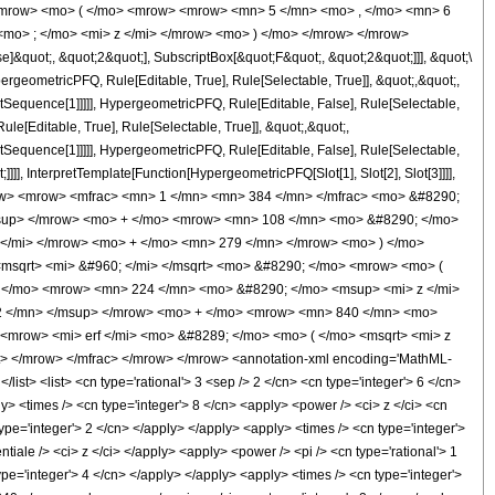
<mrow> <mo> ( </mo> <mrow> <mrow> <mn> 5 </mn> <mo> , </mo> <mn> 6
mo> ; </mo> <mi> z </mi> </mrow> <mo> ) </mo> </mrow> </mrow>
&quot;, &quot;2&quot;], SubscriptBox[&quot;F&quot;, &quot;2&quot;]]], &quot;\
geometricPFQ, Rule[Editable, True], Rule[Selectable, True]], &quot;,&quot;,
otSequence[1]]]]], HypergeometricPFQ, Rule[Editable, False], Rule[Selectable,
[Editable, True], Rule[Selectable, True]], &quot;,&quot;,
otSequence[1]]]]], HypergeometricPFQ, Rule[Editable, False], Rule[Selectable,
]], InterpretTemplate[Function[HypergeometricPFQ[Slot[1], Slot[2], Slot[3]]]],
<mrow> <mrow> <mfrac> <mn> 1 </mn> <mn> 384 </mn> </mfrac> <mo> &#8290;
sup> </mrow> <mo> + </mo> <mrow> <mn> 108 </mn> <mo> &#8290; </mo>
</mi> </mrow> <mo> + </mo> <mn> 279 </mn> </mrow> <mo> ) </mo>
msqrt> <mi> &#960; </mi> </msqrt> <mo> &#8290; </mo> <mrow> <mo> (
 </mo> <mrow> <mn> 224 </mn> <mo> &#8290; </mo> <msup> <mi> z </mi>
2 </mn> </msup> </mrow> <mo> + </mo> <mrow> <mn> 840 </mn> <mo>
<mrow> <mi> erf </mi> <mo> &#8289; </mo> <mo> ( </mo> <msqrt> <mi> z
> </mrow> </mfrac> </mrow> </mrow> <annotation-xml encoding='MathML-
list> <list> <cn type='rational'> 3 <sep /> 2 </cn> <cn type='integer'> 6 </cn>
ly> <times /> <cn type='integer'> 8 </cn> <apply> <power /> <ci> z </ci> <cn
ype='integer'> 2 </cn> </apply> </apply> <apply> <times /> <cn type='integer'>
iale /> <ci> z </ci> </apply> <apply> <power /> <pi /> <cn type='rational'> 1
ype='integer'> 4 </cn> </apply> </apply> <apply> <times /> <cn type='integer'>