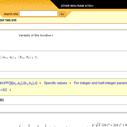
ricPFQ[{
a
,
a
},{
b
,
b
},
z
]
Specific values
For integer and half-integer param
1
2
1
2
=3/2
1
.01