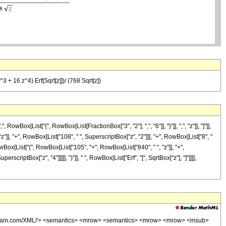
 + 16 z^4) Erf[Sqrt[z]])/ (768 Sqrt[z])
ox[List["{", RowBox[List[FractionBox["3", "2"], ",", "6"]], "}"]], ",", "z"]], "]"]],
]], "+", RowBox[List["108", " ", SuperscriptBox["z", "2"]]], "+", RowBox[List["8", "
owBox[List["(", RowBox[List["105", "+", RowBox[List["840", " ", "z"]], "+",
criptBox["z", "4"]]]]], ")"]], " ", RowBox[List["Erf", "[", SqrtBox["z"], "]"]]]],
wolfram.com/XML/'> <semantics> <mrow> <semantics> <mrow> <mrow> <msub>