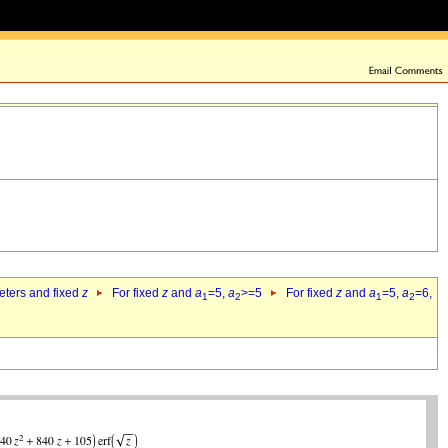
eters and fixed
z
For fixed
z
and
a
=5,
a
>=5
For fixed
z
and
a
=5,
a
=6,
1
2
1
2