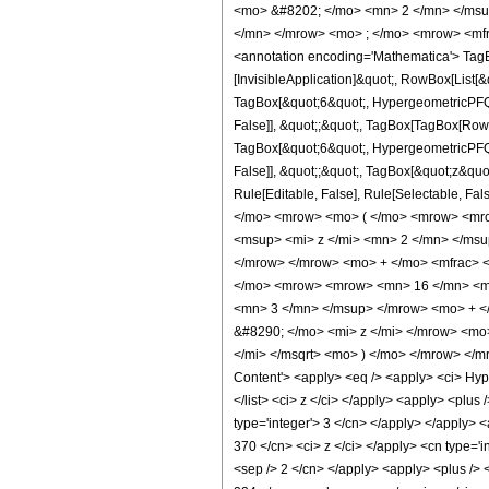
<mo> &#8202; </mo> <mn> 2 </mn> </msu
</mn> </mrow> <mo> ; </mo> <mrow> <mfr
<annotation encoding='Mathematica'> TagBo
[InvisibleApplication]&quot;, RowBox[List
TagBox[&quot;6&quot;, HypergeometricPFQ, R
False]], &quot;;&quot;, TagBox[TagBox[RowB
TagBox[&quot;6&quot;, HypergeometricPFQ, R
False]], &quot;;&quot;, TagBox[&quot;z&quot;
Rule[Editable, False], Rule[Selectable,
</mo> <mrow> <mo> ( </mo> <mrow> <mro
<msup> <mi> z </mi> <mn> 2 </mn> </ms
</mrow> </mrow> <mo> + </mo> <mfrac> <
</mo> <mrow> <mrow> <mn> 16 </mn> <mo
<mn> 3 </mn> </msup> </mrow> <mo> + <
&#8290; </mo> <mi> z </mi> </mrow> <mo
</mi> </msqrt> <mo> ) </mo> </mrow> </
Content'> <apply> <eq /> <apply> <ci> Hyper
</list> <ci> z </ci> </apply> <apply> <plus
type='integer'> 3 </cn> </apply> </apply> <
370 </cn> <ci> z </ci> </apply> <cn type='i
<sep /> 2 </cn> </apply> <apply> <plus /> <