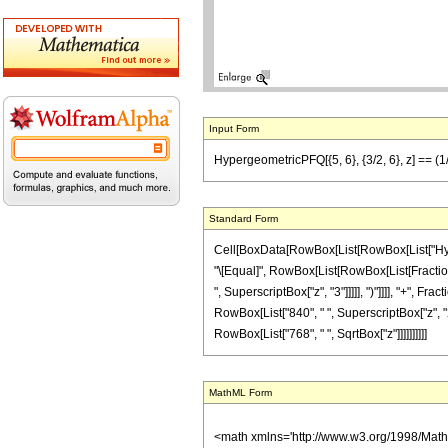
Input Form
HypergeometricPFQ[{5, 6}, {3/2, 6}, z] == (1
Standard Form
Cell[BoxData[RowBox[List[RowBox[List["Hypergeom
"\[Equal]", RowBox[List[RowBox[List[FractionBo
", SuperscriptBox["z", "3"]]]]], ")"]]]], "+", F
RowBox[List["840", " ", SuperscriptBox["z", "2"]]
RowBox[List["768", " ", SqrtBox["z"]]]]]]]]]]
MathML Form
<math xmlns='http://www.w3.org/1998/Mat