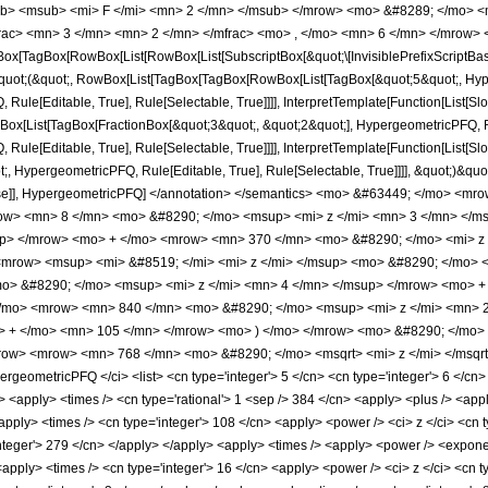
b> <msub> <mi> F </mi> <mn> 2 </mn> </msub> </mrow> <mo> &#8289; </mo> 
ac> <mn> 3 </mn> <mn> 2 </mn> </mfrac> <mo> , </mo> <mn> 6 </mn> </mrow> <
x[TagBox[RowBox[List[RowBox[List[SubscriptBox[&quot;\[InvisiblePrefixScriptBase]
[&quot;(&quot;, RowBox[List[TagBox[TagBox[RowBox[List[TagBox[&quot;5&quot;, Hyper
ule[Editable, True], Rule[Selectable, True]]]], InterpretTemplate[Function[List[Sl
ox[List[TagBox[FractionBox[&quot;3&quot;, &quot;2&quot;], HypergeometricPFQ, Rule
ule[Editable, True], Rule[Selectable, True]]]], InterpretTemplate[Function[List[Sl
, HypergeometricPFQ, Rule[Editable, True], Rule[Selectable, True]]]], &quot;)&quot;]]
 False]], HypergeometricPFQ] </annotation> </semantics> <mo> &#63449; </mo> 
w> <mn> 8 </mn> <mo> &#8290; </mo> <msup> <mi> z </mi> <mn> 3 </mn> </m
up> </mrow> <mo> + </mo> <mrow> <mn> 370 </mn> <mo> &#8290; </mo> <mi> z 
mrow> <msup> <mi> &#8519; </mi> <mi> z </mi> </msup> <mo> &#8290; </mo> <
> &#8290; </mo> <msup> <mi> z </mi> <mn> 4 </mn> </msup> </mrow> <mo> +
/mo> <mrow> <mn> 840 </mn> <mo> &#8290; </mo> <msup> <mi> z </mi> <mn> 
> + </mo> <mn> 105 </mn> </mrow> <mo> ) </mo> </mrow> <mo> &#8290; </mo> 
mrow> <mrow> <mn> 768 </mn> <mo> &#8290; </mo> <msqrt> <mi> z </mi> </msqrt
geometricPFQ </ci> <list> <cn type='integer'> 5 </cn> <cn type='integer'> 6 </cn> </
 /> <apply> <times /> <cn type='rational'> 1 <sep /> 384 </cn> <apply> <plus /> <app
apply> <times /> <cn type='integer'> 108 </cn> <apply> <power /> <ci> z </ci> <cn t
nteger'> 279 </cn> </apply> </apply> <apply> <times /> <apply> <power /> <exponent
apply> <times /> <cn type='integer'> 16 </cn> <apply> <power /> <ci> z </ci> <cn t