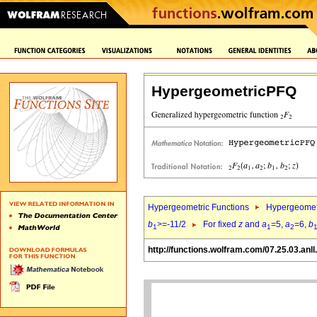
HypergeometricPFQ
Hypergeometric Functions
Hypergeomet
b
>=-11/2
For fixed
z
and
a
=5,
a
=6,
b
1
1
2
http://functions.wolfram.com/07.25.03.anll