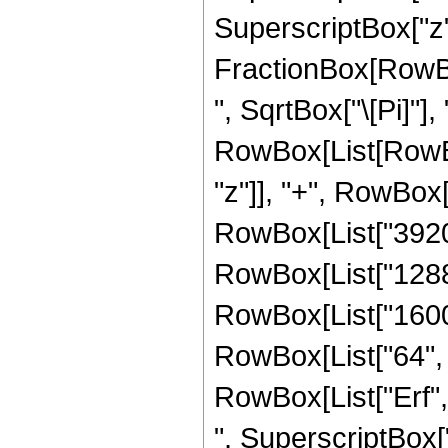
SuperscriptBox["z",
FractionBox[RowBox
", SqrtBox["\[Pi]"],
RowBox[List[RowBox
"z"]], "+", RowBox[
RowBox[List["39200"
RowBox[List["12880"
RowBox[List["1600",
RowBox[List["64", " 
RowBox[List["Erf", 
", SuperscriptBox["z