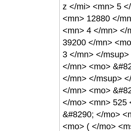
z </mi> <mn> 5 
<mn> 12880 </mn
<mn> 4 </mn> </
39200 </mn> <mo
3 </mn> </msup>
</mn> <mo> &#82
</mn> </msup> <
</mn> <mo> &#82
</mo> <mn> 525 
&#8290; </mo> <
<mo> ( </mo> <ms