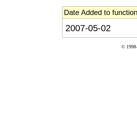
Date Added to function
2007-05-02