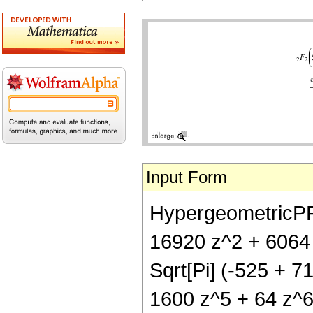
Input Form
HypergeometricPFQ
16920 z^2 + 6064 
Sqrt[Pi] (-525 + 
1600 z^5 + 64 z^6)