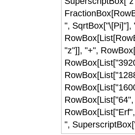
SuperscriptBox["z",
FractionBox[RowBox
", SqrtBox["\[Pi]"],
RowBox[List[RowBox
"z"]], "+", RowBox[
RowBox[List["39200"
RowBox[List["12880"
RowBox[List["1600",
RowBox[List["64", " 
RowBox[List["Erf", 
", SuperscriptBox["z