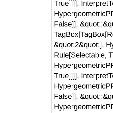
True]]]], Interpret
HypergeometricPFQ
False]], &quot;;&q
TagBox[TagBox[Ro
&quot;2&quot;], H
Rule[Selectable, T
HypergeometricPFQ
True]]]], Interpret
HypergeometricPFQ
False]], &quot;;&
HypergeometricPFQ