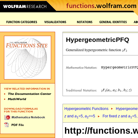
HypergeometricPFQ
Hypergeometric Functions
Hypergeomet
z
and
a
=5,
a
>=5
For fixed
z
and
a
=5
1
2
1
http://functions