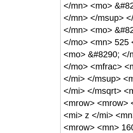
</mn> <mo> &#82
</mn> </msup> <
</mn> <mo> &#82
</mo> <mn> 525 
<mo> &#8290; </
</mo> <mfrac> <
</mi> </msup> <
</mi> </msqrt> 
<mrow> <mrow> 
<mi> z </mi> <m
<mrow> <mn> 160