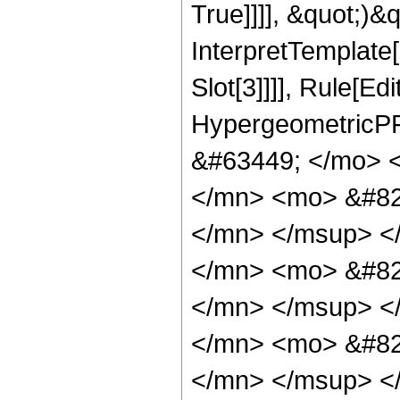
True]]]], &quot;)&qu
InterpretTemplate
Slot[3]]]], Rule[Ed
HypergeometricPF
&#63449; </mo> 
</mn> <mo> &#82
</mn> </msup> <
</mn> <mo> &#82
</mn> </msup> <
</mn> <mo> &#82
</mn> </msup> <