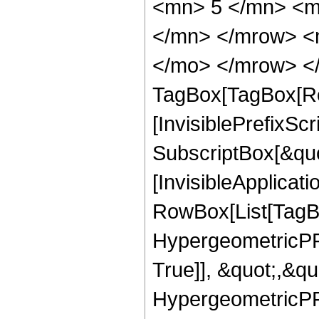
<mn> 5 </mn> <m
</mn> </mrow> <m
</mo> </mrow> </
TagBox[TagBox[Ro
[InvisiblePrefixSc
SubscriptBox[&quo
[InvisibleApplicat
RowBox[List[TagB
HypergeometricPFQ
True]], &quot;,&q
HypergeometricPFQ