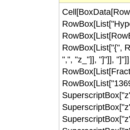
Cell[BoxData[RowB
RowBox[List["Hype
RowBox[List[RowBox[
RowBox[List["{", Ro
",", "z_"]], "]"]], "]
RowBox[List[Fract
RowBox[List["13690"
SuperscriptBox["z",
SuperscriptBox["z",
SuperscriptBox["z",