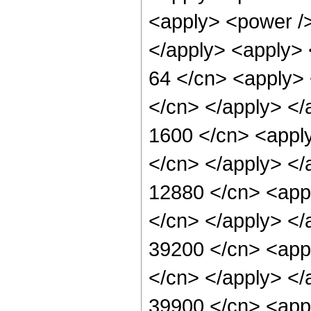
<apply> <power /> 
</apply> <apply> 
64 </cn> <apply> 
</cn> </apply> </
1600 </cn> <apply
</cn> </apply> </
12880 </cn> <appl
</cn> </apply> </
39200 </cn> <appl
</cn> </apply> </
39900 </cn> <appl