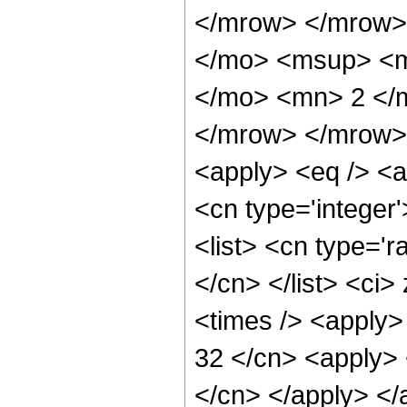
</mrow> </mrow>
</mo> <msup> <m
</mo> <mn> 2 </
</mrow> </mrow> 
<apply> <eq /> <a
<cn type='integer'
<list> <cn type='r
</cn> </list> <ci>
<times /> <apply> 
32 </cn> <apply> 
</cn> </apply> </