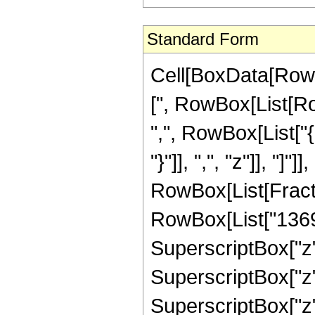
Standard Form
Cell[BoxData[Row
[", RowBox[List[Row
",", RowBox[List["{
"}"]], ",", "z"]], "]"]]
RowBox[List[Fract
RowBox[List["13690"
SuperscriptBox["z",
SuperscriptBox["z",
SuperscriptBox["z",