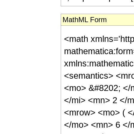
MathML Form
<math xmlns='htt
mathematica:form=
xmlns:mathematic
<semantics> <mr
<mo> &#8202; </
</mi> <mn> 2 </
<mrow> <mo> ( <
</mo> <mn> 6 </