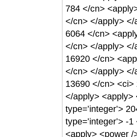
784 </cn> <apply>
</cn> </apply> </
6064 </cn> <apply
</cn> </apply> </
16920 </cn> <appl
</cn> </apply> </
13690 </cn> <ci> 
</apply> <apply> 
type='integer'> 2
type='integer'> -1
<apply> <power />