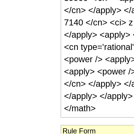
</cn> </apply> </
7140 </cn> <ci> z
</apply> <apply> <
<cn type='rationa
<power /> <apply>
<apply> <power /> 
</cn> </apply> </
</apply> </apply>
</math>
Rule Form